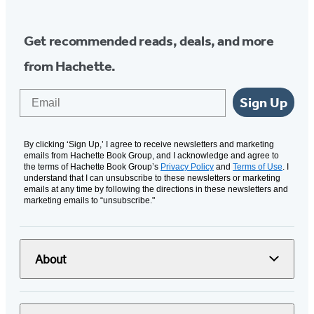
Get recommended reads, deals, and more
from Hachette.
Email
Sign Up
By clicking ‘Sign Up,’ I agree to receive newsletters and marketing
emails from Hachette Book Group, and I acknowledge and agree to
the terms of Hachette Book Group’s
Privacy Policy
and
Terms of Use
. I
understand that I can unsubscribe to these newsletters or marketing
emails at any time by following the directions in these newsletters and
marketing emails to “unsubscribe."
About