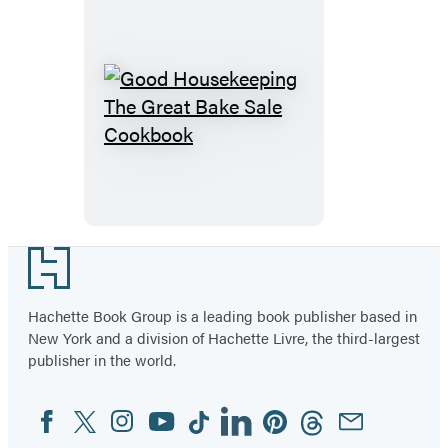
Baking
Good
Housekeeping
The
Great
Bake
Sale
Footer
Cookbook
Hachette Book Group is a leading book publisher based in
New York and a division of Hachette Livre, the third-largest
publisher in the world.
Facebook
Twitter
Instagram
YouTube
Tiktok
Linkedin
Pinterest
Threads
Email
Social
Media