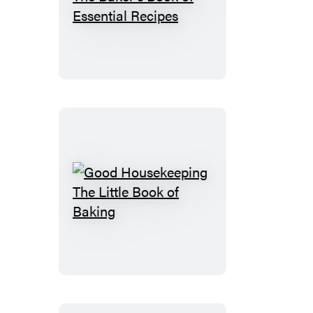
Good
Housekeeping
The
Baker’s
Book
of
Essential
Recipes
Good
Housekeeping
The
Little
Book
of