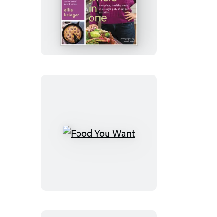
Whole
in
One
Food
You
Want