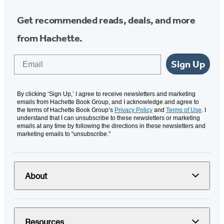
Get recommended reads, deals, and more
from Hachette.
Email
Sign Up
By clicking ‘Sign Up,’ I agree to receive newsletters and marketing
emails from Hachette Book Group, and I acknowledge and agree to
the terms of Hachette Book Group’s
Privacy Policy
and
Terms of Use
. I
understand that I can unsubscribe to these newsletters or marketing
emails at any time by following the directions in these newsletters and
marketing emails to “unsubscribe."
About
Resources