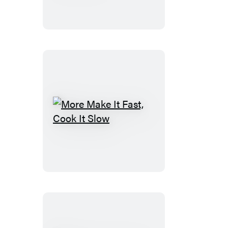
Food
Essentials
More
Make
It
Fast,
Cook
It
Slow