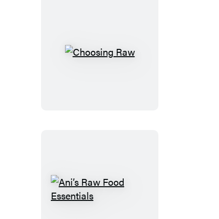
Choosing
Raw
Ani’s
Raw