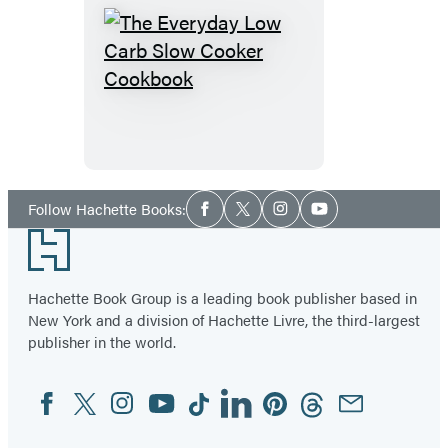
The
Everyday
Low
Carb
Slow
Cooker
Social
Follow Hachette Books:
Facebook
Twitter
Instagram
YouTube
Media
Cookbook
Footer
Hachette Book Group is a leading book publisher based in
New York and a division of Hachette Livre, the third-largest
publisher in the world.
Facebook
Twitter
Instagram
YouTube
Tiktok
Linkedin
Pinterest
Threads
Email
Social
Media