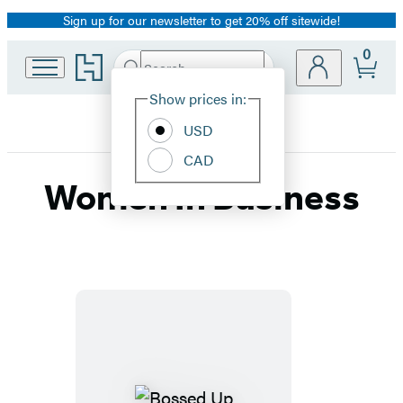
Sign up for our newsletter to get 20% off sitewide!
Promotion
0
Go
Search
Submit
Search
Site
to
Hachette
Hachette
Show prices in:
Preferences
Book
USD
Group
home
CAD
Women In Business