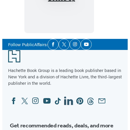
Bossed
Up
Social
Follow PublicAffairs:
Facebook
Twitter
Instagram
YouTube
Media
Footer
Hachette Book Group is a leading book publisher based in
New York and a division of Hachette Livre, the third-largest
publisher in the world.
Facebook
Twitter
Instagram
YouTube
Tiktok
Linkedin
Pinterest
Threads
Email
Social
Media
Get recommended reads, deals, and more