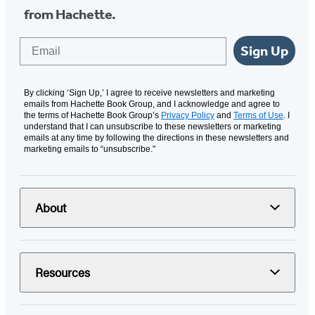
from Hachette.
Email
Sign Up
By clicking ‘Sign Up,’ I agree to receive newsletters and marketing
emails from Hachette Book Group, and I acknowledge and agree to
the terms of Hachette Book Group’s
Privacy Policy
and
Terms of Use
. I
understand that I can unsubscribe to these newsletters or marketing
emails at any time by following the directions in these newsletters and
marketing emails to “unsubscribe."
About
Resources