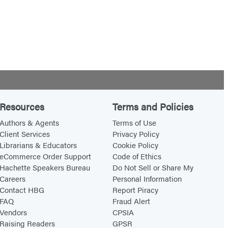
Resources
Terms and Policies
Authors & Agents
Terms of Use
Client Services
Privacy Policy
Librarians & Educators
Cookie Policy
eCommerce Order Support
Code of Ethics
Hachette Speakers Bureau
Do Not Sell or Share My
Careers
Personal Information
Contact HBG
Report Piracy
FAQ
Fraud Alert
Vendors
CPSIA
Raising Readers
GPSR