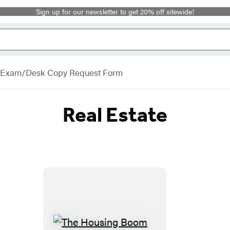
Sign up for our newsletter to get 20% off sitewide!
Exam/Desk Copy Request Form
Real Estate