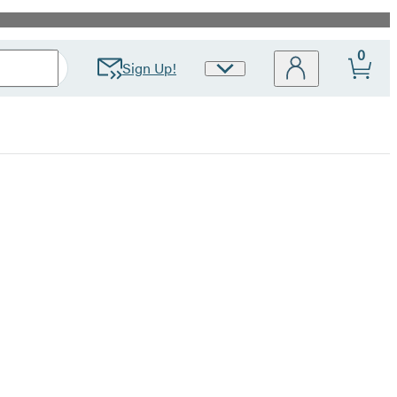
0
Sign Up!
Site
Preferences