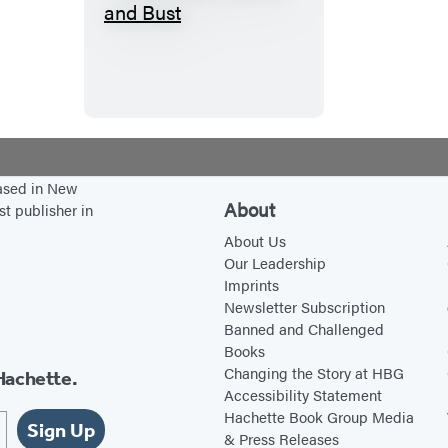
T
h
e
H
o
u
s
based in New
i
About
st publisher in
n
About Us
g
Our Leadership
Imprints
B
Newsletter Subscription
o
Banned and Challenged
o
Books
m
Changing the Story at HBG
Hachette.
Accessibility Statement
a
Hachette Book Group Media
n
Sign Up
& Press Releases