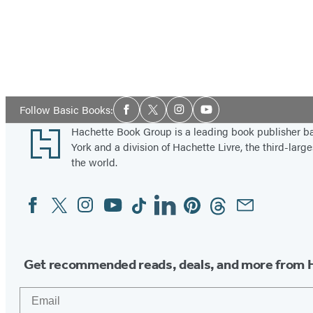
Social
Follow Basic Books:
Facebook
Twitter
Instagram
YouTube
Media
Footer
Hachette Book Group is a leading book publisher 
York and a division of Hachette Livre, the third-large
the world.
Facebook
Twitter
Instagram
YouTube
Tiktok
Linkedin
Pinterest
Threads
Email
Social
Media
Get recommended reads, deals, and more from 
Email