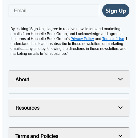
Email
Sign Up
By clicking ‘Sign Up,’ I agree to receive newsletters and marketing
emails from Hachette Book Group, and I acknowledge and agree to
the terms of Hachette Book Group’s
Privacy Policy
and
Terms of Use
. I
understand that I can unsubscribe to these newsletters or marketing
emails at any time by following the directions in these newsletters and
marketing emails to “unsubscribe."
About
Resources
Terms and Policies