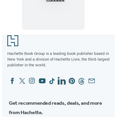
Hoodoo
Footer
Hachette Book Group is a leading book publisher based in
New York and a division of Hachette Livre, the third-largest
publisher in the world.
Facebook
Twitter
Instagram
YouTube
Tiktok
Linkedin
Pinterest
Threads
Email
Social
Media
Get recommended reads, deals, and more
from Hachette.