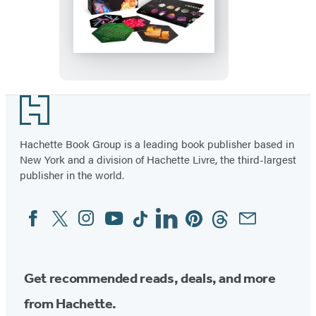
Mystic
Mondays:
The
Crystal
Grid
Deck
Footer
Hachette Book Group is a leading book publisher based in
New York and a division of Hachette Livre, the third-largest
publisher in the world.
Facebook
Twitter
Instagram
YouTube
Tiktok
Linkedin
Pinterest
Threads
Email
Social
Media
Get recommended reads, deals, and more
from Hachette.