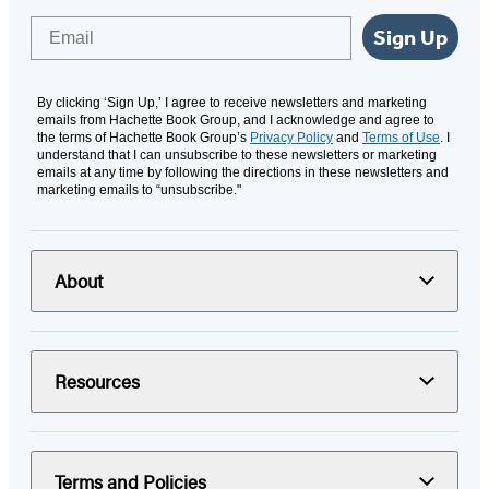
Email
Sign Up
By clicking ‘Sign Up,’ I agree to receive newsletters and marketing
emails from Hachette Book Group, and I acknowledge and agree to
the terms of Hachette Book Group’s
Privacy Policy
and
Terms of Use
. I
understand that I can unsubscribe to these newsletters or marketing
emails at any time by following the directions in these newsletters and
marketing emails to “unsubscribe."
About
Resources
Terms and Policies