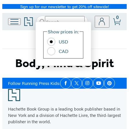
Sign up for our newsletter to get 20% off sitewide!
Promotion
0
Go
Search
Submit
Search
Site
to
Hachette
Hachette
Show prices in:
Preferences
Book
USD
Group
home
CAD
Body, Mind & Spirit
Social
Follow Running Press Kids:
Facebook
Twitter
Instagram
YouTube
Pinterest
Media
Footer
Hachette Book Group is a leading book publisher based in
New York and a division of Hachette Livre, the third-largest
publisher in the world.