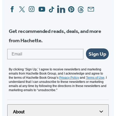
Facebook
Twitter
Instagram
YouTube
Tiktok
Linkedin
Pinterest
Threads
Email
Social
Media
Get recommended reads, deals, and more
from Hachette.
Email
Sign Up
By clicking ‘Sign Up,’ I agree to receive newsletters and marketing
emails from Hachette Book Group, and I acknowledge and agree to
the terms of Hachette Book Group’s
Privacy Policy
and
Terms of Use
. I
understand that I can unsubscribe to these newsletters or marketing
emails at any time by following the directions in these newsletters and
marketing emails to “unsubscribe."
About