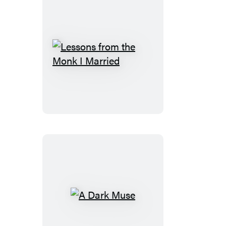
Lessons
from
the
Monk
I
Married
A
Dark