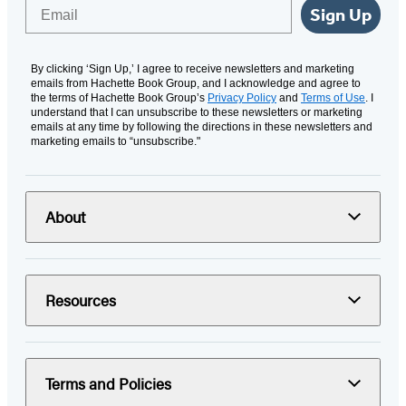
Email
Sign Up
By clicking ‘Sign Up,’ I agree to receive newsletters and marketing
emails from Hachette Book Group, and I acknowledge and agree to
the terms of Hachette Book Group’s
Privacy Policy
and
Terms of Use
. I
understand that I can unsubscribe to these newsletters or marketing
emails at any time by following the directions in these newsletters and
marketing emails to “unsubscribe."
About
Resources
Terms and Policies