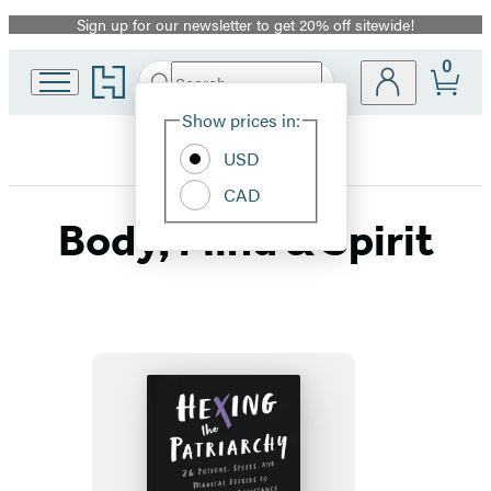
Sign up for our newsletter to get 20% off sitewide!
Promotion
0
Go
Search
Submit
Search
Site
to
Hachette
Hachette
Show prices in:
Preferences
Book
USD
Group
home
CAD
Body, Mind & Spirit