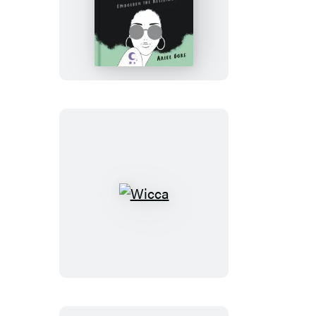
Hexing
the
Patriarchy
Wicca