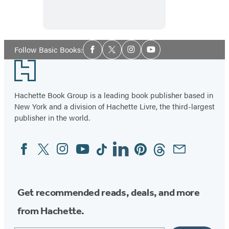
Muse
Social
Follow Basic Books:
Facebook
Twitter
Instagram
YouTube
Media
Footer
Hachette Book Group is a leading book publisher based in
New York and a division of Hachette Livre, the third-largest
publisher in the world.
Facebook
Twitter
Instagram
YouTube
Tiktok
Linkedin
Pinterest
Threads
Email
Social
Media
Get recommended reads, deals, and more
from Hachette.