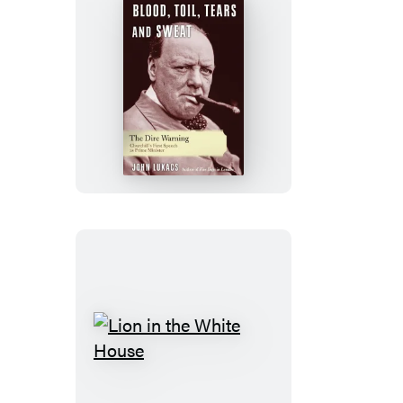
Blood,
Toil,
Tears,
and
Sweat
Lion
in
the