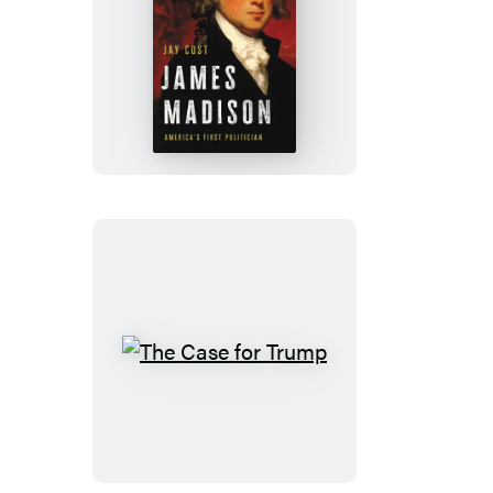
James
Madison
The
Case
for
Trump