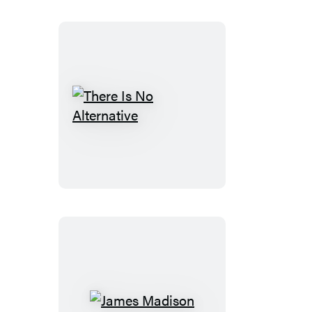
There
Is
No
Alternative
James