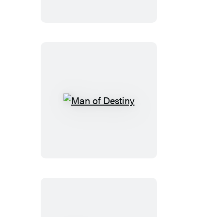
Generous
Nation
Man
of
Destiny