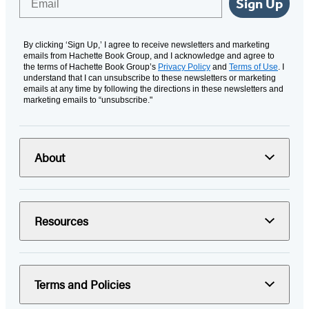
Sign Up
By clicking ‘Sign Up,’ I agree to receive newsletters and marketing
emails from Hachette Book Group, and I acknowledge and agree to
the terms of Hachette Book Group’s
Privacy Policy
and
Terms of Use
. I
understand that I can unsubscribe to these newsletters or marketing
emails at any time by following the directions in these newsletters and
marketing emails to “unsubscribe."
About
Resources
Terms and Policies