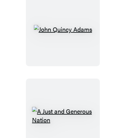
John
Quincy
Adams
A
Just
and