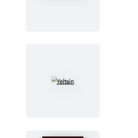
Madison
Yeltsin