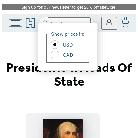
Sign up for our newsletter to get 20% off sitewide!
Promotion
0
Go
Search
Submit
Search
Site
to
Hachette
Hachette
Show prices in:
Preferences
Book
USD
Group
home
CAD
Presidents & Heads Of
State