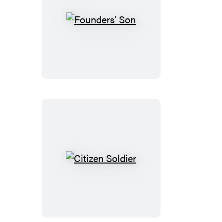
Founders’
Son
Citizen
Soldier