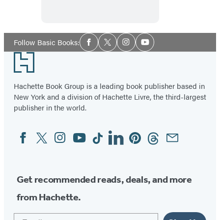
White
House
Social
Follow Basic Books:
Facebook
Twitter
Instagram
YouTube
Media
Footer
Hachette Book Group is a leading book publisher based in
New York and a division of Hachette Livre, the third-largest
publisher in the world.
Facebook
Twitter
Instagram
YouTube
Tiktok
Linkedin
Pinterest
Threads
Email
Social
Media
Get recommended reads, deals, and more
from Hachette.
Email