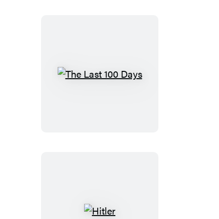
The
Last
100
Days
Hitler