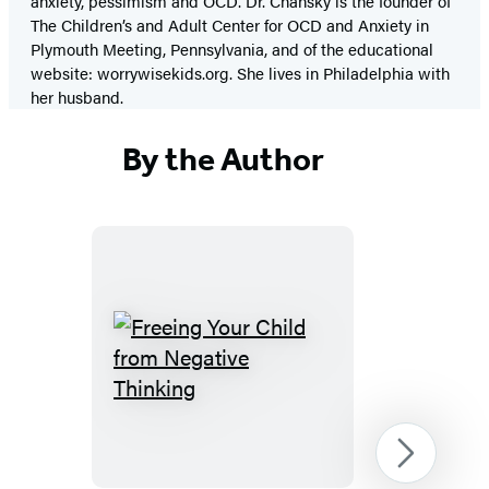
anxiety, pessimism and OCD. Dr. Chansky is the founder of
The Children’s and Adult Center for OCD and Anxiety in
Plymouth Meeting, Pennsylvania, and of the educational
website: worrywisekids.org. She lives in Philadelphia with
her husband.
By the Author
Freeing
Your
Child
from
Next