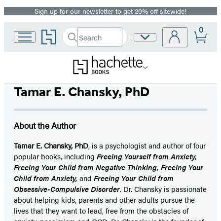
Sign up for our newsletter to get 20% off sitewide!
Promotion
0
Go
Search
Site
Submit
Search
to
Preferences
Hachette
Hachette
Book
Group
home
Tamar E. Chansky, PhD
About the Author
Tamar E. Chansky, PhD
, is a psychologist and author of four
popular books, including
Freeing Yourself from Anxiety,
Freeing Your Child from Negative Thinking, Freeing Your
Child from Anxiety,
and
Freeing Your Child from
Obsessive-Compulsive Disorder
. Dr. Chansky is passionate
about helping kids, parents and other adults pursue the
lives that they want to lead, free from the obstacles of