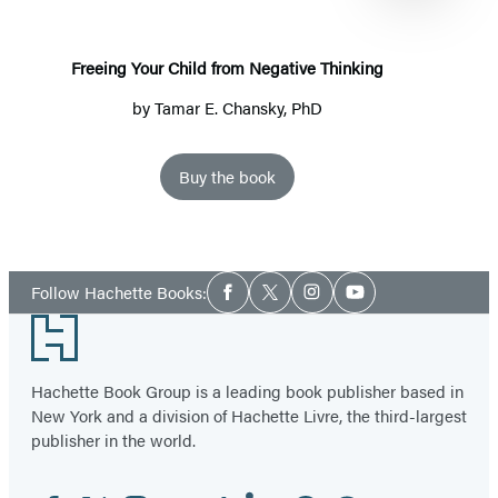
Negative
Thinking
Freeing Your Child from Negative Thinking
by
Tamar E. Chansky, PhD
Buy the book
Item
1
Social
of
Follow Hachette Books:
Facebook
Twitter
Instagram
YouTube
Media
2
Footer
Hachette Book Group is a leading book publisher based in
New York and a division of Hachette Livre, the third-largest
publisher in the world.
Facebook
Twitter
Instagram
YouTube
Tiktok
Linkedin
Pinterest
Threads
Email