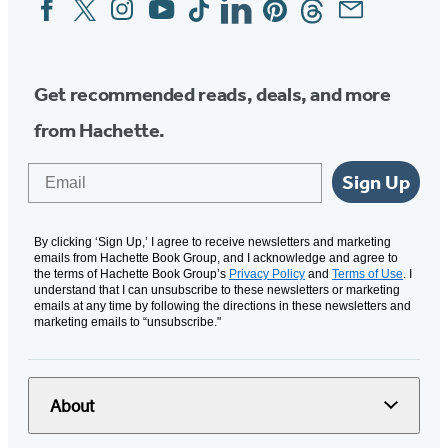
Social
Media
Get recommended reads, deals, and more
from Hachette.
Email
Sign Up
By clicking ‘Sign Up,’ I agree to receive newsletters and marketing
emails from Hachette Book Group, and I acknowledge and agree to
the terms of Hachette Book Group’s
Privacy Policy
and
Terms of Use
. I
understand that I can unsubscribe to these newsletters or marketing
emails at any time by following the directions in these newsletters and
marketing emails to “unsubscribe."
About