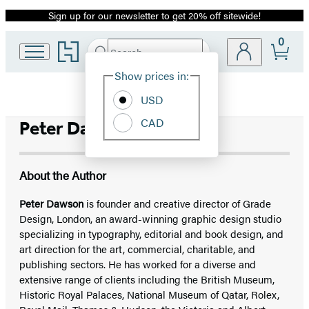
Sign up for our newsletter to get 20% off sitewide!
Promotion
0
Go
Search
Submit
Search
Site
to
Hachette
Hachette
Show prices in:
Preferences
Book
USD
Group
home
CAD
Peter Dawson
About the Author
Peter Dawson
is founder and creative director of Grade
Design, London, an award-winning graphic design studio
specializing in typography, editorial and book design, and
art direction for the art, commercial, charitable, and
publishing sectors. He has worked for a diverse and
extensive range of clients including the British Museum,
Historic Royal Palaces, National Museum of Qatar, Rolex,