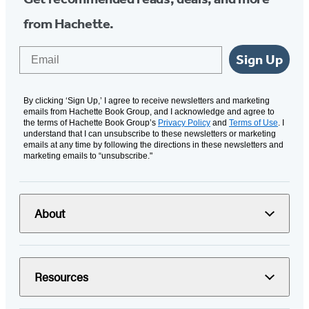
from Hachette.
Email
Sign Up
By clicking ‘Sign Up,’ I agree to receive newsletters and marketing
emails from Hachette Book Group, and I acknowledge and agree to
the terms of Hachette Book Group’s
Privacy Policy
and
Terms of Use
. I
understand that I can unsubscribe to these newsletters or marketing
emails at any time by following the directions in these newsletters and
marketing emails to “unsubscribe."
About
Resources