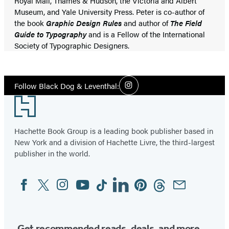
Royal Mail, Thames & Hudson, the Victoria and Albert
Museum, and Yale University Press. Peter is co-author of
the book
Graphic Design Rules
and author of
The Field
Guide to Typography
and is a Fellow of the International
Society of Typographic Designers.
Social
Follow Black Dog & Leventhal:
Instagram
Media
Footer
Hachette Book Group is a leading book publisher based in
New York and a division of Hachette Livre, the third-largest
publisher in the world.
Facebook
Twitter
Instagram
YouTube
Tiktok
Linkedin
Pinterest
Threads
Email
Social
Media
Get recommended reads, deals, and more