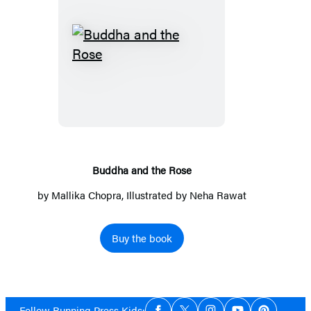
Buddha
and
the
Rose
Buddha and the Rose
by
Mallika Chopra
, Illustrated by Neha Rawat
Buy the book
Social
Follow Running Press Kids: