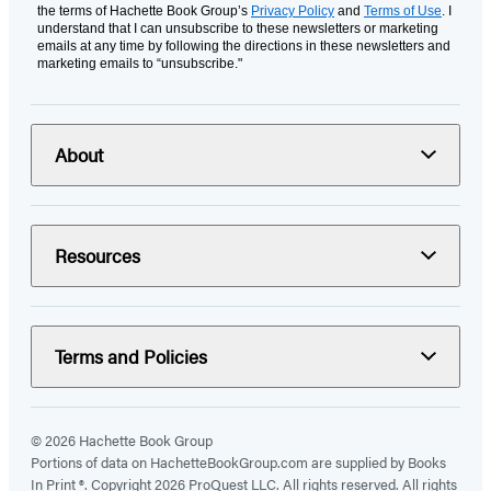
the terms of Hachette Book Group’s
Privacy Policy
and
Terms of Use
. I
understand that I can unsubscribe to these newsletters or marketing
emails at any time by following the directions in these newsletters and
marketing emails to “unsubscribe."
About
Resources
Terms and Policies
© 2026 Hachette Book Group
Portions of data on HachetteBookGroup.com are supplied by Books
In Print ®. Copyright 2026 ProQuest LLC. All rights reserved. All rights