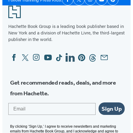
Facebook
Twitter
Instagram
YouTube
Pinterest
Media
Footer
Hachette Book Group is a leading book publisher based in
New York and a division of Hachette Livre, the third-largest
publisher in the world.
Facebook
Twitter
Instagram
YouTube
Tiktok
Linkedin
Pinterest
Threads
Email
Social
Media
Get recommended reads, deals, and more
from Hachette.
Email
Sign Up
By clicking ‘Sign Up,’ I agree to receive newsletters and marketing
emails from Hachette Book Group, and I acknowledge and agree to