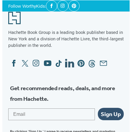
Social
Follow WorthyKids:
Facebook
Instagram
Pinterest
Media
Footer
Hachette Book Group is a leading book publisher based in
New York and a division of Hachette Livre, the third-largest
publisher in the world.
Facebook
Twitter
Instagram
YouTube
Tiktok
Linkedin
Pinterest
Threads
Email
Social
Media
Get recommended reads, deals, and more
from Hachette.
Email
Sign Up
By clicking ‘Sign Up,’ I agree to receive newsletters and marketing