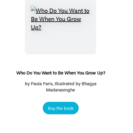
Who
Do
You
Want
to
Be
When
Who Do You Want to Be When You Grow Up?
You
by
Paula Faris
, Illustrated by Bhagya
Grow
Madanasinghe
Up?
Buy the book