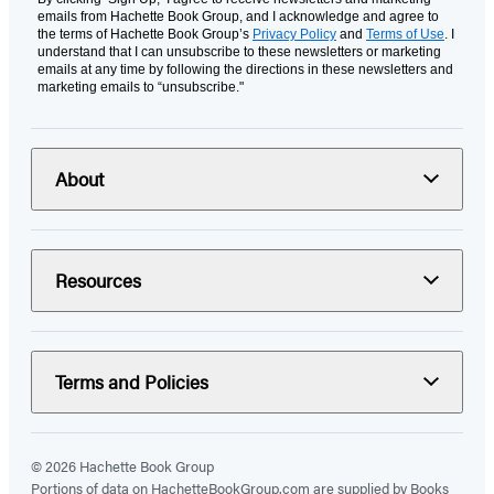
emails from Hachette Book Group, and I acknowledge and agree to
the terms of Hachette Book Group’s
Privacy Policy
and
Terms of Use
. I
understand that I can unsubscribe to these newsletters or marketing
emails at any time by following the directions in these newsletters and
marketing emails to “unsubscribe."
About
Resources
Terms and Policies
© 2026 Hachette Book Group
Portions of data on HachetteBookGroup.com are supplied by Books