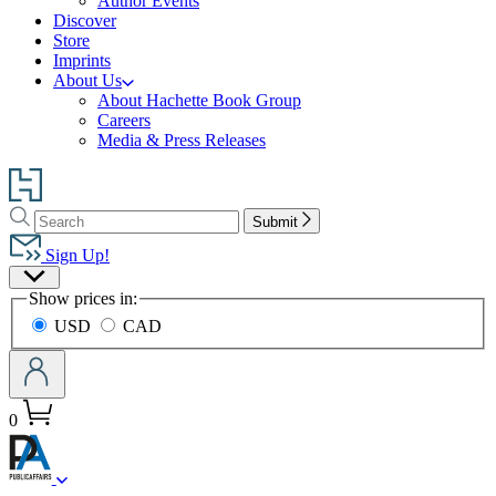
Author Events
Discover
Store
Imprints
About Us
About Hachette Book Group
Careers
Media & Press Releases
Go
to
Search
Search
Hachette
Submit
Hachette
Book
Sign Up!
Group
Site
home
Show prices in:
Preferences
USD
CAD
0