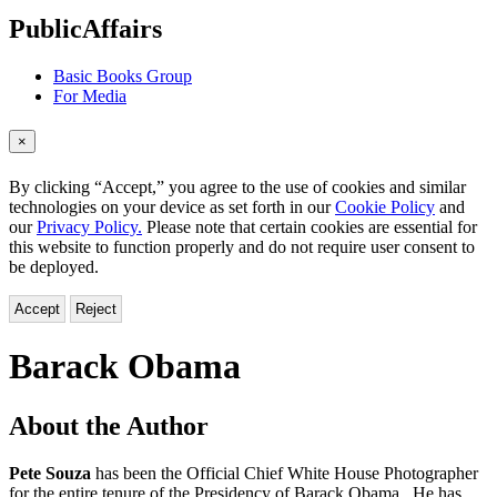
menu
PublicAffairs
Basic Books Group
For Media
×
By clicking “Accept,” you agree to the use of cookies and similar
technologies on your device as set forth in our
Cookie Policy
and
our
Privacy Policy.
Please note that certain cookies are essential for
this website to function properly and do not require user consent to
be deployed.
Accept
Reject
Barack Obama
About the Author
Pete Souza
has been the Official Chief White House Photographer
for the entire tenure of the Presidency of Barack Obama. He has