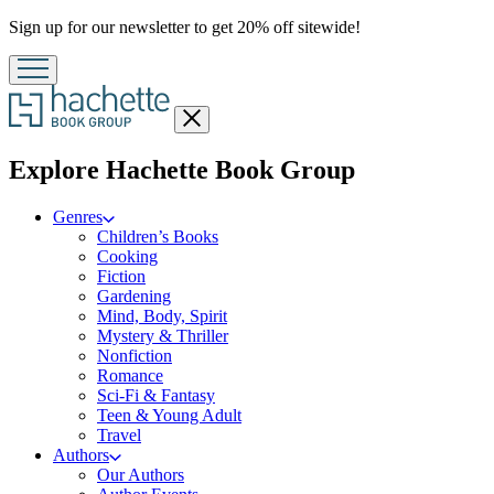
Promotion
Sign up for our newsletter to get 20% off sitewide!
Close
menu
menu
Explore Hachette Book Group
Genres
Children’s Books
Cooking
Fiction
Gardening
Mind, Body, Spirit
Mystery & Thriller
Nonfiction
Romance
Sci-Fi & Fantasy
Teen & Young Adult
Travel
Authors
Our Authors