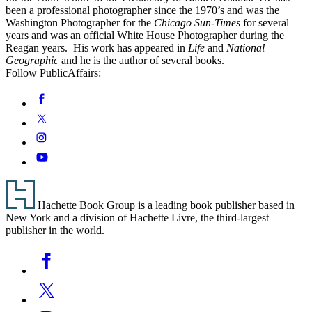
been a professional photographer since the 1970’s and was the
Washington Photographer for the
Chicago Sun-Times
for several
years and was an official White House Photographer during the
Reagan years. His work has appeared in
Life
and
National
Geographic
and he is the author of several books.
Follow PublicAffairs:
Social
Facebook
Media
Twitter
Instagram
YouTube
Footer
Hachette Book Group is a leading book publisher based in
New York and a division of Hachette Livre, the third-largest
publisher in the world.
Social
Facebook
Media
Twitter
Instagram