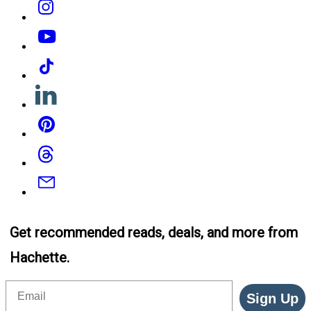
YouTube
Tiktok
Linkedin
Pinterest
Threads
Email
Get recommended reads, deals, and more from
Hachette.
Email
Sign Up