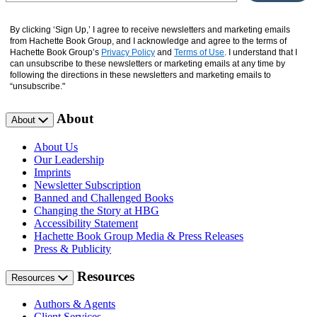
By clicking ‘Sign Up,’ I agree to receive newsletters and marketing emails
from Hachette Book Group, and I acknowledge and agree to the terms of
Hachette Book Group’s
Privacy Policy
and
Terms of Use
. I understand that I
can unsubscribe to these newsletters or marketing emails at any time by
following the directions in these newsletters and marketing emails to
“unsubscribe."
About
About
About Us
Our Leadership
Imprints
Newsletter Subscription
Banned and Challenged Books
Changing the Story at HBG
Accessibility Statement
Hachette Book Group Media & Press Releases
Press & Publicity
Resources
Resources
Authors & Agents
Client Services