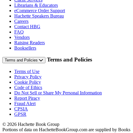
Librarians & Educators
eCommerce Order Support
Hachette Speakers Bureau
Careers
Contact HBG
FAQ
Vendors
Raising Readers
Booksellers
Terms and Policies
Terms and Policies
Terms of Use
Privacy Policy
Cookie Policy
Code of Ethics
Do Not Sell or Share My Personal Information
Report Piracy
Fraud Alert
CPSIA
GPSR
© 2026 Hachette Book Group
Portions of data on HachetteBookGroup.com are supplied by Books