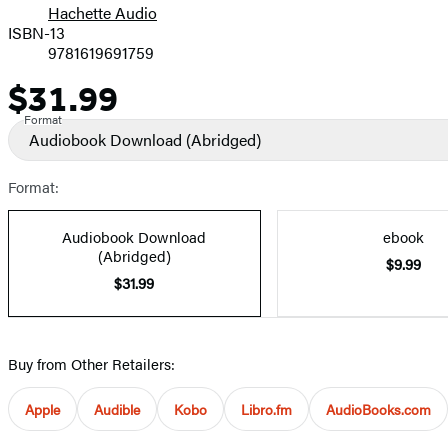
Hachette Audio
Prices
ISBN-13
9781619691759
$31.99
Price
Format
Audiobook Download
(Abridged)
Format:
Audiobook Download
ebook
(Abridged)
$9.99
$31.99
Buy from Other Retailers:
Apple
Audible
Kobo
Libro.fm
AudioBooks.com