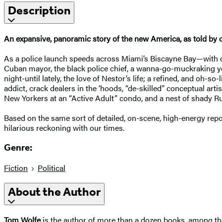
Description
An expansive, panoramic story of the new America, as told by o
As a police launch speeds across Miami’s Biscayne Bay—with of
Cuban mayor, the black police chief, a wanna-go-muckraking you
night-until lately, the love of Nestor’s life; a refined, and oh-
addict, crack dealers in the ‘hoods, “de-skilled” conceptual arti
New Yorkers at an “Active Adult” condo, and a nest of shady R
Based on the same sort of detailed, on-scene, high-energy rep
hilarious reckoning with our times.
Genre:
Fiction
Political
About the Author
Tom Wolfe
is the author of more than a dozen books, among 