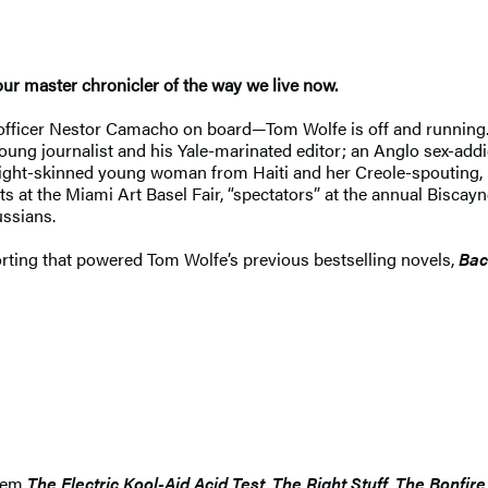
ur master chronicler of the way we live now.
ficer Nestor Camacho on board—Tom Wolfe is off and running. In
ng journalist and his Yale-marinated editor; an Anglo sex-addict
so-light-skinned young woman from Haiti and her Creole-spouting, b
sts at the Miami Art Basel Fair, “spectators” at the annual Biscayn
ussians.
orting that powered Tom Wolfe’s previous bestselling novels,
Bac
them
The Electric Kool-Aid Acid Test
,
The Right Stuff
,
The Bonfire 