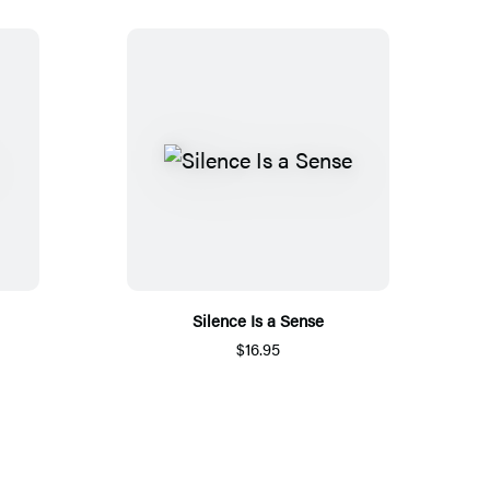
Silence Is a Sense
$16.95