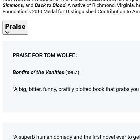
Simmons
, and
Back to Blood
. A native of Richmond, Virginia, 
Foundation's 2010 Medal for Distinguished Contribution to Amer
Praise
PRAISE FOR TOM WOLFE:
Bonfire of the Vanities
(1987):
"A big, bitter, funny, craftily plotted book that grabs you
"A superb human comedy and the first novel ever to get