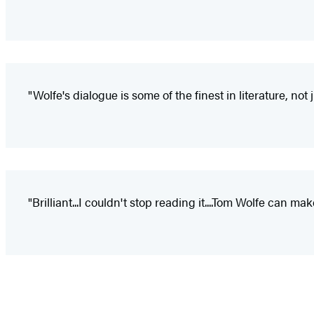
"Wolfe's dialogue is some of the finest in literature, no
"Brilliant...I couldn't stop reading it....Tom Wolfe can