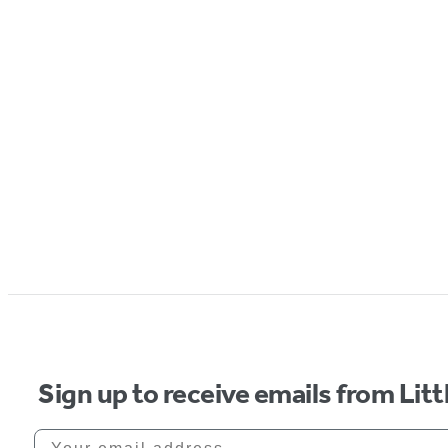
Sign up to receive emails from Li
Your email address