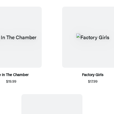
 In The Chamber
Factory Girls
$19.99
$17.99