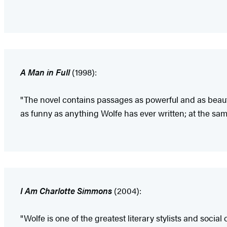
A Man in Full
(1998):
"The novel contains passages as powerful and as beauti
as funny as anything Wolfe has ever written; at the same 
I Am Charlotte Simmons
(2004):
"Wolfe is one of the greatest literary stylists and socia