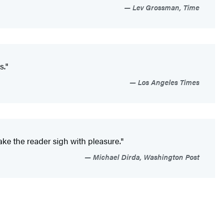
Lev Grossman, Time
s."
Los Angeles Times
ake the reader sigh with pleasure."
Michael Dirda, Washington Post