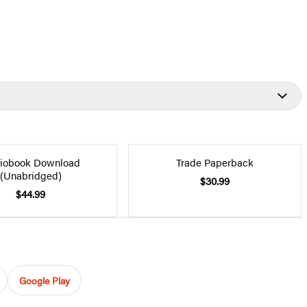
iobook Download
Trade Paperback
(Unabridged)
$30.99
$44.99
Google Play