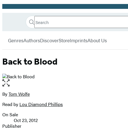
Promotion
Search
Go
Hachette
Search
Submit
to
Book
Hachette
menu
Hachette
Group
Genres
Authors
Discover
Store
Imprints
About Us
Book
Group
home
Back to Blood
Open
the
full-
By
Tom Wolfe
Contributors
size
Read by
Lou Diamond Phillips
image
On Sale
Formats
Oct 23, 2012
and
Publisher