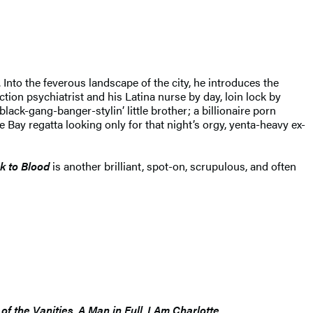
to the feverous landscape of the city, he introduces the
ion psychiatrist and his Latina nurse by day, loin lock by
lack-gang-banger-stylin’ little brother; a billionaire porn
e Bay regatta looking only for that night’s orgy, yenta-heavy ex-
k to Blood
is another brilliant, spot-on, scrupulous, and often
of the Vanities
,
A Man in Full
,
I Am Charlotte