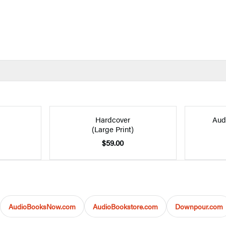
Hardcover
Aud
(Large Print)
$59.00
AudioBooksNow.com
AudioBookstore.com
Downpour.com