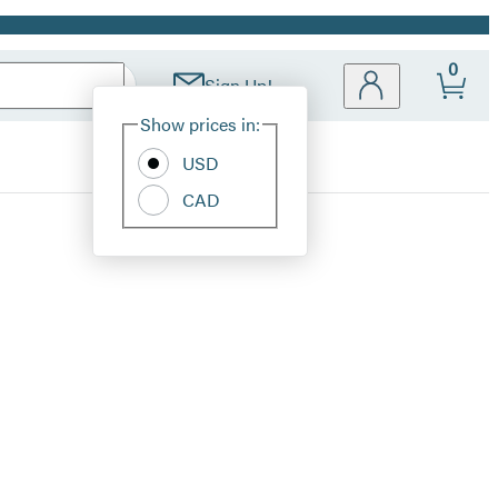
0
Sign Up!
Site
Show prices in:
Preferences
USD
CAD