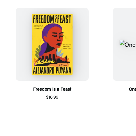
Freedom Is a Feast
One
$18.99