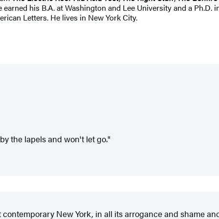
he earned his B.A. at Washington and Lee University and a Ph.D. 
ican Letters. He lives in New York City.
 by the lapels and won't let go."
 contemporary New York, in all its arrogance and shame and h