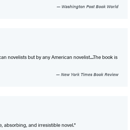
Washington Post Book World
 novelists but by any American novelist....The book is
New York Times Book Review
, absorbing, and irresistible novel."