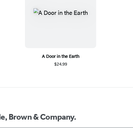
A Door in the Earth
$24.99
ttle, Brown & Company.