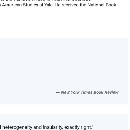
in American Studies at Yale. He received the National Book
New York Times Book Review
eterogeneity and insularity, exactly right."