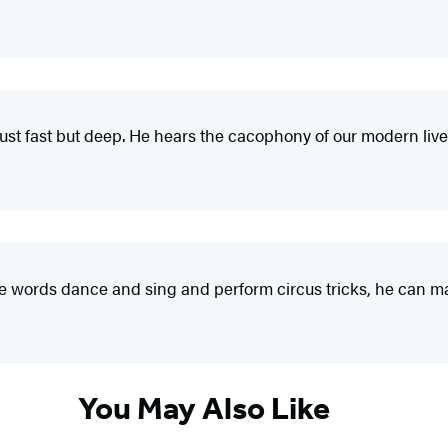
t just fast but deep. He hears the cacophony of our modern live
 make words dance and sing and perform circus tricks, he can m
You May Also Like