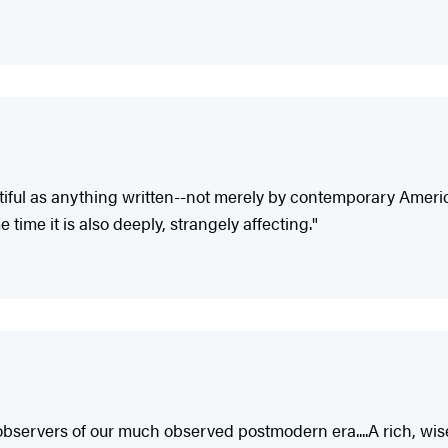
ful as anything written--not merely by contemporary American
time it is also deeply, strangely affecting."
l observers of our much observed postmodern era....A rich, wise