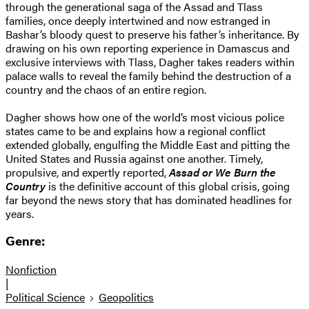
through the generational saga of the Assad and Tlass
families, once deeply intertwined and now estranged in
Bashar’s bloody quest to preserve his father’s inheritance. By
drawing on his own reporting experience in Damascus and
exclusive interviews with Tlass, Dagher takes readers within
palace walls to reveal the family behind the destruction of a
country and the chaos of an entire region.
Dagher shows how one of the world’s most vicious police
states came to be and explains how a regional conflict
extended globally, engulfing the Middle East and pitting the
United States and Russia against one another. Timely,
propulsive, and expertly reported,
Assad or We Burn the
Country
is the definitive account of this global crisis, going
far beyond the news story that has dominated headlines for
years.
Genre:
Nonfiction
|
Political Science
Geopolitics