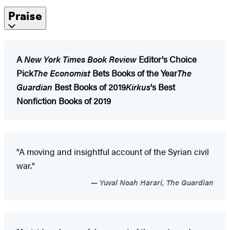
Praise
A
New York Times Book Review
Editor's Choice
Pick
The Economist
Bets Books of the Year
The
Guardian
Best Books of 2019
Kirkus
's Best
Nonfiction Books of 2019
"A moving and insightful account of the Syrian civil
war."
Yuval Noah Harari, The Guardian