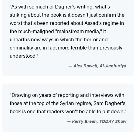
"As with so much of Dagher's writing, what's
striking about the book is it doesn't just confirm the
worst that's been reported about Assad's regime in
the much-maligned "mainstream media;" it
unearths new ways in which the horror and
criminality are in fact more terrible than previously
understood."
Alex Rowell, Al-Jumhuriya
"Drawing on years of reporting and interviews with
those at the top of the Syrian regime, Sam Dagher's
book is one that readers won't be able to put down."
Kerry Breen, TODAY Show