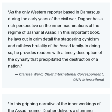
"As the only Western reporter based in Damascus
during the early years of the civil war, Dagher has a
rich perspective on the inner machinations of the
regime of Bashar al Assad. In this important book,
he lays out in grim detail the staggering cynicism
and ruthless brutality of the Assad family. In doing
so, he provides readers with a timely description of
the dynasty that precipitated the destruction of a
nation."
Clarissa Ward, Chief International Correspondent,
CNN International
"In this gripping narrative of the inner workings of
the Assad regime, Dagher delivers a stunning