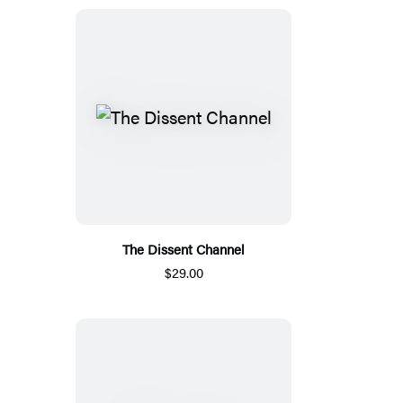
The Dissent Channel
$29.00