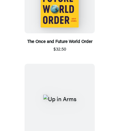
The Once and Future World Order
$32.50