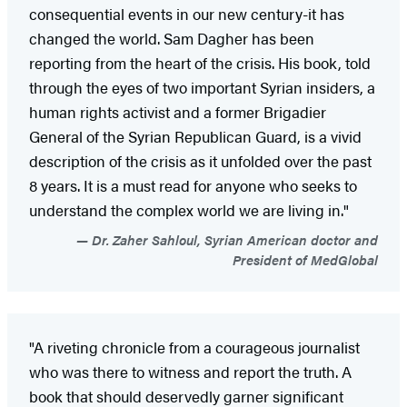
consequential events in our new century-it has
changed the world. Sam Dagher has been
reporting from the heart of the crisis. His book, told
through the eyes of two important Syrian insiders, a
human rights activist and a former Brigadier
General of the Syrian Republican Guard, is a vivid
description of the crisis as it unfolded over the past
8 years. It is a must read for anyone who seeks to
understand the complex world we are living in."
Dr. Zaher Sahloul, Syrian American doctor and
President of MedGlobal
"A riveting chronicle from a courageous journalist
who was there to witness and report the truth. A
book that should deservedly garner significant