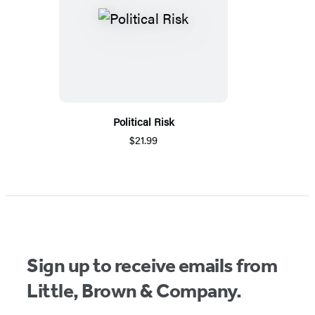
Political Risk
$21.99
Sign up to receive emails from
Little, Brown & Company.