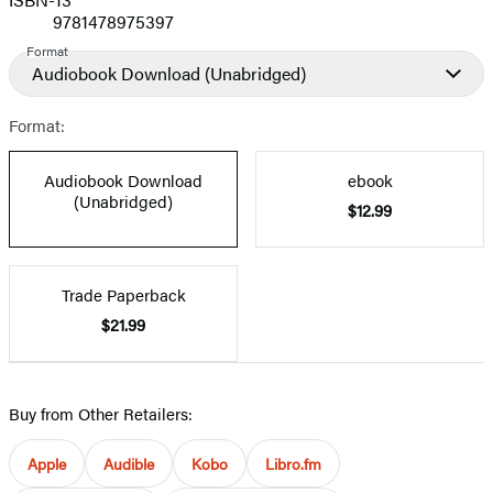
9781478975397
Format
Audiobook Download
(Unabridged)
Format:
Audiobook Download
ebook
(Unabridged)
$12.99
Trade Paperback
$21.99
Buy from Other Retailers:
Apple
Audible
Kobo
Libro.fm