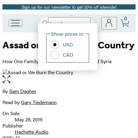
Sign up for our newsletter to get 20% off sitewide!
Promotion
0
Search
Go
Submit
Search
Site
to
Hachette
Show prices in:
Preferences
Hachette
Assad or We Burn the Country
Book
USD
Group
CAD
home
How One Family's Lust for Power Destroyed Syria
Open
the
full-
By
Sam Dagher
Contributors
size
Read by
Gary Tiedemann
image
On Sale
Formats
May 28, 2019
and
Publisher
Hachette Audio
Prices
ISBN-13