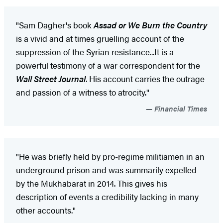
"Sam Dagher's book
Assad or We Burn the Country
is a vivid and at times gruelling account of the
suppression of the Syrian resistance...It is a
powerful testimony of a war correspondent for the
Wall Street Journal
. His account carries the outrage
and passion of a witness to atrocity."
Financial Times
"He was briefly held by pro-regime militiamen in an
underground prison and was summarily expelled
by the Mukhabarat in 2014. This gives his
description of events a credibility lacking in many
other accounts."