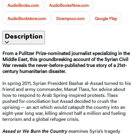
AudioBooks.com
AudioBooksNow.com
AudioBookstore.com
Downpour.com
Google Play
Description
From a Pulitzer Prize-nominated journalist specializing in the
Middle East, this groundbreaking account of the Syrian Civil
War reveals the never-before-published true story of a 21st-
century humanitarian disaster.
In spring 2011, Syrian President Bashar al-Assad turned to his
friend and army commander, Manaf Tlass, for advice about
how to respond to Arab Spring-inspired protests. Tlass
pushed for conciliation but Assad decided to crush the
uprising — an act which would catapult the country into an
eight-year long war, killing almost half a million and fueling
terrorism and a global refugee crisis.
Assad or We Burn the Country
examines Syria’s tragedy