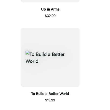
Up in Arms
$32.00
To Build a Better World
$19.99