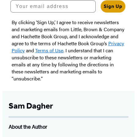
Your email address
Sign Up
By clicking ‘Sign Up,’ I agree to receive newsletters
and marketing emails from Little, Brown & Company
and Hachette Book Group, and I acknowledge and
agree to the terms of Hachette Book Group’s
Privacy
Policy
and
Terms of Use
. I understand that I can
unsubscribe to these newsletters or marketing
emails at any time by following the directions in
these newsletters and marketing emails to
“unsubscribe."
Sam Dagher
About the Author