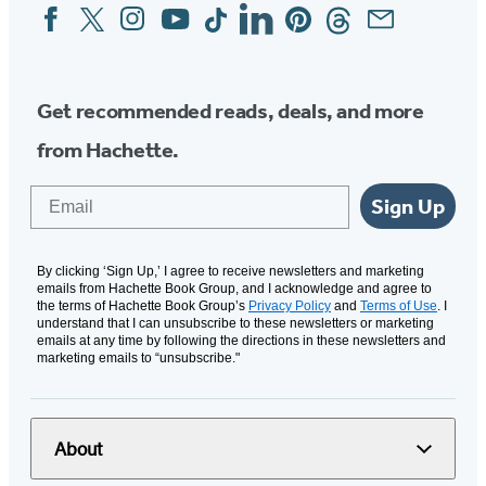
Facebook
Twitter
Instagram
YouTube
Tiktok
Linkedin
Pinterest
Threads
Email
Social
Media
Get recommended reads, deals, and more
from Hachette.
Email
Sign Up
By clicking ‘Sign Up,’ I agree to receive newsletters and marketing
emails from Hachette Book Group, and I acknowledge and agree to
the terms of Hachette Book Group’s
Privacy Policy
and
Terms of Use
. I
understand that I can unsubscribe to these newsletters or marketing
emails at any time by following the directions in these newsletters and
marketing emails to “unsubscribe."
About