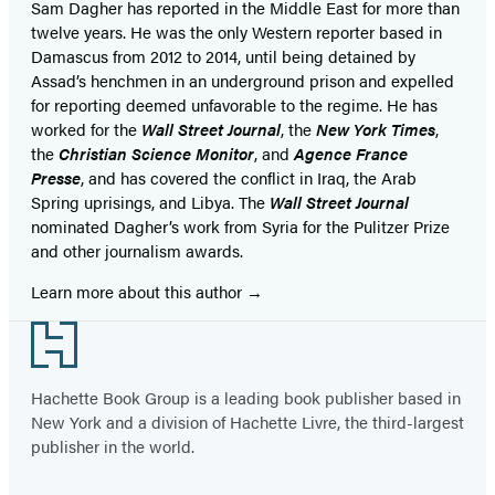
Sam Dagher has reported in the Middle East for more than
twelve years. He was the only Western reporter based in
Damascus from 2012 to 2014, until being detained by
Assad’s henchmen in an underground prison and expelled
for reporting deemed unfavorable to the regime. He has
worked for the
Wall Street Journal
, the
New York Times
,
the
Christian Science Monitor
, and
Agence France
Presse
, and has covered the conflict in Iraq, the Arab
Spring uprisings, and Libya. The
Wall Street Journal
nominated Dagher’s work from Syria for the Pulitzer Prize
and other journalism awards.
Learn more about this author
Footer
Hachette Book Group is a leading book publisher based in
New York and a division of Hachette Livre, the third-largest
publisher in the world.