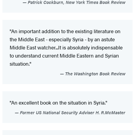
Patrick Cockburn, New York Times Book Review
"An important addition to the existing literature on
the Middle East - especially Syria - by an astute
Middle East watcher...It is absolutely indispensable
to understand current Middle Eastern and Syrian
situation."
The Washington Book Review
"An excellent book on the situation in Syria."
Former US National Security Adviser H. R.McMaster