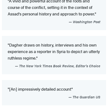
"A vivid and powerful account of the roots and
course of the conflict, setting it in the context of
Assad's personal history and approach to power."
Washington Post
"Dagher draws on history, interviews and his own
experience as a reporter in Syria to depict an utterly
ruthless regime."
The New York Times Book Review, Editor's Choice
"[An] impressively detailed account"
The Guardian US