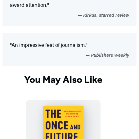
award attention."
Kirkus, starred review
"An impressive feat of journalism."
Publishers Weekly
You May Also Like