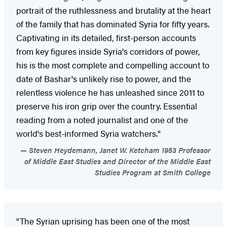
portrait of the ruthlessness and brutality at the heart
of the family that has dominated Syria for fifty years.
Captivating in its detailed, first-person accounts
from key figures inside Syria's corridors of power,
his is the most complete and compelling account to
date of Bashar's unlikely rise to power, and the
relentless violence he has unleashed since 2011 to
preserve his iron grip over the country. Essential
reading from a noted journalist and one of the
world's best-informed Syria watchers."
Steven Heydemann, Janet W. Ketcham 1953 Professor
of Middle East Studies and Director of the Middle East
Studies Program at Smith College
"The Syrian uprising has been one of the most