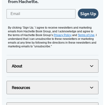
from Hachette.
Email
Sign Up
By clicking ‘Sign Up,’ I agree to receive newsletters and marketing
emails from Hachette Book Group, and I acknowledge and agree to
the terms of Hachette Book Group’s
Privacy Policy
and
Terms of Use
. I
understand that I can unsubscribe to these newsletters or marketing
emails at any time by following the directions in these newsletters and
marketing emails to “unsubscribe."
About
Resources