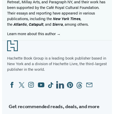
Retreat, Millay Arts, and Paragraph NY, and their work has
been supported by the Café Royal Cultural Foundation.
Their essays and reporting have appeared in various
publications, including the
New York Times
,
the
Atlantic
,
Catapult
, and
Sierra
, among others.
Learn more about this author
Footer
Hachette Book Group is a leading book publisher based in
New York and a division of Hachette Livre, the third-largest
publisher in the world.
Facebook
Twitter
Instagram
YouTube
Tiktok
Linkedin
Pinterest
Threads
Email
Social
Media
Get recommended reads, deals, and more