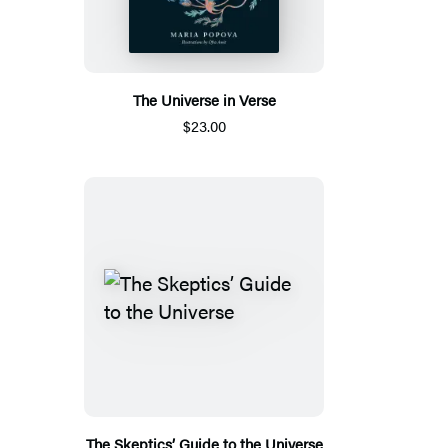
The Universe in Verse
$23.00
The Skeptics’ Guide to the Universe