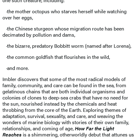
one such creature, including:
·the mother octopus who starves herself while watching
over her eggs,
·the Chinese sturgeon whose migration route has been
decimated by pollution and dams,
·the bizarre, predatory Bobbitt worm (named after Lorena),
·the common goldfish that flourishes in the wild,
·and more.
Imbler discovers that some of the most radical models of
family, community, and care can be found in the sea, from
gelatinous chains that are both individual organisms and
colonies of clones to deep-sea crabs that have no need for
the sun, nourished instead by the chemicals and heat
throbbing from the core of the Earth. Exploring themes of
adaptation, survival, sexuality, and care, and weaving the
wonders of marine biology with stories of their own family,
relationships, and coming of age,
How Far the Light
Reaches
is a shimmering, otherworldly debut that attunes us