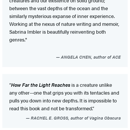
creatures and our existence on solid ground;
between the vast depths of the ocean and the
similarly mysterious expanse of inner experience.
Working at the nexus of nature writing and memoir,
Sabrina Imbler is beautifully reinventing both
genres."
ANGELA CHEN, author of ACE
“
How Far the Light Reaches
is a creature unlike
any other—one that grips you with its tentacles and
pulls you down into new depths. It is impossible to
read this book and not be transformed.”
RACHEL E. GROSS, author of Vagina Obscura