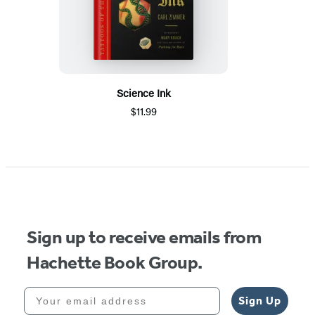
Science Ink
$11.99
Sign up to receive emails from
Hachette Book Group.
Your email address
Sign Up