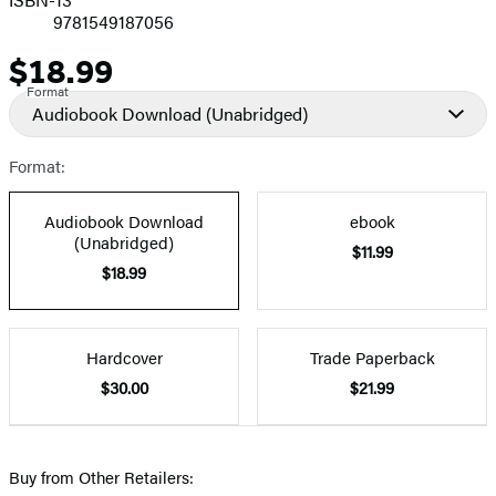
9781549187056
$18.99
Price
Format
Audiobook Download
(Unabridged)
Format:
Audiobook Download
ebook
(Unabridged)
$11.99
$18.99
Hardcover
Trade Paperback
$30.00
$21.99
Buy from Other Retailers: