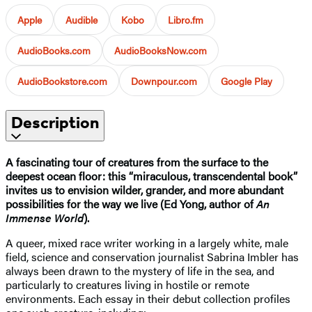
Apple
Audible
Kobo
Libro.fm
AudioBooks.com
AudioBooksNow.com
AudioBookstore.com
Downpour.com
Google Play
Description
A fascinating tour of creatures from the surface to the
deepest ocean floor: this “miraculous, transcendental book”
invites us to envision wilder, grander, and more abundant
possibilities for the way we live (Ed Yong, author of
An
Immense World
).
A queer, mixed race writer working in a largely white, male
field, science and conservation journalist Sabrina Imbler has
always been drawn to the mystery of life in the sea, and
particularly to creatures living in hostile or remote
environments. Each essay in their debut collection profiles