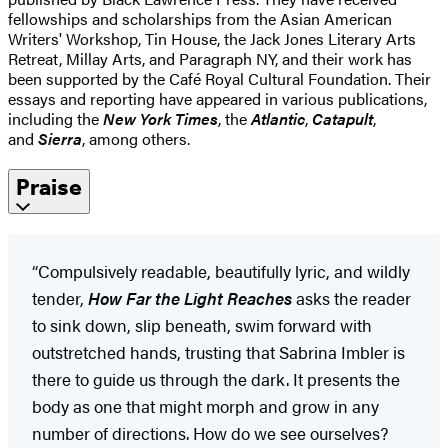
fellowships and scholarships from the Asian American
Writers' Workshop, Tin House, the Jack Jones Literary Arts
Retreat, Millay Arts, and Paragraph NY, and their work has
been supported by the Café Royal Cultural Foundation. Their
essays and reporting have appeared in various publications,
including the
New York Times
, the
Atlantic
,
Catapult
,
and
Sierra
, among others.
Praise
“Compulsively readable, beautifully lyric, and wildly
tender,
How Far the Light Reaches
asks the reader
to sink down, slip beneath, swim forward with
outstretched hands, trusting that Sabrina Imbler is
there to guide us through the dark. It presents the
body as one that might morph and grow in any
number of directions. How do we see ourselves?