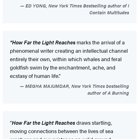
ED YONG, New York Times Bestselling author of I
Contain Multitudes
“How Far the Light Reaches
marks the arrival of a
phenomenal writer creating an intellectual channel
entirely their own, within which whales and feral
goldfish swim by the enchantment, ache, and
ecstasy of human life.”
MEGHA MAJUMDAR, New York Times bestselling
author of A Burning
“
How Far the Light Reaches
draws startling,
moving connections between the lives of sea