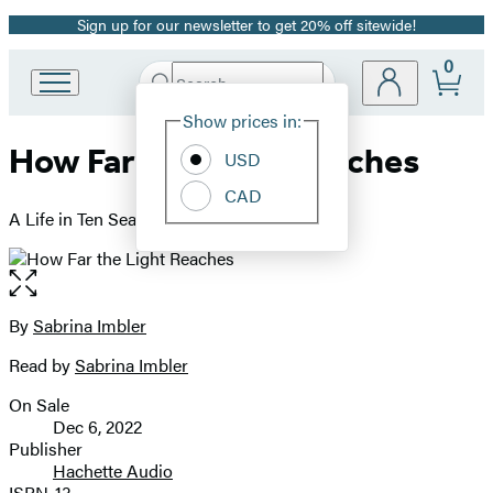
Sign up for our newsletter to get 20% off sitewide!
Promotion
0
Search
Go
Submit
Search
Site
to
Hachette
Show prices in:
Preferences
Hachette
How Far the Light Reaches
Book
USD
Group
CAD
home
A Life in Ten Sea Creatures
Open
the
full-
By
Sabrina Imbler
Contributors
size
Read by
Sabrina Imbler
image
On Sale
Formats
Dec 6, 2022
and
Publisher
Hachette Audio
Prices
ISBN-13