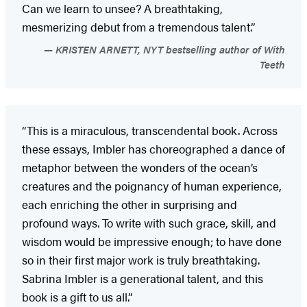
Can we learn to unsee? A breathtaking,
mesmerizing debut from a tremendous talent.”
KRISTEN ARNETT, NYT bestselling author of With
Teeth
“This is a miraculous, transcendental book. Across
these essays, Imbler has choreographed a dance of
metaphor between the wonders of the ocean’s
creatures and the poignancy of human experience,
each enriching the other in surprising and
profound ways. To write with such grace, skill, and
wisdom would be impressive enough; to have done
so in their first major work is truly breathtaking.
Sabrina Imbler is a generational talent, and this
book is a gift to us all.”