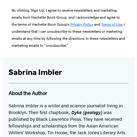
By clicking ‘Sign Up,’ I agree to receive newsletters and marketing
emails from Hachette Book Group, and I acknowledge and agree to
the terms of Hachette Book Group’s
Privacy Policy
and
Terms of Use
. I
understand that I can unsubscribe to these newsletters or marketing
emails at any time by following the directions in these newsletters and
marketing emails to “unsubscribe."
Sabrina Imbler
About the Author
Sabrina Imbler is a writer and science journalist living in
Brooklyn. Their first chapbook,
Dyke (geology)
was
published by Black Lawrence Press. They have received
fellowships and scholarships from the Asian American
Writers’ Workshop, Tin House, the Jack Jones Literary Arts