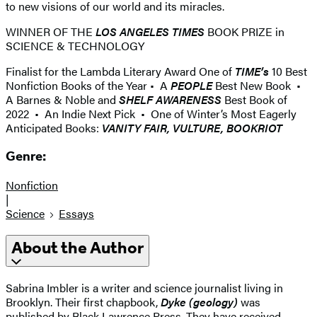
to new visions of our world and its miracles.
WINNER OF THE
LOS ANGELES TIMES
BOOK PRIZE in
SCIENCE & TECHNOLOGY
Finalist for the Lambda Literary Award One of
TIME’s
10 Best
Nonfiction Books of the Year • A
PEOPLE
Best New Book •
A Barnes & Noble and
SHELF AWARENESS
Best Book of
2022 • An Indie Next Pick • One of Winter’s Most Eagerly
Anticipated Books:
VANITY FAIR, VULTURE, BOOKRIOT
Genre:
Nonfiction
|
Science
Essays
About the Author
Sabrina Imbler is a writer and science journalist living in
Brooklyn. Their first chapbook,
Dyke (geology)
was
published by Black Lawrence Press. They have received