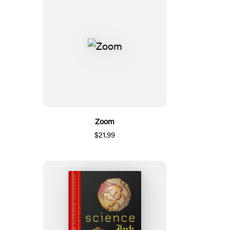
Zoom
$21.99