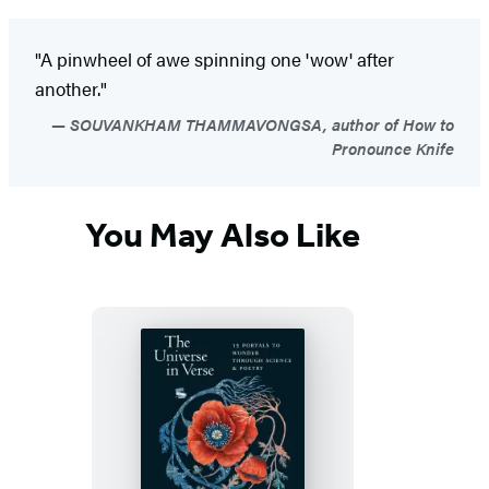
"A pinwheel of awe spinning one 'wow' after
another."
SOUVANKHAM THAMMAVONGSA, author of How to
Pronounce Knife
You May Also Like