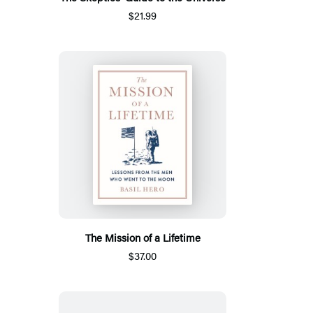
$21.99
The Mission of a Lifetime
$37.00