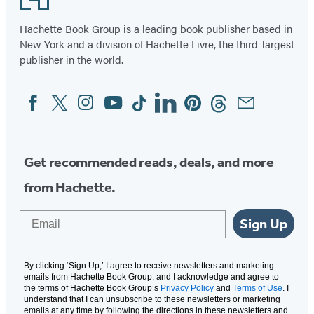
Hachette Book Group is a leading book publisher based in
New York and a division of Hachette Livre, the third-largest
publisher in the world.
Facebook
Twitter
Instagram
YouTube
Tiktok
Linkedin
Pinterest
Threads
Email
Social
Media
Get recommended reads, deals, and more
from Hachette.
Email
Sign Up
By clicking ‘Sign Up,’ I agree to receive newsletters and marketing
emails from Hachette Book Group, and I acknowledge and agree to
the terms of Hachette Book Group’s
Privacy Policy
and
Terms of Use
. I
understand that I can unsubscribe to these newsletters or marketing
emails at any time by following the directions in these newsletters and