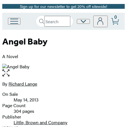
Sign up for our newsletter to get 20% off sitewide!
Promotion
0
Search
Site
Go
Submit
Search
to
Preferences
Hachette
Hachette
Angel Baby
Book
Group
home
A Novel
Open
the
full-
By
Richard Lange
Contributors
size
On Sale
image
Formats
May 14, 2013
and
Page Count
304 pages
Prices
Publisher
Little, Brown and Company