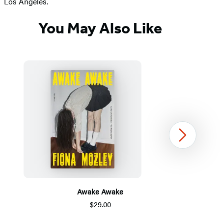
Los Angeles.
You May Also Like
Next
Awake Awake
$29.00