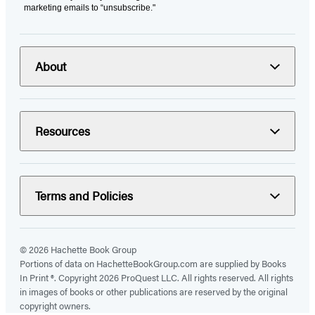
marketing emails to “unsubscribe."
About
Resources
Terms and Policies
© 2026 Hachette Book Group
Portions of data on HachetteBookGroup.com are supplied by Books
In Print ®. Copyright 2026 ProQuest LLC. All rights reserved. All rights
in images of books or other publications are reserved by the original
copyright owners.