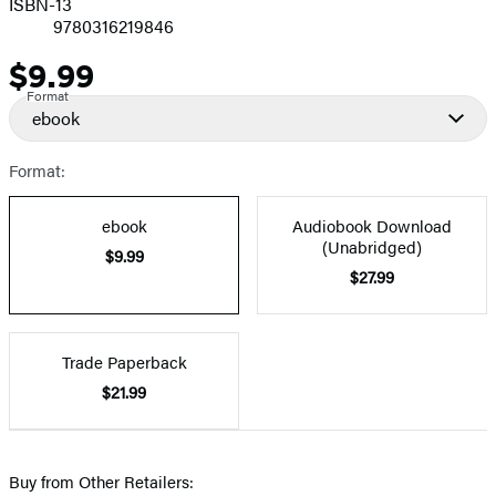
ISBN-13
9780316219846
$9.99
Price
Format
ebook
Format:
ebook
Audiobook Download
(Unabridged)
$9.99
$27.99
Trade Paperback
$21.99
Buy from Other Retailers: