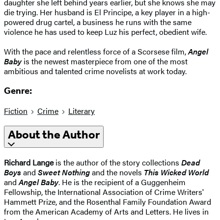
daughter she left behind years earlier, but she knows she may
die trying. Her husband is El Principe, a key player in a high-
powered drug cartel, a business he runs with the same
violence he has used to keep Luz his perfect, obedient wife.
With the pace and relentless force of a Scorsese film,
Angel
Baby
is the newest masterpiece from one of the most
ambitious and talented crime novelists at work today.
Genre:
Fiction
Crime
Literary
About the Author
Richard Lange
is the author of the story collections
Dead
Boys
and
Sweet Nothing
and the novels
This Wicked World
and
Angel Baby
. He is the recipient of a Guggenheim
Fellowship, the International Association of Crime Writers'
Hammett Prize, and the Rosenthal Family Foundation Award
from the American Academy of Arts and Letters. He lives in