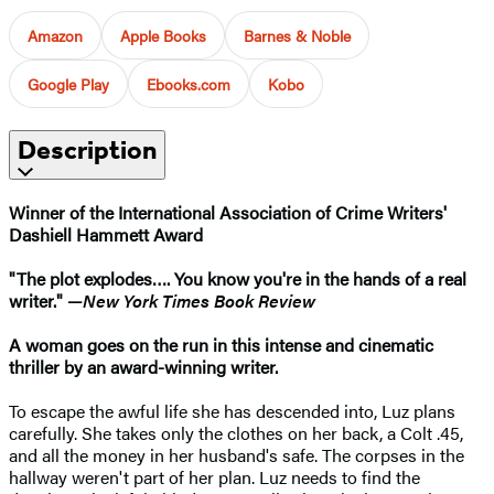
Amazon
Apple Books
Barnes & Noble
Google Play
Ebooks.com
Kobo
Description
Winner of the International Association of Crime Writers'
Dashiell Hammett Award
"The plot explodes…. You know you're in the hands of a real
writer." —
New York Times Book Review
A woman goes on the run in this intense and cinematic
thriller by an award-winning writer.
To escape the awful life she has descended into, Luz plans
carefully. She takes only the clothes on her back, a Colt .45,
and all the money in her husband's safe. The corpses in the
hallway weren't part of her plan. Luz needs to find the