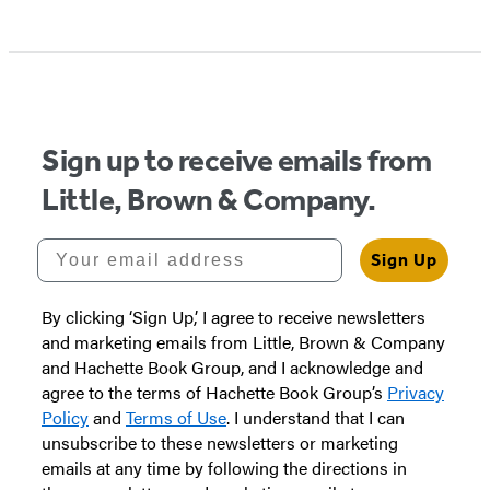
Item
1
of
5
Sign up to receive emails from
Little, Brown & Company.
Your email address
Sign Up
By clicking ‘Sign Up,’ I agree to receive newsletters
and marketing emails from Little, Brown & Company
and Hachette Book Group, and I acknowledge and
agree to the terms of Hachette Book Group’s
Privacy
Policy
and
Terms of Use
. I understand that I can
unsubscribe to these newsletters or marketing
emails at any time by following the directions in