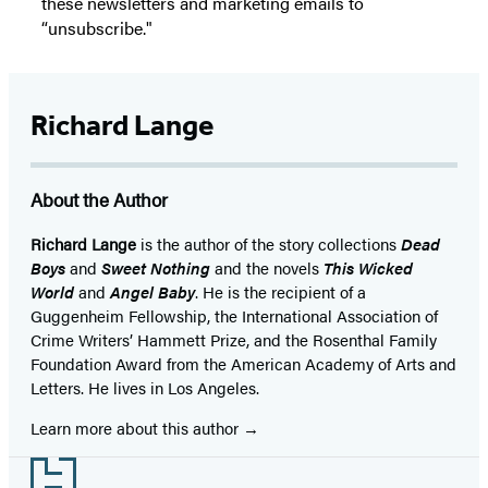
these newsletters and marketing emails to
“unsubscribe."
Richard Lange
About the Author
Richard Lange
is the author of the story collections
Dead
Boys
and
Sweet Nothing
and the novels
This Wicked
World
and
Angel Baby
. He is the recipient of a
Guggenheim Fellowship, the International Association of
Crime Writers’ Hammett Prize, and the Rosenthal Family
Foundation Award from the American Academy of Arts and
Letters. He lives in Los Angeles.
Learn more about this author
Footer