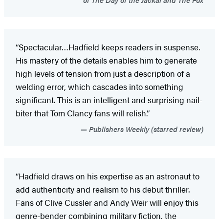
“Spectacular…Hadfield keeps readers in suspense.
His mastery of the details enables him to generate
high levels of tension from just a description of a
welding error, which cascades into something
significant. This is an intelligent and surprising nail-
biter that Tom Clancy fans will relish.”
Publishers Weekly (starred review)
“Hadfield draws on his expertise as an astronaut to
add authenticity and realism to his debut thriller.
Fans of Clive Cussler and Andy Weir will enjoy this
genre-bender combining military fiction, the