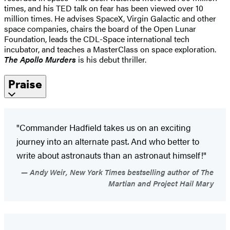
times, and his TED talk on fear has been viewed over 10
million times. He advises SpaceX, Virgin Galactic and other
space companies, chairs the board of the Open Lunar
Foundation, leads the CDL-Space international tech
incubator, and teaches a MasterClass on space exploration.
The Apollo Murders
is his debut thriller.
Praise
"Commander Hadfield takes us on an exciting
journey into an alternate past. And who better to
write about astronauts than an astronaut himself!"
Andy Weir, New York Times bestselling author of The
Martian and Project Hail Mary