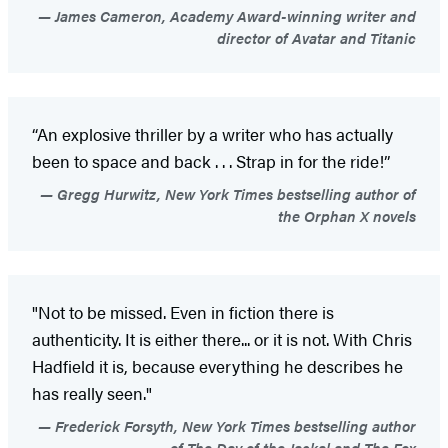
James Cameron, Academy Award-winning writer and
director of Avatar and Titanic
“An explosive thriller by a writer who has actually
been to space and back . . . Strap in for the ride!”
Gregg Hurwitz, New York Times bestselling author of
the Orphan X novels
"Not to be missed. Even in fiction there is
authenticity. It is either there... or it is not. With Chris
Hadfield it is, because everything he describes he
has really seen."
Frederick Forsyth, New York Times bestselling author
of The Day of the Jackal and The Fox