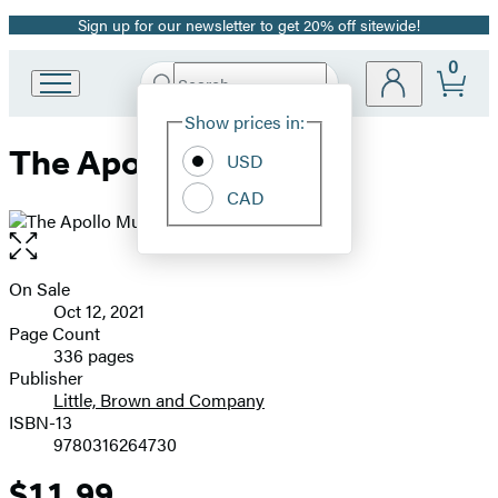
Sign up for our newsletter to get 20% off sitewide!
Promotion
0
Search
Go
Submit
Search
Site
to
Hachette
Show prices in:
Preferences
Hachette
The Apollo Murders
Book
USD
Group
CAD
home
Open
the
full-
On Sale
Formats
size
Oct 12, 2021
and
image
Page Count
336 pages
Prices
Publisher
Little, Brown and Company
ISBN-13
9780316264730
$11.99
Price