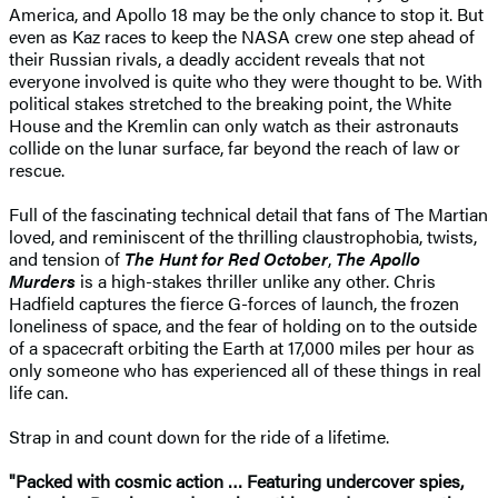
America, and Apollo 18 may be the only chance to stop it. But
even as Kaz races to keep the NASA crew one step ahead of
their Russian rivals, a deadly accident reveals that not
everyone involved is quite who they were thought to be. With
political stakes stretched to the breaking point, the White
House and the Kremlin can only watch as their astronauts
collide on the lunar surface, far beyond the reach of law or
rescue.
Full of the fascinating technical detail that fans of The Martian
loved, and reminiscent of the thrilling claustrophobia, twists,
and tension of
The Hunt for Red October
,
The Apollo
Murders
is a high-stakes thriller unlike any other. Chris
Hadfield captures the fierce G-forces of launch, the frozen
loneliness of space, and the fear of holding on to the outside
of a spacecraft orbiting the Earth at 17,000 miles per hour as
only someone who has experienced all of these things in real
life can.
Strap in and count down for the ride of a lifetime.
"Packed with cosmic action … Featuring undercover spies,