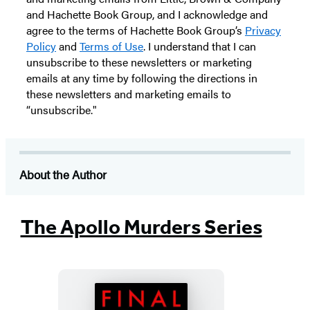
and Hachette Book Group, and I acknowledge and
agree to the terms of Hachette Book Group’s
Privacy
Policy
and
Terms of Use
. I understand that I can
unsubscribe to these newsletters or marketing
emails at any time by following the directions in
these newsletters and marketing emails to
“unsubscribe."
About the Author
The Apollo Murders Series