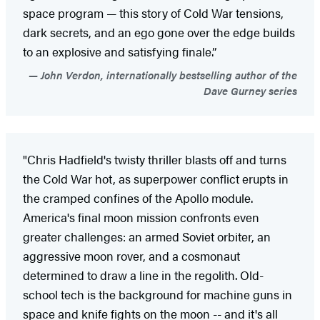
space program — this story of Cold War tensions,
dark secrets, and an ego gone over the edge builds
to an explosive and satisfying finale.”
John Verdon, internationally bestselling author of the
Dave Gurney series
"Chris Hadfield's twisty thriller blasts off and turns
the Cold War hot, as superpower conflict erupts in
the cramped confines of the Apollo module.
America's final moon mission confronts even
greater challenges: an armed Soviet orbiter, an
aggressive moon rover, and a cosmonaut
determined to draw a line in the regolith. Old-
school tech is the background for machine guns in
space and knife fights on the moon -- and it's all