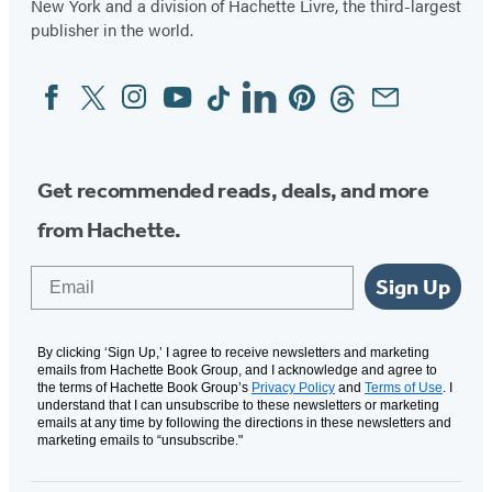
New York and a division of Hachette Livre, the third-largest
publisher in the world.
Facebook
Twitter
Instagram
YouTube
Tiktok
Linkedin
Pinterest
Threads
Email
Social
Media
Get recommended reads, deals, and more
from Hachette.
Email
Sign Up
By clicking ‘Sign Up,’ I agree to receive newsletters and marketing
emails from Hachette Book Group, and I acknowledge and agree to
the terms of Hachette Book Group’s
Privacy Policy
and
Terms of Use
. I
understand that I can unsubscribe to these newsletters or marketing
emails at any time by following the directions in these newsletters and
marketing emails to “unsubscribe."