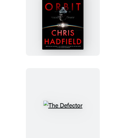
Final
Orbit
The
Defector