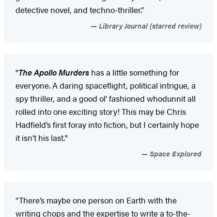
detective novel, and techno-thriller.”
Library Journal (starred review)
"
The Apollo Murders
has a little something for
everyone. A daring spaceflight, political intrigue, a
spy thriller, and a good ol’ fashioned whodunnit all
rolled into one exciting story! This may be Chris
Hadfield’s first foray into fiction, but I certainly hope
it isn’t his last."
Space Explored
“There’s maybe one person on Earth with the
writing chops and the expertise to write a to-the-