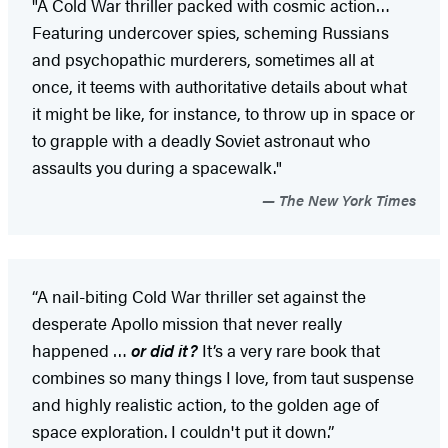
"A Cold War thriller packed with cosmic action…
Featuring undercover spies, scheming Russians
and psychopathic murderers, sometimes all at
once, it teems with authoritative details about what
it might be like, for instance, to throw up in space or
to grapple with a deadly Soviet astronaut who
assaults you during a spacewalk."
The New York Times
“A nail-biting Cold War thriller set against the
desperate Apollo mission that never really
happened …
or did it?
It’s a very rare book that
combines so many things I love, from taut suspense
and highly realistic action, to the golden age of
space exploration. I couldn't put it down.”