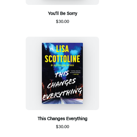
You’ll Be Sorry
$30.00
This Changes Everything
$30.00