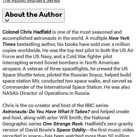
About the Author
Colonel Chris Hadfield
is one of the most seasoned and
accomplished astronauts in the world. A multiple
New York
Times
bestselling author, his books have sold over a million
copies worldwide. He was the top test pilot in both the US Air
Force and the US Navy, and a Cold War fighter pilot
intercepting armed Soviet bombers in North American
airspace. A veteran of three spaceflights, he crewed the US
Space Shuttle twice, piloted the Russian Soyuz, helped build
space station Mir, conducted two space walks, and served as
Commander of the International Space Station. He was also
NASA’s Director of Operations in Russia.
Chris is the co-creator and host of the BBC series
Astronauts: Do You Have What It Takes?
and helped create
and host, along with actor Will Smith, the National
Geographic series
One Strange Rock
. Hadfield's zero-gravity
version of David Bowie's
Space Oddity
—the first music video
recorded in space—has been watched more than 50 million