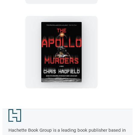
The
Apollo
Murders
Footer
Hachette Book Group is a leading book publisher based in