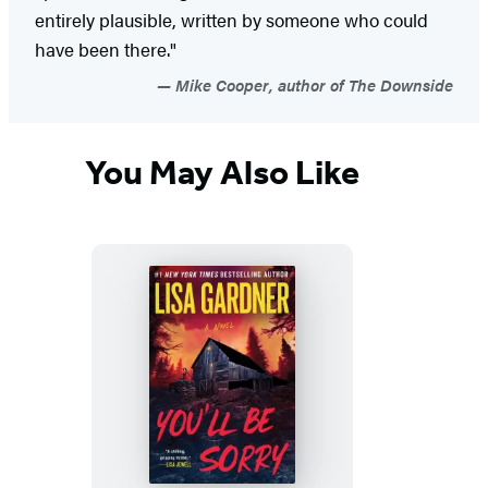
entirely plausible, written by someone who could
have been there."
Mike Cooper, author of The Downside
You May Also Like