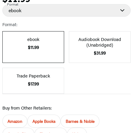
Format
ebook
Format:
ebook
Audiobook Download
(Unabridged)
$11.99
$31.99
Trade Paperback
$17.99
Buy from Other Retailers:
Amazon
Apple Books
Barnes & Noble