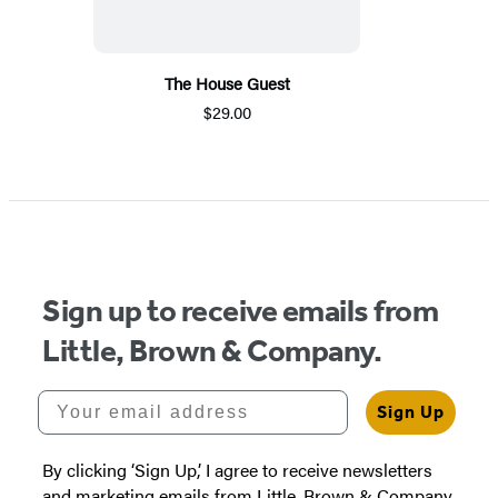
The House Guest
$29.00
Sign up to receive emails from
Little, Brown & Company.
Your email address
Sign Up
By clicking ‘Sign Up,’ I agree to receive newsletters
and marketing emails from Little, Brown & Company