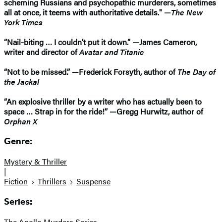
scheming Russians and psychopathic murderers, sometimes
all at once, it teems with authoritative details." —
The New
York Times
“Nail-biting … I couldn’t put it down.” —James Cameron,
writer and director of
Avatar and Titanic
“Not to be missed.” —Frederick Forsyth, author of
The Day of
the Jackal
“An explosive thriller by a writer who has actually been to
space … Strap in for the ride!” —Gregg Hurwitz, author of
Orphan X
Genre:
Mystery & Thriller
|
Fiction
Thrillers
Suspense
Series:
The Apollo Murders Series