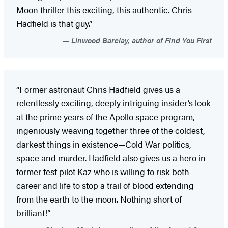
Moon thriller this exciting, this authentic. Chris
Hadfield is that guy.”
Linwood Barclay, author of Find You First
“Former astronaut Chris Hadfield gives us a
relentlessly exciting, deeply intriguing insider’s look
at the prime years of the Apollo space program,
ingeniously weaving together three of the coldest,
darkest things in existence—Cold War politics,
space and murder. Hadfield also gives us a hero in
former test pilot Kaz who is willing to risk both
career and life to stop a trail of blood extending
from the earth to the moon. Nothing short of
brilliant!”