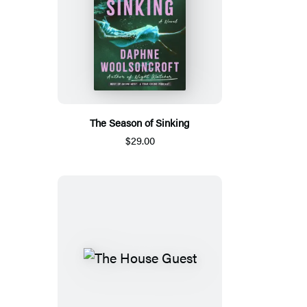
The Season of Sinking
$29.00