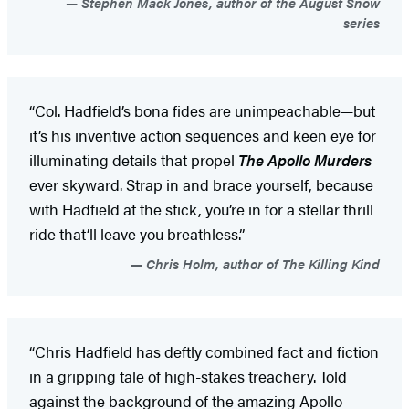
Stephen Mack Jones, author of the August Snow
series
“Col. Hadfield’s bona fides are unimpeachable—but
it’s his inventive action sequences and keen eye for
illuminating details that propel
The Apollo Murders
ever skyward. Strap in and brace yourself, because
with Hadfield at the stick, you’re in for a stellar thrill
ride that’ll leave you breathless.”
Chris Holm, author of The Killing Kind
“Chris Hadfield has deftly combined fact and fiction
in a gripping tale of high-stakes treachery. Told
against the background of the amazing Apollo