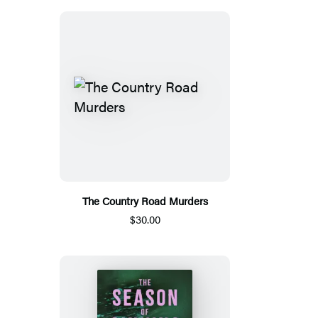
The Country Road Murders
$30.00