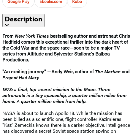
Google Play
Ebooks.com
Kobo
Description
From
New York Times
bestselling author and astronaut Chris
Hadfield comes this exceptional thriller into the dark heart of
the Cold War and the space race—soon to be a major TV
series from Altitude and Sylvester Stallone’s Balboa
Productions.
"An exciting journey" —Andy Weir, author of
The Martian
and
Project Hail Mary
1973: a final, top-secret mission to the Moon. Three
astronauts in a tiny spaceship, a quarter million miles from
home. A quarter million miles from help.
NASA is about to launch Apollo 18. While the mission has
been billed as a scientific one, flight controller Kazimieras
"Kaz" Zemeckis knows there is a darker objective. Intelligence
has discovered a secret Soviet space station spying on