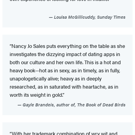
Louisa McGillicuddy, Sunday Times
“Nancy Jo Sales puts everything on the table as she
investigates the dizzying impact of dating apps in
both our culture and her own life. This is a hot and
heavy book—hot as in sexy, as in timely, as in fully,
unapologetically alive; heavy as in deeply
researched, as in saturated with heartache, as in
worth its weight in gold.”
Gayle Brandeis, author of, The Book of Dead Birds
“With her trademark combination of wry wit and