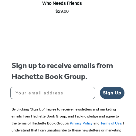
Who Needs Friends
$29.00
Sign up to receive emails from
Hachette Book Group.
Your email address
Sign Up
By clicking ‘Sign Up,’ I agree to receive newsletters and marketing
emails from Hachette Book Group, and I acknowledge and agree to
the terms of Hachette Book Group’s
Privacy Policy
and
Terms of Use
. I
understand that I can unsubscribe to these newsletters or marketing