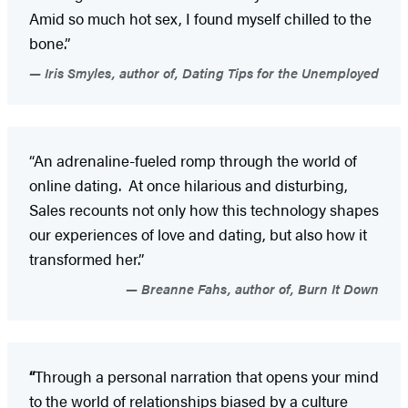
Amid so much hot sex, I found myself chilled to the
bone.”
Iris Smyles, author of, Dating Tips for the Unemployed
“An adrenaline-fueled romp through the world of
online dating. At once hilarious and disturbing,
Sales recounts not only how this technology shapes
our experiences of love and dating, but also how it
transformed her.”
Breanne Fahs, author of, Burn It Down
“
Through a personal narration that opens your mind
to the world of relationships biased by a culture