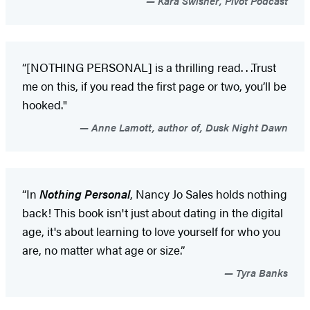
Kara Swisher, Pivot Podcast
“[NOTHING PERSONAL] is a thrilling read. . .Trust
me on this, if you read the first page or two, you’ll be
hooked."
Anne Lamott, author of, Dusk Night Dawn
“In
Nothing Personal
, Nancy Jo Sales holds nothing
back! This book isn't just about dating in the digital
age, it's about learning to love yourself for who you
are, no matter what age or size.”
Tyra Banks