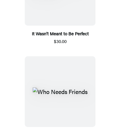
It Wasn’t Meant to Be Perfect
$30.00