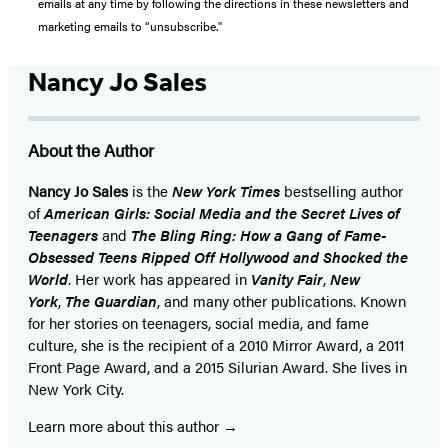
emails at any time by following the directions in these newsletters and
marketing emails to “unsubscribe."
Nancy Jo Sales
About the Author
Nancy Jo Sales
is the
New York Times
bestselling author
of
American Girls: Social Media and the Secret Lives of
Teenagers
and
The Bling Ring: How a Gang of Fame-
Obsessed Teens Ripped Off Hollywood and Shocked the
World
. Her work has appeared in
Vanity Fair
,
New
York
,
The Guardian
, and many other publications. Known
for her stories on teenagers, social media, and fame
culture, she is the recipient of a 2010 Mirror Award, a 2011
Front Page Award, and a 2015 Silurian Award. She lives in
New York City.
Learn more about this author