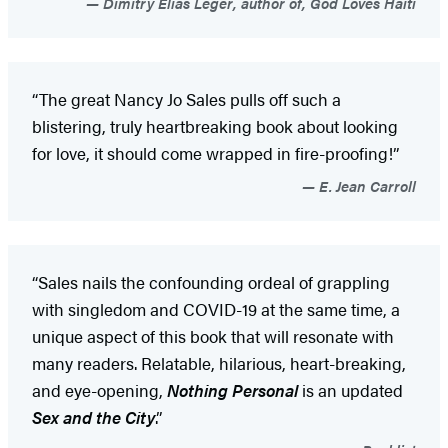
Dimitry Elias Leger, author of, God Loves Haiti
“The great Nancy Jo Sales pulls off such a
blistering, truly heartbreaking book about looking
for love, it should come wrapped in fire-proofing!”
E. Jean Carroll
“Sales nails the confounding ordeal of grappling
with singledom and COVID-19 at the same time, a
unique aspect of this book that will resonate with
many readers. Relatable, hilarious, heart-breaking,
and eye-opening,
Nothing Personal
is an updated
Sex and the City
.”