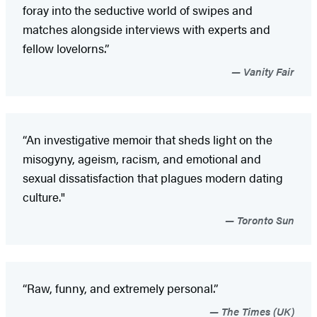
foray into the seductive world of swipes and
matches alongside interviews with experts and
fellow lovelorns.”
Vanity Fair
“An investigative memoir that sheds light on the
misogyny, ageism, racism, and emotional and
sexual dissatisfaction that plagues modern dating
culture."
Toronto Sun
“Raw, funny, and extremely personal.”
The Times (UK)