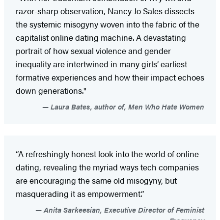
razor-sharp observation, Nancy Jo Sales dissects
the systemic misogyny woven into the fabric of the
capitalist online dating machine. A devastating
portrait of how sexual violence and gender
inequality are intertwined in many girls’ earliest
formative experiences and how their impact echoes
down generations."
Laura Bates, author of, Men Who Hate Women
“A refreshingly honest look into the world of online
dating, revealing the myriad ways tech companies
are encouraging the same old misogyny, but
masquerading it as empowerment.”
Anita Sarkeesian, Executive Director of Feminist