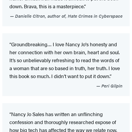
down. Brava, this is a masterpiece.”
Danielle Citron, author of, Hate Crimes in Cyberspace
“Groundbreaking… I love Nancy Jo's honesty and
her connection with her own brain, heart and soul.
It’s so unbelievably refreshing to read the words of
a woman that are so based in truth, her truth. I love
this book so much. I didn’t want to put it down.”
Peri Gilpin
“Nancy Jo Sales has written an unflinching
confession and thoroughly researched expose of
how big tech has affected the way we relate now.