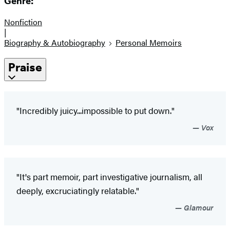
Genre:
Nonfiction
|
Biography & Autobiography
Personal Memoirs
Praise
"Incredibly juicy...impossible to put down."
Vox
"It's part memoir, part investigative journalism, all
deeply, excruciatingly relatable."
Glamour