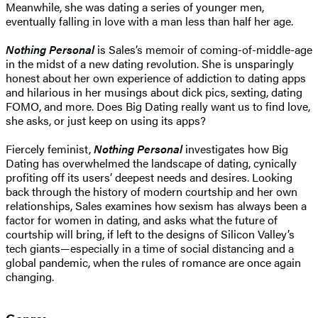
Meanwhile, she was dating a series of younger men,
eventually falling in love with a man less than half her age.
Nothing Personal
is Sales’s memoir of coming-of-middle-age
in the midst of a new dating revolution. She is unsparingly
honest about her own experience of addiction to dating apps
and hilarious in her musings about dick pics, sexting, dating
FOMO, and more. Does Big Dating really want us to find love,
she asks, or just keep on using its apps?
​Fiercely feminist,
Nothing Personal
investigates how Big
Dating has overwhelmed the landscape of dating, cynically
profiting off its users’ deepest needs and desires. Looking
back through the history of modern courtship and her own
relationships, Sales examines how sexism has always been a
factor for women in dating, and asks what the future of
courtship will bring, if left to the designs of Silicon Valley’s
tech giants—especially in a time of social distancing and a
global pandemic, when the rules of romance are once again
changing.