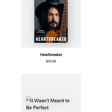
Heartbreaker
$19.99