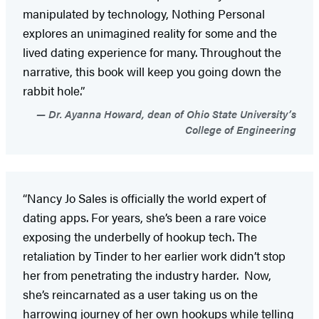
manipulated by technology, Nothing Personal
explores an unimagined reality for some and the
lived dating experience for many. Throughout the
narrative, this book will keep you going down the
rabbit hole.”
Dr. Ayanna Howard, dean of Ohio State University’s
College of Engineering
“Nancy Jo Sales is officially the world expert of
dating apps. For years, she’s been a rare voice
exposing the underbelly of hookup tech. The
retaliation by Tinder to her earlier work didn’t stop
her from penetrating the industry harder. Now,
she’s reincarnated as a user taking us on the
harrowing journey of her own hookups while telling