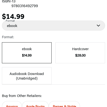
ISBN-13
9780316492799
$14.99
Price
Format
ebook
Format:
ebook
Hardcover
$14.99
$28.00
Audiobook Download
(Unabridged)
Buy from Other Retailers:
Amazon
Apple Books
Barnes & Noble