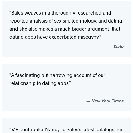
"Sales weaves in a thoroughly researched and
reported analysis of sexism, technology, and dating,
and she also makes a much bigger argument: that
dating apps have exacerbated misogyny."
Slate
"A fascinating but harrowing account of our
relationship to dating apps.”
New York Times
“V.F contributor Nancy Jo Sales’s latest catalogs her