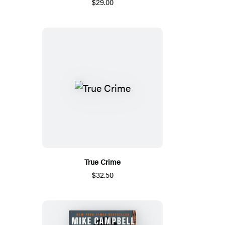
$29.00
True Crime
$32.50