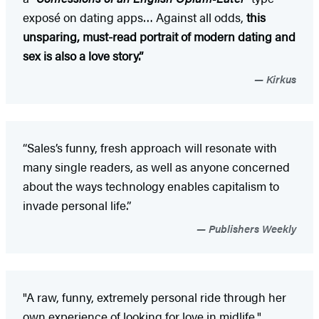
exposé on dating apps… Against all odds,
this
unsparing, must-read portrait of modern dating and
sex is also a love story.”
Kirkus
“Sales’s funny, fresh approach will resonate with
many single readers, as well as anyone concerned
about the ways technology enables capitalism to
invade personal life.”
Publishers Weekly
"A raw, funny, extremely personal ride through her
own experience of looking for love in midlife."