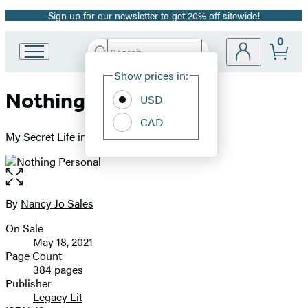
Sign up for our newsletter to get 20% off sitewide!
Promotion
0
Search
Go
Submit
Search
Site
to
Hachette
Show prices in:
Preferences
Hachette
Nothing Personal
Book
USD
Group
CAD
home
My Secret Life in the Dating App Inferno
Open
the
full-
By
Nancy Jo Sales
Contributors
size
On Sale
image
Formats
May 18, 2021
and
Page Count
384 pages
Prices
Publisher
Legacy Lit