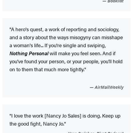
Booklist
"A hero's quest, a work of reporting and sociology,
and a story about the ways misogyny can misshape
a woman's life... If you're single and swiping,
Nothing Personal
will make you feel seen. And if
you’ve found your person, or your people, you’ll hold
on to them that much more tightly."
AirMailWeekly
"I love the work [Nancy Jo Sales] is doing. Keep up
the good fight, Nancy Jo."