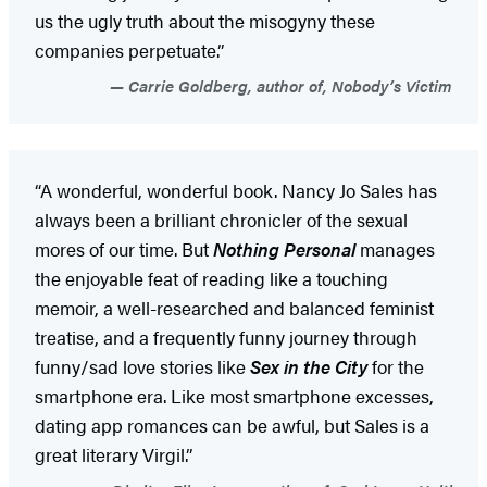
us the ugly truth about the misogyny these
companies perpetuate.”
Carrie Goldberg, author of, Nobody’s Victim
“A wonderful, wonderful book. Nancy Jo Sales has
always been a brilliant chronicler of the sexual
mores of our time. But
Nothing Personal
manages
the enjoyable feat of reading like a touching
memoir, a well-researched and balanced feminist
treatise, and a frequently funny journey through
funny/sad love stories like
Sex in the City
for the
smartphone era. Like most smartphone excesses,
dating app romances can be awful, but Sales is a
great literary Virgil.”