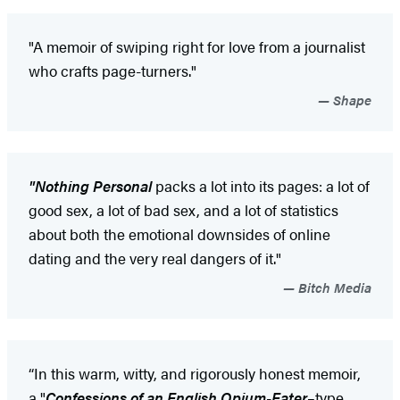
"A memoir of swiping right for love from a journalist
who crafts page-turners."
Shape
"Nothing Personal
packs a lot into its pages: a lot of
good sex, a lot of bad sex, and a lot of statistics
about both the emotional downsides of online
dating and the very real dangers of it."
Bitch Media
“In this warm, witty, and rigorously honest memoir,
a "
Confessions of an English Opium-Eater
–type