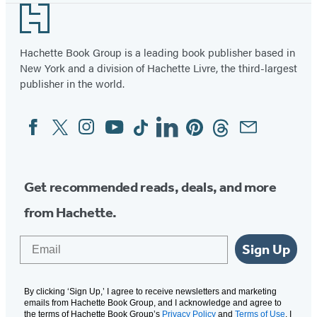
Footer
Hachette Book Group is a leading book publisher based in
New York and a division of Hachette Livre, the third-largest
publisher in the world.
Facebook
Twitter
Instagram
YouTube
Tiktok
Linkedin
Pinterest
Threads
Email
Social
Media
Get recommended reads, deals, and more
from Hachette.
Email
Sign Up
By clicking ‘Sign Up,’ I agree to receive newsletters and marketing
emails from Hachette Book Group, and I acknowledge and agree to
the terms of Hachette Book Group’s
Privacy Policy
and
Terms of Use
. I