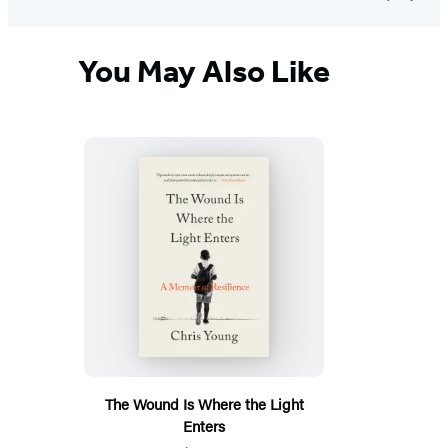
You May Also Like
The Wound Is Where the Light
Enters