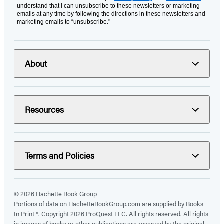
understand that I can unsubscribe to these newsletters or marketing
emails at any time by following the directions in these newsletters and
marketing emails to “unsubscribe."
About
Resources
Terms and Policies
© 2026 Hachette Book Group
Portions of data on HachetteBookGroup.com are supplied by Books
In Print ®. Copyright 2026 ProQuest LLC. All rights reserved. All rights
in images of books or other publications are reserved by the original