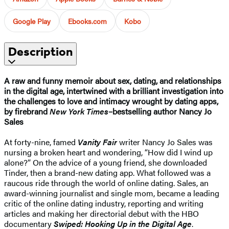
Google Play
Ebooks.com
Kobo
Description
A raw and funny memoir about sex, dating, and relationships
in the digital age, intertwined with a brilliant investigation into
the challenges to love and intimacy wrought by dating apps,
by firebrand
New York Times
–bestselling author Nancy Jo
Sales
At forty-nine, famed
Vanity Fair
writer Nancy Jo Sales was
nursing a broken heart and wondering, “How did I wind up
alone?” On the advice of a young friend, she downloaded
Tinder, then a brand-new dating app. What followed was a
raucous ride through the world of online dating. Sales, an
award-winning journalist and single mom, became a leading
critic of the online dating industry, reporting and writing
articles and making her directorial debut with the HBO
documentary
Swiped: Hooking Up in the Digital Age
.