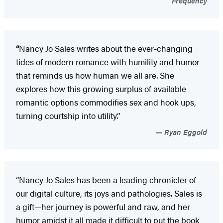
Frequency
“
Nancy Jo Sales writes about the ever-changing
tides of modern romance with humility and humor
that reminds us how human we all are. She
explores how this growing surplus of available
romantic options commodifies sex and hook ups,
turning courtship into utility.”
Ryan Eggold
“Nancy Jo Sales has been a leading chronicler of
our digital culture, its joys and pathologies. Sales is
a gift—her journey is powerful and raw, and her
humor amidst it all made it difficult to put the book