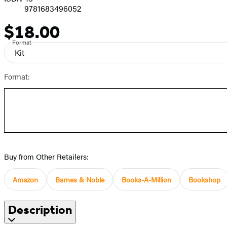
9781683496052
$18.00
Price
Format
Kit
Format:
Buy from Other Retailers:
Amazon
Barnes & Noble
Books-A-Million
Bookshop
Description