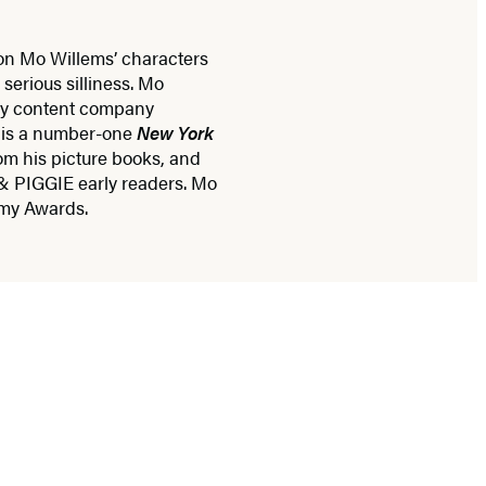
 on Mo Willems’ characters
serious silliness. Mo
ily content company
 is a number-one
New York
om his picture books, and
& PIGGIE early readers. Mo
mmy Awards.