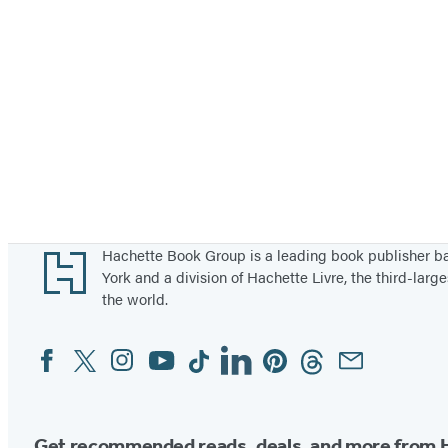
Footer
Hachette Book Group is a leading book publisher 
York and a division of Hachette Livre, the third-large
the world.
Facebook
Twitter
Instagram
YouTube
Tiktok
Linkedin
Pinterest
Threads
Email
Social
Media
Get recommended reads, deals, and more from 