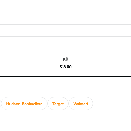
Kit
$18.00
Hudson Booksellers
Target
Walmart