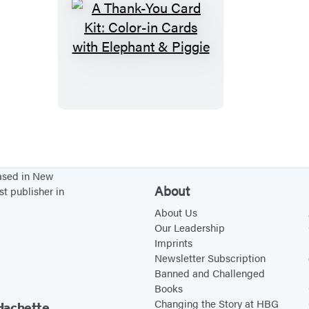
A
T
h
a
n
k
-
Y
based in New
o
About
st publisher in
u
About Us
C
Our Leadership
Imprints
a
Newsletter Subscription
r
Banned and Challenged
d
Books
K
Changing the Story at HBG
Hachette.