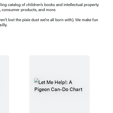
ng catalog of children’s books and intellectual property
ing, consumer products, and more.
’t lost the pixie dust we’re all born with). We make fun
illy.