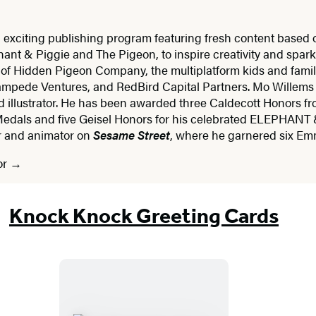
 exciting publishing program featuring fresh content based
ant & Piggie and The Pigeon, to inspire creativity and spark 
 of Hidden Pigeon Company, the multiplatform kids and fam
ampede Ventures, and RedBird Capital Partners. Mo Willems
d illustrator. He has been awarded three Caldecott Honors fr
edals and five Geisel Honors for his celebrated ELEPHANT 
er and animator on
Sesame Street
, where he garnered six E
or
Knock Knock Greeting Cards