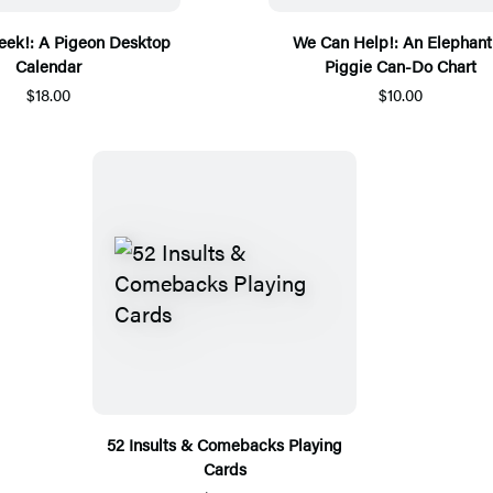
ek!: A Pigeon Desktop
We Can Help!: An Elephant
Calendar
Piggie Can-Do Chart
$18.00
$10.00
52 Insults & Comebacks Playing
Cards