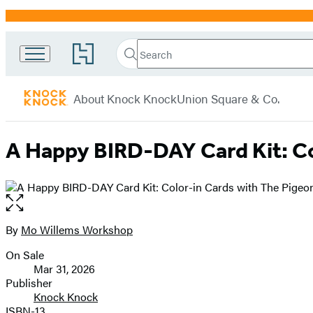
Promotion
Search
Go
Search
Submit
to
Knock
Hachette
Hachette
menu
Knock
Book
About Knock Knock
Union Square & Co.
Group
home
A Happy BIRD-DAY Card Kit: Co
Open
the
full-
By
Mo Willems Workshop
Contributors
size
On Sale
image
Formats
Mar 31, 2026
and
Publisher
Knock Knock
Prices
ISBN-13