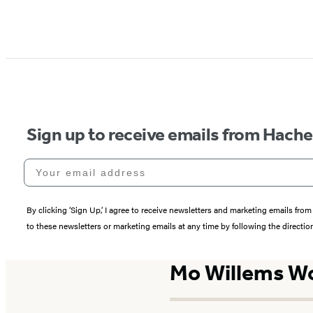
Sign up to receive emails from Hach
Your email address
By clicking ‘Sign Up,’ I agree to receive newsletters and marketing emails 
to these newsletters or marketing emails at any time by following the directi
Mo Willems W