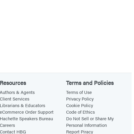
Resources
Terms and Policies
Authors & Agents
Terms of Use
Client Services
Privacy Policy
Librarians & Educators
Cookie Policy
eCommerce Order Support
Code of Ethics
Hachette Speakers Bureau
Do Not Sell or Share My
Careers
Personal Information
Contact HBG
Report Piracy