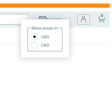
0
Sign Up!
Site
Show prices in:
Preferences
USD
CAD