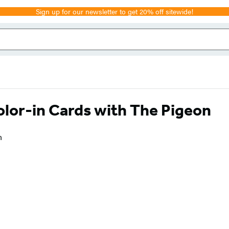
Sign up for our newsletter to get 20% off sitewide!
lor-in Cards with The Pigeon