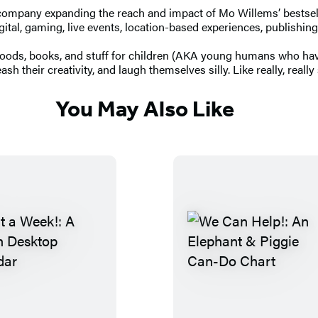
company expanding the reach and impact of Mo Willems’ bestselli
 digital, gaming, live events, location-based experiences, publish
goods, books, and stuff for children (AKA young humans who haven
h their creativity, and laugh themselves silly. Like really, really s
You May Also Like