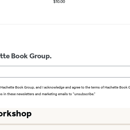
$10.00
ette Book Group.
from Hachette Book Group, and I acknowledge and agree to the terms of Hachette Book
ons in these newsletters and marketing emails to “unsubscribe."
orkshop