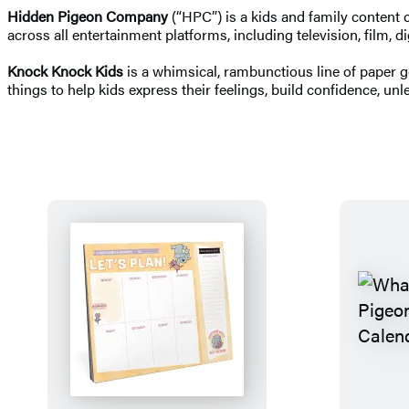
Hidden Pigeon Company
(“HPC”) is a kids and family content 
across all entertainment platforms, including television, film,
Knock Knock Kids
is a whimsical, rambunctious line of paper 
things to help kids express their feelings, build confidence, unleas