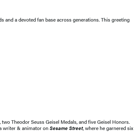
s and a devoted fan base across generations. This greeting
, two Theodor Seuss Geisel Medals, and five Geisel Honors.
 a writer & animator on
Sesame Street
, where he garnered six