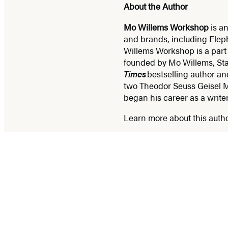
About the Author
Mo Willems Workshop
is an
and brands, including Eleph
Willems Workshop is a part
founded by Mo Willems, St
Times
bestselling author an
two Theodor Seuss Geisel M
began his career as a writ
Learn more about this auth