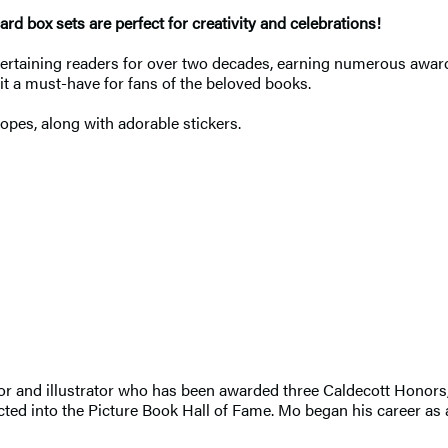
rd box sets are perfect for creativity and celebrations!
ertaining readers for over two decades, earning numerous award
it a must-have for fans of the beloved books.
lopes, along with adorable stickers.
or and illustrator who has been awarded three Caldecott Honors
cted into the Picture Book Hall of Fame. Mo began his career as