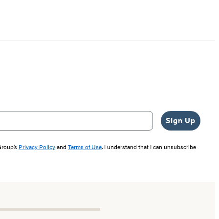
Sign Up
 Group’s
Privacy Policy
and
Terms of Use
. I understand that I can unsubscribe