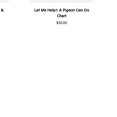
 &
Let Me Help!: A Pigeon Can-Do
Chart
$10.00