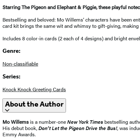
Starring The Pigeon and Elephant & Piggie, these playful noteca
Bestselling and beloved: Mo Willems’ characters have been ent
card kit brings the same wit and whimsy to gift-giving, making 
Includes 8 color-in cards (2 each of 4 designs) and bright enve
Genre:
Non-classifiable
Series:
Knock Knock Greeting Cards
About the Author
Mo Willems
is a number-one
New York Times
bestselling auth
His debut book,
Don’t Let the Pigeon Drive the Bus!
, was indu
Emmy Awards.