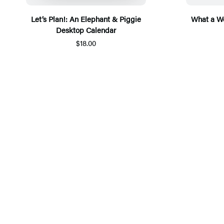
Let’s Plan!: An Elephant & Piggie
What a We
Desktop Calendar
$18.00