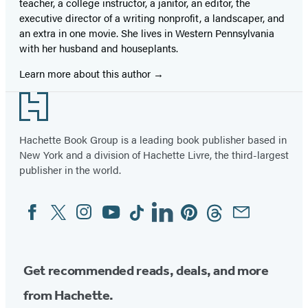
teacher, a college instructor, a janitor, an editor, the
executive director of a writing nonprofit, a landscaper, and
an extra in one movie. She lives in Western Pennsylvania
with her husband and houseplants.
Learn more about this author
Footer
Hachette Book Group is a leading book publisher based in
New York and a division of Hachette Livre, the third-largest
publisher in the world.
Facebook
Twitter
Instagram
YouTube
Tiktok
Linkedin
Pinterest
Threads
Email
Social
Media
Get recommended reads, deals, and more
from Hachette.