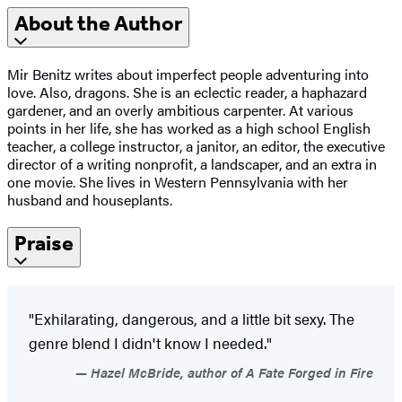
About the Author
Mir Benitz writes about imperfect people adventuring into
love. Also, dragons. She is an eclectic reader, a haphazard
gardener, and an overly ambitious carpenter. At various
points in her life, she has worked as a high school English
teacher, a college instructor, a janitor, an editor, the executive
director of a writing nonprofit, a landscaper, and an extra in
one movie. She lives in Western Pennsylvania with her
husband and houseplants.
Praise
"Exhilarating, dangerous, and a little bit sexy. The
genre blend I didn't know I needed."
Hazel McBride, author of A Fate Forged in Fire