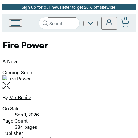
Sign up for our newsletter to get 20% off sitewide!
Promotion
0
Search
Site
Go
Submit
Search
to
Preferences
Hachette
Hachette
Fire Power
Book
Group
home
A Novel
Coming Soon
Open
the
full-
By
Mir Benitz
Contributors
size
On Sale
image
Formats
Sep 1, 2026
and
Page Count
384 pages
Prices
Publisher