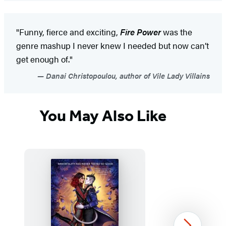
"Funny, fierce and exciting,
Fire Power
was the
genre mashup I never knew I needed but now can’t
get enough of."
Danai Christopoulou, author of Vile Lady Villains
You May Also Like