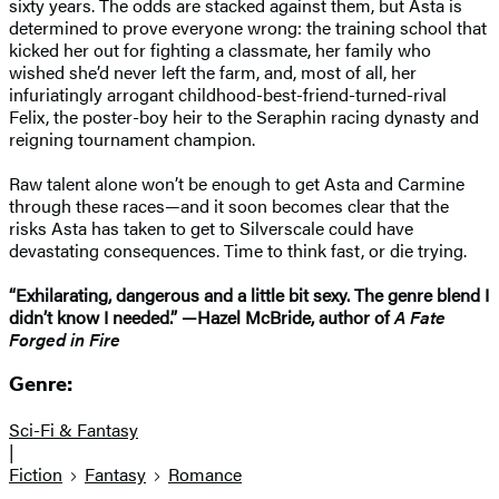
sixty years. The odds are stacked against them, but Asta is
determined to prove everyone wrong: the training school that
kicked her out for fighting a classmate, her family who
wished she’d never left the farm, and, most of all, her
infuriatingly arrogant childhood-best-friend-turned-rival
Felix, the poster-boy heir to the Seraphin racing dynasty and
reigning tournament champion.
Raw talent alone won’t be enough to get Asta and Carmine
through these races—and it soon becomes clear that the
risks Asta has taken to get to Silverscale could have
devastating consequences. Time to think fast, or die trying.
“Exhilarating, dangerous and a little bit sexy. The genre blend I
didn’t know I needed.” —Hazel McBride, author of
A Fate
Forged in Fire
Genre:
Sci-Fi & Fantasy
|
Fiction
Fantasy
Romance