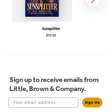
Next
Sunsplitter
$19.99
Item
1
of
5
Sign up to receive emails from
Little, Brown & Company.
Your email address
Sign Up