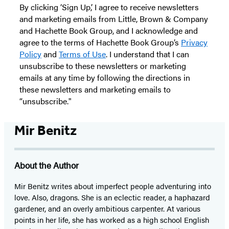
By clicking ‘Sign Up,’ I agree to receive newsletters
and marketing emails from Little, Brown & Company
and Hachette Book Group, and I acknowledge and
agree to the terms of Hachette Book Group’s
Privacy
Policy
and
Terms of Use
. I understand that I can
unsubscribe to these newsletters or marketing
emails at any time by following the directions in
these newsletters and marketing emails to
“unsubscribe."
Mir Benitz
About the Author
Mir Benitz writes about imperfect people adventuring into
love. Also, dragons. She is an eclectic reader, a haphazard
gardener, and an overly ambitious carpenter. At various
points in her life, she has worked as a high school English