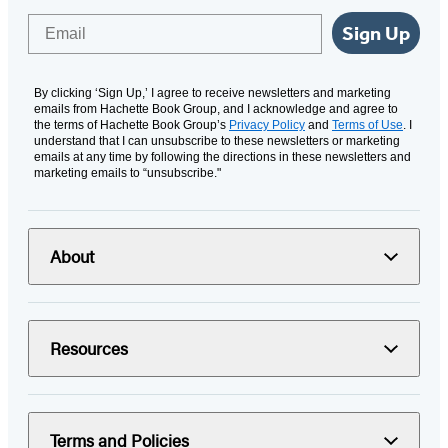
Email
Sign Up
By clicking ‘Sign Up,’ I agree to receive newsletters and marketing
emails from Hachette Book Group, and I acknowledge and agree to
the terms of Hachette Book Group’s
Privacy Policy
and
Terms of Use
. I
understand that I can unsubscribe to these newsletters or marketing
emails at any time by following the directions in these newsletters and
marketing emails to “unsubscribe."
About
Resources
Terms and Policies