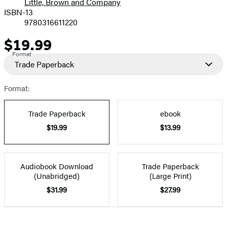
Little, Brown and Company
ISBN-13
9780316611220
$19.99
Price
Format
Trade Paperback
Format:
Trade Paperback
ebook
$19.99
$13.99
Audiobook Download
Trade Paperback
(Unabridged)
(Large Print)
$31.99
$27.99