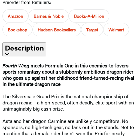
Preorder from Retailers:
Amazon
Barnes & Noble
Books-A-Million
Bookshop
Hudson Booksellers
Target
Walmart
Description
Fourth Wing
meets Formula One in this enemies-to-lovers
sports romantasy about a stubbornly ambitious dragon rider
who goes up against her childhood friend-turned-racing rival
in the ultimate dragon race.
The Silverscale Grand Prix is the national championship of
dragon racing—a high-speed, often deadly, elite sport with an
unimaginably big cash prize.
Asta and her dragon Carmine are unlikely competitors. No
sponsors, no high-tech gear, no fans out in the stands. Not to
mention that a female rider hasn’t won the Prix for nearly