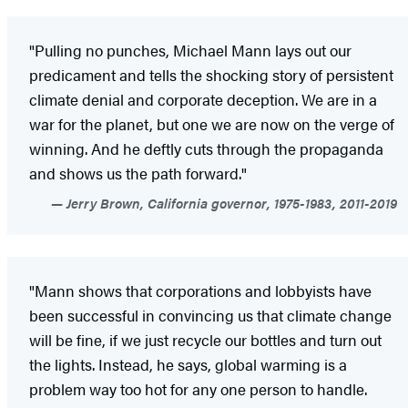
"Pulling no punches, Michael Mann lays out our
predicament and tells the shocking story of persistent
climate denial and corporate deception. We are in a
war for the planet, but one we are now on the verge of
winning. And he deftly cuts through the propaganda
and shows us the path forward."
Jerry Brown, California governor, 1975-1983, 2011-2019
"Mann shows that corporations and lobbyists have
been successful in convincing us that climate change
will be fine, if we just recycle our bottles and turn out
the lights. Instead, he says, global warming is a
problem way too hot for any one person to handle.