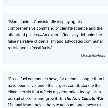
"Blunt, lucid… Consistently displaying his
comprehensive command of climate science and the
attendant politics…An expert effectively debunks the
false narrative of denialism and advocates communal
resistance to fossil fuels.”
Kirkus Reviews
"Fossil fuel companies have, for decades longer than I
have been alive, been the largest contributors to the
climate crisis that affects my generation today--all in
pursuit of profits and growth. In
The New Climate War
,
Michael Mann holds them to account, and shows us