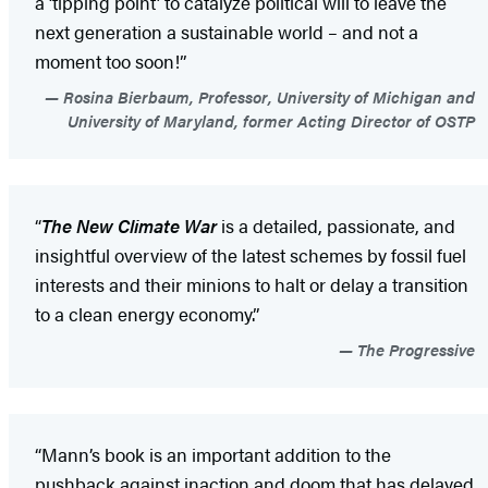
a ‘tipping point’ to catalyze political will to leave the
next generation a sustainable world – and not a
moment too soon!”
Rosina Bierbaum, Professor, University of Michigan and
University of Maryland, former Acting Director of OSTP
“
The New Climate War
is a detailed, passionate, and
insightful overview of the latest schemes by fossil fuel
interests and their minions to halt or delay a transition
to a clean energy economy.”
The Progressive
“Mann’s book is an important addition to the
pushback against inaction and doom that has delayed