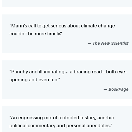
“Mann’s call to get serious about climate change
couldn’t be more timely.”
The New Scientist
"Punchy and illuminating… a bracing read—both eye-
opening and even fun."
BookPage
"An engrossing mix of footnoted history, acerbic
political commentary and personal anecdotes."