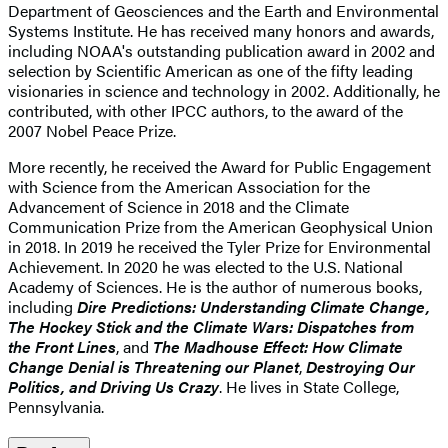
Department of Geosciences and the Earth and Environmental
Systems Institute. He has received many honors and awards,
including NOAA's outstanding publication award in 2002 and
selection by Scientific American as one of the fifty leading
visionaries in science and technology in 2002. Additionally, he
contributed, with other IPCC authors, to the award of the
2007 Nobel Peace Prize.
More recently, he received the Award for Public Engagement
with Science from the American Association for the
Advancement of Science in 2018 and the Climate
Communication Prize from the American Geophysical Union
in 2018. In 2019 he received the Tyler Prize for Environmental
Achievement. In 2020 he was elected to the U.S. National
Academy of Sciences. He is the author of numerous books,
including
Dire Predictions: Understanding Climate Change,
The Hockey Stick and the Climate Wars: Dispatches from
the Front Lines
, and
The Madhouse Effect: How Climate
Change Denial is Threatening our Planet
,
Destroying Our
Politics, and Driving Us Crazy
. He lives in State College,
Pennsylvania.