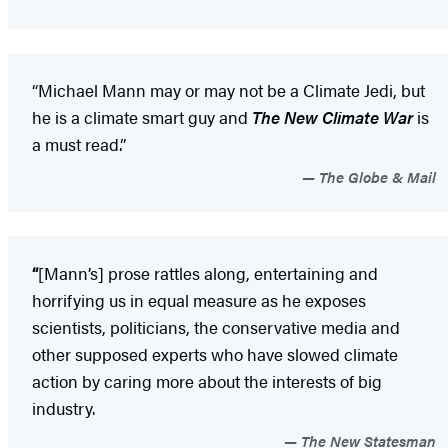
“Michael Mann may or may not be a Climate Jedi, but
he is a climate smart guy and
The New Climate War
is
a must read.”
The Globe & Mail
“
[Mann’s] prose rattles along, entertaining and
horrifying us in equal measure as he exposes
scientists, politicians, the conservative media and
other supposed experts who have slowed climate
action by caring more about the interests of big
industry.
The New Statesman