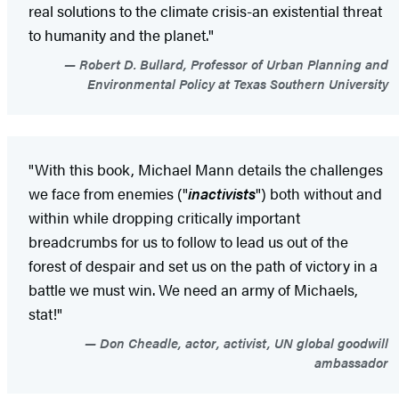
real solutions to the climate crisis-an existential threat
to humanity and the planet."
Robert D. Bullard, Professor of Urban Planning and
Environmental Policy at Texas Southern University
"With this book, Michael Mann details the challenges
we face from enemies ("
inactivists
") both without and
within while dropping critically important
breadcrumbs for us to follow to lead us out of the
forest of despair and set us on the path of victory in a
battle we must win. We need an army of Michaels,
stat!"
Don Cheadle, actor, activist, UN global goodwill
ambassador