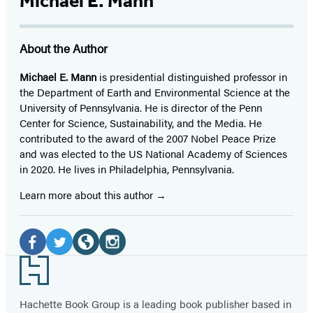
Michael E. Mann
About the Author
Michael E. Mann
is presidential distinguished professor in
the Department of Earth and Environmental Science at the
University of Pennsylvania. He is director of the Penn
Center for Science, Sustainability, and the Media. He
contributed to the award of the 2007 Nobel Peace Prize
and was elected to the US National Academy of Sciences
in 2020. He lives in Philadelphia, Pennsylvania.
Learn more about this author
Social
Media
Facebook
Twitter
Website
Instagram
Footer
(opens
(opens
(opens
(opens
in
in
in
in
Hachette Book Group is a leading book publisher based in