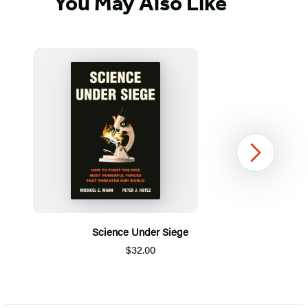
You May Also Like
Next
Science Under Siege
$32.00
Item
1