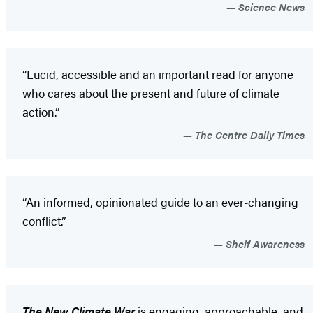
Science News
“Lucid, accessible and an important read for anyone
who cares about the present and future of climate
action.”
The Centre Daily Times
“An informed, opinionated guide to an ever-changing
conflict.”
Shelf Awareness
The New Climate War
is engaging, approachable, and