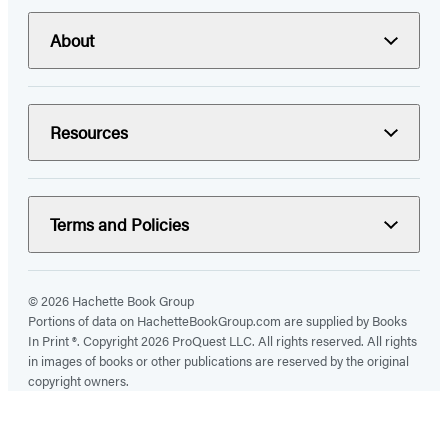
About
Resources
Terms and Policies
© 2026 Hachette Book Group
Portions of data on HachetteBookGroup.com are supplied by Books
In Print ®. Copyright 2026 ProQuest LLC. All rights reserved. All rights
in images of books or other publications are reserved by the original
copyright owners.