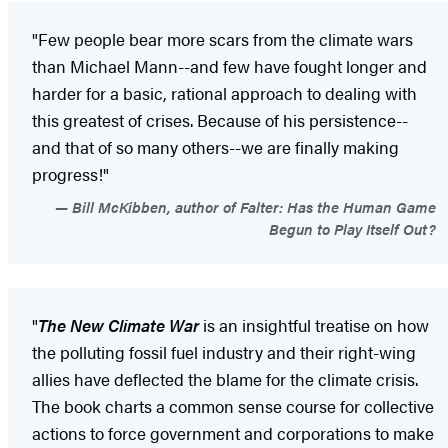
"Few people bear more scars from the climate wars
than Michael Mann--and few have fought longer and
harder for a basic, rational approach to dealing with
this greatest of crises. Because of his persistence--
and that of so many others--we are finally making
progress!"
Bill McKibben, author of Falter: Has the Human Game
Begun to Play Itself Out?
"
The New Climate War
is an insightful treatise on how
the polluting fossil fuel industry and their right-wing
allies have deflected the blame for the climate crisis.
The book charts a common sense course for collective
actions to force government and corporations to make