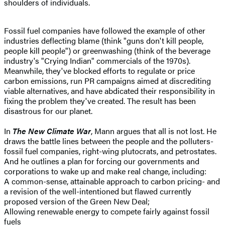
shoulders of individuals.
Fossil fuel companies have followed the example of other
industries deflecting blame (think "guns don't kill people,
people kill people") or greenwashing (think of the beverage
industry's "Crying Indian" commercials of the 1970s).
Meanwhile, they've blocked efforts to regulate or price
carbon emissions, run PR campaigns aimed at discrediting
viable alternatives, and have abdicated their responsibility in
fixing the problem they've created. The result has been
disastrous for our planet.
In
The New Climate War
, Mann argues that all is not lost. He
draws the battle lines between the people and the polluters-
fossil fuel companies, right-wing plutocrats, and petrostates.
And he outlines a plan for forcing our governments and
corporations to wake up and make real change, including:
A common-sense, attainable approach to carbon pricing- and
a revision of the well-intentioned but flawed currently
proposed version of the Green New Deal;
Allowing renewable energy to compete fairly against fossil
fuels