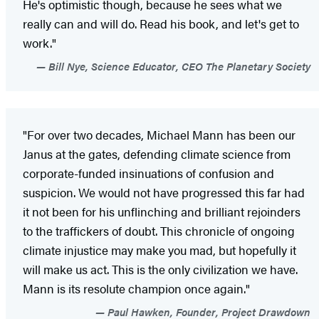
He's optimistic though, because he sees what we
really can and will do. Read his book, and let's get to
work."
Bill Nye, Science Educator, CEO The Planetary Society
"For over two decades, Michael Mann has been our
Janus at the gates, defending climate science from
corporate-funded insinuations of confusion and
suspicion. We would not have progressed this far had
it not been for his unflinching and brilliant rejoinders
to the traffickers of doubt. This chronicle of ongoing
climate injustice may make you mad, but hopefully it
will make us act. This is the only civilization we have.
Mann is its resolute champion once again."
Paul Hawken, Founder, Project Drawdown