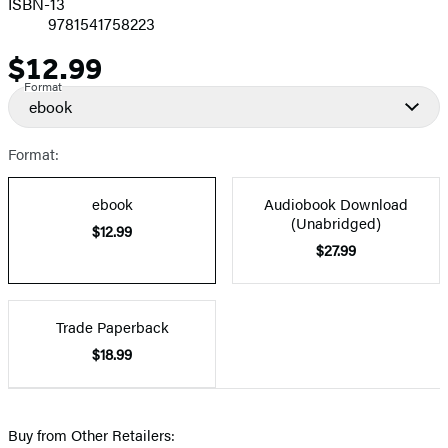
ISBN-13
9781541758223
$12.99
Price
Format
ebook
Format:
ebook
Audiobook Download
(Unabridged)
$12.99
$27.99
Trade Paperback
$18.99
Buy from Other Retailers: