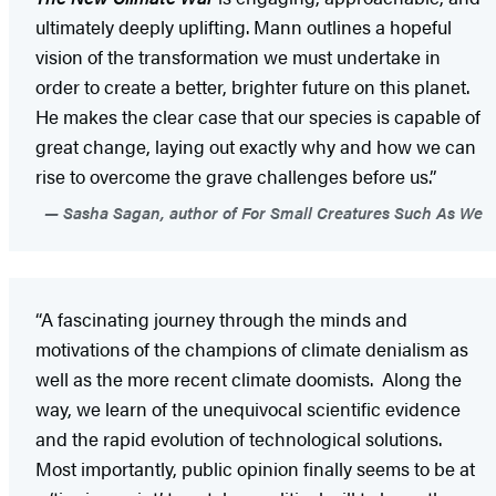
ultimately deeply uplifting. Mann outlines a hopeful
vision of the transformation we must undertake in
order to create a better, brighter future on this planet.
He makes the clear case that our species is capable of
great change, laying out exactly why and how we can
rise to overcome the grave challenges before us.”
Sasha Sagan, author of For Small Creatures Such As We
“A fascinating journey through the minds and
motivations of the champions of climate denialism as
well as the more recent climate doomists. Along the
way, we learn of the unequivocal scientific evidence
and the rapid evolution of technological solutions.
Most importantly, public opinion finally seems to be at