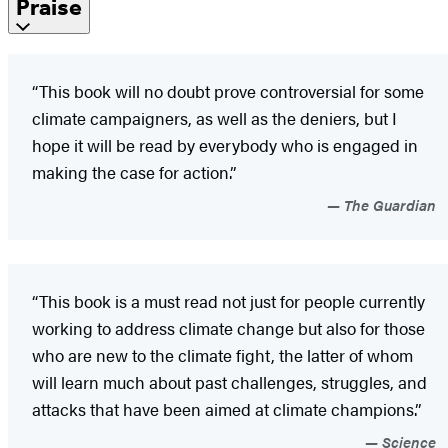
Praise
“This book will no doubt prove controversial for some
climate campaigners, as well as the deniers, but I
hope it will be read by everybody who is engaged in
making the case for action.”
The Guardian
“This book is a must read not just for people currently
working to address climate change but also for those
who are new to the climate fight, the latter of whom
will learn much about past challenges, struggles, and
attacks that have been aimed at climate champions.”
Science