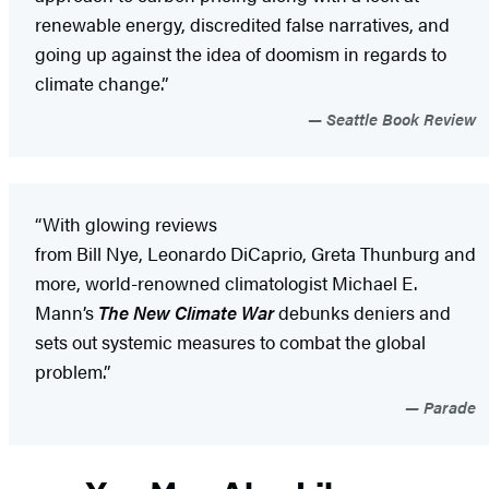
renewable energy, discredited false narratives, and
going up against the idea of doomism in regards to
climate change.”
Seattle Book Review
“With glowing reviews
from Bill Nye, Leonardo DiCaprio, Greta Thunburg and
more, world-renowned climatologist Michael E.
Mann’s
The New Climate War
debunks deniers and
sets out systemic measures to combat the global
problem.”
Parade