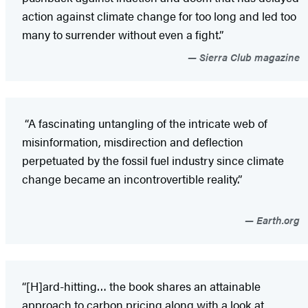
action against climate change for too long and led too
many to surrender without even a fight.”
Sierra Club magazine
“A fascinating untangling of the intricate web of
misinformation, misdirection and deflection
perpetuated by the fossil fuel industry since climate
change became an incontrovertible reality.”
Earth.org
“[H]ard-hitting… the book shares an attainable
approach to carbon pricing along with a look at