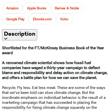
Amazon
Apple Books
Barnes & Noble
Google Play
Ebooks.com
Kobo
Description
Shortlisted for the FT/McKinsey Business Book of the Year
award
A renowned climate scientist shows how fossil fuel
companies have waged a thirty-year campaign to deflect
blame and responsibility and delay action on climate change,
and offers a battle plan for how we can save the planet.
Recycle. Fly less. Eat less meat. These are some of the ways
that we've been told can slow climate change. But the
inordinate emphasis on individual behavior is the result of a
marketing campaign that has succeeded in placing the
responsibility for fixing climate change squarely on the