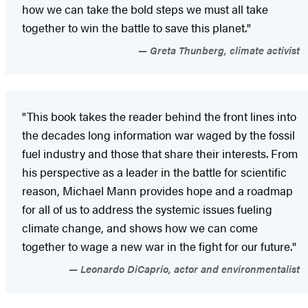
how we can take the bold steps we must all take
together to win the battle to save this planet."
Greta Thunberg, climate activist
"This book takes the reader behind the front lines into
the decades long information war waged by the fossil
fuel industry and those that share their interests. From
his perspective as a leader in the battle for scientific
reason, Michael Mann provides hope and a roadmap
for all of us to address the systemic issues fueling
climate change, and shows how we can come
together to wage a new war in the fight for our future."
Leonardo DiCaprio, actor and environmentalist