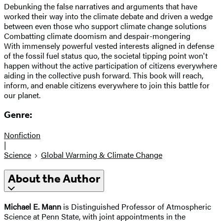
Debunking the false narratives and arguments that have
worked their way into the climate debate and driven a wedge
between even those who support climate change solutions
Combatting climate doomism and despair-mongering
With immensely powerful vested interests aligned in defense
of the fossil fuel status quo, the societal tipping point won't
happen without the active participation of citizens everywhere
aiding in the collective push forward. This book will reach,
inform, and enable citizens everywhere to join this battle for
our planet.
Genre:
Nonfiction
|
Science
Global Warming & Climate Change
About the Author
Michael E. Mann
is Distinguished Professor of Atmospheric
Science at Penn State, with joint appointments in the