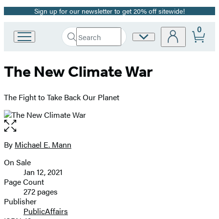
Sign up for our newsletter to get 20% off sitewide!
Promotion
0
Search
Site
Go
Submit
Search
to
Preferences
Hachette
Hachette
The New Climate War
Book
Group
home
The Fight to Take Back Our Planet
Open
the
full-
By
Michael E. Mann
Contributors
size
On Sale
image
Formats
Jan 12, 2021
and
Page Count
272 pages
Prices
Publisher
PublicAffairs