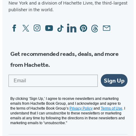
New York and a division of Hachette Livre, the third-largest
a
a
a
a
publisher in the world.
new
new
new
new
tab)
tab)
tab)
tab)
Facebook
Twitter
Instagram
YouTube
Tiktok
Linkedin
Pinterest
Threads
Email
Social
Media
Get recommended reads, deals, and more
from Hachette.
Email
Sign Up
By clicking ‘Sign Up,’ I agree to receive newsletters and marketing
emails from Hachette Book Group, and I acknowledge and agree to
the terms of Hachette Book Group’s
Privacy Policy
and
Terms of Use
. I
understand that I can unsubscribe to these newsletters or marketing
emails at any time by following the directions in these newsletters and
marketing emails to “unsubscribe."