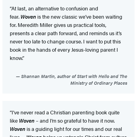
“At last, an alternative to confusion and
fear.
Woven
is the new classic we’ve been waiting
for. Meredith Miller gives us practical tools,
presents a clear path forward, and reminds us it’s
never too late to change course. I want to put this
book in the hands of every Jesus-loving parent I
know.”
Shannan Martin, author of Start with Hello and The
Ministry of Ordinary Places
“I’ve never read a Christian parenting book quite
like
Woven
– and I’m so grateful to have it now.
Woven
is a guiding light for our times and our real
lives….
Woven
helps us untangle Christ from culture