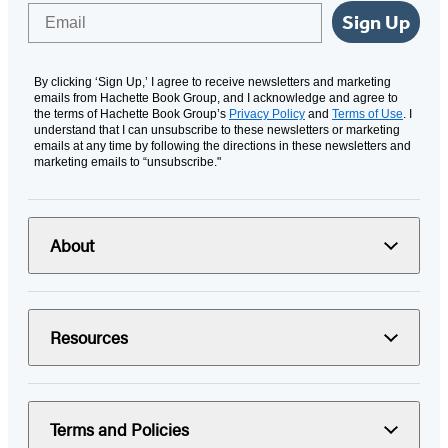
Email
Sign Up
By clicking ‘Sign Up,’ I agree to receive newsletters and marketing
emails from Hachette Book Group, and I acknowledge and agree to
the terms of Hachette Book Group’s
Privacy Policy
and
Terms of Use
. I
understand that I can unsubscribe to these newsletters or marketing
emails at any time by following the directions in these newsletters and
marketing emails to “unsubscribe."
About
Resources
Terms and Policies