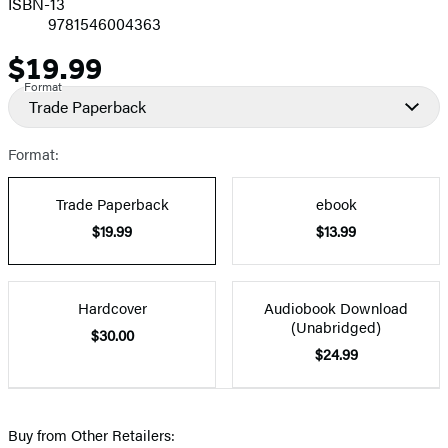
ISBN-13
9781546004363
$19.99
Price
Format
Trade Paperback
Format:
Trade Paperback
ebook
$19.99
$13.99
Hardcover
Audiobook Download
(Unabridged)
$30.00
$24.99
Buy from Other Retailers: