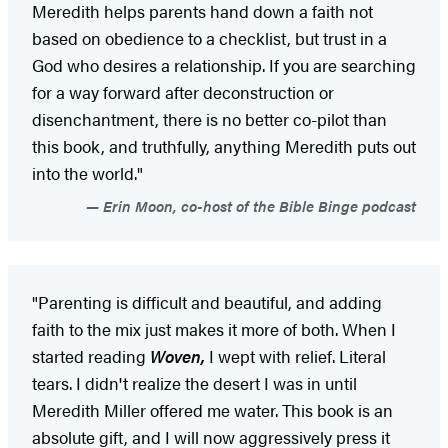
Meredith helps parents hand down a faith not
based on obedience to a checklist, but trust in a
God who desires a relationship. If you are searching
for a way forward after deconstruction or
disenchantment, there is no better co-pilot than
this book, and truthfully, anything Meredith puts out
into the world."
Erin Moon, co-host of the Bible Binge podcast
"Parenting is difficult and beautiful, and adding
faith to the mix just makes it more of both. When I
started reading
Woven,
I wept with relief. Literal
tears. I didn't realize the desert I was in until
Meredith Miller offered me water. This book is an
absolute gift, and I will now aggressively press it