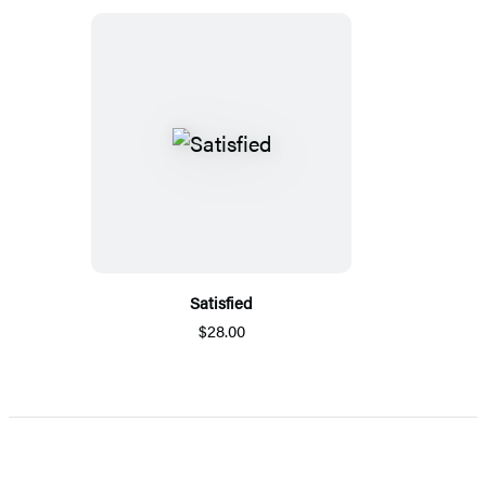
Satisfied
$28.00