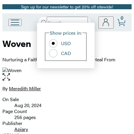
Sign up for our newsletter to get 20% off sitewide!
Promotion
0
Search
Go
Submit
Search
Site
to
Hachette
Show prices in:
Preferences
Hachette
Woven
Book
USD
Group
CAD
home
Nurturing a Faith Your Kid Doesn't Have to Heal From
Open
the
full-
By
Meredith Miller
Contributors
size
On Sale
image
Formats
Aug 20, 2024
and
Page Count
256 pages
Prices
Publisher
Apiary