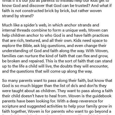
What if it’s our job as parents to instead help our kids get to
know God and discover that God can be trusted? And what if
faith is not constructed brick by brick, but rather woven
strand by strand?
Much like a spider’s web, in which anchor strands and
internal threads combine to form a unique web, Woven can
help children anchor to who God is and have faith practices
that are rich, textured, and all their own. Kids need space to
explore the Bible, ask big questions, and even change their
understanding of God and faith along the way. With Woven,
families can nurture the kind of faith that can flex and grow,
be broken and repaired. This is the sort of faith that can stand
up to the life a child will live, the doubts they will encounter,
and the questions that will come up along the way.
So many parents want to pass along their faith, but know that
God is so much bigger than the list of do’s and don’ts they
were taught about as children. They want to pass along a faith
their child doesn’t have to heal from. Woven is the guidebook
parents have been looking for. With a deep reverence for
scripture and suggested activities to help your family grow in
faith together, Woven is for parents who want to go beyond a