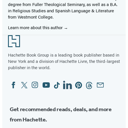
degree from Fuller Theological Seminary, as well as a B.A.
in Religious Studies and Spanish Language & Literature
from Westmont College.
Learn more about this author
Footer
Hachette Book Group is a leading book publisher based in
New York and a division of Hachette Livre, the third-largest
publisher in the world.
Facebook
Twitter
Instagram
YouTube
Tiktok
Linkedin
Pinterest
Threads
Email
Social
Media
Get recommended reads, deals, and more
from Hachette.