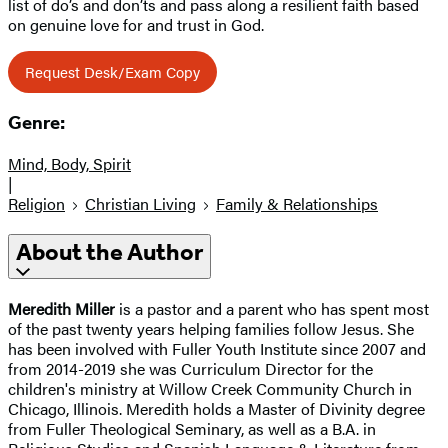
list of do’s and don’ts and pass along a resilient faith based
on genuine love for and trust in God.
Request Desk/Exam Copy
Genre:
Mind, Body, Spirit
|
Religion
Christian Living
Family & Relationships
About the Author
Meredith Miller
is a pastor and a parent who has spent most
of the past twenty years helping families follow Jesus. She
has been involved with Fuller Youth Institute since 2007 and
from 2014-2019 she was Curriculum Director for the
children's ministry at Willow Creek Community Church in
Chicago, Illinois. Meredith holds a Master of Divinity degree
from Fuller Theological Seminary, as well as a B.A. in