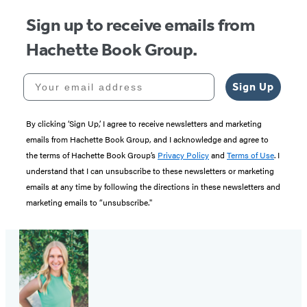
Sign up to receive emails from
Hachette Book Group.
Your email address
Sign Up
By clicking ‘Sign Up,’ I agree to receive newsletters and marketing
emails from Hachette Book Group, and I acknowledge and agree to
the terms of Hachette Book Group’s
Privacy Policy
and
Terms of Use
. I
understand that I can unsubscribe to these newsletters or marketing
emails at any time by following the directions in these newsletters and
marketing emails to “unsubscribe."