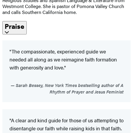
Religious Studies and Spanish Language & Literature from
Westmont College. She is pastor of Pomona Valley Church
and calls Southern California home.
Praise
"The compassionate, experienced guide we
needed all along as we reimagine faith formation
with generosity and love."
Sarah Bessey, New York Times bestselling author of A
Rhythm of Prayer and Jesus Feminist
"A clear and kind guide for those of us attempting to
disentangle our faith while raising kids in that faith.