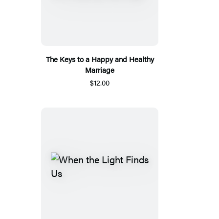
The Keys to a Happy and Healthy
Marriage
$12.00