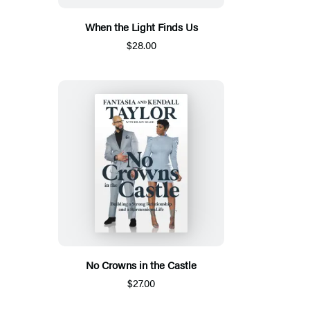
When the Light Finds Us
$28.00
No Crowns in the Castle
$27.00