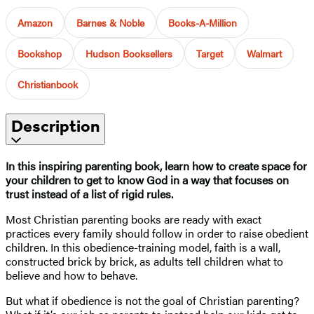
Amazon
Barnes & Noble
Books-A-Million
Bookshop
Hudson Booksellers
Target
Walmart
Christianbook
Description
In this inspiring parenting book, learn how to create space for
your children to get to know God in a way that focuses on
trust instead of a list of rigid rules.
Most Christian parenting books are ready with exact
practices every family should follow in order to raise obedient
children. In this obedience-training model, faith is a wall,
constructed brick by brick, as adults tell children what to
believe and how to behave.
But what if obedience is not the goal of Christian parenting?