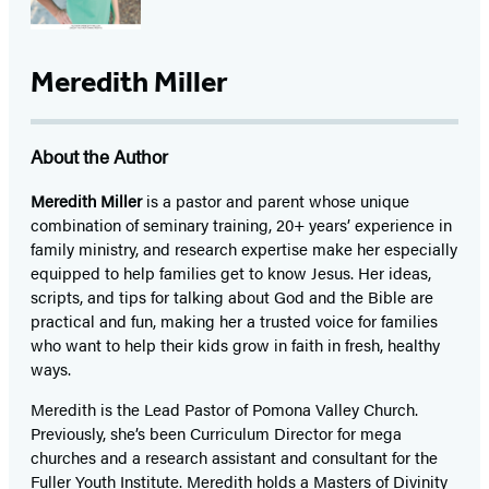
Meredith Miller
About the Author
Meredith Miller
is a pastor and parent whose unique
combination of seminary training, 20+ years’ experience in
family ministry, and research expertise make her especially
equipped to help families get to know Jesus. Her ideas,
scripts, and tips for talking about God and the Bible are
practical and fun, making her a trusted voice for families
who want to help their kids grow in faith in fresh, healthy
ways.
Meredith is the Lead Pastor of Pomona Valley Church.
Previously, she’s been Curriculum Director for mega
churches and a research assistant and consultant for the
Fuller Youth Institute. Meredith holds a Masters of Divinity