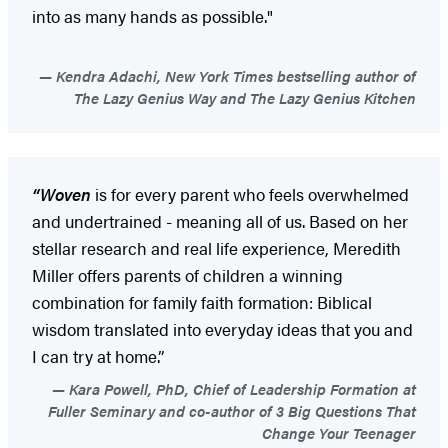
into as many hands as possible."
Kendra Adachi, New York Times bestselling author of
The Lazy Genius Way and The Lazy Genius Kitchen
“Woven
is for every parent who feels overwhelmed
and undertrained - meaning all of us. Based on her
stellar research and real life experience, Meredith
Miller offers parents of children a winning
combination for family faith formation: Biblical
wisdom translated into everyday ideas that you and
I can try at home.”
Kara Powell, PhD, Chief of Leadership Formation at
Fuller Seminary and co-author of 3 Big Questions That
Change Your Teenager