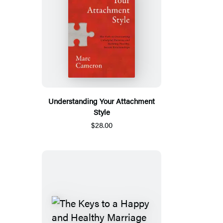
Understanding Your Attachment
Style
$28.00