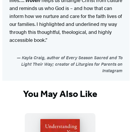
and reminds us who God is – and how that can
inform how we nurture and care for the faith lives of
our families. I highlighted and underlined my way
through this thoughtful, theological, and highly
accessible book.”
Kayla Craig, author of Every Season Sacred and To
Light Their Way; creator of Liturgies for Parents on
Instagram
You May Also Like