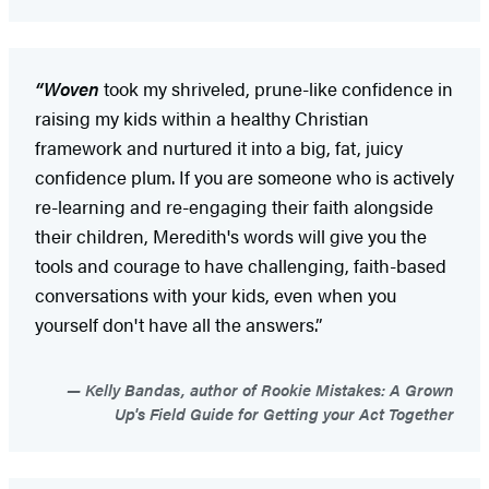
“Woven
took my shriveled, prune-like confidence in
raising my kids within a healthy Christian
framework and nurtured it into a big, fat, juicy
confidence plum. If you are someone who is actively
re-learning and re-engaging their faith alongside
their children, Meredith's words will give you the
tools and courage to have challenging, faith-based
conversations with your kids, even when you
yourself don't have all the answers.”
Kelly Bandas, author of Rookie Mistakes: A Grown
Up's Field Guide for Getting your Act Together