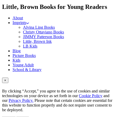
me
Little, Brown Books for Young Readers
About
Imprints
Alvina Ling Books
Christy Ottaviano Books
JIMMY Patterson Books
Little, Brown Ink
LB Kids
Blog
Picture Books
Kids
Young Adult
School & Library
×
By clicking “Accept,” you agree to the use of cookies and similar
technologies on your device as set forth in our
Cookie Policy
and
our
Privacy Policy.
Please note that certain cookies are essential for
this website to function properly and do not require user consent to
be deployed.