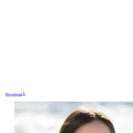
Download