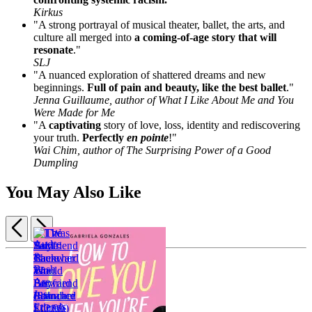
Kirkus
"A strong portrayal of musical theater, ballet, the arts, and
culture all merged into
a coming-of-age story that will
resonate
."
SLJ
"A nuanced exploration of shattered dreams and new
beginnings.
Full of pain and beauty, like the best ballet
."
Jenna Guillaume, author of What I Like About Me and You
Were Made for Me
"A
captivating
story of love, loss, identity and rediscovering
your truth.
Perfectly
en pointe
!"
Wai Chim, author of The Surprising Power of a Good
Dumpling
You May Also Like
Previous
Next
Item
1
The
of
Boyfriend
5
Launcher
I
$12.99