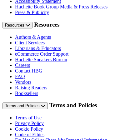
Accessibility Statement
Hachette Book Group Media & Press Releases
Press & Publicity
Resources
Resources
Authors & Agents
Client Services
Librarians & Educators
eCommerce Order Support
Hachette Speakers Bureau
Careers
Contact HBG
FAQ
Vendors
Raising Readers
Booksellers
Terms and Policies
Terms and Policies
Terms of Use
Privacy Policy
Cookie Policy
Code of Ethics