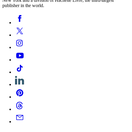
New York and a division of Hachette Livre, the third-largest
publisher in the world.
Social
Facebook
Media
Twitter
Instagram
YouTube
Tiktok
Linkedin
Pinterest
Threads
Email