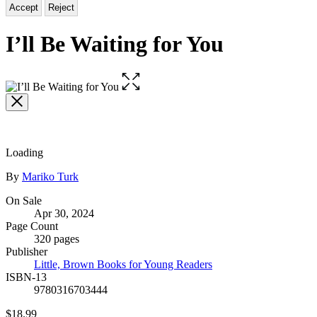
Accept
Reject
I’ll Be Waiting for You
Open
the
full-
size
image
Loading
Contributors
By
Mariko Turk
Formats
On Sale
Apr 30, 2024
and
Page Count
Prices
320 pages
Publisher
Little, Brown Books for Young Readers
ISBN-13
9780316703444
Price
$18.99