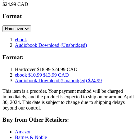
Price
$24.99 CAD
Format
Hardcover
ebook
Audiobook Download
(Unabridged)
Format:
Hardcover
$18.99
$24.99 CAD
ebook
$10.99
$13.99 CAD
Audiobook Download
(Unabridged)
$24.99
This item is a preorder. Your payment method will be charged
immediately, and the product is expected to ship on or around April
30, 2024. This date is subject to change due to shipping delays
beyond our control.
Buy from Other Retailers:
Amazon
Barnes & Noble