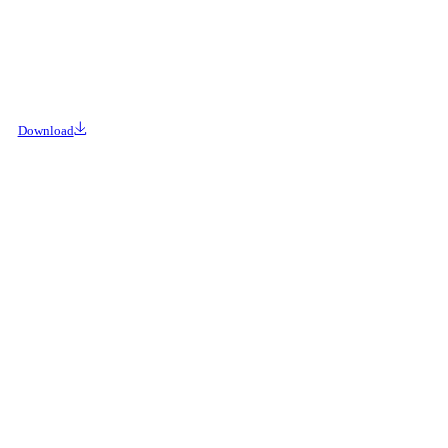
Download