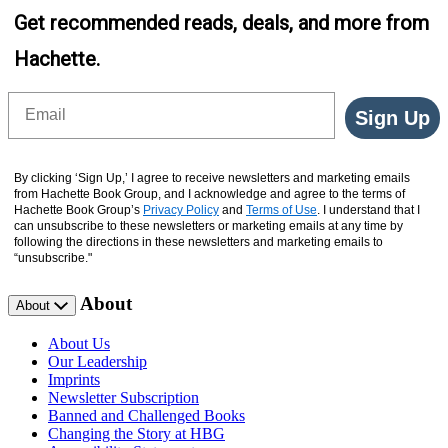
Get recommended reads, deals, and more from
Hachette.
Email
Sign Up
By clicking ‘Sign Up,’ I agree to receive newsletters and marketing emails
from Hachette Book Group, and I acknowledge and agree to the terms of
Hachette Book Group’s
Privacy Policy
and
Terms of Use
. I understand that I
can unsubscribe to these newsletters or marketing emails at any time by
following the directions in these newsletters and marketing emails to
“unsubscribe."
About
About
About Us
Our Leadership
Imprints
Newsletter Subscription
Banned and Challenged Books
Changing the Story at HBG