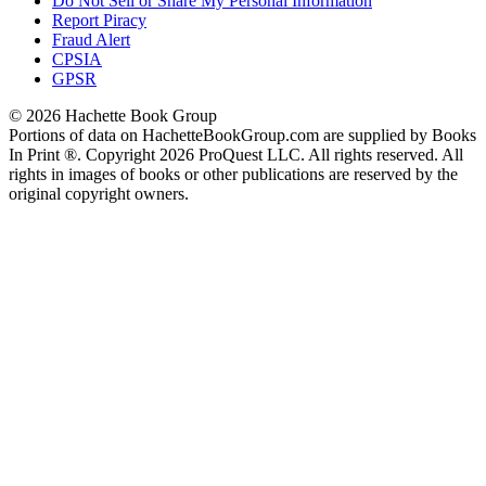
Do Not Sell or Share My Personal Information
Report Piracy
Fraud Alert
CPSIA
GPSR
© 2026 Hachette Book Group
Portions of data on HachetteBookGroup.com are supplied by Books
In Print ®. Copyright 2026 ProQuest LLC. All rights reserved. All
rights in images of books or other publications are reserved by the
original copyright owners.