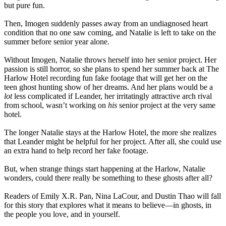
but pure fun.
Then, Imogen suddenly passes away from an undiagnosed heart
condition that no one saw coming, and Natalie is left to take on the
summer before senior year alone.
Without Imogen, Natalie throws herself into her senior project. Her
passion is still horror, so she plans to spend her summer back at The
Harlow Hotel recording fun fake footage that will get her on the
teen ghost hunting show of her dreams. And her plans would be a
lot
less complicated if Leander, her irritatingly attractive arch rival
from school, wasn’t working on
his
senior project at the very same
hotel.
The longer Natalie stays at the Harlow Hotel, the more she realizes
that Leander might be helpful for her project. After all, she could use
an extra hand to help record her fake footage.
But, when strange things start happening at the Harlow, Natalie
wonders, could there really be something to these ghosts after all?
Readers of Emily X.R. Pan, Nina LaCour, and Dustin Thao will fall
for this story that explores what it means to believe—in ghosts, in
the people you love, and in yourself.