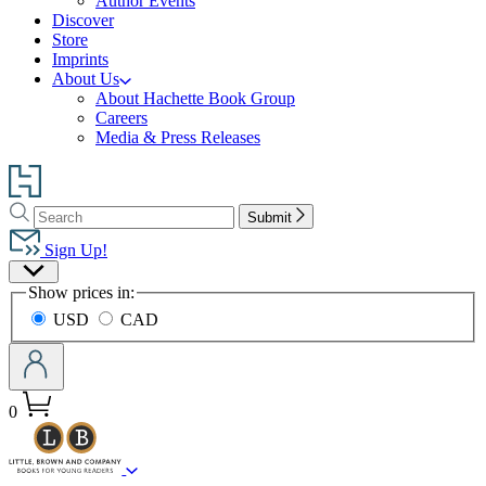
Author Events
Discover
Store
Imprints
About Us
About Hachette Book Group
Careers
Media & Press Releases
Go
to
Search
Search
Hachette
Submit
Hachette
Book
Sign Up!
Group
Site
home
Show prices in:
Preferences
USD
CAD
0