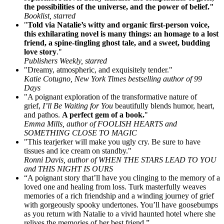
the possibilities of the universe, and the power of belief."
Booklist, starred
"
Told via Natalie’s witty and organic first-person voice,
this exhilarating novel is many things: an homage to a lost
friend, a spine-tingling ghost tale, and a sweet, budding
love story
."
Publishers Weekly, starred
"Dreamy, atmospheric, and exquisitely tender."
Katie Cotugno, New York Times bestselling author of 99
Days
"A poignant exploration of the transformative nature of
grief,
I’ll Be Waiting for You
beautifully blends humor, heart,
and pathos.
A perfect gem of a book.
"
Emma Mills, author of FOOLISH HEARTS and
SOMETHING CLOSE TO MAGIC
"This tearjerker will make you ugly cry. Be sure to have
tissues and ice cream on standby."
Ronni Davis, author of WHEN THE STARS LEAD TO YOU
and THIS NIGHT IS OURS
“A poignant story that’ll have you clinging to the memory of a
loved one and healing from loss. Turk masterfully weaves
memories of a rich friendship and a winding journey of grief
with gorgeously spooky undertones. You’ll have goosebumps
as you return with Natalie to a vivid haunted hotel where she
relives the memories of her best friend.”