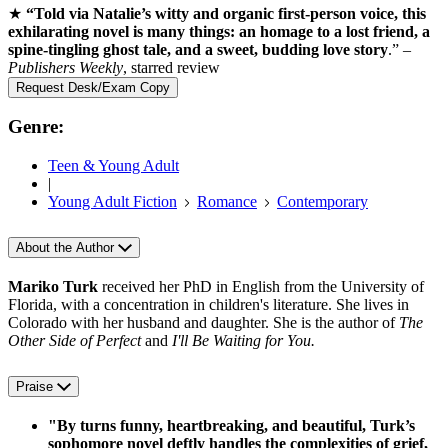
★
“Told via Natalie’s witty and organic first-person voice, this
exhilarating novel is many things: an homage to a lost friend, a
spine-tingling ghost tale, and a sweet, budding love story
.” –
Publishers Weekly
, starred review
Request Desk/Exam Copy
Genre:
Teen & Young Adult
|
Young Adult Fiction
Romance
Contemporary
About the Author
Mariko Turk
received her PhD in English from the University of
Florida, with a concentration in children's literature. She lives in
Colorado with her husband and daughter. She is the author of
The
Other Side of Perfect
and
I'll Be Waiting for You.
Praise
"By turns funny, heartbreaking, and beautiful, Turk’s
sophomore novel deftly handles the complexities of grief,