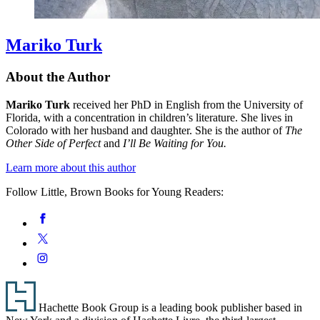
Mariko Turk
About the Author
Mariko Turk
received her PhD in English from the University of
Florida, with a concentration in children’s literature. She lives in
Colorado with her husband and daughter. She is the author of
The
Other Side of Perfect
and
I’ll Be Waiting for You.
Learn more about this author
Follow Little, Brown Books for Young Readers:
Social
Facebook
Media
Twitter
Instagram
Footer
Hachette Book Group is a leading book publisher based in