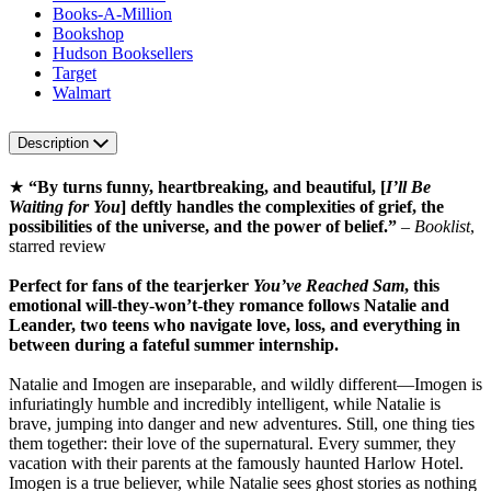
Books-A-Million
Bookshop
Hudson Booksellers
Target
Walmart
Description
★
“By turns funny, heartbreaking, and beautiful, [
I’ll Be
Waiting for You
] deftly handles the complexities of grief, the
possibilities of the universe, and the power of belief.”
–
Booklist
,
starred review
Perfect for fans of the tearjerker
You’ve Reached Sam
, this
emotional will-they-won’t-they romance follows Natalie and
Leander, two teens who navigate love, loss, and everything in
between during a fateful summer internship.
Natalie and Imogen are inseparable, and wildly different—Imogen is
infuriatingly humble and incredibly intelligent, while Natalie is
brave, jumping into danger and new adventures. Still, one thing ties
them together: their love of the supernatural. Every summer, they
vacation with their parents at the famously haunted Harlow Hotel.
Imogen is a true believer, while Natalie sees ghost stories as nothing