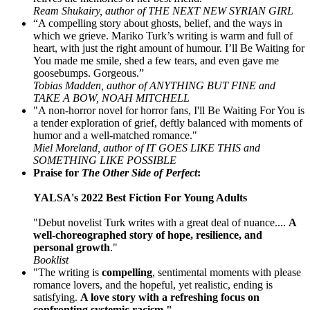
Ream Shukairy, author of THE NEXT NEW SYRIAN GIRL
“A compelling story about ghosts, belief, and the ways in
which we grieve. Mariko Turk’s writing is warm and full of
heart, with just the right amount of humour. I’ll Be Waiting for
You made me smile, shed a few tears, and even gave me
goosebumps. Gorgeous.”
Tobias Madden, author of ANYTHING BUT FINE and
TAKE A BOW, NOAH MITCHELL
"A non-horror novel for horror fans, I'll Be Waiting For You is
a tender exploration of grief, deftly balanced with moments of
humor and a well-matched romance."
Miel Moreland, author of IT GOES LIKE THIS and
SOMETHING LIKE POSSIBLE
Praise for
The Other Side of Perfect
:
YALSA's 2022 Best Fiction For Young Adults
"Debut novelist Turk writes with a great deal of nuance....
A
well-choreographed story of hope, resilience, and
personal growth
."
Booklist
"The writing is
compelling
, sentimental moments with please
romance lovers, and the hopeful, yet realistic, ending is
satisfying.
A love story with a refreshing focus on
confronting systemic racism."