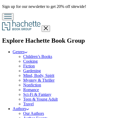
Promotion
Sign up for our newsletter to get 20% off sitewide!
Close
menu
menu
Explore Hachette Book Group
Genres
Children’s Books
Cooking
Fiction
Gardening
Mind, Body, Spirit
Mystery & Thriller
Nonfiction
Romance
Sci-Fi & Fantasy
Teen & Young Adult
Travel
Authors
Our Authors