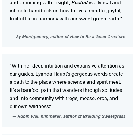
and brimming with insight,
Rooted
is a lyrical and
intimate handbook on how to live a mindful, joyful,
fruitful life in harmony with our sweet green earth."
Sy Montgomery, author of How to Be a Good Creature
“With her deep intuition and expansive attention as
our guides, Lyanda Haupt’s gorgeous words create
a path to the place where science and spirit meet.
It’s a barefoot path that wanders through solitudes
and into community with frogs, moose, orca, and
our own wildness.”
Robin Wall Kimmerer, author of Braiding Sweetgrass