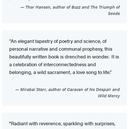
Thor Hanson, author of Buzz and The Triumph of
Seeds
“An elegant tapestry of poetry and science, of
personal narrative and communal prophesy, this
beautifully written book is drenched in wonder. It is
a celebration of interconnectedness and
belonging, a wild sacrament, a love song to life.”
Mirabai Starr, author of Caravan of No Despair and
Wild Mercy
"Radiant with reverence, sparkling with surprises,