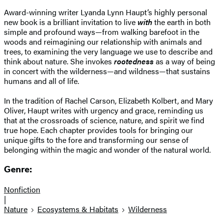
Award-winning writer Lyanda Lynn Haupt’s highly personal
new book is a brilliant invitation to live
with
the earth in both
simple and profound ways—from walking barefoot in the
woods and reimagining our relationship with animals and
trees, to examining the very language we use to describe and
think about nature. She invokes
rootedness
as a way of being
in concert with the wilderness—and wildness—that sustains
humans and all of life.
In the tradition of Rachel Carson, Elizabeth Kolbert, and Mary
Oliver, Haupt writes with urgency and grace, reminding us
that at the crossroads of science, nature, and spirit we find
true hope. Each chapter provides tools for bringing our
unique gifts to the fore and transforming our sense of
belonging within the magic and wonder of the natural world.
Genre:
Nonfiction
|
Nature
Ecosystems & Habitats
Wilderness