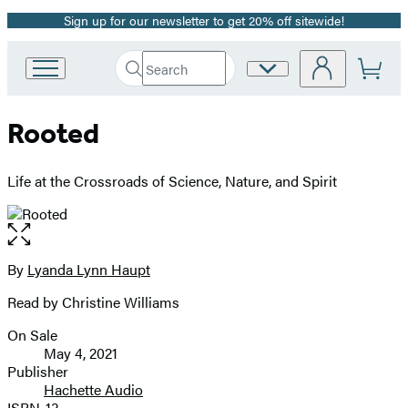
Sign up for our newsletter to get 20% off sitewide!
Promotion
Search
Site
Go
Submit
Search
to
Preferences
Hachette
Hachette
Rooted
Book
Group
home
Life at the Crossroads of Science, Nature, and Spirit
Open
the
full-
By
Lyanda Lynn Haupt
Contributors
size
Read by Christine Williams
image
On Sale
Formats
May 4, 2021
and
Publisher
Hachette Audio
Prices
ISBN-13