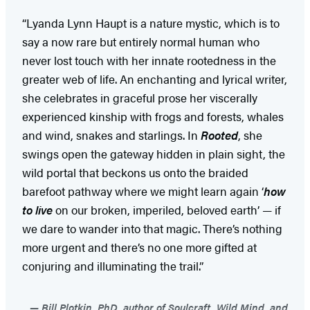
“Lyanda Lynn Haupt is a nature mystic, which is to
say a now rare but entirely normal human who
never lost touch with her innate rootedness in the
greater web of life. An enchanting and lyrical writer,
she celebrates in graceful prose her viscerally
experienced kinship with frogs and forests, whales
and wind, snakes and starlings. In
Rooted
, she
swings open the gateway hidden in plain sight, the
wild portal that beckons us onto the braided
barefoot pathway where we might learn again ‘
how
to live
on our broken, imperiled, beloved earth’ — if
we dare to wander into that magic. There’s nothing
more urgent and there’s no one more gifted at
conjuring and illuminating the trail.”
Bill Plotkin, PhD, author of Soulcraft, Wild Mind, and