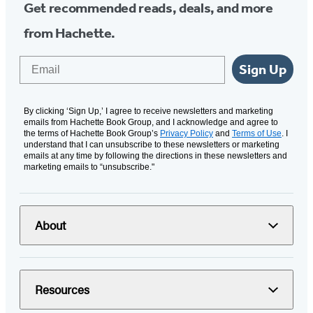
Get recommended reads, deals, and more
from Hachette.
Email
Sign Up
By clicking ‘Sign Up,’ I agree to receive newsletters and marketing
emails from Hachette Book Group, and I acknowledge and agree to
the terms of Hachette Book Group’s
Privacy Policy
and
Terms of Use
. I
understand that I can unsubscribe to these newsletters or marketing
emails at any time by following the directions in these newsletters and
marketing emails to “unsubscribe."
About
Resources