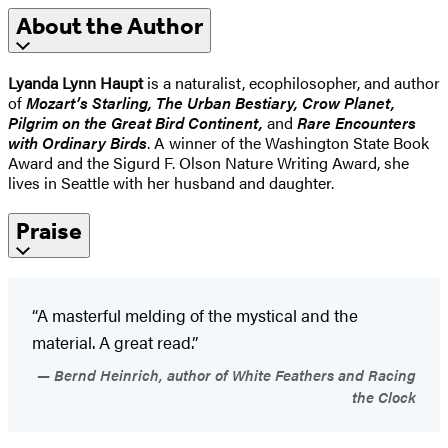
About the Author
Lyanda Lynn Haupt
is a naturalist, ecophilosopher, and author
of
Mozart’s Starling, The Urban Bestiary, Crow Planet,
Pilgrim on the Great Bird Continent,
and
Rare Encounters
with Ordinary Birds
. A winner of the Washington State Book
Award and the Sigurd F. Olson Nature Writing Award, she
lives in Seattle with her husband and daughter.
Praise
“A masterful melding of the mystical and the
material. A great read.”
Bernd Heinrich, author of White Feathers and Racing
the Clock