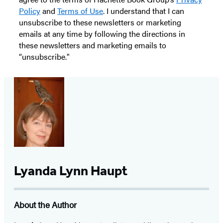
Policy
and
Terms of Use
. I understand that I can
unsubscribe to these newsletters or marketing
emails at any time by following the directions in
these newsletters and marketing emails to
“unsubscribe."
Lyanda Lynn Haupt
About the Author