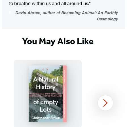
to breathe within us and all around us."
David Abram, author of Becoming Animal: An Earthly
Cosmology
You May Also Like
Next