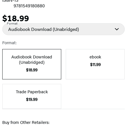
9781549180880
$18.99
Price
Format
Audiobook Download
(Unabridged)
Format:
Audiobook Download
ebook
(Unabridged)
$11.99
$18.99
Trade Paperback
$19.99
Buy from Other Retailers: