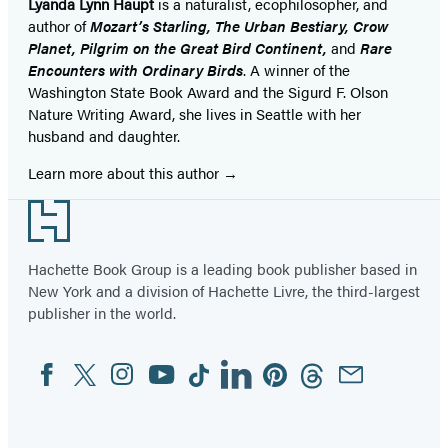
Lyanda Lynn Haupt
is a naturalist, ecophilosopher, and
author of
Mozart’s Starling, The Urban Bestiary, Crow
Planet, Pilgrim on the Great Bird Continent,
and
Rare
Encounters with Ordinary Birds
. A winner of the
Washington State Book Award and the Sigurd F. Olson
Nature Writing Award, she lives in Seattle with her
husband and daughter.
Learn more about this author
Footer
Hachette Book Group is a leading book publisher based in
New York and a division of Hachette Livre, the third-largest
publisher in the world.
Facebook
Twitter
Instagram
YouTube
Tiktok
Linkedin
Pinterest
Threads
Email
Social
Media