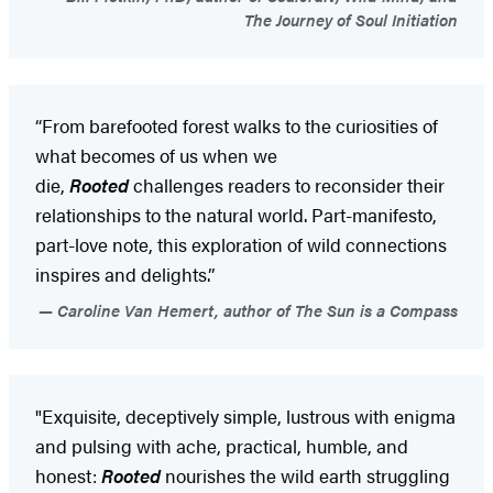
The Journey of Soul Initiation
“From barefooted forest walks to the curiosities of
what becomes of us when we
die,
Rooted
challenges readers to reconsider their
relationships to the natural world. Part-manifesto,
part-love note, this exploration of wild connections
inspires and delights.”
Caroline Van Hemert, author of The Sun is a Compass
"Exquisite, deceptively simple, lustrous with enigma
and pulsing with ache, practical, humble, and
honest:
Rooted
nourishes the wild earth struggling