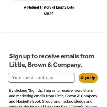
A Natural History of Empty Lots
$19.99
Item
1
of
5
Sign up to receive emails from
Little, Brown & Company.
Your email address
Sign Up
By clicking ‘Sign Up,’ I agree to receive newsletters
and marketing emails from Little, Brown & Company
and Hachette Book Group, and I acknowledge and
agree to the terms of Hachette Book Group’s
Privacy