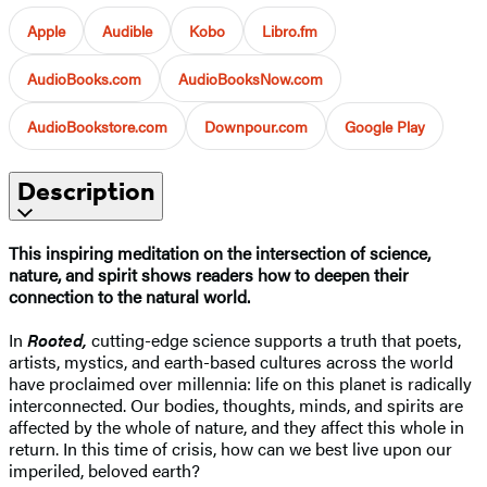
Apple
Audible
Kobo
Libro.fm
AudioBooks.com
AudioBooksNow.com
AudioBookstore.com
Downpour.com
Google Play
Description
This inspiring meditation on the intersection of science,
nature, and spirit shows readers how to deepen their
connection to the natural world.
In
Rooted
,
cutting-edge science supports a truth that poets,
artists, mystics, and earth-based cultures across the world
have proclaimed over millennia: life on this planet is radically
interconnected. Our bodies, thoughts, minds, and spirits are
affected by the whole of nature, and they affect this whole in
return. In this time of crisis, how can we best live upon our
imperiled, beloved earth?