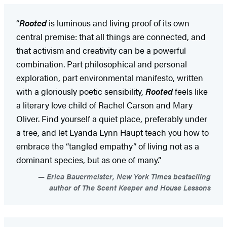
“
Rooted
is luminous and living proof of its own
central premise: that all things are connected, and
that activism and creativity can be a powerful
combination. Part philosophical and personal
exploration, part environmental manifesto, written
with a gloriously poetic sensibility,
Rooted
feels like
a literary love child of Rachel Carson and Mary
Oliver. Find yourself a quiet place, preferably under
a tree, and let Lyanda Lynn Haupt teach you how to
embrace the “tangled empathy” of living not as a
dominant species, but as one of many.”
Erica Bauermeister, New York Times bestselling
author of The Scent Keeper and House Lessons