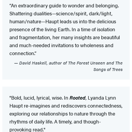
“An extraordinary guide to wonder and belonging.
Shattering dualities—science/spirit, dark/light,
human/nature—Haupt leads us into the delicious
presence of the living Earth. In a time of isolation
and fragmentation, her many insights are beautiful
and much-needed invitations to wholeness and
connection.”
David Haskell, author of The Forest Unseen and The
Songs of Trees
"Bold, lucid, lyrical, wise. In
Rooted
, Lyanda Lynn
Haupt re-imagines and rediscovers connectedness,
exploring our relationships to nature through the
rhythms of daily life. A timely, and though-
provoking read."