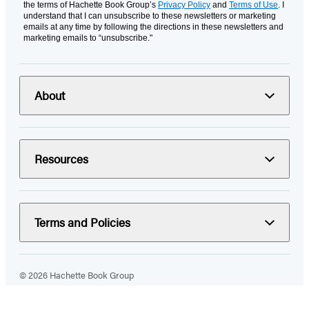
the terms of Hachette Book Group’s
Privacy Policy
and
Terms of Use
. I
understand that I can unsubscribe to these newsletters or marketing
emails at any time by following the directions in these newsletters and
marketing emails to “unsubscribe."
About
Resources
Terms and Policies
© 2026 Hachette Book Group
Portions of data on HachetteBookGroup.com are supplied by Books
In Print ®. Copyright 2026 ProQuest LLC. All rights reserved. All rights