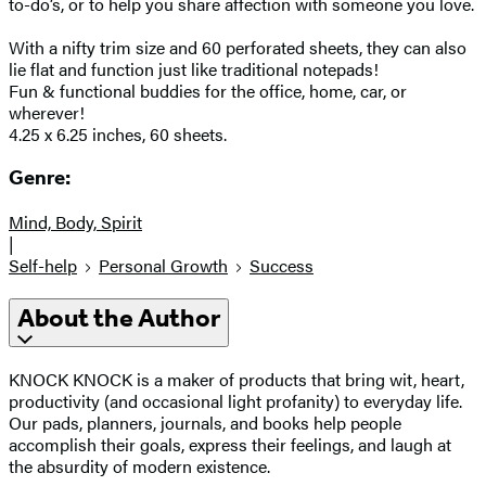
to-do’s, or to help you share affection with someone you love.
With a nifty trim size and 60 perforated sheets, they can also
lie flat and function just like traditional notepads!
Fun & functional buddies for the office, home, car, or
wherever!
4.25 x 6.25 inches, 60 sheets.
Genre:
Mind, Body, Spirit
|
Self-help
Personal Growth
Success
About the Author
KNOCK KNOCK is a maker of products that bring wit, heart,
productivity (and occasional light profanity) to everyday life.
Our pads, planners, journals, and books help people
accomplish their goals, express their feelings, and laugh at
the absurdity of modern existence.