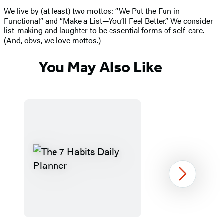
We live by (at least) two mottos: “We Put the Fun in
Functional” and “Make a List—You’ll Feel Better.” We consider
list-making and laughter to be essential forms of self-care.
(And, obvs, we love mottos.)
You May Also Like
Next