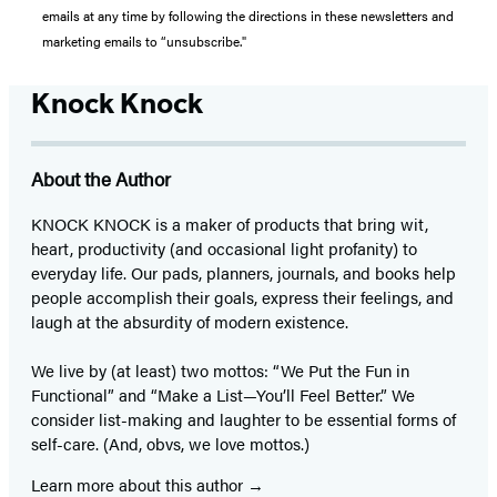
emails at any time by following the directions in these newsletters and
marketing emails to “unsubscribe."
Knock Knock
About the Author
KNOCK KNOCK is a maker of products that bring wit,
heart, productivity (and occasional light profanity) to
everyday life. Our pads, planners, journals, and books help
people accomplish their goals, express their feelings, and
laugh at the absurdity of modern existence.
We live by (at least) two mottos: “We Put the Fun in
Functional” and “Make a List—You’ll Feel Better.” We
consider list-making and laughter to be essential forms of
self-care. (And, obvs, we love mottos.)
Learn more about this author