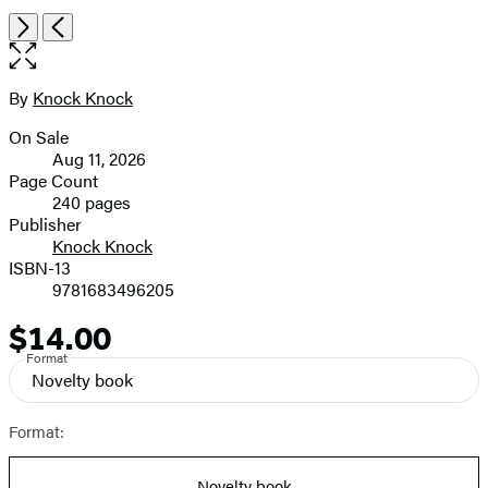
Item
Open
Next
Previous
1
the
of
full-
3
size
By
Knock Knock
Contributors
image
On Sale
Formats
Aug 11, 2026
and
Page Count
240 pages
Prices
Publisher
Knock Knock
ISBN-13
9781683496205
$14.00
Price
Format
Novelty book
Format:
Novelty book