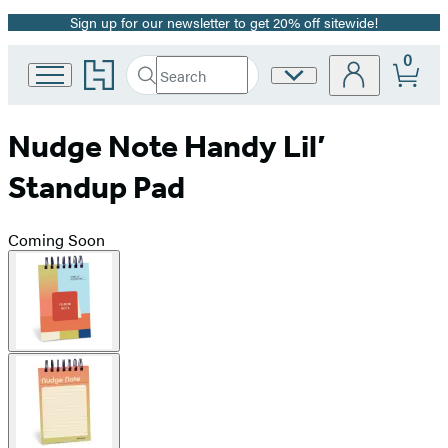
Sign up for our newsletter to get 20% off sitewide!
Promotion
0
Go
Search
Site
Submit
Search
to
Preferences
Hachette
Hachette
Book
Nudge Note Handy Lil’
Group
home
Standup Pad
Coming Soon
Product
image
pagination