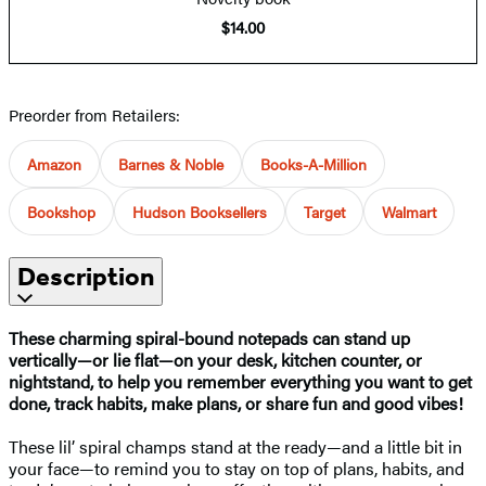
$14.00
Preorder from Retailers:
Amazon
Barnes & Noble
Books-A-Million
Bookshop
Hudson Booksellers
Target
Walmart
Description
These charming spiral-bound notepads can stand up
vertically—or lie flat—on your desk, kitchen counter, or
nightstand, to help you remember everything you want to get
done, track habits, make plans, or share fun and good vibes!
These lil’ spiral champs stand at the ready—and a little bit in
your face—to remind you to stay on top of plans, habits, and