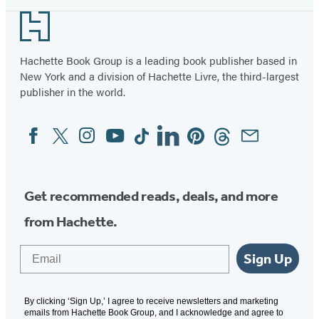
Footer
Hachette Book Group is a leading book publisher based in
New York and a division of Hachette Livre, the third-largest
publisher in the world.
Facebook
Twitter
Instagram
YouTube
Tiktok
Linkedin
Pinterest
Threads
Email
Social
Media
Get recommended reads, deals, and more
from Hachette.
Email
Sign Up
By clicking ‘Sign Up,’ I agree to receive newsletters and marketing
emails from Hachette Book Group, and I acknowledge and agree to