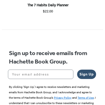
The 7 Habits Daily Planner
$22.00
Item
1
of
5
Sign up to receive emails from
Hachette Book Group.
Your email address
Sign Up
By clicking ‘Sign Up,’ I agree to receive newsletters and marketing
emails from Hachette Book Group, and I acknowledge and agree to
the terms of Hachette Book Group’s
Privacy Policy
and
Terms of Use
. I
understand that I can unsubscribe to these newsletters or marketing