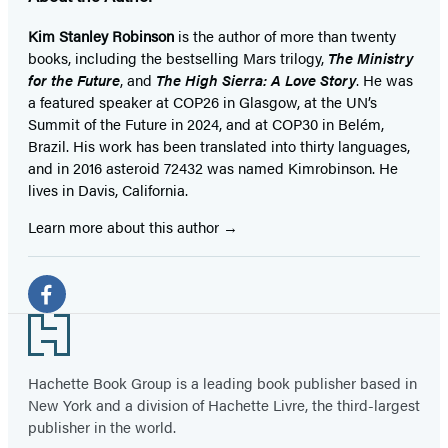
Kim Stanley Robinson
is the author of more than twenty
books, including the bestselling Mars trilogy,
The Ministry
for the Future
, and
The High Sierra: A Love Story
. He was
a featured speaker at COP26 in Glasgow, at the UN’s
Summit of the Future in 2024, and at COP30 in Belém,
Brazil. His work has been translated into thirty languages,
and in 2016 asteroid 72432 was named Kimrobinson. He
lives in Davis, California.
Learn more about this author
Social
Media
Facebook
Footer
(opens
in
Hachette Book Group is a leading book publisher based in
New York and a division of Hachette Livre, the third-largest
a
publisher in the world.
new