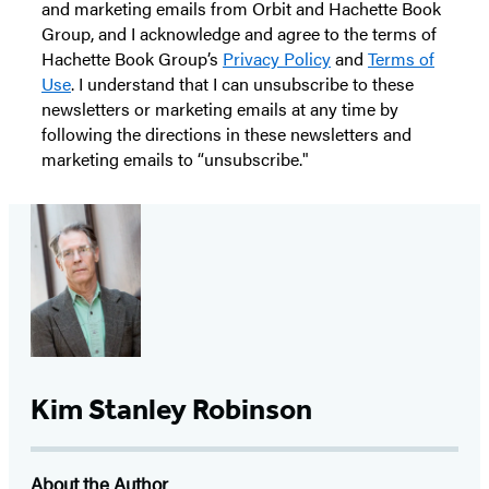
and marketing emails from Orbit and Hachette Book
Group, and I acknowledge and agree to the terms of
Hachette Book Group’s
Privacy Policy
and
Terms of
Use
. I understand that I can unsubscribe to these
newsletters or marketing emails at any time by
following the directions in these newsletters and
marketing emails to “unsubscribe."
Kim Stanley Robinson
About the Author