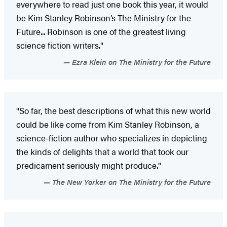
everywhere to read just one book this year, it would
be Kim Stanley Robinson’s The Ministry for the
Future... Robinson is one of the greatest living
science fiction writers."
Ezra Klein on The Ministry for the Future
"So far, the best descriptions of what this new world
could be like come from Kim Stanley Robinson, a
science-fiction author who specializes in depicting
the kinds of delights that a world that took our
predicament seriously might produce."
The New Yorker on The Ministry for the Future