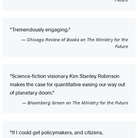
"Tremendously engaging."
Chicago Review of Books on The Ministry for the
Future
"Science-fiction visionary Kim Stanley Robinson
makes the case for quantitative easing our way out
of planetary doom."
Bloomberg Green on The Ministry for the Future
"If I could get policymakers, and citizens,