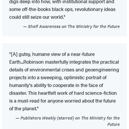
digs deep into how, with institutional support and
some off-the-books black ops, revolutionary ideas
could still seize our world."
Shelf Awareness on The Ministry for the Future
"[A] gutsy, humane view of a near-future
Earth...Robinson masterfully integrates the practical
details of environmental crises and geoengineering
projects into a sweeping, optimistic portrait of
humanity's ability to cooperate in the face of
disaster. This heartfelt work of hard science-fiction
is a must-read for anyone worried about the future
of the planet."
Publishers Weekly (starred) on The Ministry for the
Future