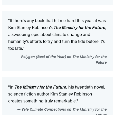
"If there’s any book that hit me hard this year, it was
Kim Stanley Robinson’s
The Ministry for the Future
,
a sweeping epic about climate change and
humanity’s efforts to try and turn the tide before it’s
too late."
Polygon (Best of the Year) on The Ministry for the
Future
"In
The Ministry for the Future
, his twentieth novel,
science fiction author Kim Stanley Robinson
creates something truly remarkable."
Yale Climate Connections on The Ministry for the
Future