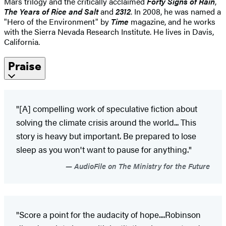
Mars trilogy and the critically acclaimed
Forty Signs of Rain
,
The Years of Rice and Salt
and
2312
. In 2008, he was named a
"Hero of the Environment" by
Time
magazine, and he works
with the Sierra Nevada Research Institute. He lives in Davis,
California.
Praise
"[A] compelling work of speculative fiction about
solving the climate crisis around the world... This
story is heavy but important. Be prepared to lose
sleep as you won't want to pause for anything."
AudioFile on The Ministry for the Future
"Score a point for the audacity of hope....Robinson