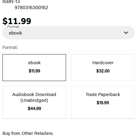
ISBN-13
9780316300162
$11.99
Price
Format
ebook
Format:
ebook
Hardcover
$11.99
$32.00
Audiobook Download
Trade Paperback
(Unabridged)
$19.99
$44.99
Buy from Other Retailers: