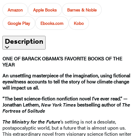
Amazon
Apple Books
Barnes & Noble
Google Play
Ebooks.com
Kobo
Description
ONE OF BARACK OBAMA’S FAVORITE BOOKS OF THE
YEAR
An unsettling masterpiece of the imagination, using fictional
eyewitness accounts to tell the story of how climate change
will impact us all.
“The best science-fiction nonfiction novel I’ve ever read.” —
Jonathan Lethem,
New York Times
bestselling author of
The
Fortress of Solitude
The Ministry for the Future
‘s setting is not a desolate,
postapocalyptic world, but a future that is almost upon us.
This extraordinary novel from visionary science fiction writer