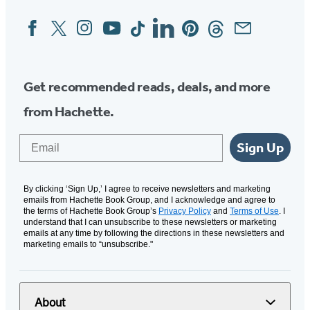
tab)
Facebook
Twitter
Instagram
YouTube
Tiktok
Linkedin
Pinterest
Threads
Email
Social
Media
Get recommended reads, deals, and more
from Hachette.
Email
Sign Up
By clicking ‘Sign Up,’ I agree to receive newsletters and marketing
emails from Hachette Book Group, and I acknowledge and agree to
the terms of Hachette Book Group’s
Privacy Policy
and
Terms of Use
. I
understand that I can unsubscribe to these newsletters or marketing
emails at any time by following the directions in these newsletters and
marketing emails to “unsubscribe."
About