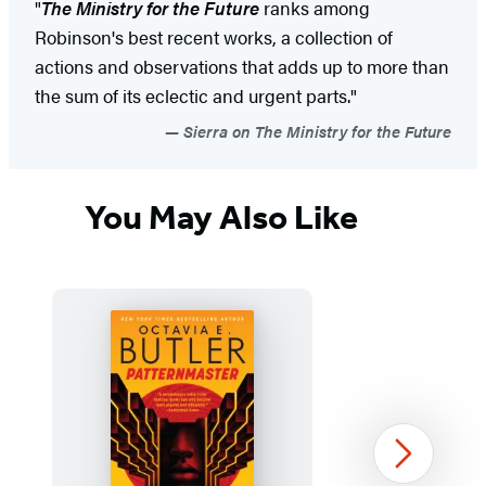
"
The Ministry for the Future
ranks among
Robinson's best recent works, a collection of
actions and observations that adds up to more than
the sum of its eclectic and urgent parts."
Sierra on The Ministry for the Future
You May Also Like
Next