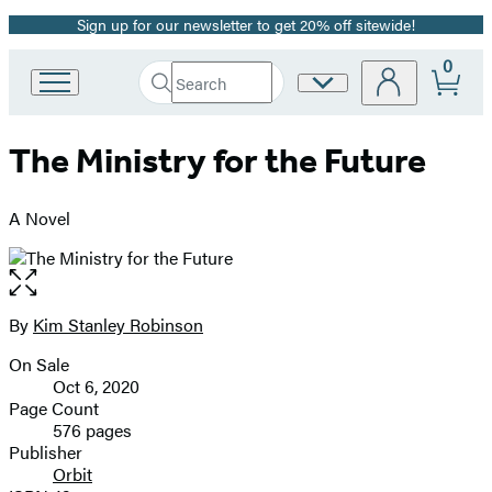
Sign up for our newsletter to get 20% off sitewide!
Promotion
0
Search
Site
Go
Submit
Search
to
Preferences
Hachette
Hachette
The Ministry for the Future
Book
Group
home
A Novel
Open
the
full-
By
Kim Stanley Robinson
Contributors
size
On Sale
image
Formats
Oct 6, 2020
and
Page Count
576 pages
Prices
Publisher
Orbit