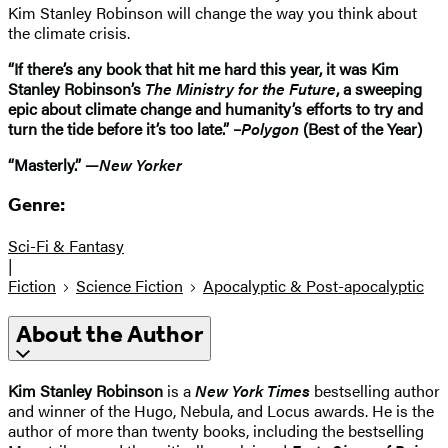
Kim Stanley Robinson will change the way you think about
the climate crisis.
“If there’s any book that hit me hard this year, it was Kim
Stanley Robinson’s
The Ministry for the Future
, a sweeping
epic about climate change and humanity’s efforts to try and
turn the tide before it’s too late.” –
Polygon
(Best of the Year)
“Masterly.” —
New Yorker
Genre:
Sci-Fi & Fantasy
|
Fiction
Science Fiction
Apocalyptic & Post-apocalyptic
About the Author
Kim Stanley Robinson
is a
New York Times
bestselling author
and winner of the Hugo, Nebula, and Locus awards. He is the
author of more than twenty books, including the bestselling