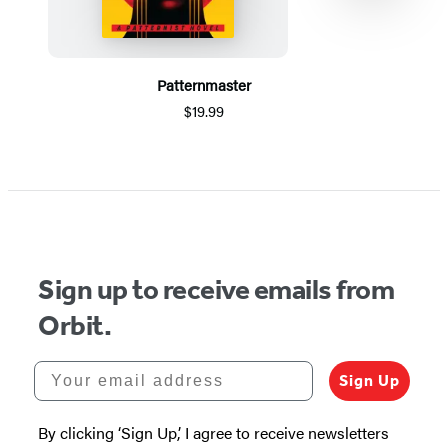
Patternmaster
$19.99
Item
1
of
5
Sign up to receive emails from
Orbit.
Your email address
Sign Up
By clicking ‘Sign Up,’ I agree to receive newsletters