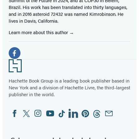
Summit of the Future in 2024, and at COP30 in Belém,
Brazil. His work has been translated into thirty languages,
and in 2016 asteroid 72432 was named Kimrobinson. He
lives in Davis, California.
Learn more about this author
Social
Media
Facebook
Footer
(opens
in
Hachette Book Group is a leading book publisher based in
New York and a division of Hachette Livre, the third-largest
a
publisher in the world.
new
tab)
Facebook
Twitter
Instagram
YouTube
Tiktok
Linkedin
Pinterest
Threads
Email
Social
Media