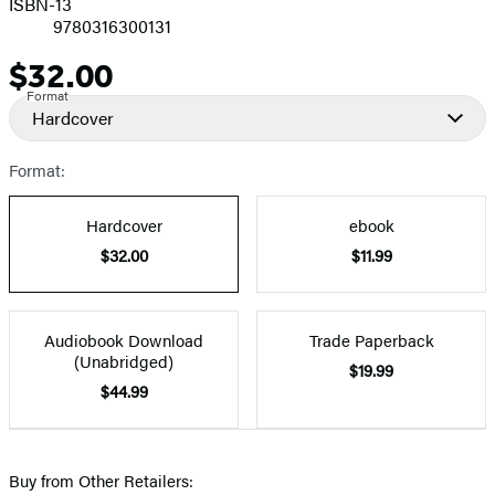
ISBN-13
9780316300131
$32.00
Price
Format
Hardcover
Format:
Hardcover
ebook
$32.00
$11.99
Audiobook Download
Trade Paperback
(Unabridged)
$19.99
$44.99
Buy from Other Retailers: