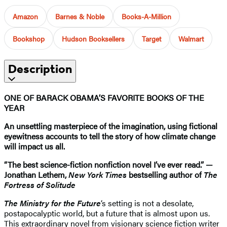
Amazon
Barnes & Noble
Books-A-Million
Bookshop
Hudson Booksellers
Target
Walmart
Description
ONE OF BARACK OBAMA’S FAVORITE BOOKS OF THE
YEAR
An unsettling masterpiece of the imagination, using fictional
eyewitness accounts to tell the story of how climate change
will impact us all.
“The best science-fiction nonfiction novel I’ve ever read.” —
Jonathan Lethem,
New York Times
bestselling author of
The
Fortress of Solitude
The Ministry for the Future
‘s setting is not a desolate,
postapocalyptic world, but a future that is almost upon us.
This extraordinary novel from visionary science fiction writer