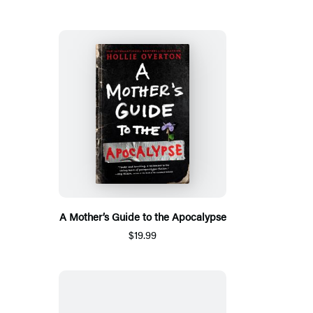
A Mother’s Guide to the Apocalypse
$19.99