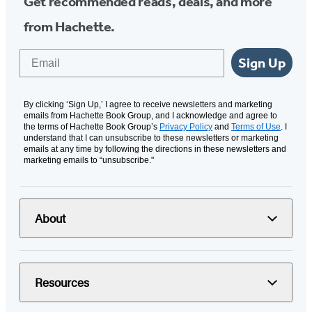
Get recommended reads, deals, and more
from Hachette.
Email
Sign Up
By clicking ‘Sign Up,’ I agree to receive newsletters and marketing
emails from Hachette Book Group, and I acknowledge and agree to
the terms of Hachette Book Group’s
Privacy Policy
and
Terms of Use
. I
understand that I can unsubscribe to these newsletters or marketing
emails at any time by following the directions in these newsletters and
marketing emails to “unsubscribe."
About
Resources