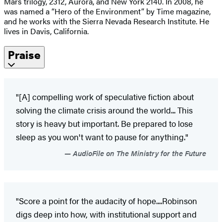
Mars trilogy, 2312, Aurora, and New York 2140. In 2008, he
was named a “Hero of the Environment” by Time magazine,
and he works with the Sierra Nevada Research Institute. He
lives in Davis, California.
Praise
"[A] compelling work of speculative fiction about
solving the climate crisis around the world... This
story is heavy but important. Be prepared to lose
sleep as you won't want to pause for anything."
AudioFile on The Ministry for the Future
"Score a point for the audacity of hope....Robinson
digs deep into how, with institutional support and