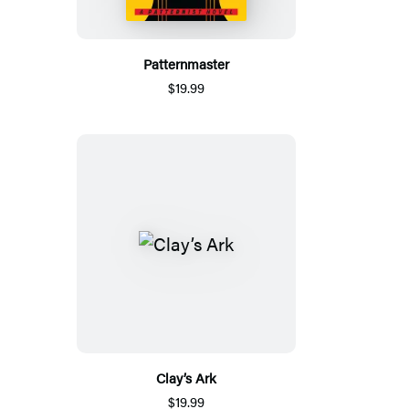
Patternmaster
$19.99
Clay’s Ark
$19.99