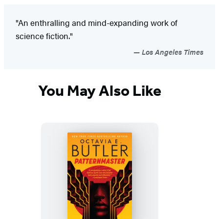
"An enthralling and mind-expanding work of
science fiction."
Los Angeles Times
You May Also Like