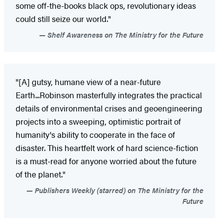
some off-the-books black ops, revolutionary ideas
could still seize our world."
Shelf Awareness on The Ministry for the Future
"[A] gutsy, humane view of a near-future
Earth...Robinson masterfully integrates the practical
details of environmental crises and geoengineering
projects into a sweeping, optimistic portrait of
humanity's ability to cooperate in the face of
disaster. This heartfelt work of hard science-fiction
is a must-read for anyone worried about the future
of the planet."
Publishers Weekly (starred) on The Ministry for the
Future