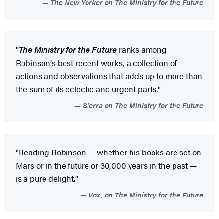
The New Yorker on The Ministry for the Future
"
The Ministry for the Future
ranks among
Robinson's best recent works, a collection of
actions and observations that adds up to more than
the sum of its eclectic and urgent parts."
Sierra on The Ministry for the Future
"Reading Robinson — whether his books are set on
Mars or in the future or 30,000 years in the past —
is a pure delight."
Vox, on The Ministry for the Future