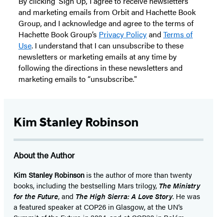
By clicking ‘Sign Up,’ I agree to receive newsletters
and marketing emails from Orbit and Hachette Book
Group, and I acknowledge and agree to the terms of
Hachette Book Group’s
Privacy Policy
and
Terms of
Use
. I understand that I can unsubscribe to these
newsletters or marketing emails at any time by
following the directions in these newsletters and
marketing emails to “unsubscribe."
Kim Stanley Robinson
About the Author
Kim Stanley Robinson
is the author of more than twenty
books, including the bestselling Mars trilogy,
The Ministry
for the Future
, and
The High Sierra: A Love Story
. He was
a featured speaker at COP26 in Glasgow, at the UN’s