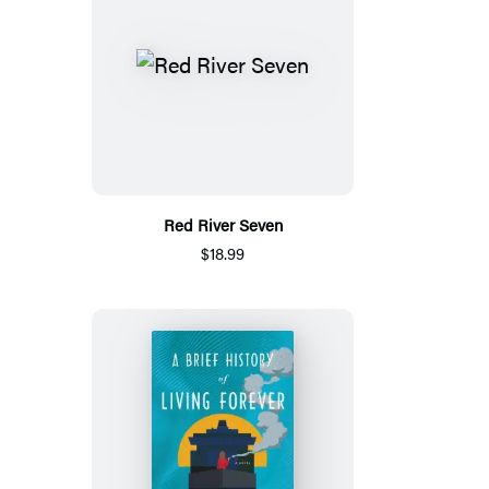
Red River Seven
$18.99