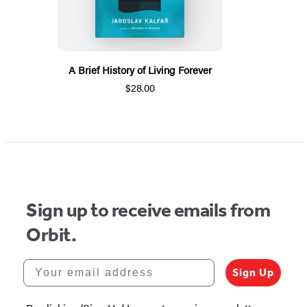
A Brief History of Living Forever
$28.00
Sign up to receive emails from
Orbit.
Your email address
Sign Up