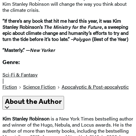
Kim Stanley Robinson will change the way you think about
the climate crisis.
“If there’s any book that hit me hard this year, it was Kim
Stanley Robinson’s
The Ministry for the Future
, a sweeping
epic about climate change and humanity’s efforts to try and
turn the tide before it’s too late.” –
Polygon
(Best of the Year)
“Masterly.” —
New Yorker
Genre:
Sci-Fi & Fantasy
|
Fiction
Science Fiction
Apocalyptic & Post-apocalyptic
About the Author
Kim Stanley Robinson
is a New York Times bestselling author
and winner of the Hugo, Nebula, and Locus awards. He is the
author of more than twenty books, including the bestselling