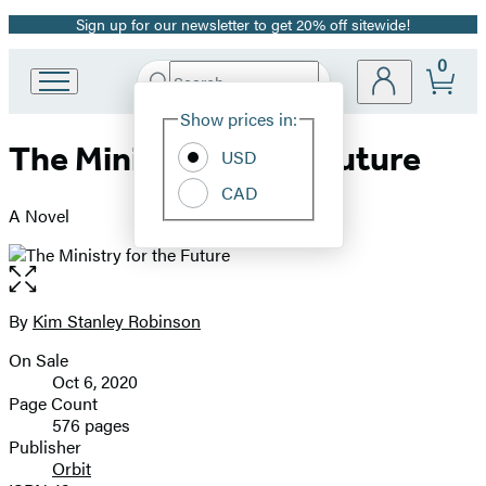
Sign up for our newsletter to get 20% off sitewide!
Promotion
0
Search
Go
Submit
Search
Site
to
Hachette
Show prices in:
Preferences
Hachette
The Ministry for the Future
Book
USD
Group
CAD
home
A Novel
Open
the
full-
By
Kim Stanley Robinson
Contributors
size
On Sale
image
Formats
Oct 6, 2020
and
Page Count
576 pages
Prices
Publisher
Orbit