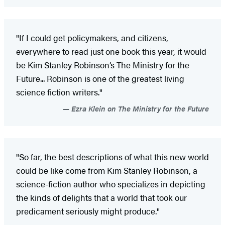
"If I could get policymakers, and citizens,
everywhere to read just one book this year, it would
be Kim Stanley Robinson’s The Ministry for the
Future... Robinson is one of the greatest living
science fiction writers."
Ezra Klein on The Ministry for the Future
"So far, the best descriptions of what this new world
could be like come from Kim Stanley Robinson, a
science-fiction author who specializes in depicting
the kinds of delights that a world that took our
predicament seriously might produce."