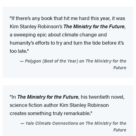
"If there’s any book that hit me hard this year, it was
Kim Stanley Robinson’s
The Ministry for the Future
,
a sweeping epic about climate change and
humanity’s efforts to try and turn the tide before it’s
too late."
Polygon (Best of the Year) on The Ministry for the
Future
"In
The Ministry for the Future
, his twentieth novel,
science fiction author Kim Stanley Robinson
creates something truly remarkable."
Yale Climate Connections on The Ministry for the
Future