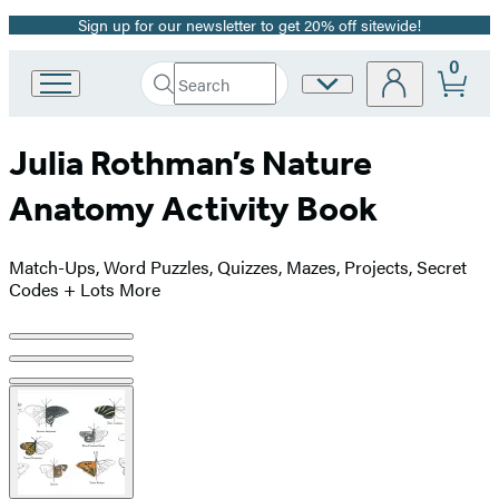
Sign up for our newsletter to get 20% off sitewide!
Promotion
0
Search
Site
Go
Submit
Search
to
Preferences
Hachette
Hachette
Julia Rothman’s Nature
Book
Group
Anatomy Activity Book
home
Match-Ups, Word Puzzles, Quizzes, Mazes, Projects, Secret
Codes + Lots More
Product
image
pagination