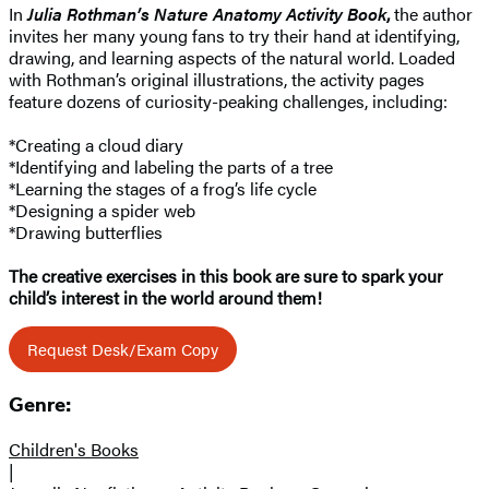
In
Julia Rothman’s Nature Anatomy Activity Book
,
the author
invites her many young fans to try their hand at identifying,
drawing, and learning aspects of the natural world. Loaded
with Rothman’s original illustrations, the activity pages
feature dozens of curiosity-peaking challenges, including:
*Creating a cloud diary
*Identifying and labeling the parts of a tree
*Learning the stages of a frog’s life cycle
*Designing a spider web
*Drawing butterflies
The creative exercises in this book are sure to spark your
child’s interest in the world around them!
Request Desk/Exam Copy
Genre:
Children's Books
|