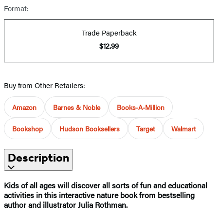
Format:
Trade Paperback
$12.99
Buy from Other Retailers:
Amazon
Barnes & Noble
Books-A-Million
Bookshop
Hudson Booksellers
Target
Walmart
Description
Kids of all ages will discover all sorts of fun and educational
activities in this interactive nature book from bestselling
author and illustrator Julia Rothman.