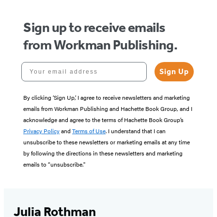
Sign up to receive emails
from Workman Publishing.
Your email address
Sign Up
By clicking ‘Sign Up,’ I agree to receive newsletters and marketing
emails from Workman Publishing and Hachette Book Group, and I
acknowledge and agree to the terms of Hachette Book Group’s
Privacy Policy
and
Terms of Use
. I understand that I can
unsubscribe to these newsletters or marketing emails at any time
by following the directions in these newsletters and marketing
emails to “unsubscribe."
Julia Rothman