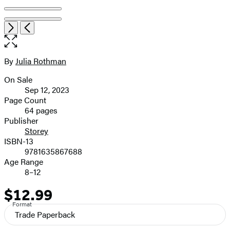
Item
Open
Next
Previous
1
the
of
full-
6
size
By
Julia Rothman
Contributors
image
On Sale
Formats
Sep 12, 2023
and
Page Count
64 pages
Prices
Publisher
Storey
ISBN-13
9781635867688
Age Range
8–12
$12.99
Price
Format
Trade Paperback