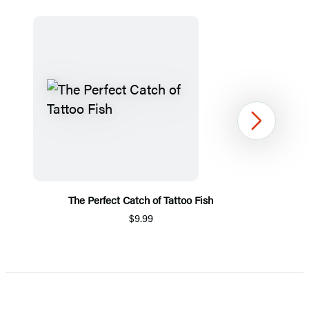
Next
The Perfect Catch of Tattoo Fish
P
$9.99
Item
1
of
5