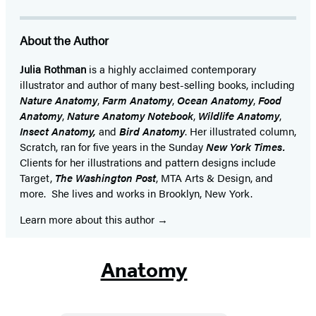
About the Author
Julia Rothman
is a highly acclaimed contemporary
illustrator and author of many best-selling books, including
Nature Anatomy
,
Farm Anatomy
,
Ocean Anatomy
,
Food
Anatomy
,
Nature Anatomy Notebook
,
Wildlife Anatomy
,
Insect Anatomy,
and
Bird Anatomy
. Her illustrated column,
Scratch, ran for five years in the Sunday
New York Times.
Clients for her illustrations and pattern designs include
Target,
The Washington Post
, MTA Arts & Design, and
more. She lives and works in Brooklyn, New York.
Learn more about this author
Anatomy