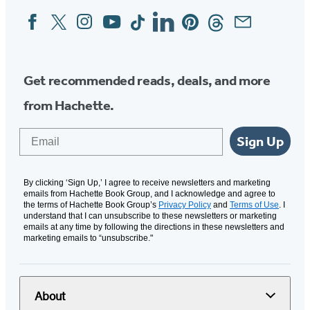
Facebook
Twitter
Instagram
YouTube
Tiktok
Linkedin
Pinterest
Threads
Email
Social
Media
Get recommended reads, deals, and more
from Hachette.
Email
Sign Up
By clicking ‘Sign Up,’ I agree to receive newsletters and marketing
emails from Hachette Book Group, and I acknowledge and agree to
the terms of Hachette Book Group’s
Privacy Policy
and
Terms of Use
. I
understand that I can unsubscribe to these newsletters or marketing
emails at any time by following the directions in these newsletters and
marketing emails to “unsubscribe."
About