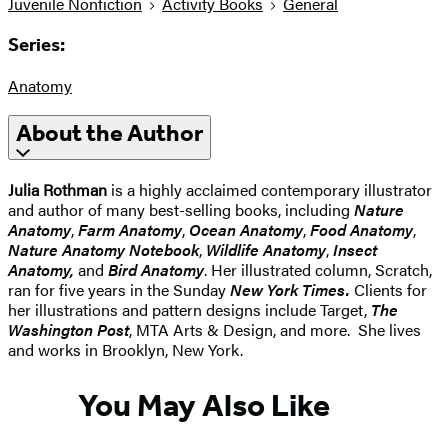
Juvenile Nonfiction
Activity Books
General
Series:
Anatomy
About the Author
Julia Rothman
is a highly acclaimed contemporary illustrator
and author of many best-selling books, including
Nature
Anatomy
,
Farm Anatomy
,
Ocean Anatomy
,
Food Anatomy
,
Nature Anatomy Notebook
,
Wildlife Anatomy
,
Insect
Anatomy,
and
Bird Anatomy
. Her illustrated column, Scratch,
ran for five years in the Sunday
New York Times.
Clients for
her illustrations and pattern designs include Target,
The
Washington Post
, MTA Arts & Design, and more. She lives
and works in Brooklyn, New York.
You May Also Like