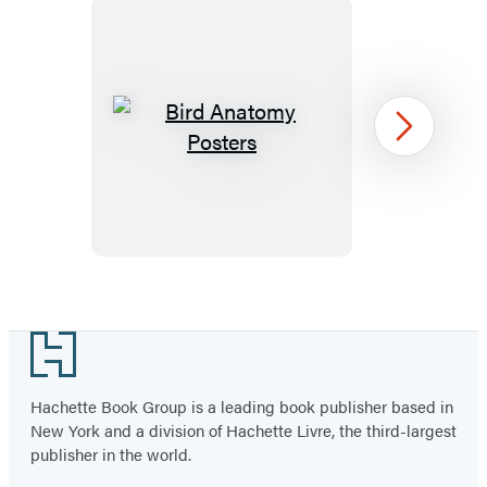
Bird
Next
Anatomy
Posters
Item
1
Footer
of
22
Hachette Book Group is a leading book publisher based in
New York and a division of Hachette Livre, the third-largest
publisher in the world.