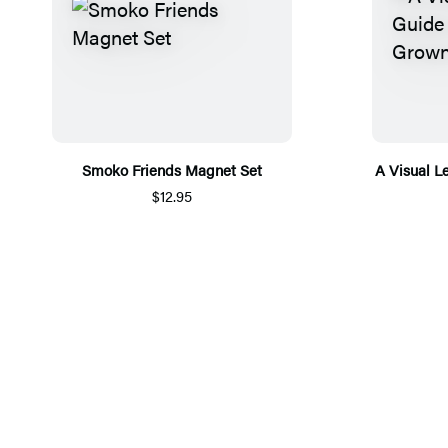
Smoko Friends Magnet Set
A Visual L
$12.95