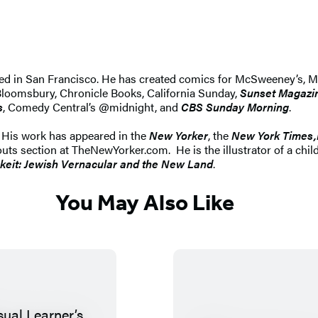
ed in San Francisco. He has created comics for McSweeney’s, Ma
, Bloomsbury, Chronicle Books, California Sunday,
Sunset Magazi
s
, Comedy Central’s @midnight, and
CBS Sunday Morning
.
Y. His work has appeared in the
New Yorker
, the
New York Times,
outs section at TheNewYorker.com. He is the illustrator of a chil
hkeit: Jewish Vernacular and the New Land
.
You May Also Like