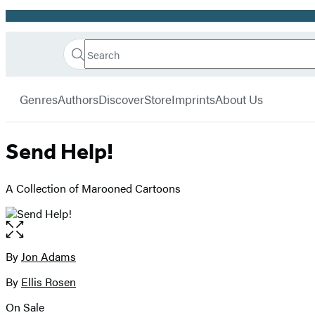
Promotion
Search
Go
Hachette
Search
Submit
to
Book
Hachette
menu
Hachette
Group
Genres
Authors
Discover
Store
Imprints
About Us
Book
Group
home
Send Help!
A Collection of Marooned Cartoons
Open
the
full-
By
Jon Adams
Contributors
size
By
Ellis Rosen
image
On Sale
Formats