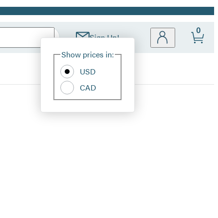
0
Sign Up!
Site
Show prices in:
Preferences
USD
CAD