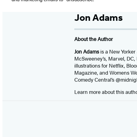
Jon Adams
About the Author
Jon Adams
is a New Yorker
McSweeney’s, Marvel, DC, D
illustrations for Netflix, 
Magazine, and Womens Wear
Comedy Central’s @midnig
Learn more about this auth