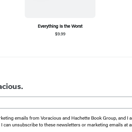
Everything Is the Worst
$9.99
acious.
 marketing emails from Voracious and Hachette Book Group, and I
t I can unsubscribe to these newsletters or marketing emails at a