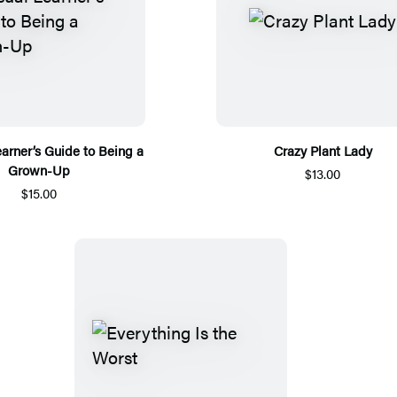
earner’s Guide to Being a
Crazy Plant Lady
Grown-Up
$13.00
$15.00