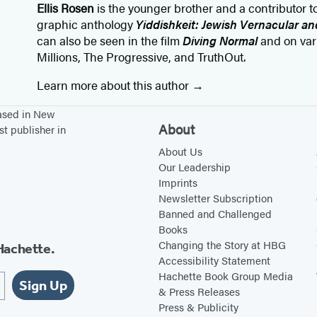
Ellis Rosen
is the younger brother and a contributor 
graphic anthology
Yiddishkeit: Jewish Vernacular a
can also be seen in the film
Diving Normal
and on var
Millions, The Progressive, and TruthOut.
Learn more about this author
based in New
About
st publisher in
About Us
Our Leadership
Imprints
Newsletter Subscription
Banned and Challenged
Books
Changing the Story at HBG
Hachette.
Accessibility Statement
Hachette Book Group Media
Sign Up
& Press Releases
Press & Publicity