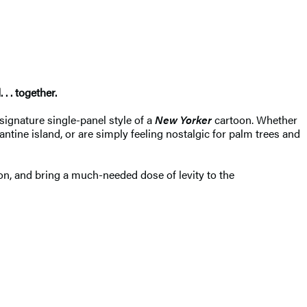
. . together.
 signature single-panel style of a
New Yorker
cartoon. Whether
tine island, or are simply feeling nostalgic for palm trees and
on, and bring a much-needed dose of levity to the