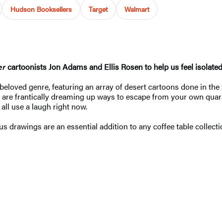
Hudson Booksellers
Target
Walmart
er
cartoonists Jon Adams and Ellis Rosen to help us feel isolated. 
a beloved genre, featuring an array of desert cartoons done in the
 are frantically dreaming up ways to escape from your own quaran
ll use a laugh right now.
s drawings are an essential addition to any coffee table collecti