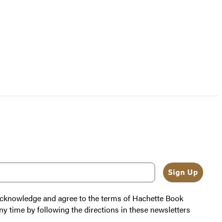
Sign Up
 acknowledge and agree to the terms of Hachette Book
ny time by following the directions in these newsletters