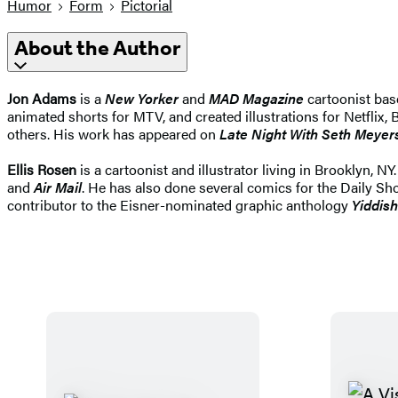
Humor
Form
Pictorial
About the Author
Jon Adams
is a
New Yorker
and
MAD Magazine
cartoonist bas
animated shorts for MTV, and created illustrations for Netflix
others. His work has appeared on
Late Night With Seth Meyer
Ellis Rosen
is a cartoonist and illustrator living in Brooklyn, N
and
Air Mail
. He has also done several comics for the Daily Sh
contributor to the Eisner-nominated graphic anthology
Yiddis