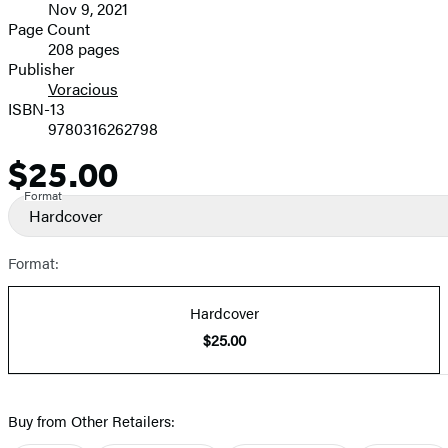
Nov 9, 2021
and
Page Count
208 pages
Prices
Publisher
Voracious
ISBN-13
9780316262798
$25.00
Price
Format
Hardcover
Format:
Hardcover
$25.00
Buy from Other Retailers: