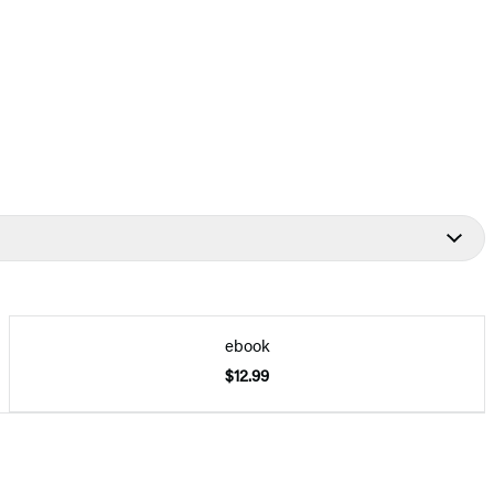
ebook
$12.99