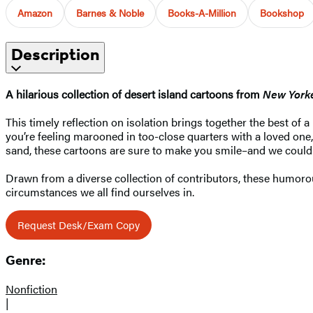
Amazon
Barnes & Noble
Books-A-Million
Bookshop
Description
A hilarious collection of desert island cartoons from
New York
This timely reflection on isolation brings together the best of 
you’re feeling marooned in too-close quarters with a loved one,
sand, these cartoons are sure to make you smile–and we could a
Drawn from a diverse collection of contributors, these humorou
circumstances we all find ourselves in.
Request Desk/Exam Copy
Genre:
Nonfiction
|