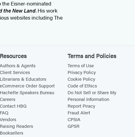
to the Eisner-nominated
nd the New Land
. His work
ious websites including The
Resources
Terms and Policies
Authors & Agents
Terms of Use
Client Services
Privacy Policy
Librarians & Educators
Cookie Policy
eCommerce Order Support
Code of Ethics
Hachette Speakers Bureau
Do Not Sell or Share My
Careers
Personal Information
Contact HBG
Report Piracy
FAQ
Fraud Alert
Vendors
CPSIA
Raising Readers
GPSR
Booksellers