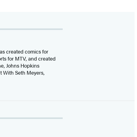
as created comics for
rts for MTV, and created
ine, Johns Hopkins
t With Seth Meyers,