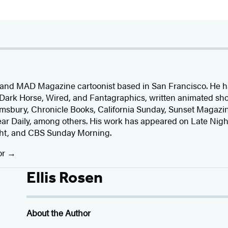
 and MAD Magazine cartoonist based in San Francisco. He h
ark Horse, Wired, and Fantagraphics, written animated sho
Bloomsbury, Chronicle Books, California Sunday, Sunset Magaz
 Daily, among others. His work has appeared on Late Nigh
ht, and CBS Sunday Morning.
or
Ellis Rosen
About the Author