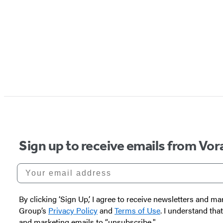
Sign up to receive emails from Vor
Your email address
By clicking ‘Sign Up,’ I agree to receive newsletters and
Group’s
Privacy Policy
and
Terms of Use
. I understand tha
and marketing emails to “unsubscribe."