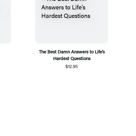
The Best Damn Answers to Life’s
Hardest Questions
$12.95