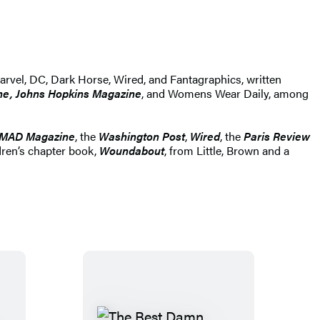
rvel, DC, Dark Horse, Wired, and Fantagraphics, written
ne, Johns Hopkins Magazine
, and Womens Wear Daily, among
MAD Magazine
, the
Washington Post
,
Wired
, the
Paris Review
dren’s chapter book,
Woundabout
, from Little, Brown and a