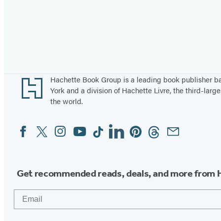
Footer
Hachette Book Group is a leading book publisher 
York and a division of Hachette Livre, the third-large
the world.
Facebook
Twitter
Instagram
YouTube
Tiktok
Linkedin
Pinterest
Threads
Email
Social
Media
Get recommended reads, deals, and more from 
Email