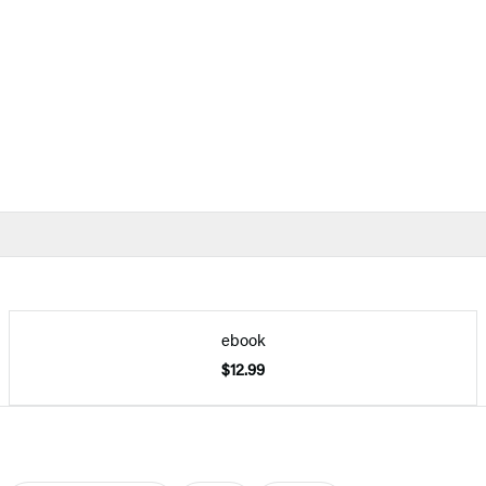
ebook
$12.99