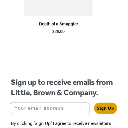
Death of a Smuggler
$28.00
Sign up to receive emails from
Little, Brown & Company.
Your email address
Sign Up
By clicking ‘Sign Up,’ I agree to receive newsletters