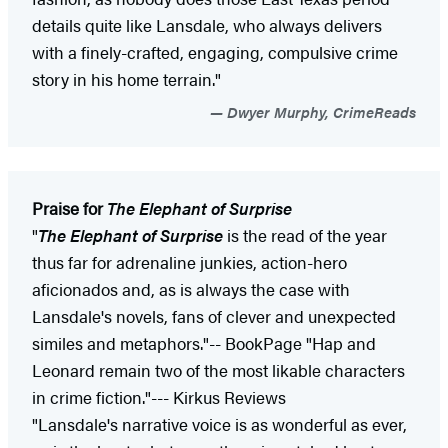
details quite like Lansdale, who always delivers
with a finely-crafted, engaging, compulsive crime
story in his home terrain."
Dwyer Murphy, CrimeReads
Praise for
The Elephant of Surprise
"
The Elephant of Surprise
is the read of the year
thus far for adrenaline junkies, action-hero
aficionados and, as is always the case with
Lansdale's novels, fans of clever and unexpected
similes and metaphors."-- BookPage "Hap and
Leonard remain two of the most likable characters
in crime fiction."--- Kirkus Reviews
"Lansdale's narrative voice is as wonderful as ever,