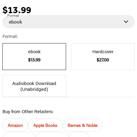
$13.99
Price
Format
ebook
Format:
ebook
Hardcover
$13.99
$27.00
Audiobook Download
(Unabridged)
Buy from Other Retailers:
Amazon
Apple Books
Barnes & Noble