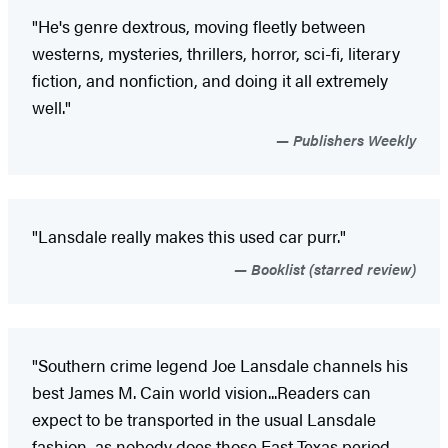
"He's genre dextrous, moving fleetly between
westerns, mysteries, thrillers, horror, sci-fi, literary
fiction, and nonfiction, and doing it all extremely
well."
Publishers Weekly
"Lansdale really makes this used car purr."
Booklist (starred review)
"Southern crime legend Joe Lansdale channels his
best James M. Cain world vision...Readers can
expect to be transported in the usual Lansdale
fashion, as nobody does those East Texas period