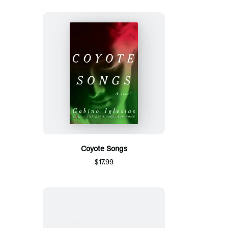
Coyote Songs
$17.99