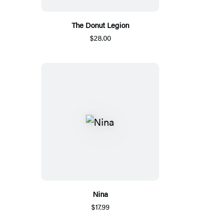
The Donut Legion
$28.00
Nina
$17.99