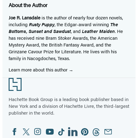
About the Author
Joe R. Lansdale
is the author of nearly four dozen novels,
including
Rusty Puppy
, the Edgar-award winning
The
Bottoms, Sunset and Sawdust
, and
Leather Maiden
. He
has received nine Bram Stoker Awards, the American
Mystery Award, the British Fantasy Award, and the
Grinzane Cavour Prize for Literature. He lives with his
family in Nacogdoches, Texas.
Learn more about this author
Footer
Hachette Book Group is a leading book publisher based in
New York and a division of Hachette Livre, the third-largest
publisher in the world.
Facebook
Twitter
Instagram
YouTube
Tiktok
Linkedin
Pinterest
Threads
Email
Social
Media