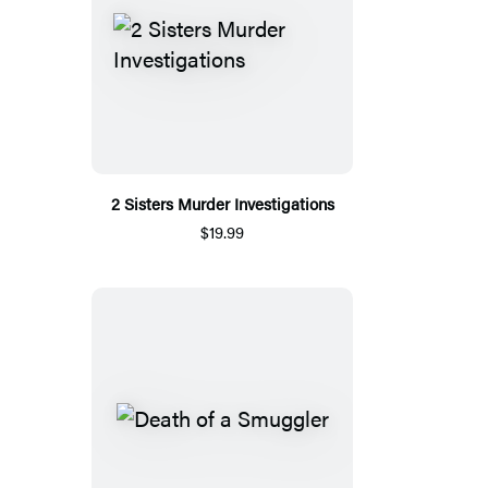
2 Sisters Murder Investigations
$19.99