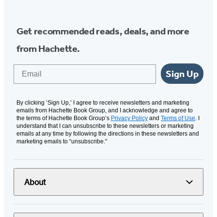
Get recommended reads, deals, and more
from Hachette.
Email
Sign Up
By clicking ‘Sign Up,’ I agree to receive newsletters and marketing
emails from Hachette Book Group, and I acknowledge and agree to
the terms of Hachette Book Group’s
Privacy Policy
and
Terms of Use
. I
understand that I can unsubscribe to these newsletters or marketing
emails at any time by following the directions in these newsletters and
marketing emails to “unsubscribe."
About