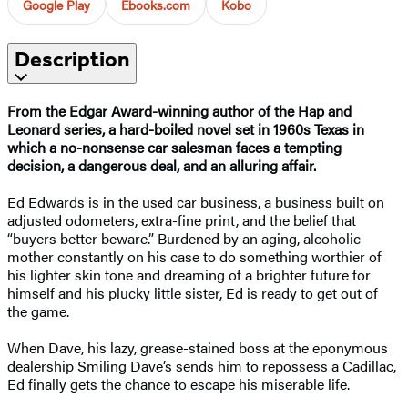
Google Play
Ebooks.com
Kobo
Description
From the Edgar Award-winning author of the Hap and
Leonard series, a
hard-boiled novel set in 1960s Texas in
which a
no-nonsense car salesman faces a tempting
decision, a dangerous deal, and an alluring affair.
Ed Edwards is in the used car business, a business built on
adjusted odometers, extra-fine print, and the belief that
“buyers better beware.” Burdened by an aging, alcoholic
mother constantly on his case to do something worthier of
his lighter skin tone and dreaming of a brighter future for
himself and his plucky little sister, Ed is ready to get out of
the game.
When Dave, his lazy, grease-stained boss at the eponymous
dealership Smiling Dave’s sends him to repossess a Cadillac,
Ed finally gets the chance to escape his miserable life.