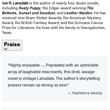
Joe R. Lansdale
is the author of nearly four dozen novels,
including
Rusty Puppy
, the Edgar-award winning
The
Bottoms, Sunset and Sawdust,
and
Leather Maiden
. He has
received nine Bram Stoker Awards, the American Mystery
Award, the British Fantasy Award, and the Grinzane Cavour
Prize for Literature. He lives with his family in Nacogdoches,
Texas.
Praise
"Highly enjoyable . . . Populated with an admirable
array of laughable miscreants, this droll, savage
novel is vintage Lansdale. The author's storytelling
powers remain as strong as ever."
Publishers Weekly