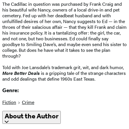
The Cadillac in question was purchased by Frank Craig and
his beautiful wife Nancy, owners of a local drive-in and pet
cemetery. Fed up with her deadbeat husband and with
unfulfilled desires of her own, Nancy suggests to Ed — in the
throes of their salacious affair — that they kill Frank and claim
his insurance policy. It is a tantalizing offer: the girl, the car,
and not one, but two businesses. Ed could finally say
goodbye to Smiling Dave’s, and maybe even send his sister to
college. But does he have what it takes to see the plan
through?
Told with Joe Lansdale’s trademark grit, wit, and dark humor,
More Better Deals
is a gripping tale of the strange characters
and odd dealings that define 1960s East Texas.
Genre:
Fiction
Crime
About the Author