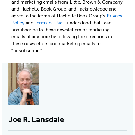
and marketing emails from Little, Brown & Company
and Hachette Book Group, and I acknowledge and
agree to the terms of Hachette Book Group’s
Privacy
Policy
and
Terms of Use
. I understand that I can
unsubscribe to these newsletters or marketing
emails at any time by following the directions in
these newsletters and marketing emails to
“unsubscribe."
Joe R. Lansdale