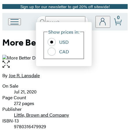
Sign up for our newsletter to get 20% off sitewide!
Promotion
0
Search
Go
Submit
Search
Site
to
Hachette
Show prices in:
Preferences
Hachette
More Better Deals
Book
USD
Group
CAD
home
Open
the
full-
By
Joe R. Lansdale
Contributors
size
On Sale
image
Formats
Jul 21, 2020
and
Page Count
272 pages
Prices
Publisher
Little, Brown and Company
ISBN-13
9780316479929