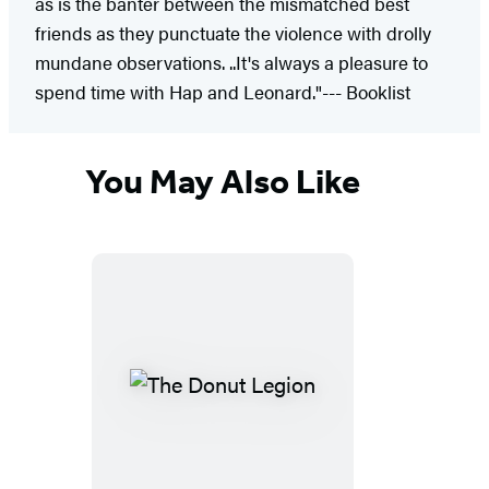
as is the banter between the mismatched best
friends as they punctuate the violence with drolly
mundane observations. ..It's always a pleasure to
spend time with Hap and Leonard."--- Booklist
You May Also Like