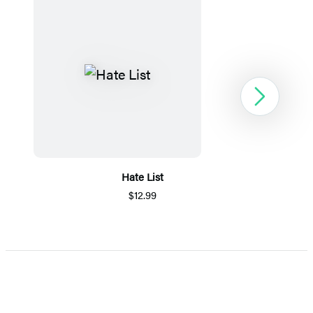
Next
Hate List
$12.99
Item
1
of
5