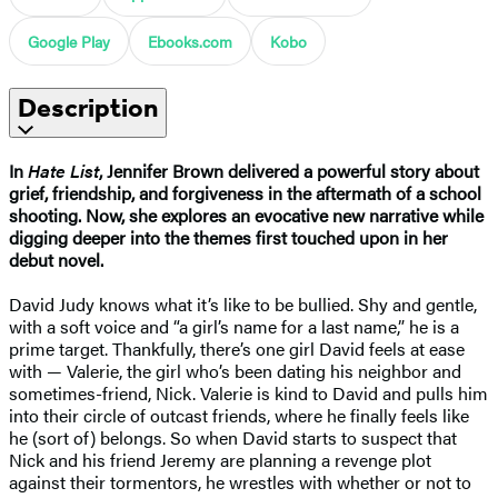
Google Play
Ebooks.com
Kobo
Description
In
Hate List
, Jennifer Brown delivered a powerful story about
grief, friendship, and forgiveness in the aftermath of a school
shooting. Now, she explores an evocative new narrative while
digging deeper into the themes first touched upon in her
debut novel.
David Judy knows what it’s like to be bullied. Shy and gentle,
with a soft voice and “a girl’s name for a last name,” he is a
prime target. Thankfully, there’s one girl David feels at ease
with — Valerie, the girl who’s been dating his neighbor and
sometimes-friend, Nick. Valerie is kind to David and pulls him
into their circle of outcast friends, where he finally feels like
he (sort of) belongs. So when David starts to suspect that
Nick and his friend Jeremy are planning a revenge plot
against their tormentors, he wrestles with whether or not to