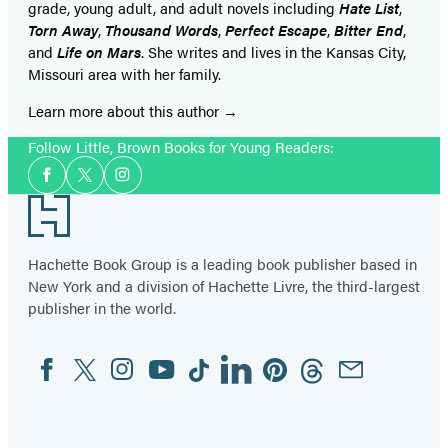
grade, young adult, and adult novels including
Hate List
,
Torn Away
,
Thousand Words
,
Perfect Escape
,
Bitter End
,
and
Life on Mars
. She writes and lives in the Kansas City,
Missouri area with her family.
Learn more about this author
Follow Little, Brown Books for Young Readers:
Social
Facebook
Twitter
Instagram
Media
Footer
Hachette Book Group is a leading book publisher based in
New York and a division of Hachette Livre, the third-largest
publisher in the world.
Facebook
Twitter
Instagram
YouTube
Tiktok
Linkedin
Pinterest
Threads
Email
Social
Media