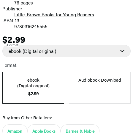
76 pages
Prices
Publisher
Little, Brown Books for Young Readers
ISBN-13
9780316245555
$2.99
Price
Format
ebook
(Digital original)
Format:
ebook
Audiobook Download
(Digital original)
$2.99
Buy from Other Retailers:
Amazon
Apple Books
Barnes & Noble