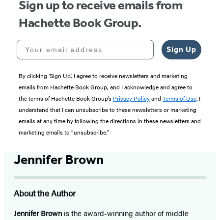
Sign up to receive emails from
Hachette Book Group.
Your email address
Sign Up
By clicking ‘Sign Up,’ I agree to receive newsletters and marketing
emails from Hachette Book Group, and I acknowledge and agree to
the terms of Hachette Book Group’s
Privacy Policy
and
Terms of Use
. I
understand that I can unsubscribe to these newsletters or marketing
emails at any time by following the directions in these newsletters and
marketing emails to “unsubscribe."
Jennifer Brown
About the Author
Jennifer Brown
is the award-winning author of middle