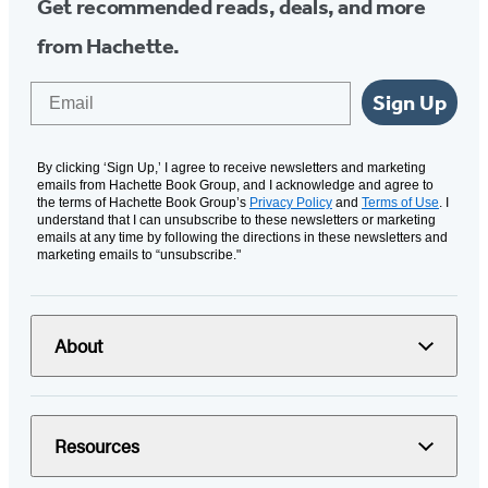
Get recommended reads, deals, and more
from Hachette.
Email
Sign Up
By clicking ‘Sign Up,’ I agree to receive newsletters and marketing
emails from Hachette Book Group, and I acknowledge and agree to
the terms of Hachette Book Group’s
Privacy Policy
and
Terms of Use
. I
understand that I can unsubscribe to these newsletters or marketing
emails at any time by following the directions in these newsletters and
marketing emails to “unsubscribe."
About
Resources