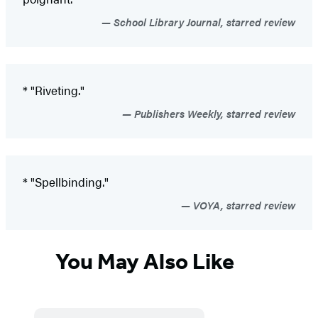
School Library Journal, starred review
* "Riveting."
Publishers Weekly, starred review
* "Spellbinding."
VOYA, starred review
You May Also Like