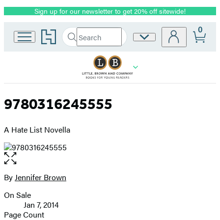
Sign up for our newsletter to get 20% off sitewide!
Promotion
0
Go
Search
Site
Submit
Search
to
Preferences
Hachette
Hachette
Book
Group
home
9780316245555
A Hate List Novella
Open
the
full-
By
Jennifer Brown
Contributors
size
On Sale
image
Formats
Jan 7, 2014
and
Page Count