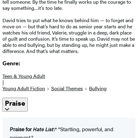
tell someone. By the time he finally works up the courage to
say something…it’s too late.
David tries to put what he knows behind him — to forget and
move on — but that’s hard to do as senior year starts and he
watches his old friend, Valerie, struggle in a deep, dark place
of guilt and confusion. It’s time to speak up. David may not be
able to end bullying, but by standing up, he might just make a
difference. And that’s what matters.
Genre:
Teen & Young Adult
|
Young Adult Fiction
Social Themes
Bullying
Praise
Praise for
Hate List
:
* "Startling, powerful, and
poignant."