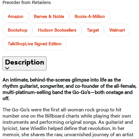
Preorder from Retailers:
Amazon
Barnes & Noble
Books-A-Million
Bookshop
Hudson Booksellers
Target
Walmart
TalkShopLive Signed Edition
Description
An intimate, behind-the-scenes glimpse into life as the
rhythm guitarist, songwriter, and co-founder of the all-female,
multi-platinum-selling band the Go-Go’s—both onstage and
off.
The Go-Go’s were the first all-woman rock group to hit
number one on the Billboard charts while playing their own
instruments and performing original songs. As guitarist and
lyricist, Jane Wiedlin helped define that revolution. In her
memoir, she shares the raw, unvarnished journey of an artist