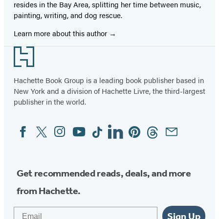
resides in the Bay Area, splitting her time between music,
painting, writing, and dog rescue.
Learn more about this author
Footer
Hachette Book Group is a leading book publisher based in
New York and a division of Hachette Livre, the third-largest
publisher in the world.
Facebook
Twitter
Instagram
YouTube
Tiktok
Linkedin
Pinterest
Threads
Email
Social
Media
Get recommended reads, deals, and more
from Hachette.
Email
Sign Up