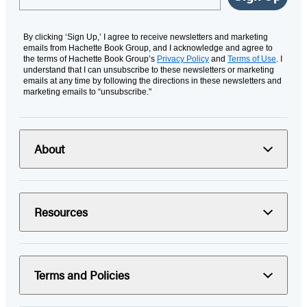
By clicking ‘Sign Up,’ I agree to receive newsletters and marketing
emails from Hachette Book Group, and I acknowledge and agree to
the terms of Hachette Book Group’s
Privacy Policy
and
Terms of Use
. I
understand that I can unsubscribe to these newsletters or marketing
emails at any time by following the directions in these newsletters and
marketing emails to “unsubscribe."
About
Resources
Terms and Policies