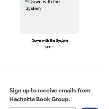
Down with the System
$19.99
Sign up to receive emails from
Hachette Book Group.