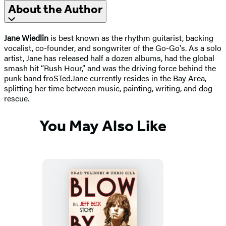
About the Author
Jane Wiedlin
is best known as the rhythm guitarist, backing
vocalist, co-founder, and songwriter of the Go-Go's. As a solo
artist, Jane has released half a dozen albums, had the global
smash hit “Rush Hour,” and was the driving force behind the
punk band froSTed.
Jane currently resides in the Bay Area,
splitting her time between music, painting, writing, and dog
rescue.
You May Also Like