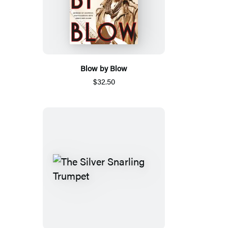
Blow by Blow
$32.50