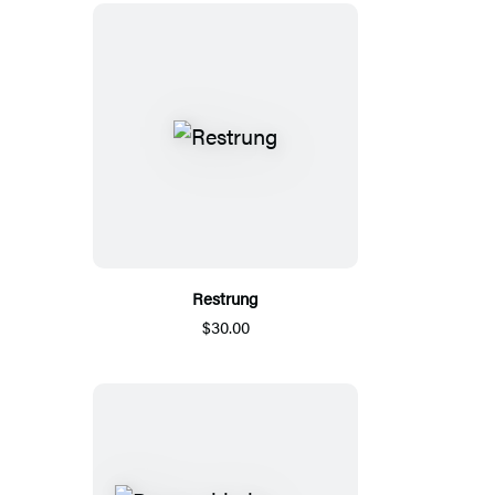
Restrung
$30.00