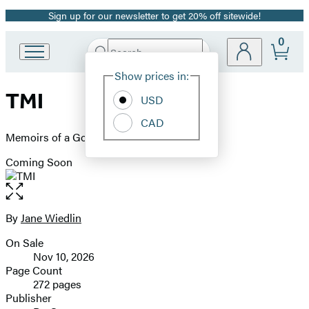
Sign up for our newsletter to get 20% off sitewide!
Promotion
0
Search
Go
Submit
Search
Site
to
Hachette
Show prices in:
Preferences
Hachette
TMI
Book
USD
Group
CAD
home
Memoirs of a Go-Go
Coming Soon
Open
the
full-
By
Jane Wiedlin
Contributors
size
On Sale
image
Formats
Nov 10, 2026
and
Page Count
272 pages
Prices
Publisher