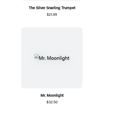
The Silver Snarling Trumpet
$21.99
Mr. Moonlight
$32.50