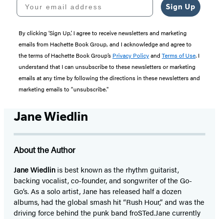
Your email address
Sign Up
By clicking ‘Sign Up,’ I agree to receive newsletters and marketing
emails from Hachette Book Group, and I acknowledge and agree to
the terms of Hachette Book Group’s
Privacy Policy
and
Terms of Use
. I
understand that I can unsubscribe to these newsletters or marketing
emails at any time by following the directions in these newsletters and
marketing emails to “unsubscribe."
Jane Wiedlin
About the Author
Jane Wiedlin
is best known as the rhythm guitarist,
backing vocalist, co-founder, and songwriter of the Go-
Go’s. As a solo artist, Jane has released half a dozen
albums, had the global smash hit “Rush Hour,” and was the
driving force behind the punk band froSTed.
Jane currently