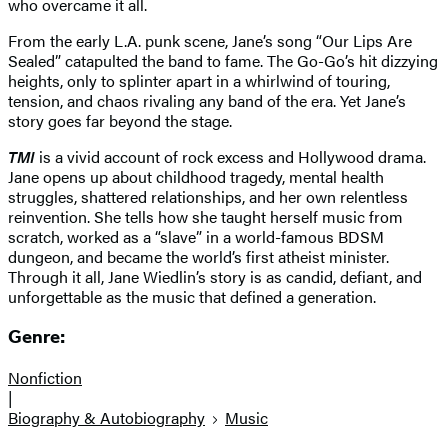
who overcame it all.
From the early L.A. punk scene, Jane’s song “Our Lips Are
Sealed” catapulted the band to fame. The Go-Go’s hit dizzying
heights, only to splinter apart in a whirlwind of touring,
tension, and chaos rivaling any band of the era. Yet Jane’s
story goes far beyond the stage.
TMI
is a vivid account of rock excess and Hollywood drama.
Jane opens up about childhood tragedy, mental health
struggles, shattered relationships, and her own relentless
reinvention. She tells how she taught herself music from
scratch, worked as a “slave” in a world-famous BDSM
dungeon, and became the world’s first atheist minister.
Through it all, Jane Wiedlin’s story is as candid, defiant, and
unforgettable as the music that defined a generation.
Genre:
Nonfiction
|
Biography & Autobiography
Music