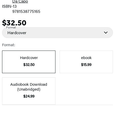
Da Capo
ISBN-13
9781538775165
$32.50
Price
Format
Hardcover
Format:
Hardcover
ebook
$32.50
$15.99
Audiobook Download
(Unabridged)
$24.99