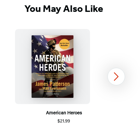
You May Also Like
Next
American Heroes
$21.99
Item