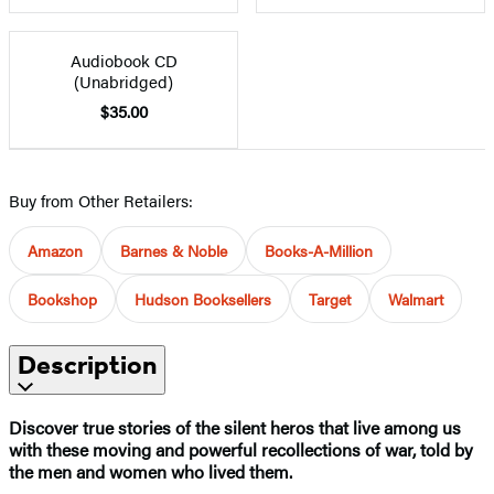
Audiobook CD
(Unabridged)
$35.00
Buy from Other Retailers:
Amazon
Barnes & Noble
Books-A-Million
Bookshop
Hudson Booksellers
Target
Walmart
Description
Discover true stories of the silent heros that live among us
with these moving and powerful recollections of war, told by
the men and women who lived them.