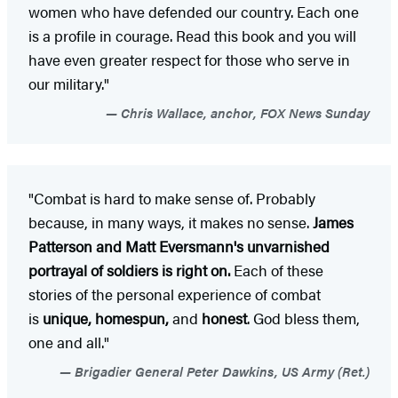
women who have defended our country. Each one
is a profile in courage. Read this book and you will
have even greater respect for those who serve in
our military."
Chris Wallace, anchor, FOX News Sunday
"Combat is hard to make sense of. Probably
because, in many ways, it makes no sense.
James
Patterson and Matt Eversmann's unvarnished
portrayal of soldiers is right on.
Each of these
stories of the personal experience of combat
is
unique, homespun,
and
honest
. God bless them,
one and all."
Brigadier General Peter Dawkins, US Army (Ret.)