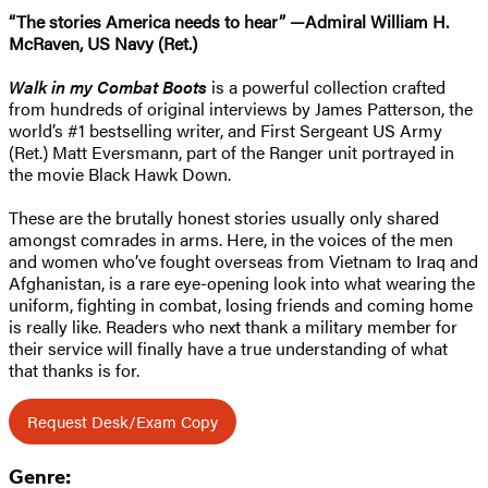
“The stories America needs to hear” —Admiral William H.
McRaven, US Navy (Ret.)
Walk in my Combat Boots
is a powerful collection crafted
from hundreds of original interviews by James Patterson, the
world’s #1 bestselling writer, and First Sergeant US Army
(Ret.) Matt Eversmann, part of the Ranger unit portrayed in
the movie Black Hawk Down.
These are the brutally honest stories usually only shared
amongst comrades in arms. Here, in the voices of the men
and women who’ve fought overseas from Vietnam to Iraq and
Afghanistan, is a rare eye-opening look into what wearing the
uniform, fighting in combat, losing friends and coming home
is really like. Readers who next thank a military member for
their service will finally have a true understanding of what
that thanks is for.
Request Desk/Exam Copy
Genre: