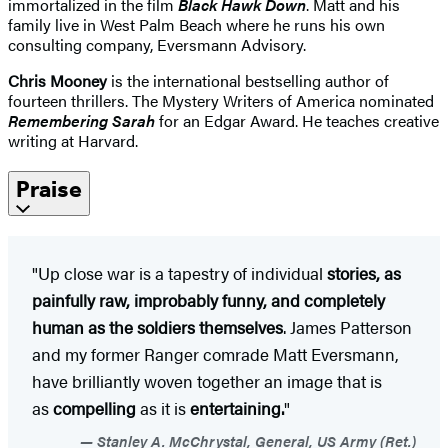
immortalized in the film
Black Hawk Down
. Matt and his
family live in West Palm Beach where he runs his own
consulting company, Eversmann Advisory.
Chris Mooney
is the international bestselling author of
fourteen thrillers. The Mystery Writers of America nominated
Remembering Sarah
for an Edgar Award. He teaches creative
writing at Harvard.
Praise
"Up close war is a tapestry of individual
stories, as
painfully raw, improbably funny, and completely
human as the soldiers themselves
. James Patterson
and my former Ranger comrade Matt Eversmann,
have brilliantly woven together an image that is
as
compelling
as it is
entertaining.
"
Stanley A. McChrystal, General, US Army (Ret.)