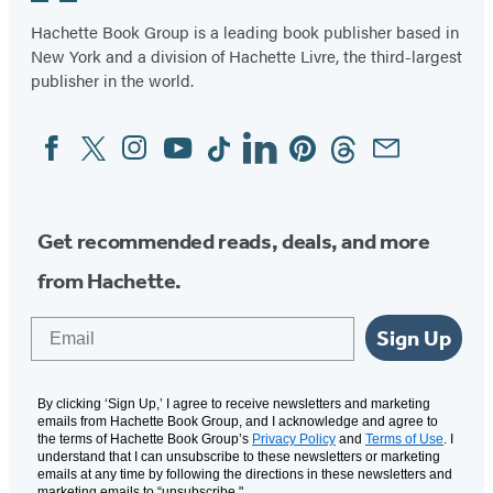
6
Hachette Book Group is a leading book publisher based in
New York and a division of Hachette Livre, the third-largest
publisher in the world.
Facebook
Twitter
Instagram
YouTube
Tiktok
Linkedin
Pinterest
Threads
Email
Social
Media
Get recommended reads, deals, and more
from Hachette.
Email
Sign Up
By clicking ‘Sign Up,’ I agree to receive newsletters and marketing
emails from Hachette Book Group, and I acknowledge and agree to
the terms of Hachette Book Group’s
Privacy Policy
and
Terms of Use
. I
understand that I can unsubscribe to these newsletters or marketing
emails at any time by following the directions in these newsletters and
marketing emails to “unsubscribe."