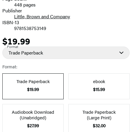
448 pages
Prices
Publisher
Little, Brown and Company
ISBN-13
9781538753149
$19.99
Price
Format
Trade Paperback
Format:
Trade Paperback
ebook
$19.99
$15.99
Audiobook Download
Trade Paperback
(Unabridged)
(Large Print)
$27.99
$32.00