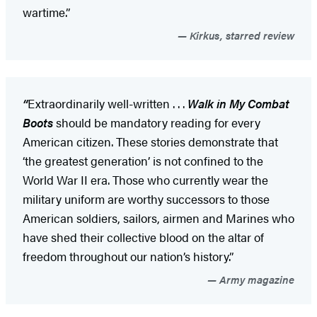
wartime.”
Kirkus, starred review
“
Extraordinarily well-written . . .
Walk in My Combat
Boots
should be mandatory reading for every
American citizen. These stories demonstrate that
‘the greatest generation’ is not confined to the
World War II era. Those who currently wear the
military uniform are worthy successors to those
American soldiers, sailors, airmen and Marines who
have shed their collective blood on the altar of
freedom throughout our nation’s history.”
Army magazine