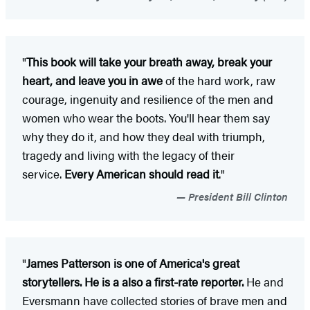
"
This book will take your breath away, break your
heart, and leave you in awe
of the hard work, raw
courage, ingenuity and resilience of the men and
women who wear the boots. You'll hear them say
why they do it, and how they deal with triumph,
tragedy and living with the legacy of their
service.
Every American should read it
."
President Bill Clinton
"
James Patterson is one of America's great
storytellers. He is a also a first-rate reporter.
He and
Eversmann have collected stories of brave men and