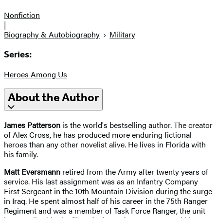
Nonfiction
|
Biography & Autobiography
Military
Series:
Heroes Among Us
About the Author
James Patterson
is the world's bestselling author. The creator
of Alex Cross, he has produced more enduring fictional
heroes than any other novelist alive. He lives in Florida with
his family.
Matt Eversmann
retired from the Army after twenty years of
service. His last assignment was as an Infantry Company
First Sergeant in the 10th Mountain Division during the surge
in Iraq. He spent almost half of his career in the 75th Ranger
Regiment and was a member of Task Force Ranger, the unit