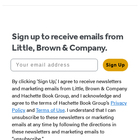
1
of
5
Sign up to receive emails from
Little, Brown & Company.
Your email address
Sign Up
By clicking ‘Sign Up,’ I agree to receive newsletters
and marketing emails from Little, Brown & Company
and Hachette Book Group, and I acknowledge and
agree to the terms of Hachette Book Group’s
Privacy
Policy
and
Terms of Use
. I understand that I can
unsubscribe to these newsletters or marketing
emails at any time by following the directions in
these newsletters and marketing emails to
“unsubscribe."