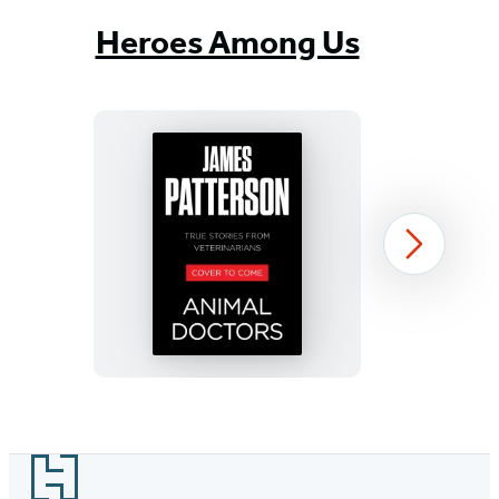
Heroes Among Us
Animal
Next
Doctors
Item
1
Footer
of