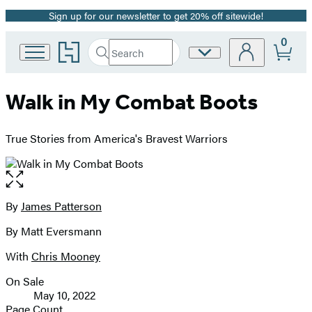
Sign up for our newsletter to get 20% off sitewide!
Promotion
0
Go
Search
Site
Submit
Search
to
Preferences
Hachette
Hachette
Book
Walk in My Combat Boots
Group
home
True Stories from America's Bravest Warriors
Open
the
full-
By
James Patterson
Contributors
size
By Matt Eversmann
image
With
Chris Mooney
On Sale
Formats
May 10, 2022
and
Page Count