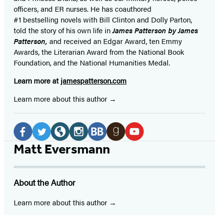
officers,
and ER
nurses. He has coauthored
#1 bestselling
novels
with
Bill Clinton and Dolly Parton,
told the story of his own life in
James Patterson by James
Patterson,
and received
an Edgar Award, ten Emmy
Awards, the Literarian Award from the National Book
Foundation, and the National Humanities Medal.
Learn more at
jamespatterson.com
Learn more about this author
Social
Media
Facebook
Twitter
Website
Instagram
BookBub
Goodreads
YouTube
Matt Eversmann
(opens
(opens
(opens
(opens
(opens
(opens
(opens
in
in
in
in
in
in
in
About the Author
a
a
a
a
a
a
a
new
new
new
new
new
new
new
Learn more about this author
tab)
tab)
tab)
tab)
tab)
tab)
tab)