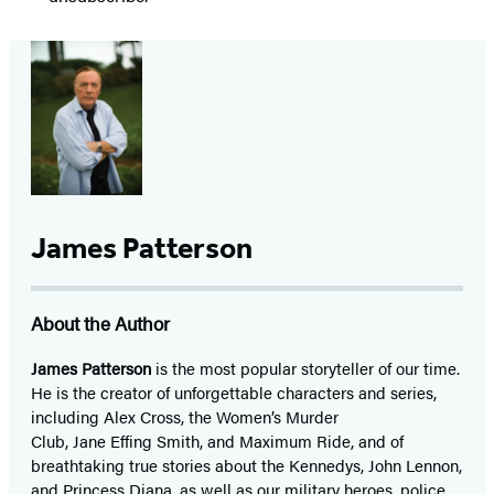
James Patterson
About the Author
James Patterson
is
the most popular storyteller of our time.
He is the
creator of unforgettable characters and series,
including Alex Cross, the Women’s Murder
Club, Jane
Effing
Smith, and Maximum Ride, and of
breathtaking true stories about the Kennedys, John Lennon,
and Princess Diana,
as well as our
military heroes, police