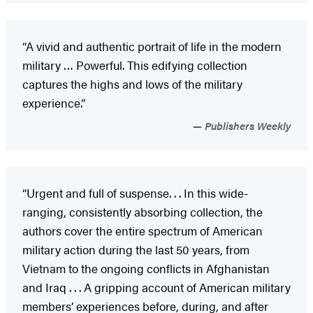
“A vivid and authentic portrait of life in the modern
military … Powerful. This edifying collection
captures the highs and lows of the military
experience.”
Publishers Weekly
“Urgent and full of suspense. . . In this wide-
ranging, consistently absorbing collection, the
authors cover the entire spectrum of American
military action during the last 50 years, from
Vietnam to the ongoing conflicts in Afghanistan
and Iraq . . . A gripping account of American military
members’ experiences before, during, and after