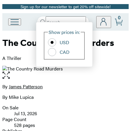
Sign up for our newsletter to get 20% off sitewide!
Promotion
0
Search
Go
Submit
Search
Site
to
Hachette
Show prices in:
Preferences
Hachette
The Country Road Murders
Book
USD
Group
CAD
home
A Thriller
Open
the
full-
By
James Patterson
Contributors
size
By Mike Lupica
image
On Sale
Formats
Jul 13, 2026
and
Page Count
528 pages
Prices
Publisher