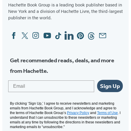
Hachette Book Group is a leading book publisher based in
New York and a division of Hachette Livre, the third-largest
publisher in the world.
Facebook
Twitter
Instagram
YouTube
Tiktok
Linkedin
Pinterest
Threads
Email
Social
Media
Get recommended reads, deals, and more
from Hachette.
Email
Sign Up
By clicking ‘Sign Up,’ I agree to receive newsletters and marketing
emails from Hachette Book Group, and I acknowledge and agree to
the terms of Hachette Book Group’s
Privacy Policy
and
Terms of Use
. I
understand that I can unsubscribe to these newsletters or marketing
emails at any time by following the directions in these newsletters and
marketing emails to “unsubscribe."