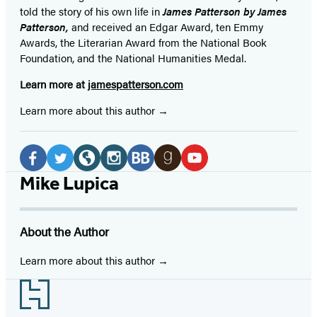
told the story of his own life in
James Patterson by James
Patterson,
and received
an Edgar Award, ten Emmy
Awards, the Literarian Award from the National Book
Foundation, and the National Humanities Medal.
Learn more at
jamespatterson.com
Learn more about this author
Social
Media
Facebook
Twitter
Website
Instagram
BookBub
Goodreads
YouTube
Mike Lupica
(opens
(opens
(opens
(opens
(opens
(opens
(opens
in
in
in
in
in
in
in
About the Author
a
a
a
a
a
a
a
new
new
new
new
new
new
new
Learn more about this author
tab)
tab)
tab)
tab)
tab)
tab)
tab)
Footer