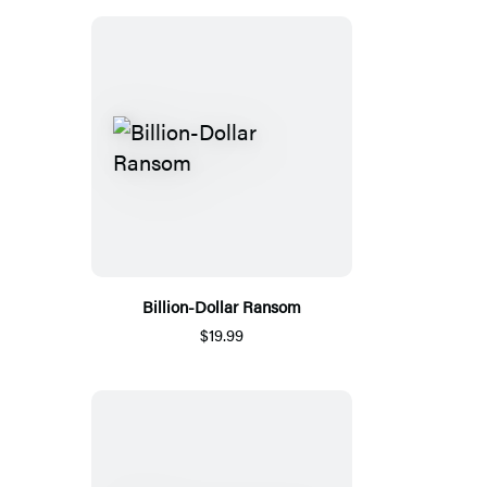
Billion-Dollar Ransom
$19.99