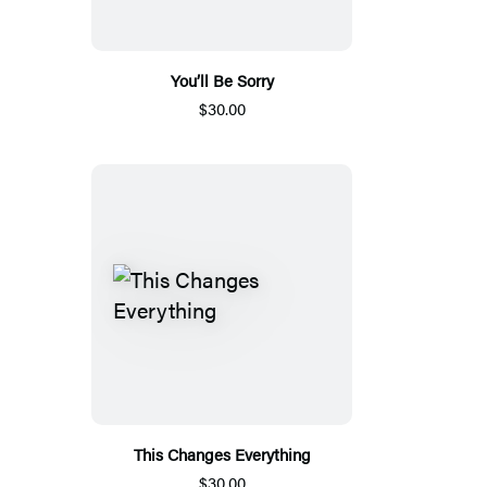
You’ll Be Sorry
$30.00
This Changes Everything
$30.00