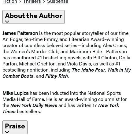
Fiction
Thrillers
Suspense
About the Author
James Patterson
is the most popular storyteller of our time.
An Edgar, ten-time Emmy, and Literarian Award–winning
creator of countless beloved series—including Alex Cross,
the Women’s Murder Club, and Maximum Ride—Patterson
has coauthored #1 bestselling novels with Bill Clinton, Dolly
Parton, Michael Crichton, and Viola Davis, as well as #1
bestselling nonfiction, including
The Idaho
Four, Walk in My
Combat Boots,
and
Filthy Rich.
Mike Lupica
has been inducted into the National Sports
Media Hall of Fame. He is an award-winning columnist for
the
New York Daily News
and has written 17
New York
Times
bestsellers.
Praise