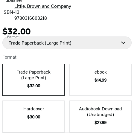
Little, Brown and Company
ISBN-13
9780316603218
$32.00
Price
Format
Trade Paperback
(Large Print)
Format:
Trade Paperback
ebook
(Large Print)
$14.99
$32.00
Hardcover
Audiobook Download
(Unabridged)
$30.00
$27.99