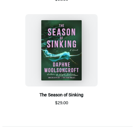
The Season of Sinking
$29.00