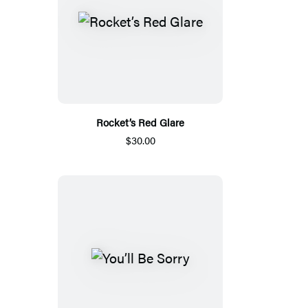
Rocket’s Red Glare
$30.00