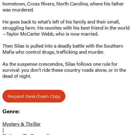
hometown, Cross Rivers, North Carolina, where his father
was murdered.
He goes back to what’s left of his family and their small,
struggling farm. He reunites with his best friend in the world
—Taylor McCarter Webb, who is now married.
Then Silas is pulled into a deadly battle with the Southern
Mafia who control drugs, trafficking and murder.
As the suspense crescendos, Silas follows one rule for
survival: you don’t ride these country roads alone, or in the
dead of night.
Request Desk/Exam Copy
Genre:
Mystery & Thriller
|