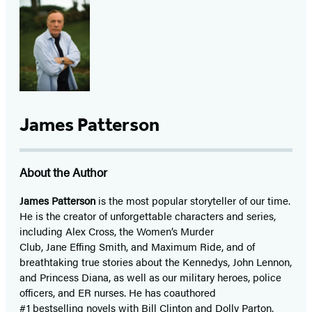
James Patterson
About the Author
James Patterson
is
the most popular storyteller of our time.
He is the
creator of unforgettable characters and series,
including Alex Cross, the Women’s Murder
Club, Jane
Effing
Smith, and Maximum Ride, and of
breathtaking true stories about the Kennedys, John Lennon,
and Princess Diana,
as well as our
military heroes, police
officers,
and ER
nurses. He has coauthored
#1 bestselling
novels
with
Bill Clinton and Dolly Parton,