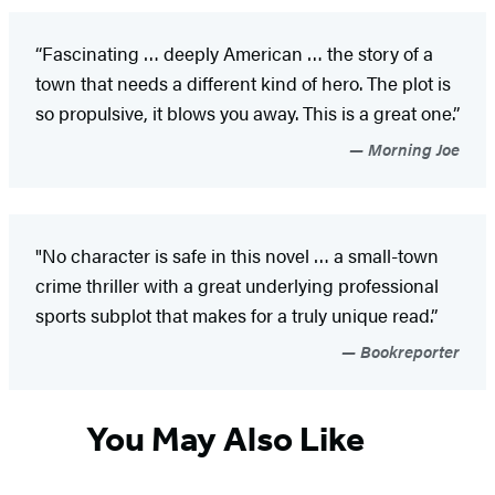
“Fascinating … deeply American … the story of a
town that needs a different kind of hero. The plot is
so propulsive, it blows you away. This is a great one.”
Morning Joe
"No character is safe in this novel … a small-town
crime thriller with a great underlying professional
sports subplot that makes for a truly unique read.”
Bookreporter
You May Also Like