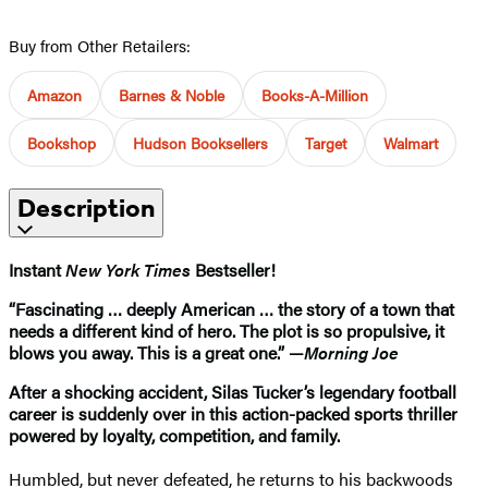
Buy from Other Retailers:
Amazon
Barnes & Noble
Books-A-Million
Bookshop
Hudson Booksellers
Target
Walmart
Description
Instant
New York Times
Bestseller!
“Fascinating … deeply American … the story of a town that
needs a different kind of hero. The plot is so propulsive, it
blows you away. This is a great one.” —
Morning Joe
After a shocking accident, Silas Tucker’s legendary football
career is suddenly over in this action-packed sports thriller
powered by loyalty, competition, and family.
Humbled, but never defeated, he returns to his backwoods