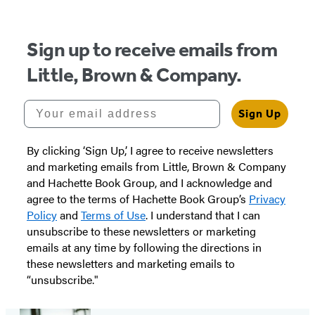
Sign up to receive emails from
Little, Brown & Company.
Your email address
Sign Up
By clicking ‘Sign Up,’ I agree to receive newsletters
and marketing emails from Little, Brown & Company
and Hachette Book Group, and I acknowledge and
agree to the terms of Hachette Book Group’s
Privacy
Policy
and
Terms of Use
. I understand that I can
unsubscribe to these newsletters or marketing
emails at any time by following the directions in
these newsletters and marketing emails to
“unsubscribe."