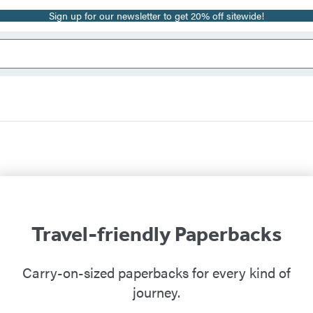
Sign up for our newsletter to get 20% off sitewide!
Travel-friendly Paperbacks
Carry-on-sized paperbacks for every kind of
journey.