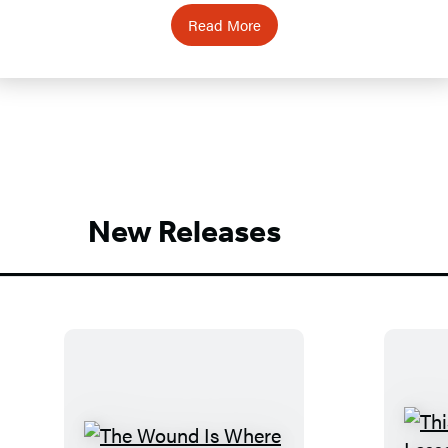
Read More
New Releases