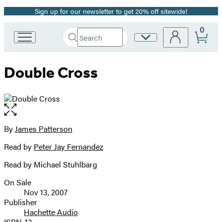
Sign up for our newsletter to get 20% off sitewide!
Promotion
0
Search
Site
Go
Submit
Search
to
Preferences
Hachette
Hachette
Double Cross
Book
Group
home
Open
the
full-
By
James Patterson
Contributors
size
Read by
Peter Jay Fernandez
image
Read by Michael Stuhlbarg
On Sale
Formats
Nov 13, 2007
and
Publisher
Hachette Audio
Prices
ISBN-13