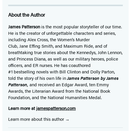
About the Author
James Patterson
is
the most popular storyteller of our time.
He is the
creator of unforgettable characters and series,
including Alex Cross, the Women’s Murder
Club, Jane
Effing
Smith, and Maximum Ride, and of
breathtaking true stories about the Kennedys, John Lennon,
and Princess Diana,
as well as our
military heroes, police
officers,
and ER
nurses. He has coauthored
#1 bestselling
novels
with
Bill Clinton and Dolly Parton,
told the story of his own life in
James Patterson by James
Patterson,
and received
an Edgar Award, ten Emmy
Awards, the Literarian Award from the National Book
Foundation, and the National Humanities Medal.
Learn more at
jamespatterson.com
Learn more about this author