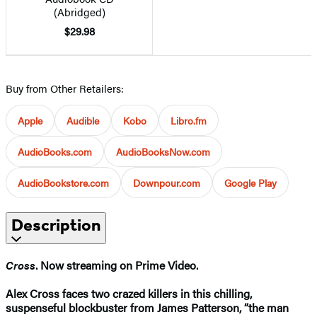
(Abridged)
$29.98
Buy from Other Retailers:
Apple
Audible
Kobo
Libro.fm
AudioBooks.com
AudioBooksNow.com
AudioBookstore.com
Downpour.com
Google Play
Description
Cross
. Now streaming on Prime Video.
Alex Cross faces two crazed killers in this chilling,
suspenseful blockbuster from James Patterson, “the man