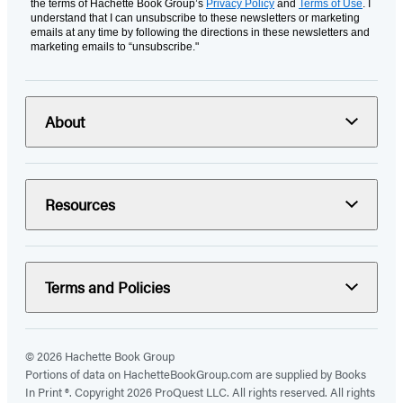
the terms of Hachette Book Group’s
Privacy Policy
and
Terms of Use
. I
understand that I can unsubscribe to these newsletters or marketing
emails at any time by following the directions in these newsletters and
marketing emails to “unsubscribe."
About
Resources
Terms and Policies
© 2026 Hachette Book Group
Portions of data on HachetteBookGroup.com are supplied by Books
In Print ®. Copyright 2026 ProQuest LLC. All rights reserved. All rights