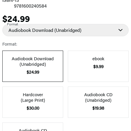
9781600240584
$24.99
Price
Format
Audiobook Download
(Unabridged)
Format:
Audiobook Download
ebook
(Unabridged)
$9.99
$24.99
Hardcover
Audiobook CD
(Large Print)
(Unabridged)
$30.00
$19.98
Audiobook CD