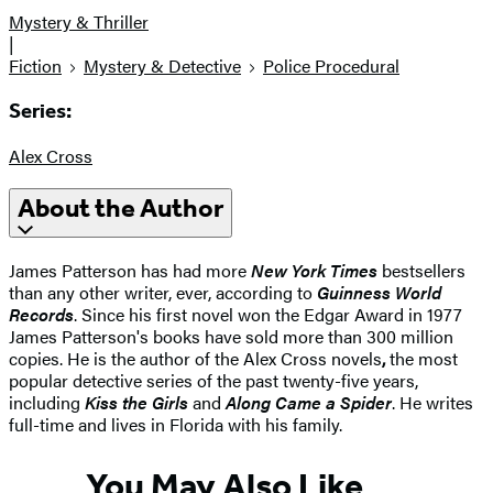
Mystery & Thriller
|
Fiction
Mystery & Detective
Police Procedural
Series:
Alex Cross
About the Author
James Patterson has had more
New York Times
bestsellers
than any other writer, ever, according to
Guinness World
Records
. Since his first novel won the Edgar Award in 1977
James Patterson's books have sold more than 300 million
copies. He is the author of the Alex Cross novels
,
the most
popular detective series of the past twenty-five years,
including
Kiss the Girls
and
Along Came a Spider
. He writes
full-time and lives in Florida with his family.
You May Also Like