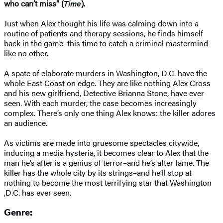
who can’t miss” (
Time
).
Just when Alex thought his life was calming down into a
routine of patients and therapy sessions, he finds himself
back in the game–this time to catch a criminal mastermind
like no other.
A spate of elaborate murders in Washington, D.C. have the
whole East Coast on edge. They are like nothing Alex Cross
and his new girlfriend, Detective Brianna Stone, have ever
seen. With each murder, the case becomes increasingly
complex. There’s only one thing Alex knows: the killer adores
an audience.
As victims are made into gruesome spectacles citywide,
inducing a media hysteria, it becomes clear to Alex that the
man he’s after is a genius of terror–and he’s after fame. The
killer has the whole city by its strings–and he’ll stop at
nothing to become the most terrifying star that Washington
,D.C. has ever seen.
Genre: