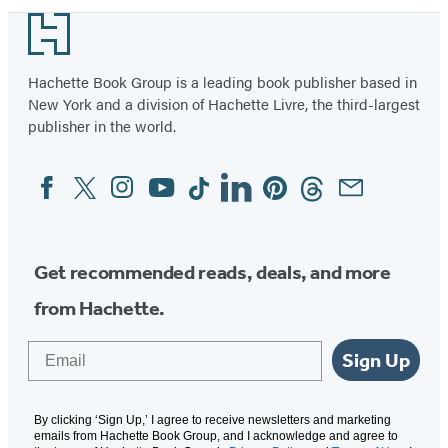
1
Footer
of
37
Hachette Book Group is a leading book publisher based in
New York and a division of Hachette Livre, the third-largest
publisher in the world.
Facebook
Twitter
Instagram
YouTube
Tiktok
Linkedin
Pinterest
Threads
Email
Social
Media
Get recommended reads, deals, and more
from Hachette.
Email
Sign Up
By clicking ‘Sign Up,’ I agree to receive newsletters and marketing
emails from Hachette Book Group, and I acknowledge and agree to