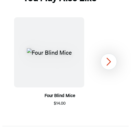
Next
Four Blind Mice
$14.00
Item
1