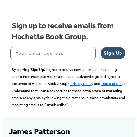
of
5
Sign up to receive emails from
Hachette Book Group.
Your email address
Sign Up
By clicking ‘Sign Up,’ I agree to receive newsletters and marketing
emails from Hachette Book Group, and I acknowledge and agree to
the terms of Hachette Book Group’s
Privacy Policy
and
Terms of Use
. I
understand that I can unsubscribe to these newsletters or marketing
emails at any time by following the directions in these newsletters and
marketing emails to “unsubscribe."
James Patterson