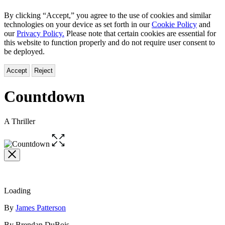
By clicking “Accept,” you agree to the use of cookies and similar
technologies on your device as set forth in our
Cookie Policy
and
our
Privacy Policy.
Please note that certain cookies are essential for
this website to function properly and do not require user consent to
be deployed.
Accept
Reject
Countdown
A Thriller
Open
the
full-
size
image
Loading
Contributors
By
James Patterson
By Brendan DuBois