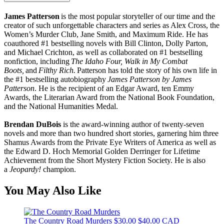
James Patterson
is the most popular storyteller of our time and the
creator of such unforgettable characters and series as Alex Cross, the
Women’s Murder Club, Jane Smith, and Maximum Ride. He has
coauthored #1 bestselling novels with Bill Clinton, Dolly Parton,
and Michael Crichton, as well as collaborated on #1 bestselling
nonfiction, including
The Idaho Four, Walk in My Combat
Boots,
and
Filthy Rich.
Patterson has told the story of his own life in
the #1 bestselling autobiography
James Patterson by James
Patterson
. He is the recipient of an Edgar Award, ten Emmy
Awards, the Literarian Award from the National Book Foundation,
and the National Humanities Medal.
Brendan DuBois
is the award-winning author of twenty-seven
novels and more than two hundred short stories, garnering him three
Shamus Awards from the Private Eye Writers of America as well as
the Edward D. Hoch Memorial Golden Derringer for Lifetime
Achievement from the Short Mystery Fiction Society. He is also
a
Jeopardy!
champion.
You May Also Like
The Country Road Murders
$30.00
$40.00 CAD