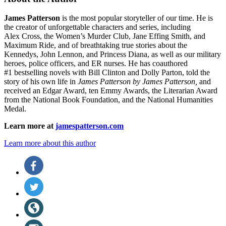
James Patterson
is
the most popular storyteller of our time. He is
the
creator of unforgettable characters and series, including
Alex Cross, the Women’s Murder Club, Jane
Effing
Smith, and
Maximum Ride, and of breathtaking true stories about the
Kennedys, John Lennon, and Princess Diana,
as well as our
military
heroes, police officers,
and ER
nurses. He has coauthored
#1 bestselling
novels
with
Bill Clinton and Dolly Parton, told the
story of his own life in
James Patterson by James Patterson,
and
received
an Edgar Award, ten Emmy Awards, the Literarian Award
from the National Book Foundation, and the National Humanities
Medal.
Learn more at
jamespatterson.com
Learn more about this author
Social
Facebook
(opens
Media
in
Twitter
a
(opens
new
in
Website
tab)
a
(opens
new
in
Instagram