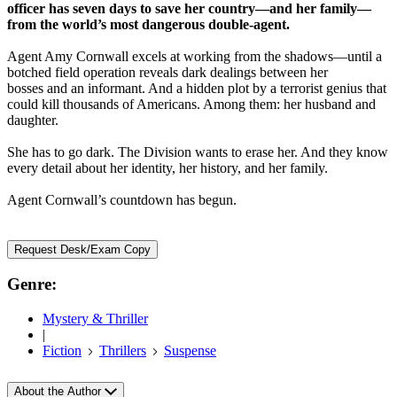
officer has seven days to save her country—and her family—
from the world’s most dangerous double-agent.
Agent Amy Cornwall excels at working from the shadows—until a
botched field operation reveals dark dealings between her
bosses and an informant. And a hidden plot by a terrorist genius that
could kill thousands of Americans. Among them: her husband and
daughter.
She has to go dark. The Division wants to erase her. And they know
every detail about her identity, her history, and her family.
Agent Cornwall’s countdown has begun.
Request Desk/Exam Copy
Genre:
Mystery & Thriller
|
Fiction
Thrillers
Suspense
About the Author