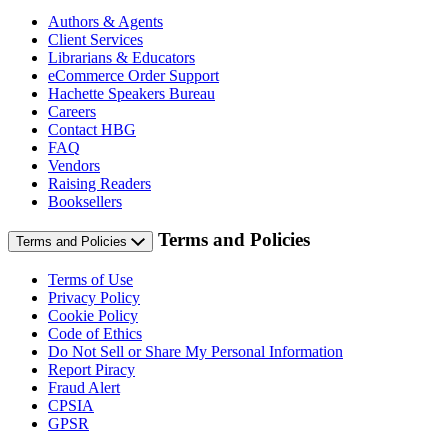
Authors & Agents
Client Services
Librarians & Educators
eCommerce Order Support
Hachette Speakers Bureau
Careers
Contact HBG
FAQ
Vendors
Raising Readers
Booksellers
Terms and Policies
Terms and Policies
Terms of Use
Privacy Policy
Cookie Policy
Code of Ethics
Do Not Sell or Share My Personal Information
Report Piracy
Fraud Alert
CPSIA
GPSR