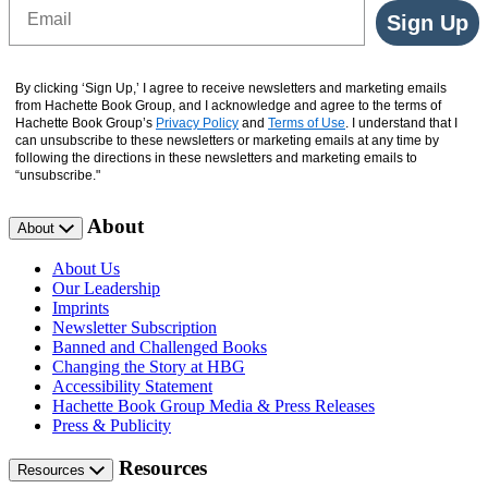
Email
Sign Up
By clicking ‘Sign Up,’ I agree to receive newsletters and marketing emails
from Hachette Book Group, and I acknowledge and agree to the terms of
Hachette Book Group’s
Privacy Policy
and
Terms of Use
. I understand that I
can unsubscribe to these newsletters or marketing emails at any time by
following the directions in these newsletters and marketing emails to
“unsubscribe."
About
About
About Us
Our Leadership
Imprints
Newsletter Subscription
Banned and Challenged Books
Changing the Story at HBG
Accessibility Statement
Hachette Book Group Media & Press Releases
Press & Publicity
Resources
Resources