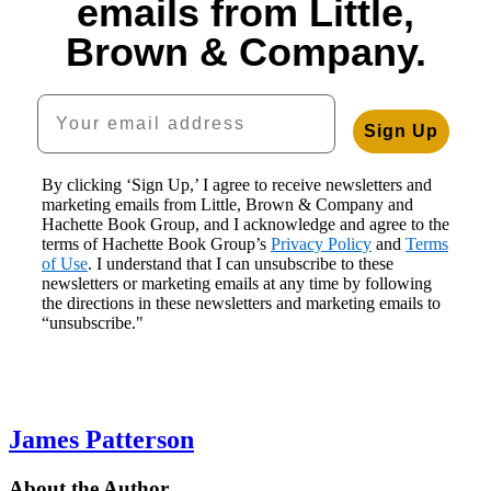
emails from Little,
Brown & Company.
Your email address
Sign Up
By clicking ‘Sign Up,’ I agree to receive newsletters and
marketing emails from Little, Brown & Company and
Hachette Book Group, and I acknowledge and agree to the
terms of Hachette Book Group’s
Privacy Policy
and
Terms
of Use
. I understand that I can unsubscribe to these
newsletters or marketing emails at any time by following
the directions in these newsletters and marketing emails to
“unsubscribe."
James Patterson
About the Author