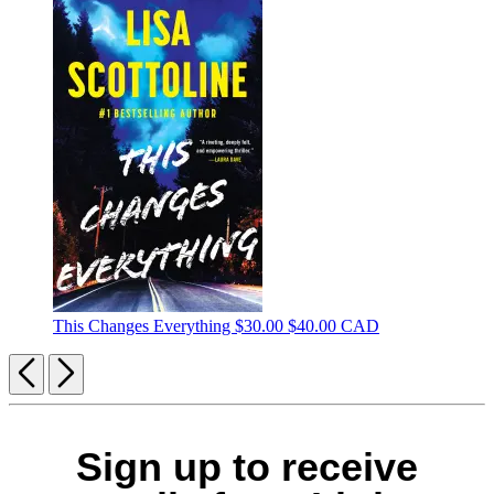
This Changes Everything
$30.00
$40.00 CAD
Previous
Next
Sign up to receive