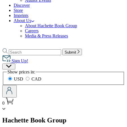
Author Events
Discover
Store
Imprints
About Us
About Hachette Book Group
Careers
Media & Press Releases
Go
to
Search
Search
Submit
Hachette
Hachette
Book
Sign Up!
Group
Site
home
Show prices in:
Preferences
USD
CAD
0
menu
Hachette Book Group