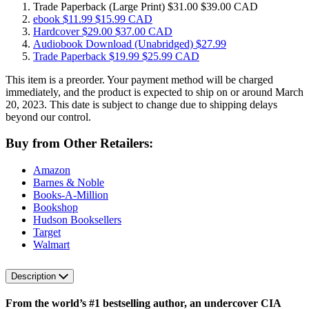
Trade Paperback
(Large Print)
$31.00
$39.00 CAD
ebook
$11.99
$15.99 CAD
Hardcover
$29.00
$37.00 CAD
Audiobook Download
(Unabridged)
$27.99
Trade Paperback
$19.99
$25.99 CAD
This item is a preorder. Your payment method will be charged
immediately, and the product is expected to ship on or around March
20, 2023. This date is subject to change due to shipping delays
beyond our control.
Buy from Other Retailers:
Amazon
Barnes & Noble
Books-A-Million
Bookshop
Hudson Booksellers
Target
Walmart
Description
From the world’s #1 bestselling author,
an undercover CIA