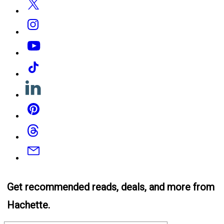
Instagram
YouTube
Tiktok
Linkedin
Pinterest
Threads
Email
Get recommended reads, deals, and more from
Hachette.