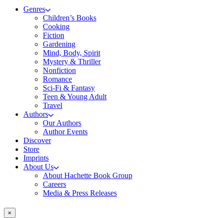
Genres
Children’s Books
Cooking
Fiction
Gardening
Mind, Body, Spirit
Mystery & Thriller
Nonfiction
Romance
Sci-Fi & Fantasy
Teen & Young Adult
Travel
Authors
Our Authors
Author Events
Discover
Store
Imprints
About Us
About Hachette Book Group
Careers
Media & Press Releases
×