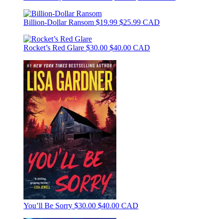
Billion-Dollar Ransom
$19.99
$25.99 CAD
Rocket’s Red Glare
$30.00
$40.00 CAD
You’ll Be Sorry
$30.00
$40.00 CAD