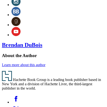
tab)
a
(opens
new
in
BookBub
tab)
a
(opens
new
in
Goodreads
tab)
a
(opens
new
in
YouTube
tab)
a
(opens
new
in
tab)
a
Brendan DuBois
new
tab)
About the Author
Learn more about this author
Footer
Hachette Book Group is a leading book publisher based in
New York and a division of Hachette Livre, the third-largest
publisher in the world.
Social
Facebook
Media
Twitter