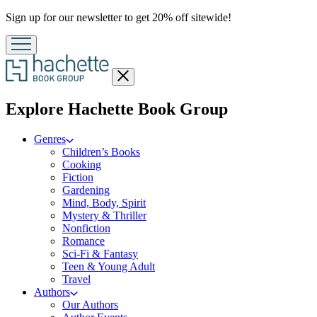
Promotion
Sign up for our newsletter to get 20% off sitewide!
Close
menu
menu
Explore Hachette Book Group
Genres
Children’s Books
Cooking
Fiction
Gardening
Mind, Body, Spirit
Mystery & Thriller
Nonfiction
Romance
Sci-Fi & Fantasy
Teen & Young Adult
Travel
Authors
Our Authors