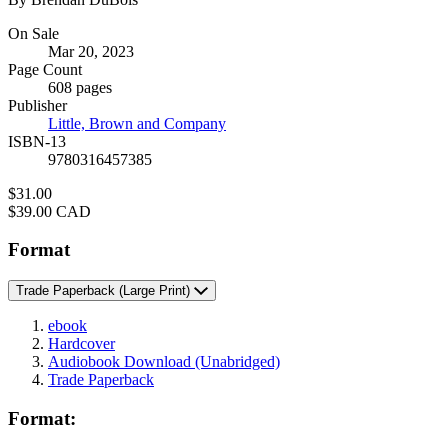
Formats
On Sale
Mar 20, 2023
and
Page Count
Prices
608 pages
Publisher
Little, Brown and Company
ISBN-13
9780316457385
Price
$31.00
Price
$39.00 CAD
Format
Trade Paperback
(Large Print)
ebook
Hardcover
Audiobook Download
(Unabridged)
Trade Paperback
Format: