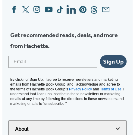
Facebook
Twitter
Instagram
YouTube
Tiktok
Linkedin
Pinterest
Threads
Email
Social
Media
Get recommended reads, deals, and more
from Hachette.
Email
Sign Up
By clicking ‘Sign Up,’ I agree to receive newsletters and marketing
emails from Hachette Book Group, and I acknowledge and agree to
the terms of Hachette Book Group’s
Privacy Policy
and
Terms of Use
. I
understand that I can unsubscribe to these newsletters or marketing
emails at any time by following the directions in these newsletters and
marketing emails to “unsubscribe."
About