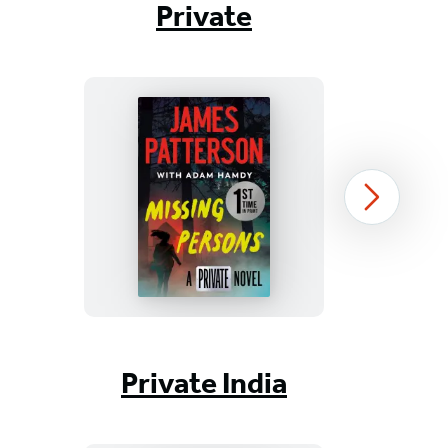
Private
Missing
Next
Persons
Item
1
Private India
of
16