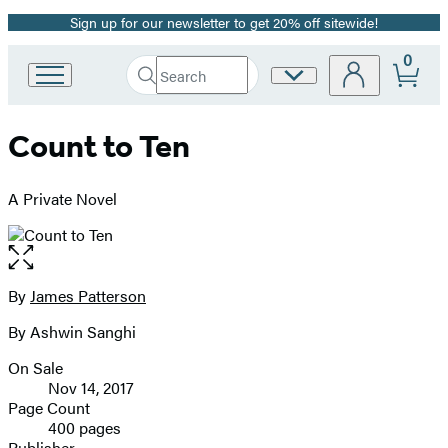
Sign up for our newsletter to get 20% off sitewide!
Promotion
0
Search
Site
Go
Submit
Search
to
Preferences
Hachette
Hachette
Count to Ten
Book
Group
home
A Private Novel
Open
the
full-
By
James Patterson
Contributors
size
By Ashwin Sanghi
image
On Sale
Formats
Nov 14, 2017
and
Page Count
400 pages
Prices
Publisher