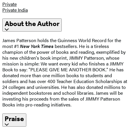
Private
Private India
About the Author
James Patterson holds the Guinness World Record for the
most #1
New York Times
bestsellers. He is a tireless
champion of the power of books and reading, exemplified by
his new children's book imprint, JIMMY Patterson, whose
mission is simple: We want every kid who finishes a JIMMY
Book to say: "PLEASE GIVE ME ANOTHER BOOK." He has
donated more than one million books to students and
soldiers and has over 400 Teacher Education Scholarships at
24 colleges and universities. He has also donated millions to
independent bookstores and school libraries. James will be
investing his proceeds from the sales of JIMMY Patterson
Books into pro-reading initiatives.
Praise