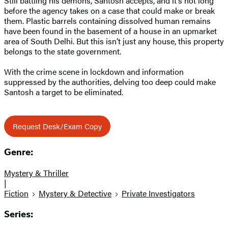
Still battling his demons, Santosh accepts, and it’s not long
before the agency takes on a case that could make or break
them. Plastic barrels containing dissolved human remains
have been found in the basement of a house in an upmarket
area of South Delhi. But this isn’t just any house, this property
belongs to the state government.
With the crime scene in lockdown and information
suppressed by the authorities, delving too deep could make
Santosh a target to be eliminated.
Request Desk/Exam Copy
Genre:
Mystery & Thriller
|
Fiction
Mystery & Detective
Private Investigators
Series: