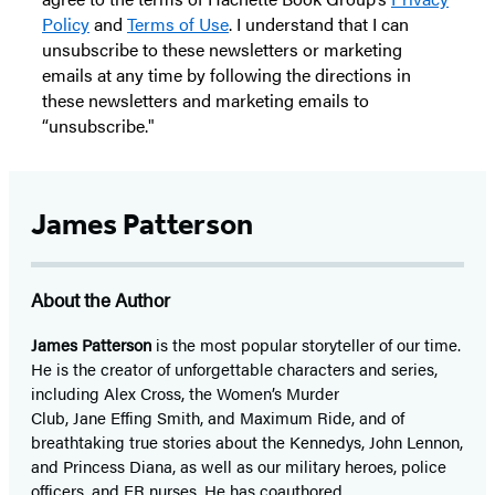
Policy
and
Terms of Use
. I understand that I can
unsubscribe to these newsletters or marketing
emails at any time by following the directions in
these newsletters and marketing emails to
“unsubscribe."
James Patterson
About the Author
James Patterson
is
the most popular storyteller of our time.
He is the
creator of unforgettable characters and series,
including Alex Cross, the Women’s Murder
Club, Jane
Effing
Smith, and Maximum Ride, and of
breathtaking true stories about the Kennedys, John Lennon,
and Princess Diana,
as well as our
military heroes, police
officers,
and ER
nurses. He has coauthored