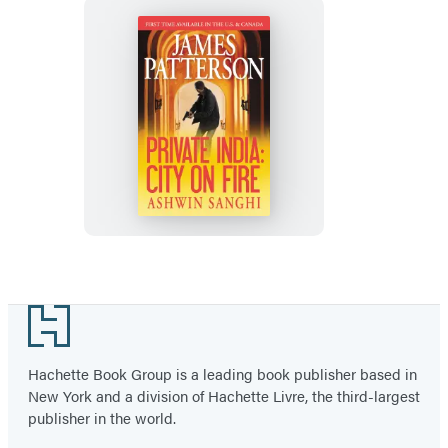
Private
India:
City
on
Fire
Footer
Hachette Book Group is a leading book publisher based in
New York and a division of Hachette Livre, the third-largest
publisher in the world.