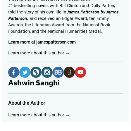
#1 bestselling
novels
with
Bill Clinton and Dolly Parton,
told the story of his own life in
James Patterson by James
Patterson,
and received
an Edgar Award, ten Emmy
Awards, the Literarian Award from the National Book
Foundation, and the National Humanities Medal.
Learn more at
jamespatterson.com
Learn more about this author
Social
Media
Facebook
Twitter
Website
Instagram
BookBub
Goodreads
YouTube
Ashwin Sanghi
(opens
(opens
(opens
(opens
(opens
(opens
(opens
in
in
in
in
in
in
in
About the Author
a
a
a
a
a
a
a
new
new
new
new
new
new
new
Learn more about this author
tab)
tab)
tab)
tab)
tab)
tab)
tab)