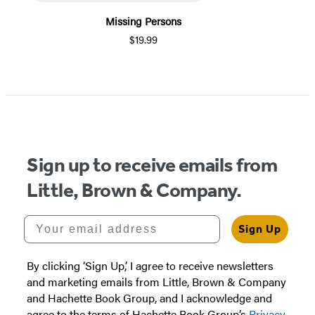
Missing Persons
$19.99
Item
1
of
5
Sign up to receive emails from
Little, Brown & Company.
Your email address
Sign Up
By clicking ‘Sign Up,’ I agree to receive newsletters
and marketing emails from Little, Brown & Company
and Hachette Book Group, and I acknowledge and
agree to the terms of Hachette Book Group’s
Privacy