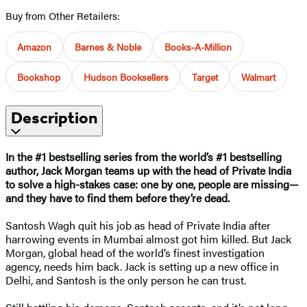
Buy from Other Retailers:
Amazon
Barnes & Noble
Books-A-Million
Bookshop
Hudson Booksellers
Target
Walmart
Description
In the #1 bestselling series from the world’s #1 bestselling
author, Jack Morgan teams up with the head of Private India
to solve a high-stakes case: one by one, people are missing—
and they have to find them before they’re dead.
Santosh Wagh quit his job as head of Private India after
harrowing events in Mumbai almost got him killed. But Jack
Morgan, global head of the world’s finest investigation
agency, needs him back. Jack is setting up a new office in
Delhi, and Santosh is the only person he can trust.