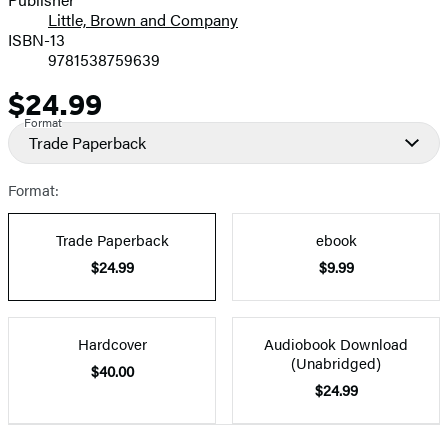
Little, Brown and Company
ISBN-13
9781538759639
$24.99
Price
Format
Trade Paperback
Format:
Trade Paperback
ebook
$24.99
$9.99
Hardcover
Audiobook Download
(Unabridged)
$40.00
$24.99