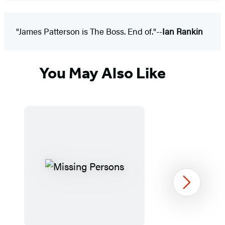
"James Patterson is The Boss. End of."--
Ian Rankin
You May Also Like
Next