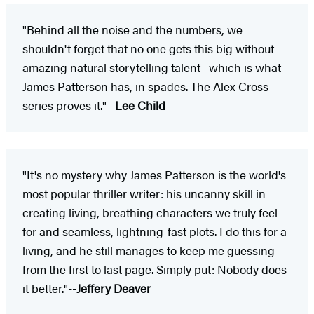
"Behind all the noise and the numbers, we
shouldn't forget that no one gets this big without
amazing natural storytelling talent--which is what
James Patterson has, in spades. The Alex Cross
series proves it."--
Lee Child
"It's no mystery why James Patterson is the world's
most popular thriller writer: his uncanny skill in
creating living, breathing characters we truly feel
for and seamless, lightning-fast plots. I do this for a
living, and he still manages to keep me guessing
from the first to last page. Simply put: Nobody does
it better."--
Jeffery Deaver