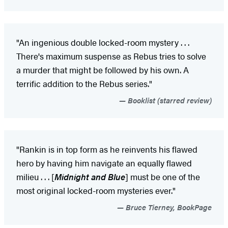
"An ingenious double locked-room mystery . . .
There's maximum suspense as Rebus tries to solve
a murder that might be followed by his own. A
terrific addition to the Rebus series."
Booklist (starred review)
"Rankin is in top form as he reinvents his flawed
hero by having him navigate an equally flawed
milieu . . . [
Midnight and Blue
] must be one of the
most original locked-room mysteries ever."
Bruce Tierney, BookPage