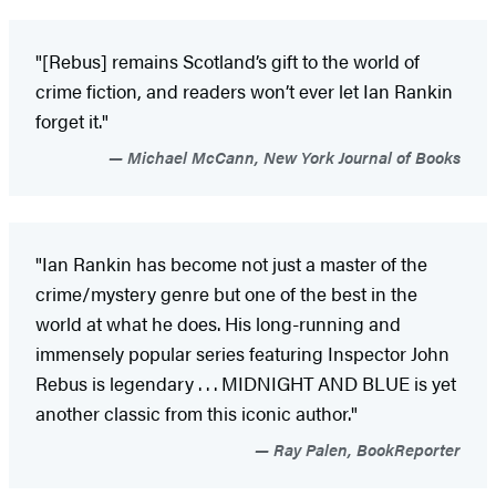
"[Rebus] remains Scotland’s gift to the world of
crime fiction, and readers won’t ever let Ian Rankin
forget it."
Michael McCann, New York Journal of Books
"Ian Rankin has become not just a master of the
crime/mystery genre but one of the best in the
world at what he does. His long-running and
immensely popular series featuring Inspector John
Rebus is legendary . . . MIDNIGHT AND BLUE is yet
another classic from this iconic author."
Ray Palen, BookReporter