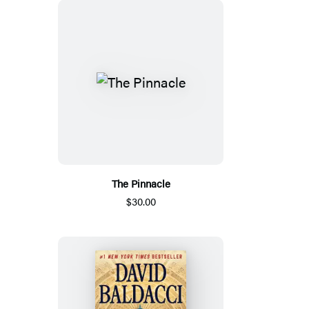
The Pinnacle
$30.00