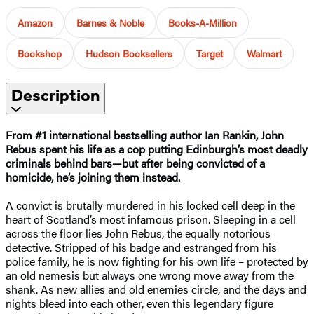
Amazon
Barnes & Noble
Books-A-Million
Bookshop
Hudson Booksellers
Target
Walmart
Description
From #1 international bestselling author Ian Rankin, John
Rebus spent his life as a cop putting Edinburgh’s most deadly
criminals behind bars—but after being convicted of a
homicide, he’s joining them instead.
A convict is brutally murdered in his locked cell deep in the
heart of Scotland’s most infamous prison. Sleeping in a cell
across the floor lies John Rebus, the equally notorious
detective. Stripped of his badge and estranged from his
police family, he is now fighting for his own life – protected by
an old nemesis but always one wrong move away from the
shank. As new allies and old enemies circle, and the days and
nights bleed into each other, even this legendary figure