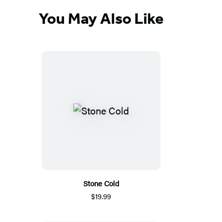
You May Also Like
Stone Cold
$19.99