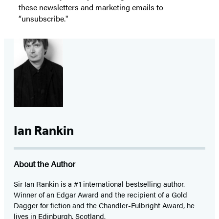
these newsletters and marketing emails to
“unsubscribe."
Ian Rankin
About the Author
Sir Ian Rankin is a #1 international bestselling author.
Winner of an Edgar Award and the recipient of a Gold
Dagger for fiction and the Chandler-Fulbright Award, he
lives in Edinburgh, Scotland.