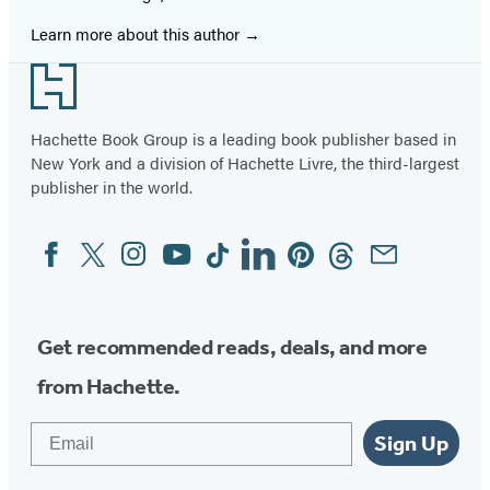
Learn more about this author
Footer
Hachette Book Group is a leading book publisher based in
New York and a division of Hachette Livre, the third-largest
publisher in the world.
Facebook
Twitter
Instagram
YouTube
Tiktok
Linkedin
Pinterest
Threads
Email
Social
Media
Get recommended reads, deals, and more
from Hachette.
Email
Sign Up