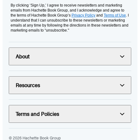
By clicking ‘Sign Up,’ I agree to receive newsletters and marketing
emails from Hachette Book Group, and I acknowledge and agree to
the terms of Hachette Book Group’s
Privacy Policy
and
Terms of Use
. I
understand that I can unsubscribe to these newsletters or marketing
emails at any time by following the directions in these newsletters and
marketing emails to “unsubscribe."
About
Resources
Terms and Policies
© 2026 Hachette Book Group