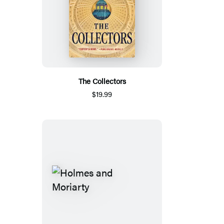
The Collectors
$19.99