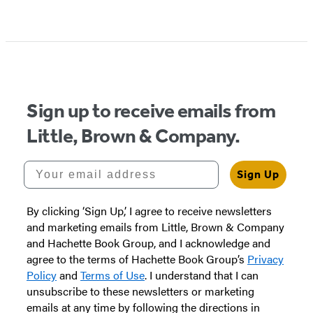
Sign up to receive emails from
Little, Brown & Company.
Your email address
Sign Up
By clicking ‘Sign Up,’ I agree to receive newsletters
and marketing emails from Little, Brown & Company
and Hachette Book Group, and I acknowledge and
agree to the terms of Hachette Book Group’s
Privacy
Policy
and
Terms of Use
. I understand that I can
unsubscribe to these newsletters or marketing
emails at any time by following the directions in