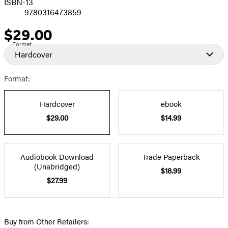
ISBN-13
9780316473859
$29.00
Price
Format
Hardcover
Format:
Hardcover
ebook
$29.00
$14.99
Audiobook Download
Trade Paperback
(Unabridged)
$18.99
$27.99
Buy from Other Retailers: