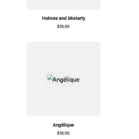
Holmes and Moriarty
$18.99
Angélique
$18.99