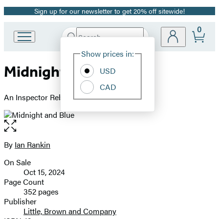
Sign up for our newsletter to get 20% off sitewide!
Promotion
0
Search
Go
Submit
Search
Site
to
Hachette
Show prices in:
Preferences
Hachette
Midnight and Blue
Book
USD
Group
CAD
home
An Inspector Rebus Novel
Open
the
full-
By
Ian Rankin
Contributors
size
On Sale
image
Formats
Oct 15, 2024
and
Page Count
352 pages
Prices
Publisher
Little, Brown and Company