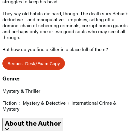
struggles to keep his head.
They say old habits die hard, though. The death stirs Rebus’s
deductive – and manipulative – impulses, setting off a
domino-chain of scheming criminals, corrupt prison guards
and perhaps only one or two good souls who may see it all
through.
But how do you find a killer in a place full of them?
Request Desk/Exam Copy
Genre:
Mystery & Thriller
|
Fiction
Mystery & Detective
International Crime &
Mystery
About the Author