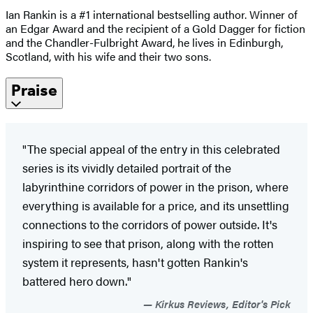
Ian Rankin is a #1 international bestselling author. Winner of
an Edgar Award and the recipient of a Gold Dagger for fiction
and the Chandler-Fulbright Award, he lives in Edinburgh,
Scotland, with his wife and their two sons.
Praise
"The special appeal of the entry in this celebrated
series is its vividly detailed portrait of the
labyrinthine corridors of power in the prison, where
everything is available for a price, and its unsettling
connections to the corridors of power outside. It's
inspiring to see that prison, along with the rotten
system it represents, hasn't gotten Rankin's
battered hero down."
Kirkus Reviews, Editor's Pick