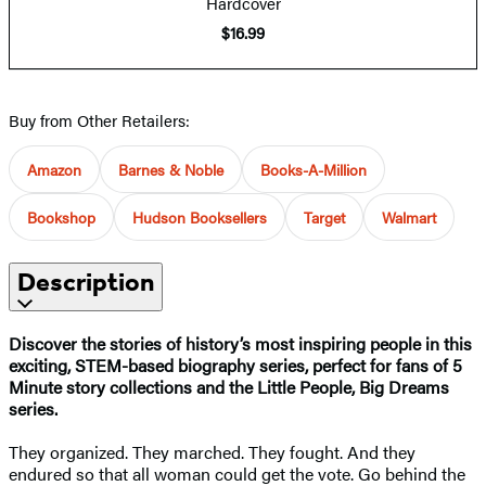
Hardcover
$16.99
Buy from Other Retailers:
Amazon
Barnes & Noble
Books-A-Million
Bookshop
Hudson Booksellers
Target
Walmart
Description
Discover the stories of history’s most inspiring people in this
exciting, STEM-based biography series, perfect for fans of 5
Minute story collections and the Little People, Big Dreams
series.
They organized. They marched. They fought. And they
endured so that all woman could get the vote. Go behind the