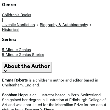
Genre:
Children's Books
|
Juvenile Nonfiction
Biography & Autobiography
Historical
Series:
5-Minute Genius
5-Minute Genius Stories
About the Author
Emma Roberts
is a children’s author and editor based in
Cheltenham, England.
Seobhan Hope
is an illustrator based in Bern, Switzerland.
She gained her degree in Illustration at Edinburgh College of
Art and was shortlisted for the Macmillan Prize for her debut
picture book
Summer’s Sleep
.