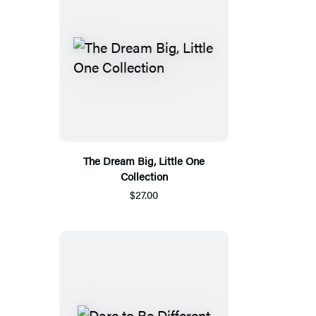
The Dream Big, Little One
Collection
$27.00