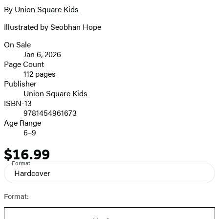
By
Union Square Kids
Illustrated by Seobhan Hope
On Sale
Formats
Jan 6, 2026
and
Page Count
112 pages
Prices
Publisher
Union Square Kids
ISBN-13
9781454961673
Age Range
6–9
$16.99
Price
Format
Hardcover
Format: