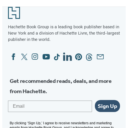
Footer
Hachette Book Group is a leading book publisher based in
New York and a division of Hachette Livre, the third-largest
publisher in the world.
Facebook
Twitter
Instagram
YouTube
Tiktok
Linkedin
Pinterest
Threads
Email
Social
Media
Get recommended reads, deals, and more
from Hachette.
Email
Sign Up
By clicking ‘Sign Up,’ I agree to receive newsletters and marketing
emails from Hachette Book Group, and I acknowledge and agree to