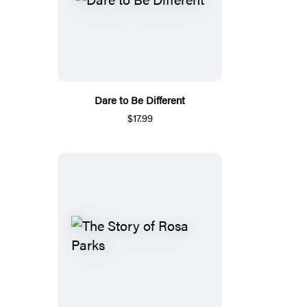
Dare to Be Different
$17.99