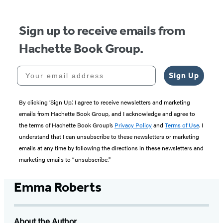
Sign up to receive emails from
Hachette Book Group.
Your email address
Sign Up
By clicking ‘Sign Up,’ I agree to receive newsletters and marketing
emails from Hachette Book Group, and I acknowledge and agree to
the terms of Hachette Book Group’s
Privacy Policy
and
Terms of Use
. I
understand that I can unsubscribe to these newsletters or marketing
emails at any time by following the directions in these newsletters and
marketing emails to “unsubscribe."
Emma Roberts
About the Author