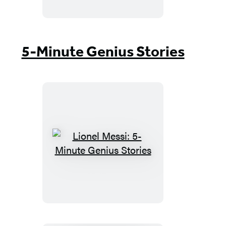
Minute
Genius
Stories
5-Minute Genius Stories
Lionel
Messi:
5-
Minute
Genius
Stories