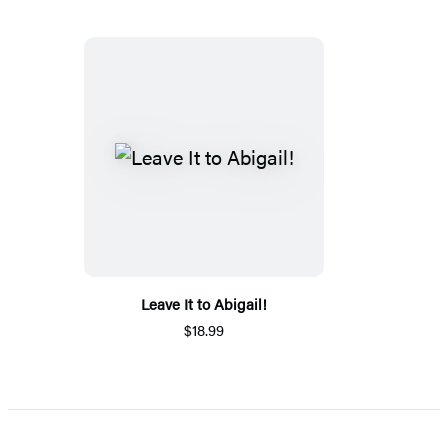
Leave It to Abigail!
$18.99