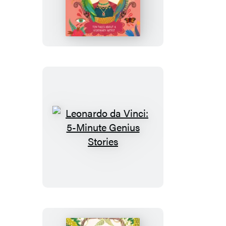
Kahlo:
5-
Minute
Genius
Stories
Leonardo
da
Vinci:
5-
Minute
Genius
Stories