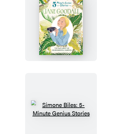
Jane
Goodall:
5-
Minute
Genius
Stories
Simone
Biles:
5-