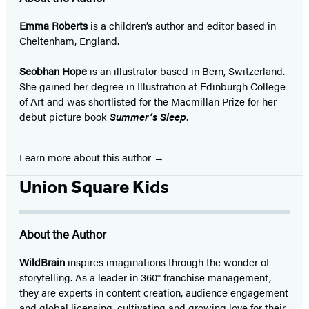
Emma Roberts
is a children’s author and editor based in
Cheltenham, England.
Seobhan Hope
is an illustrator based in Bern, Switzerland.
She gained her degree in Illustration at Edinburgh College
of Art and was shortlisted for the Macmillan Prize for her
debut picture book
Summer’s Sleep
.
Learn more about this author
Union Square Kids
About the Author
WildBrain
inspires imaginations through the wonder of
storytelling. As a leader in 360° franchise management,
they are experts in content creation, audience engagement
and global licensing, cultivating and growing love for their