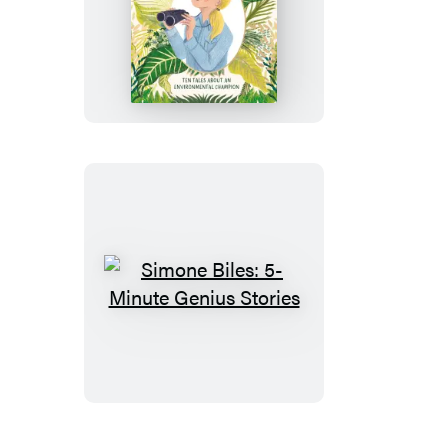
Jane
Goodall:
5-
Minute
Genius
Stories
Simone
Biles:
5-
Minute
Genius
Stories