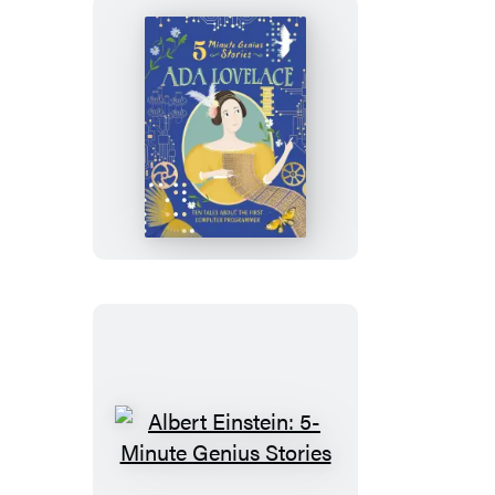
Ada
Lovelace:
5-
Minute
Genius
Stories
Albert
Einstein: