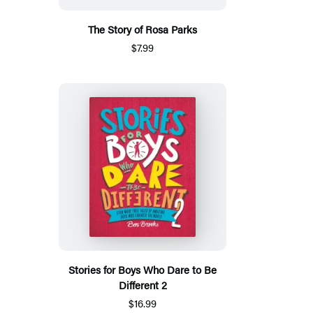
The Story of Rosa Parks
$7.99
Stories for Boys Who Dare to Be
Different 2
$16.99