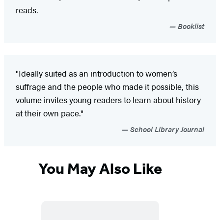
reads.
Booklist
"Ideally suited as an introduction to women’s
suffrage and the people who made it possible, this
volume invites young readers to learn about history
at their own pace."
School Library Journal
You May Also Like