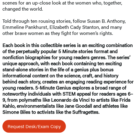
scenes for an up-close look at the women who, together,
changed the world.
Told through ten rousing stories, follow Susan B. Anthony,
Emmeline Pankhurst, Elizabeth Cady Stanton, and many
other brave women as they fight for women’s rights.
Each book in this collectible series is an exciting combination
of the perpetually popular 5 Minute stories format and
nonfiction biographies for young readers genres. The series’
unique approach, with each book containing ten exciting
stand-alone stories in the life of a genius plus bonus
informational content on the science, craft, and history
behind each story, creates an engaging reading experience for
young readers. 5-Minute Genius explores a broad range of
noteworthy individuals with STEM appeal for readers ages 6–
9, from polymaths like Leonardo da Vinci to artists like Frida
Kahlo, environmentalists like Jane Goodall and athletes like
Simone Biles to activists like the Suffragettes.
Request Desk/Exam Copy