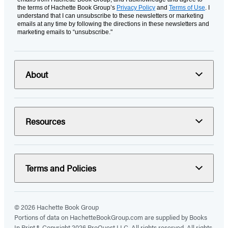
the terms of Hachette Book Group’s
Privacy Policy
and
Terms of Use
. I
understand that I can unsubscribe to these newsletters or marketing
emails at any time by following the directions in these newsletters and
marketing emails to “unsubscribe."
About
Resources
Terms and Policies
© 2026 Hachette Book Group
Portions of data on HachetteBookGroup.com are supplied by Books
In Print ®. Copyright 2026 ProQuest LLC. All rights reserved. All rights