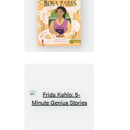
Rosa
Parks:
5-
Minute
Genius
Stories
Frida
Kahlo:
5-
Minute