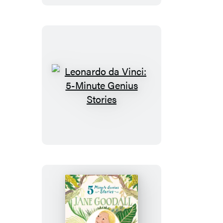
Genius
Stories
Leonardo
da
Vinci:
5-
Minute
Genius
Stories