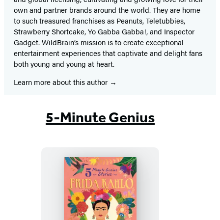
own and partner brands around the world. They are home
to such treasured franchises as Peanuts, Teletubbies,
Strawberry Shortcake, Yo Gabba Gabba!, and Inspector
Gadget. WildBrain’s mission is to create exceptional
entertainment experiences that captivate and delight fans
both young and young at heart.
Learn more about this author
5-Minute Genius
Frida