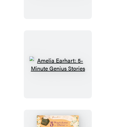
5-
Minute
Genius
Stories
Amelia
Earhart:
5-
Minute
Genius
Stories