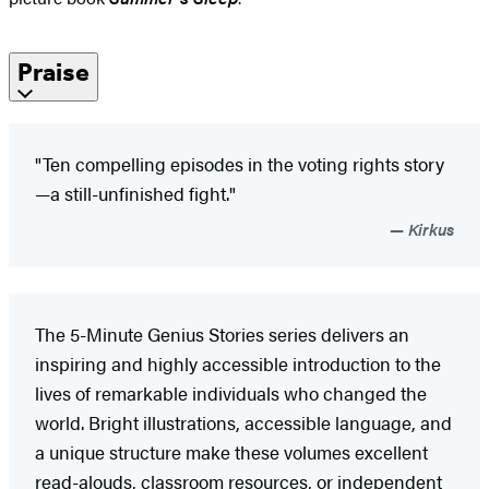
Praise
"Ten compelling episodes in the voting rights story
—a still-unfinished fight."
Kirkus
The 5-Minute Genius Stories series delivers an
inspiring and highly accessible introduction to the
lives of remarkable individuals who changed the
world. Bright illustrations, accessible language, and
a unique structure make these volumes excellent
read-alouds, classroom resources, or independent