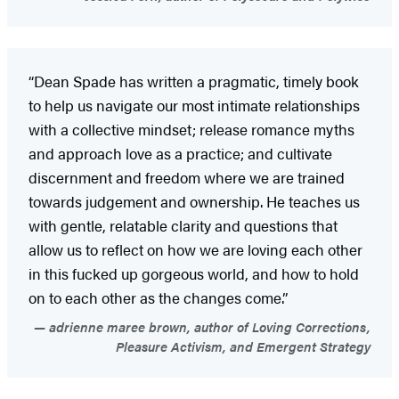
“Dean Spade has written a pragmatic, timely book
to help us navigate our most intimate relationships
with a collective mindset; release romance myths
and approach love as a practice; and cultivate
discernment and freedom where we are trained
towards judgement and ownership. He teaches us
with gentle, relatable clarity and questions that
allow us to reflect on how we are loving each other
in this fucked up gorgeous world, and how to hold
on to each other as the changes come.”
adrienne maree brown, author of Loving Corrections,
Pleasure Activism, and Emergent Strategy