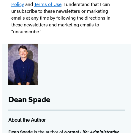
Policy
and
Terms of Use
. I understand that I can
unsubscribe to these newsletters or marketing
emails at any time by following the directions in
these newsletters and marketing emails to
“unsubscribe."
Dean Spade
About the Author
Dean Spade
is the author of
Normal Life: Administrative