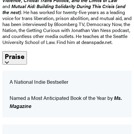
Violence, Critical Trans Politics, and the Limits of Law
and
Mutual Aid: Building Solidarity During This Crisis (and
the next)
. He has worked for twenty-five years as a leading
voice for trans liberation, prison abolition, and mutual aid, and
has been interviewed by Bloomberg TV, Democracy Now, the
Nation, the Getting Curious with Jonathan Van Ness podcast,
and countless other media outlets. He teaches at the Seattle
University School of Law. Find him at deanspade.net.
Praise
A National Indie Bestseller
Named a Most Anticipated Book of the Year by
Ms.
Magazine