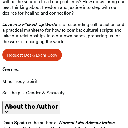
will be the solution to all our problems? How do we bring our
best thinking about freedom and justice into step with our
desires for healing and connection?
Love in a F*cked-Up World
is a resounding call to action and
a practical manifesto for how to combat cultural scripts and
take our relationships into our own hands, preparing us for
the work of changing the world.
Request Desk/Exam Copy
Genre:
Mind, Body, Spirit
|
Self-help
Gender & Sexuality
About the Author
Dean Spade
is the author of
Normal Life: Administrative