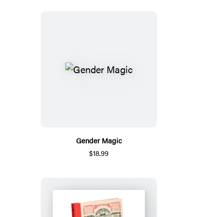
Gender Magic
$18.99