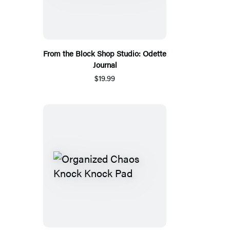
From the Block Shop Studio: Odette
Journal
$19.99