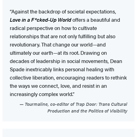
“Against the backdrop of societal expectations,
Love in a F*cked-Up World
offers a beautiful and
radical perspective on how to cultivate
relationships that are not only fulfilling but also
revolutionary. That change our world—and
ultimately our earth—at its root. Drawing on
decades of leadership in social movements, Dean
Spade inextricably links personal healing with
collective liberation, encouraging readers to rethink
the ways we connect, love, and resist in an
increasingly complex world.”
Tourmaline, co-editor of Trap Door: Trans Cultural
Production and the Politics of Visibility