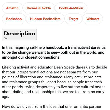
Amazon
Barnes & Noble
Books-A-Million
Bookshop
Hudson Booksellers
Target
Walmart
Description
In this inspiring self-help handbook, a trans activist dares us
to be the change we want to see—both out in the world, and
amongst our closest connections.
Lifelong activist and educator Dean Spade dares us to decide
that our interpersonal actions are not separate from our
politics of liberation and resistance. Many activist projects
and resistance groups fall apart because people treat each
other poorly, trying desperately to live out the cultural myths
about dating and relationships that we are fed from an early
age.
How do we divest from the idea that one romantic partner