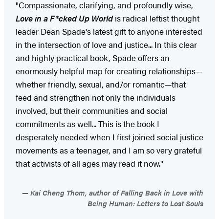
"Compassionate, clarifying, and profoundly wise,
Love in a F*cked Up World
is radical leftist thought
leader Dean Spade's latest gift to anyone interested
in the intersection of love and justice... In this clear
and highly practical book, Spade offers an
enormously helpful map for creating relationships—
whether friendly, sexual, and/or romantic—that
feed and strengthen not only the individuals
involved, but their communities and social
commitments as well... This is the book I
desperately needed when I first joined social justice
movements as a teenager, and I am so very grateful
that activists of all ages may read it now."
Kai Cheng Thom, author of Falling Back in Love with
Being Human: Letters to Lost Souls