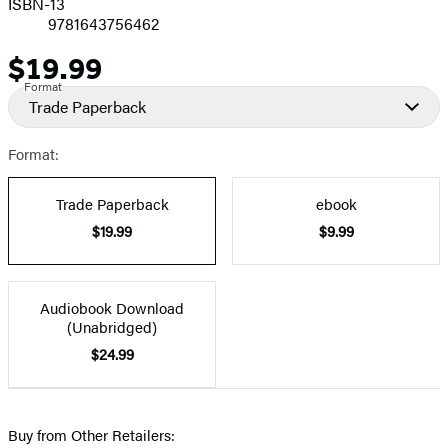
ISBN-13
9781643756462
$19.99
Price
Format
Trade Paperback
Format:
Trade Paperback
ebook
$19.99
$9.99
Audiobook Download
(Unabridged)
$24.99
Buy from Other Retailers: