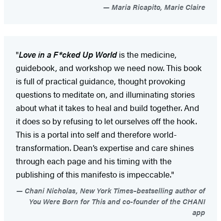
Maria Ricapito, Marie Claire
"
Love in a F*cked Up World
is the medicine,
guidebook, and workshop we need now. This book
is full of practical guidance, thought provoking
questions to meditate on, and illuminating stories
about what it takes to heal and build together. And
it does so by refusing to let ourselves off the hook.
This is a portal into self and therefore world-
transformation. Dean’s expertise and care shines
through each page and his timing with the
publishing of this manifesto is impeccable."
Chani Nicholas, New York Times–bestselling author of
You Were Born for This and co-founder of the CHANI
app