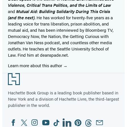
Violence, Critical Trans Politics, and the Limits of Law
and
Mutual Aid: Building Solidarity During This Crisis
(and the next)
. He has worked for twenty-five years as a
leading voice for trans liberation, prison abolition, and
mutual aid, and has been interviewed by Bloomberg TV,
Democracy Now, the Nation, the Getting Curious with
Jonathan Van Ness podcast, and countless other media
outlets. He teaches at the Seattle University School of
Law. Find him at deanspade.net.
Learn more about this author
Footer
Hachette Book Group is a leading book publisher based in
New York and a division of Hachette Livre, the third-largest
publisher in the world.
Facebook
Twitter
Instagram
YouTube
Tiktok
Linkedin
Pinterest
Threads
Email
Social