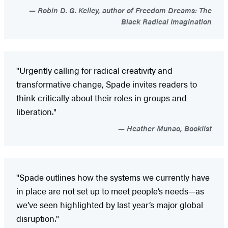
Robin D. G. Kelley, author of Freedom Dreams: The
Black Radical Imagination
"Urgently calling for radical creativity and
transformative change, Spade invites readers to
think critically about their roles in groups and
liberation."
Heather Munao, Booklist
"Spade outlines how the systems we currently have
in place are not set up to meet people’s needs—as
we’ve seen highlighted by last year’s major global
disruption."