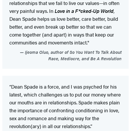
relationships that we fail to live our values—in often
very painful ways. In
Love in a F*cked-Up World
,
Dean Spade helps us love better, care better, build
better, and even break up better so that we can
come together (and apart) in ways that keep our
communities and movements intact."
Ijeoma Oluo, author of So You Want To Talk About
Race, Mediocre, and Be A Revolution
“Dean Spade is a force, and I was psyched for his
latest, which challenges us to put our money where
our mouths are in relationships. Spade makes plain
the importance of confronting conditioning in love,
sex and romance and making way for the
revolution(ary) in all our relationships.”