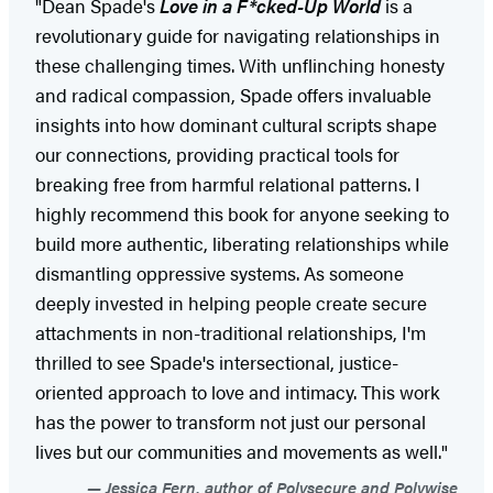
"Dean Spade's
Love in a F*cked-Up World
is a
revolutionary guide for navigating relationships in
these challenging times. With unflinching honesty
and radical compassion, Spade offers invaluable
insights into how dominant cultural scripts shape
our connections, providing practical tools for
breaking free from harmful relational patterns. I
highly recommend this book for anyone seeking to
build more authentic, liberating relationships while
dismantling oppressive systems. As someone
deeply invested in helping people create secure
attachments in non-traditional relationships, I'm
thrilled to see Spade's intersectional, justice-
oriented approach to love and intimacy. This work
has the power to transform not just our personal
lives but our communities and movements as well."
Jessica Fern, author of Polysecure and Polywise