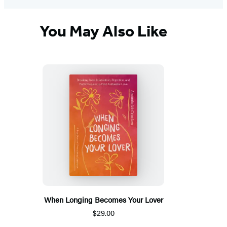
You May Also Like
When Longing Becomes Your Lover
$29.00