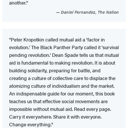
another."
Daniel Fernandez, The Nation
"Peter Kropotkin called mutual aid a 'factor in
evolution.' The Black Panther Party called it 'survival
pending revolution.' Dean Spade tells us that mutual
aid is fundamental to making revolution. It is about
building solidarity, preparing for battle, and
creating a culture of collective care to displace the
atomizing culture of individualism and the market.
An indispensable guide for our moment, this book
teaches us that effective social movements are
impossible without mutual aid. Read every page.
Carry it everywhere. Share it with everyone.
Change everything."