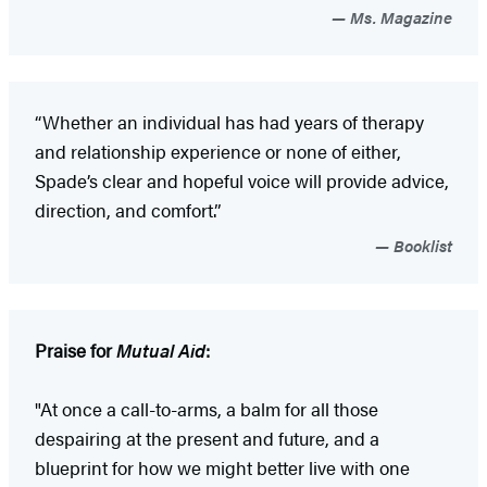
Ms. Magazine
“Whether an individual has had years of therapy
and relationship experience or none of either,
Spade’s clear and hopeful voice will provide advice,
direction, and comfort.”
Booklist
Praise for
Mutual Aid
:
"At once a call-to-arms, a balm for all those
despairing at the present and future, and a
blueprint for how we might better live with one