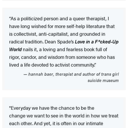
“As a politicized person and a queer therapist, I
have long wished for more self-help literature that
is collectivist, anti-capitalist, and grounded in
radical tradition. Dean Spade’s
Love in a F*cked-Up
World
nails it, a loving and fearless book full of
rigor, candor, and wisdom from someone who has
lived a life devoted to activist community.”
hannah baer, therapist and author of trans girl
suicide museum
"Everyday we have the chance to be the
change we want to see in the world in how we treat
each other. And yet, it is often in our intimate