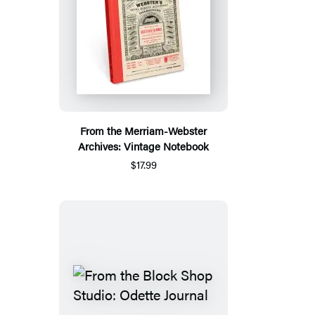
From the Merriam-Webster
Archives: Vintage Notebook
$17.99