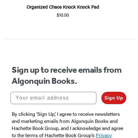
Organized Chaos Knock Knock Pad
$10.00
Sign up to receive emails from
Algonquin Books.
Your email address
Sign Up
By clicking ‘Sign Up,’ I agree to receive newsletters
and marketing emails from Algonquin Books and
Hachette Book Group, and I acknowledge and agree
to the terms of Hachette Book Group’s
Privacy