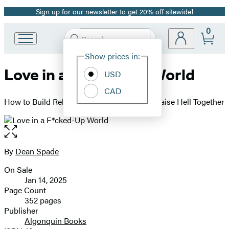
Sign up for our newsletter to get 20% off sitewide!
Promotion
0
Search
Go
Submit
Search
Site
to
Hachette
Show prices in:
Preferences
Hachette
Love in a F*cked-Up World
Book
USD
Group
CAD
home
How to Build Relationships, Hook Up, and Raise Hell Together
Open
the
full-
By
Dean Spade
Contributors
size
On Sale
image
Formats
Jan 14, 2025
and
Page Count
352 pages
Prices
Publisher
Algonquin Books