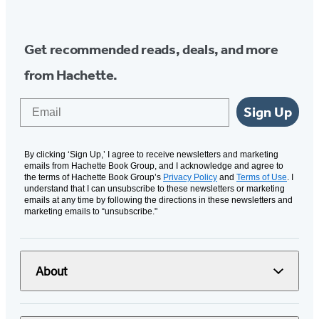
Media
Get recommended reads, deals, and more
from Hachette.
Email
Sign Up
By clicking ‘Sign Up,’ I agree to receive newsletters and marketing
emails from Hachette Book Group, and I acknowledge and agree to
the terms of Hachette Book Group’s
Privacy Policy
and
Terms of Use
. I
understand that I can unsubscribe to these newsletters or marketing
emails at any time by following the directions in these newsletters and
marketing emails to “unsubscribe."
About