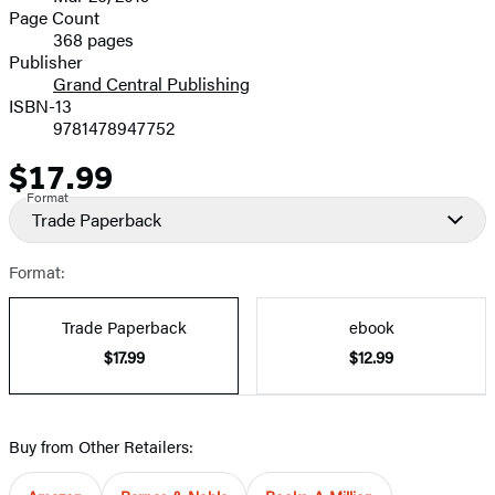
and
Page Count
368 pages
Prices
Publisher
Grand Central Publishing
ISBN-13
9781478947752
$17.99
Price
Format
Trade Paperback
Format:
Trade Paperback
ebook
$17.99
$12.99
Buy from Other Retailers: