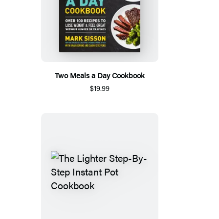
Two Meals a Day Cookbook
$19.99