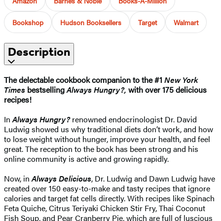
Amazon
Barnes & Noble
Books-A-Million
Bookshop
Hudson Booksellers
Target
Walmart
Description
The delectable cookbook companion to the #1
New York
Times
bestselling
Always Hungry?,
with over 175 delicious
recipes!
In
Always Hungry?
renowned endocrinologist Dr. David
Ludwig showed us why traditional diets don’t work, and how
to lose weight without hunger, improve your health, and feel
great. The reception to the book has been strong and his
online community is active and growing rapidly.
Now, in
Always Delicious
, Dr. Ludwig and Dawn Ludwig have
created over 150 easy-to-make and tasty recipes that ignore
calories and target fat cells directly. With recipes like Spinach
Feta Quiche, Citrus Teriyaki Chicken Stir Fry, Thai Coconut
Fish Soup, and Pear Cranberry Pie, which are full of luscious