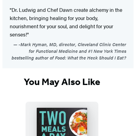
"Dr. Ludwig and Chef Dawn create alchemy in the
kitchen, bringing healing for your body,
nourishment for your soul, and delight for your
senses!"
-Mark Hyman, MD, director, Cleveland Clinic Center
for Functional Medicine and #1 New York Times
bestselling author of Food: What the Heck Should I Eat?
You May Also Like