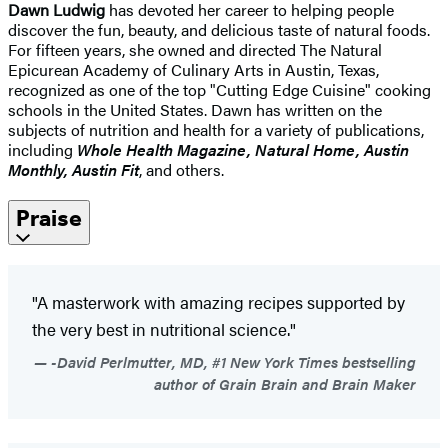
Dawn Ludwig
has devoted her career to helping people
discover the fun, beauty, and delicious taste of natural foods.
For fifteen years, she owned and directed The Natural
Epicurean Academy of Culinary Arts in Austin, Texas,
recognized as one of the top "Cutting Edge Cuisine" cooking
schools in the United States. Dawn has written on the
subjects of nutrition and health for a variety of publications,
including
Whole Health Magazine, Natural Home, Austin
Monthly, Austin Fit
, and others.
Praise
"A masterwork with amazing recipes supported by
the very best in nutritional science."
-David Perlmutter, MD, #1 New York Times bestselling
author of Grain Brain and Brain Maker