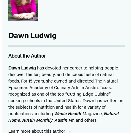
Dawn Ludwig
About the Author
Dawn Ludwig
has devoted her career to helping people
discover the fun, beauty, and delicious taste of natural
foods. For 15 years, she owned and directed The Natural
Epicurean Academy of Culinary Arts in Austin, Texas,
recognized as one of the top “Cutting Edge Cuisine”
cooking schools in the United States. Dawn has written on
the subjects of nutrition and health for a variety of
publications, including
Whole Health
Magazine,
Natural
Home
,
Austin Monthly
,
Austin Fit
, and others.
Learn more about this author