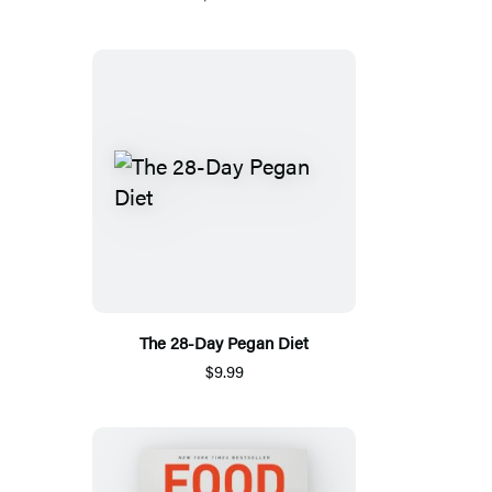
The 28-Day Pegan Diet
$9.99