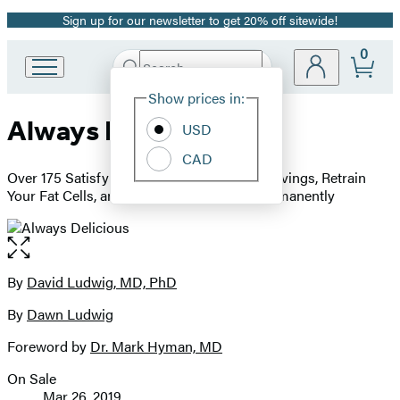
Sign up for our newsletter to get 20% off sitewide!
Promotion
0
Search
Go
Submit
Search
Site
to
Hachette
Show prices in:
Preferences
Hachette
Always Delicious
Book
USD
Group
CAD
home
Over 175 Satisfying Recipes to Conquer Cravings, Retrain
Your Fat Cells, and Keep the Weight Off Permanently
Open
the
full-
By
David Ludwig, MD, PhD
Contributors
size
By
Dawn Ludwig
image
Foreword by
Dr. Mark Hyman, MD
On Sale
Formats
Mar 26, 2019