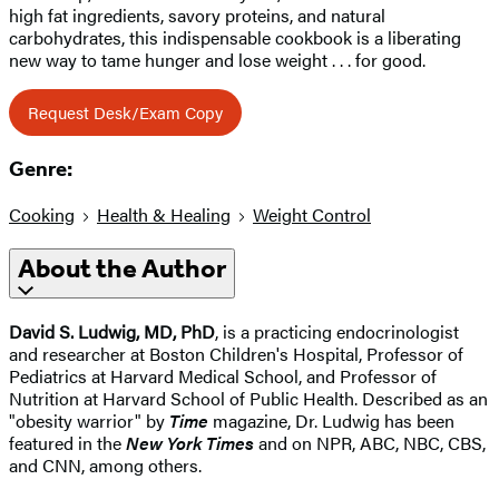
high fat ingredients, savory proteins, and natural
carbohydrates, this indispensable cookbook is a liberating
new way to tame hunger and lose weight . . . for good.
Request Desk/Exam Copy
Genre:
Cooking
Health & Healing
Weight Control
About the Author
David S. Ludwig, MD, PhD
, is a practicing endocrinologist
and researcher at Boston Children's Hospital, Professor of
Pediatrics at Harvard Medical School, and Professor of
Nutrition at Harvard School of Public Health. Described as an
"obesity warrior" by
Time
magazine, Dr. Ludwig has been
featured in the
New York Times
and on NPR, ABC, NBC, CBS,
and CNN, among others.