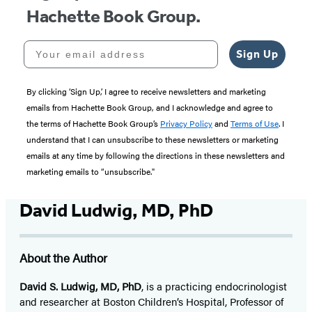
Hachette Book Group.
Your email address
Sign Up
By clicking ‘Sign Up,’ I agree to receive newsletters and marketing
emails from Hachette Book Group, and I acknowledge and agree to
the terms of Hachette Book Group’s
Privacy Policy
and
Terms of Use
. I
understand that I can unsubscribe to these newsletters or marketing
emails at any time by following the directions in these newsletters and
marketing emails to “unsubscribe."
David Ludwig, MD, PhD
About the Author
David S. Ludwig, MD, PhD
, is a practicing endocrinologist
and researcher at Boston Children’s Hospital, Professor of