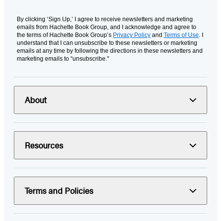
By clicking ‘Sign Up,’ I agree to receive newsletters and marketing
emails from Hachette Book Group, and I acknowledge and agree to
the terms of Hachette Book Group’s
Privacy Policy
and
Terms of Use
. I
understand that I can unsubscribe to these newsletters or marketing
emails at any time by following the directions in these newsletters and
marketing emails to “unsubscribe."
About
Resources
Terms and Policies