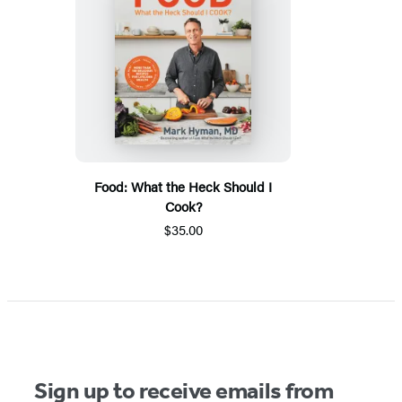
Food: What the Heck Should I
Cook?
$35.00
Sign up to receive emails from