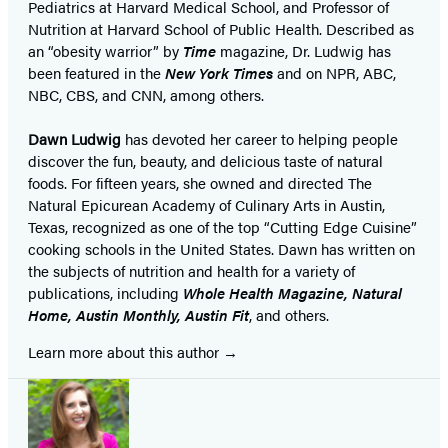
Pediatrics at Harvard Medical School, and Professor of
Nutrition at Harvard School of Public Health. Described as
an “obesity warrior” by
Time
magazine, Dr. Ludwig has
been featured in the
New York Times
and on NPR, ABC,
NBC, CBS, and CNN, among others.
Dawn Ludwig
has devoted her career to helping people
discover the fun, beauty, and delicious taste of natural
foods. For fifteen years, she owned and directed The
Natural Epicurean Academy of Culinary Arts in Austin,
Texas, recognized as one of the top “Cutting Edge Cuisine”
cooking schools in the United States. Dawn has written on
the subjects of nutrition and health for a variety of
publications, including
Whole Health Magazine, Natural
Home, Austin Monthly, Austin Fit
, and others.
Learn more about this author