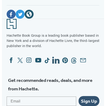
Social
Media
Facebook
Twitter
Website
Footer
(opens
(opens
(opens
in
in
in
Hachette Book Group is a leading book publisher based in
New York and a division of Hachette Livre, the third-largest
a
a
a
publisher in the world.
new
new
new
tab)
tab)
tab)
Facebook
Twitter
Instagram
YouTube
Tiktok
Linkedin
Pinterest
Threads
Email
Social
Media
Get recommended reads, deals, and more
from Hachette.
Email
Sign Up