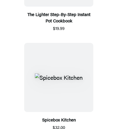
The Lighter Step-By-Step Instant
Pot Cookbook
$19.99
Spicebox Kitchen
$32.00