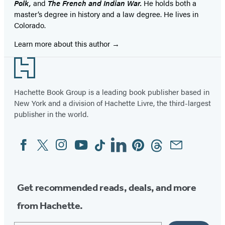
Polk,
and
The French and Indian War.
He holds both a
master’s degree in history and a law degree. He lives in
Colorado.
Learn more about this author
Footer
Hachette Book Group is a leading book publisher based in
New York and a division of Hachette Livre, the third-largest
publisher in the world.
Facebook
Twitter
Instagram
YouTube
Tiktok
Linkedin
Pinterest
Threads
Email
Social
Media
Get recommended reads, deals, and more
from Hachette.