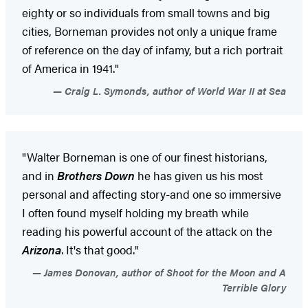
eighty or so individuals from small towns and big
cities, Borneman provides not only a unique frame
of reference on the day of infamy, but a rich portrait
of America in 1941."
Craig L. Symonds, author of World War II at Sea
"Walter Borneman is one of our finest historians,
and in
Brothers Down
he has given us his most
personal and affecting story-and one so immersive
I often found myself holding my breath while
reading his powerful account of the attack on the
Arizona
. It's that good."
James Donovan, author of Shoot for the Moon and A
Terrible Glory