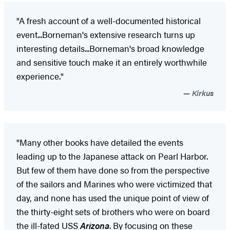
"A fresh account of a well-documented historical
event...Borneman's extensive research turns up
interesting details...Borneman's broad knowledge
and sensitive touch make it an entirely worthwhile
experience."
Kirkus
"Many other books have detailed the events
leading up to the Japanese attack on Pearl Harbor.
But few of them have done so from the perspective
of the sailors and Marines who were victimized that
day, and none has used the unique point of view of
the thirty-eight sets of brothers who were on board
the ill-fated USS
Arizona
. By focusing on these