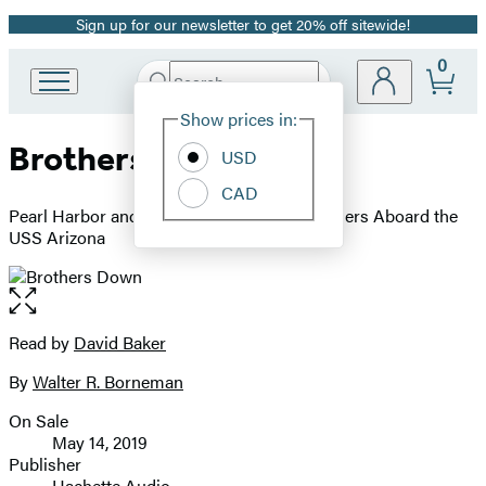
Sign up for our newsletter to get 20% off sitewide!
Promotion
0
Search
Go
Submit
Search
Site
to
Hachette
Show prices in:
Preferences
Hachette
Brothers Down
Book
USD
Group
CAD
home
Pearl Harbor and the Fate of the Many Brothers Aboard the
USS Arizona
Open
the
full-
Read by
David Baker
Contributors
size
By
Walter R. Borneman
image
On Sale
Formats
May 14, 2019
and
Publisher
Hachette Audio