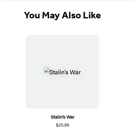
You May Also Like
Stalin’s War
$25.99