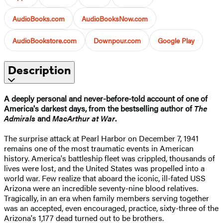
AudioBooks.com
AudioBooksNow.com
AudioBookstore.com
Downpour.com
Google Play
Description
A deeply personal and never-before-told account of one of
America's darkest days, from the bestselling author of
The
Admirals
and
MacArthur at War
.
The surprise attack at Pearl Harbor on December 7, 1941
remains one of the most traumatic events in American
history. America's battleship fleet was crippled, thousands of
lives were lost, and the United States was propelled into a
world war. Few realize that aboard the iconic, ill-fated USS
Arizona were an incredible seventy-nine blood relatives.
Tragically, in an era when family members serving together
was an accepted, even encouraged, practice, sixty-three of the
Arizona's 1,177 dead turned out to be brothers.