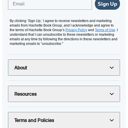
Email
Sign Up
By clicking ‘Sign Up,’ I agree to receive newsletters and marketing
emails from Hachette Book Group, and I acknowledge and agree to
the terms of Hachette Book Group’s
Privacy Policy
and
Terms of Use
. I
understand that I can unsubscribe to these newsletters or marketing
emails at any time by following the directions in these newsletters and
marketing emails to “unsubscribe."
About
Resources
Terms and Policies