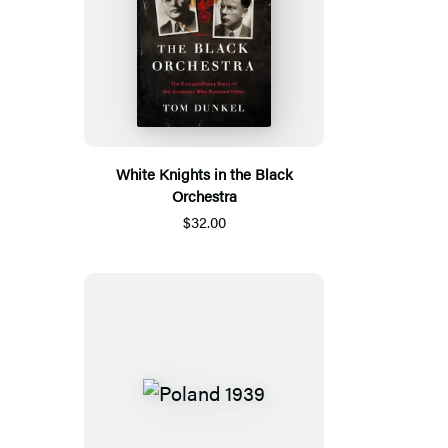
White Knights in the Black
Orchestra
$32.00