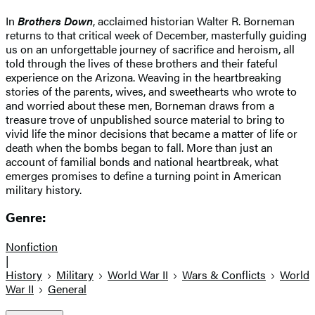
In
Brothers Down
, acclaimed historian Walter R. Borneman
returns to that critical week of December, masterfully guiding
us on an unforgettable journey of sacrifice and heroism, all
told through the lives of these brothers and their fateful
experience on the Arizona. Weaving in the heartbreaking
stories of the parents, wives, and sweethearts who wrote to
and worried about these men, Borneman draws from a
treasure trove of unpublished source material to bring to
vivid life the minor decisions that became a matter of life or
death when the bombs began to fall. More than just an
account of familial bonds and national heartbreak, what
emerges promises to define a turning point in American
military history.
Genre:
Nonfiction
|
History
Military
World War II
Wars & Conflicts
World
War II
General