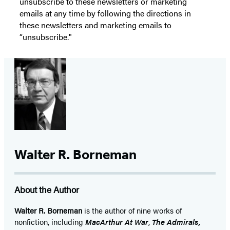
unsubscribe to these newsletters or marketing
emails at any time by following the directions in
these newsletters and marketing emails to
“unsubscribe."
Walter R. Borneman
About the Author
Walter R. Borneman
is the author of nine works of
nonfiction, including
MacArthur At War
,
The Admirals,