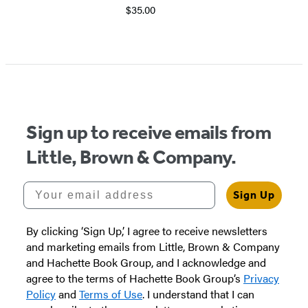
$35.00
Sign up to receive emails from
Little, Brown & Company.
Your email address
Sign Up
By clicking ‘Sign Up,’ I agree to receive newsletters
and marketing emails from Little, Brown & Company
and Hachette Book Group, and I acknowledge and
agree to the terms of Hachette Book Group’s
Privacy
Policy
and
Terms of Use
. I understand that I can