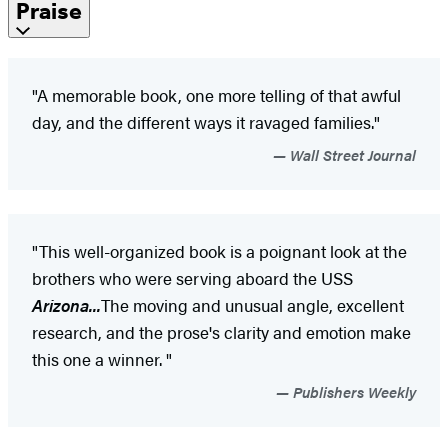
Praise
"A memorable book, one more telling of that awful
day, and the different ways it ravaged families."
Wall Street Journal
"This well-organized book is a poignant look at the
brothers who were serving aboard the USS
Arizona...
The moving and unusual angle, excellent
research, and the prose's clarity and emotion make
this one a winner. "
Publishers Weekly