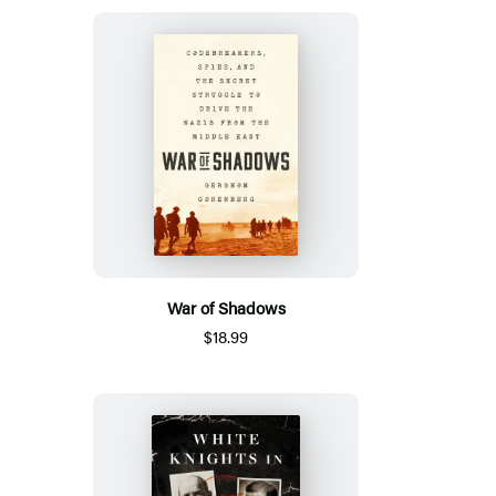
War of Shadows
$18.99