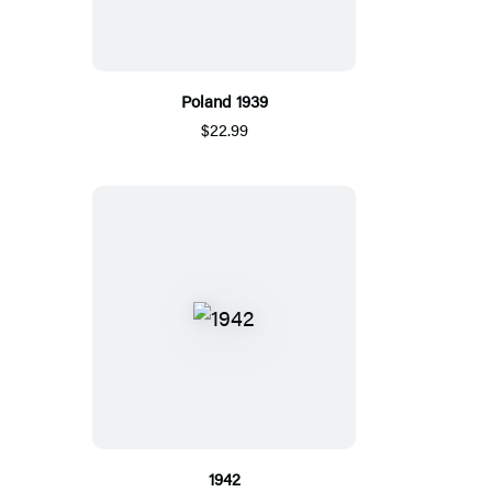
Poland 1939
$22.99
1942