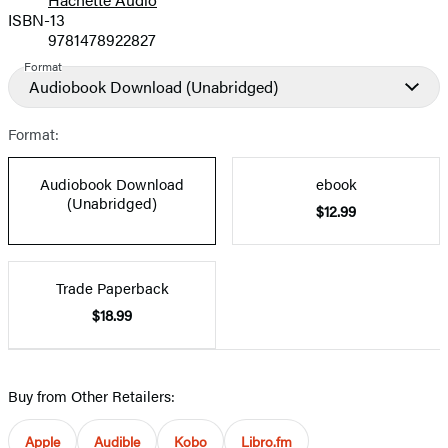
Prices
ISBN-13
9781478922827
Format
Audiobook Download
(Unabridged)
Format:
Audiobook Download
ebook
(Unabridged)
$12.99
Trade Paperback
$18.99
Buy from Other Retailers:
Apple
Audible
Kobo
Libro.fm