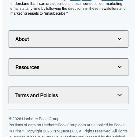
understand that I can unsubscribe to these newsletters or marketing
emails at any time by following the directions in these newsletters and
marketing emails to “unsubscribe."
About
Resources
Terms and Policies
© 2026 Hachette Book Group
Portions of data on HachetteBookGroup.com are supplied by Books
In Print ®. Copyright 2026 ProQuest LLC. All rights reserved. All rights
in images of books or other publications are reserved by the original