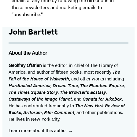
emails at any time by following the directions in
these newsletters and marketing emails to
“unsubscribe."
John Bartlett
About the Author
Geoffrey O'Brien
is the editor-in-chief of The Library of
America, and author of fifteen books, most recently
The
Fall of the House of Walworth
, and other works including
Hardboiled America
,
Dream Time
,
The Phantom Empire
,
The Times Square Story
,
The Browser's Ecstasy
,
Castaways of the Image Planet
, and
Sonata for Jukebox.
He has contributed frequently to
The New York Review of
Books
,
Artforum
,
Film Comment
, and other publications.
He lives in New York City.
Learn more about this author