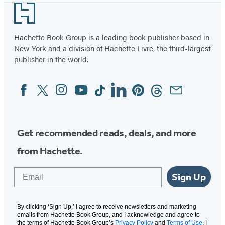
Footer
Hachette Book Group is a leading book publisher based in
New York and a division of Hachette Livre, the third-largest
publisher in the world.
Facebook
Twitter
Instagram
YouTube
Tiktok
Linkedin
Pinterest
Threads
Email
Social
Media
Get recommended reads, deals, and more
from Hachette.
Email
Sign Up
By clicking ‘Sign Up,’ I agree to receive newsletters and marketing
emails from Hachette Book Group, and I acknowledge and agree to
the terms of Hachette Book Group’s
Privacy Policy
and
Terms of Use
. I