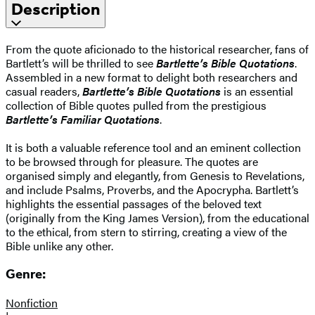
Description
From the quote aficionado to the historical researcher, fans of
Bartlett’s will be thrilled to see
Bartlette’s Bible Quotations
.
Assembled in a new format to delight both researchers and
casual readers,
Bartlette’s Bible Quotations
is an essential
collection of Bible quotes pulled from the prestigious
Bartlette’s Familiar Quotations
.
It is both a valuable reference tool and an eminent collection
to be browsed through for pleasure. The quotes are
organised simply and elegantly, from Genesis to Revelations,
and include Psalms, Proverbs, and the Apocrypha. Bartlett’s
highlights the essential passages of the beloved text
(originally from the King James Version), from the educational
to the ethical, from stern to stirring, creating a view of the
Bible unlike any other.
Genre:
Nonfiction