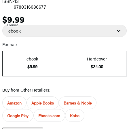
ISBN-13
9780316086677
$9.99
Price
Format
ebook
Format:
ebook
Hardcover
$9.99
$34.00
Buy from Other Retailers:
Amazon
Apple Books
Barnes & Noble
Google Play
Ebooks.com
Kobo