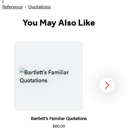
|
Reference
Quotations
You May Also Like
Next
Bartlett’s Familiar Quotations
$60.00