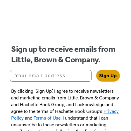
Item
1
of
5
Sign up to receive emails from
Little, Brown & Company.
Your email address
Sign Up
By clicking ‘Sign Up,’ I agree to receive newsletters
and marketing emails from Little, Brown & Company
and Hachette Book Group, and I acknowledge and
agree to the terms of Hachette Book Group’s
Privacy
Policy
and
Terms of Use
. I understand that I can
unsubscribe to these newsletters or marketing