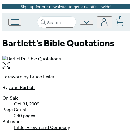
Sign up for our newsletter to get 20% off sitewide!
Promotion
0
Search
Site
Go
Submit
Search
to
Preferences
Hachette
Hachette
Bartlett’s Bible Quotations
Book
Group
home
Open
the
full-
Foreword by Bruce Feiler
Contributors
size
By
John Bartlett
image
On Sale
Formats
Oct 31, 2009
and
Page Count
240 pages
Prices
Publisher
Little, Brown and Company