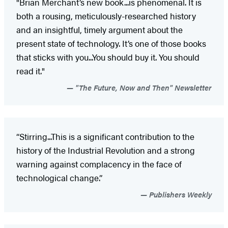
"Brian Merchant’s new book...is phenomenal. It is
both a rousing, meticulously-researched history
and an insightful, timely argument about the
present state of technology. It’s one of those books
that sticks with you...You should buy it. You should
read it."
"The Future, Now and Then" Newsletter
“Stirring...This is a significant contribution to the
history of the Industrial Revolution and a strong
warning against complacency in the face of
technological change.”
Publishers Weekly