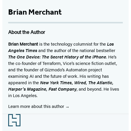
Brian Merchant
About the Author
Brian Merchant
is the technology columnist for the
Los
Angeles Times
and the author of the national bestseller
The One Device: The Secret History of the iPhone
. He’s
the co-founder of Terraform, Vice’s science fiction outlet,
and the founder of Gizmodo’s Automaton project
examining AI and the future of work. His writing has
appeared in the
New York Times, Wired, The Atlantic,
Harper’s Magazine, Fast Company
, and beyond. He lives
in Los Angeles.
Learn more about this author
Footer