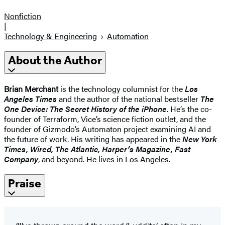
Nonfiction
|
Technology & Engineering
Automation
About the Author
Brian Merchant
is the technology columnist for the
Los
Angeles Times
and the author of the national bestseller
The
One Device: The Secret History of the iPhone
. He’s the co-
founder of Terraform, Vice’s science fiction outlet, and the
founder of Gizmodo’s Automaton project examining AI and
the future of work. His writing has appeared in the
New York
Times, Wired, The Atlantic, Harper’s Magazine, Fast
Company
, and beyond. He lives in Los Angeles.
Praise