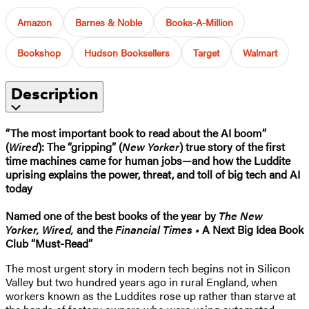
Amazon
Barnes & Noble
Books-A-Million
Bookshop
Hudson Booksellers
Target
Walmart
Description
“The most important book to read about the AI boom”
(
Wired
):
The “gripping” (
New Yorker
) true story of the first
time machines came for human jobs—and how the Luddite
uprising explains the power, threat, and toll of big tech and AI
today
Named one of the best books of the year by
The New
Yorker,
Wired,
and the
Financial Times •
A Next Big Idea Book
Club “Must-Read”
The most urgent story in modern tech begins not in Silicon
Valley but two hundred years ago in rural England, when
workers known as the Luddites rose up rather than starve at