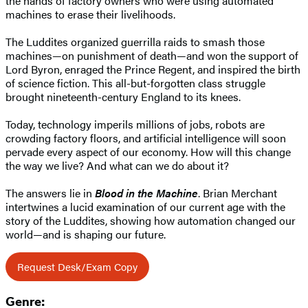
the hands of factory owners who were using automated
machines to erase their livelihoods.
The Luddites organized guerrilla raids to smash those
machines—on punishment of death—and won the support of
Lord Byron, enraged the Prince Regent, and inspired the birth
of science fiction. This all-but-forgotten class struggle
brought nineteenth-century England to its knees.
Today, technology imperils millions of jobs, robots are
crowding factory floors, and artificial intelligence will soon
pervade every aspect of our economy. How will this change
the way we live? And what can we do about it?
The answers lie in
Blood in the Machine
. Brian Merchant
intertwines a lucid examination of our current age with the
story of the Luddites, showing how automation changed our
world—and is shaping our future.
Request Desk/Exam Copy
Genre: