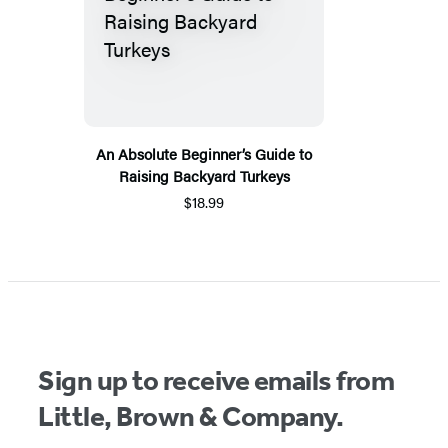
An Absolute Beginner’s Guide to
Raising Backyard Turkeys
$18.99
Sign up to receive emails from
Little, Brown & Company.