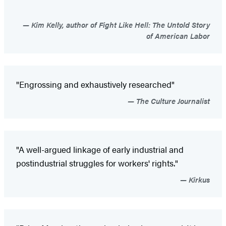
Kim Kelly, author of Fight Like Hell: The Untold Story
of American Labor
"Engrossing and exhaustively researched"
The Culture Journalist
"A well-argued linkage of early industrial and
postindustrial struggles for workers' rights."
Kirkus