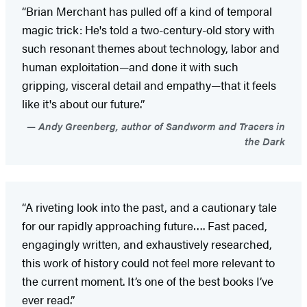
“Brian Merchant has pulled off a kind of temporal
magic trick: He's told a two-century-old story with
such resonant themes about technology, labor and
human exploitation—and done it with such
gripping, visceral detail and empathy—that it feels
like it's about our future.”
Andy Greenberg, author of Sandworm and Tracers in
the Dark
“A riveting look into the past, and a cautionary tale
for our rapidly approaching future…. Fast paced,
engagingly written, and exhaustively researched,
this work of history could not feel more relevant to
the current moment. It’s one of the best books I’ve
ever read.”