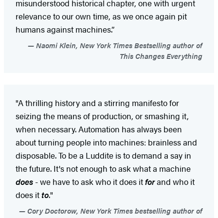
misunderstood historical chapter, one with urgent
relevance to our own time, as we once again pit
humans against machines.”
Naomi Klein, New York Times Bestselling author of
This Changes Everything
"A thrilling history and a stirring manifesto for
seizing the means of production, or smashing it,
when necessary. Automation has always been
about turning people into machines: brainless and
disposable. To be a Luddite is to demand a say in
the future. It's not enough to ask what a machine
does
- we have to ask who it does it
for
and who it
does it
to
."
Cory Doctorow, New York Times bestselling author of