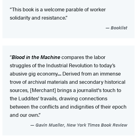
“This book is a welcome parable of worker
solidarity and resistance.”
Booklist
“
Blood in the Machine
compares the labor
struggles of the Industrial Revolution to today’s
abusive gig economy.... Derived from an immense
trove of archival materials and secondary historical
sources, [Merchant] brings a journalist's touch to
the Luddites' travails, drawing connections
between the conflicts and indignities of their epoch
and our own.”
Gavin Mueller, New York Times Book Review