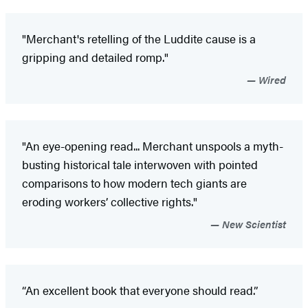
"Merchant's retelling of the Luddite cause is a
gripping and detailed romp."
Wired
"An eye-opening read... Merchant unspools a myth-
busting historical tale interwoven with pointed
comparisons to how modern tech giants are
eroding workers’ collective rights."
New Scientist
“An excellent book that everyone should read.”