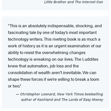
Little Brother and The Internet Con
“This is an absolutely indispensable, shocking, and
fascinating tale by one of today’s most important
technology writers. This riveting book is as much a
work of history as it is an urgent examination of our
ability to resist the overwhelming changes
technology is wreaking on our lives. The Luddites
knew that automation, job loss and the
consolidation of wealth aren’t inevitable. We can
shape these forces if we’re willing to break a loom
or two.”
Christopher Leonard, New York Times bestselling
author of Kochland and The Lords of Easy Money