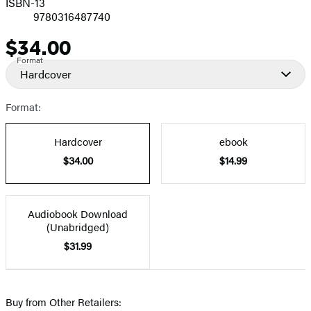
ISBN-13
9780316487740
$34.00
Price
Format
Hardcover
Format:
Hardcover
ebook
$34.00
$14.99
Audiobook Download
(Unabridged)
$31.99
Buy from Other Retailers: