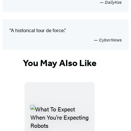
DailyKos
“A historical tour de force.”
CyberNews
You May Also Like