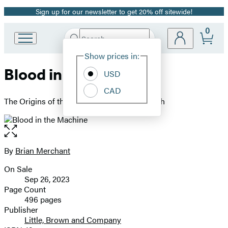
Sign up for our newsletter to get 20% off sitewide!
Promotion
0
Search
Go
Submit
Search
Site
to
Hachette
Show prices in:
Preferences
Hachette
Blood in the Machine
Book
USD
Group
CAD
home
The Origins of the Rebellion Against Big Tech
Open
the
full-
By
Brian Merchant
Contributors
size
On Sale
image
Formats
Sep 26, 2023
and
Page Count
496 pages
Prices
Publisher
Little, Brown and Company