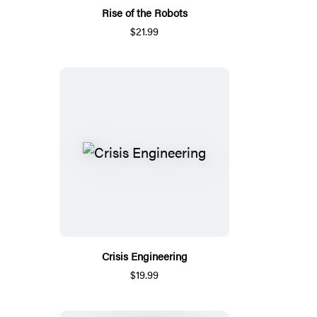
Rise of the Robots
$21.99
Crisis Engineering
$19.99