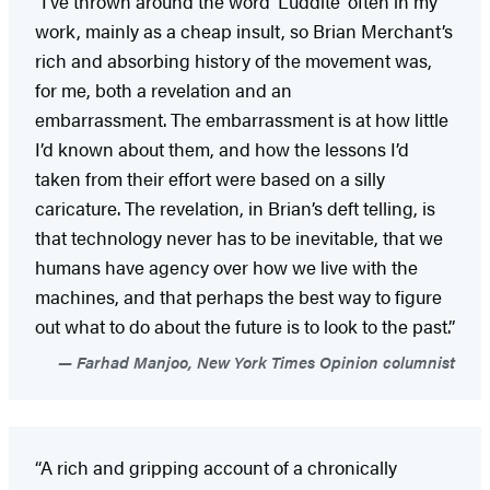
“I’ve thrown around the word ‘Luddite’ often in my
work, mainly as a cheap insult, so Brian Merchant’s
rich and absorbing history of the movement was,
for me, both a revelation and an
embarrassment.
The embarrassment is at how little
I’d known about them, and how the lessons I’d
taken from their effort were based on a silly
caricature. The revelation, in Brian’s deft telling, is
that technology never has to be inevitable, that we
humans have agency over how we live with the
machines, and that perhaps the best way to figure
out what to do about the future is to look to the past.”
Farhad Manjoo, New York Times Opinion columnist
“A rich and gripping account of a chronically