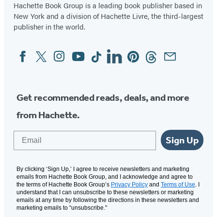
Hachette Book Group is a leading book publisher based in
New York and a division of Hachette Livre, the third-largest
publisher in the world.
Facebook
Twitter
Instagram
YouTube
Tiktok
Linkedin
Pinterest
Threads
Email
Social
Media
Get recommended reads, deals, and more
from Hachette.
Email
Sign Up
By clicking ‘Sign Up,’ I agree to receive newsletters and marketing
emails from Hachette Book Group, and I acknowledge and agree to
the terms of Hachette Book Group’s
Privacy Policy
and
Terms of Use
. I
understand that I can unsubscribe to these newsletters or marketing
emails at any time by following the directions in these newsletters and
marketing emails to “unsubscribe."