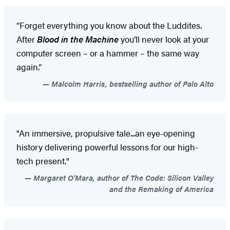
“Forget everything you know about the Luddites.
After
Blood in the Machine
you’ll never look at your
computer screen – or a hammer – the same way
again.”
Malcolm Harris, bestselling author of Palo Alto
"An immersive, propulsive tale...an eye-opening
history delivering powerful lessons for our high-
tech present."
Margaret O'Mara, author of The Code: Silicon Valley
and the Remaking of America