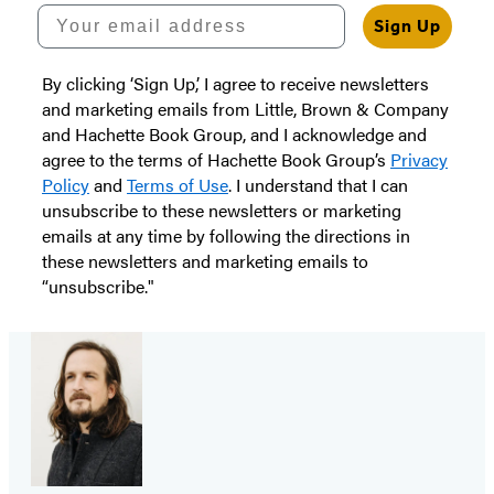
Your email address
Sign Up
By clicking ‘Sign Up,’ I agree to receive newsletters
and marketing emails from Little, Brown & Company
and Hachette Book Group, and I acknowledge and
agree to the terms of Hachette Book Group’s
Privacy
Policy
and
Terms of Use
. I understand that I can
unsubscribe to these newsletters or marketing
emails at any time by following the directions in
these newsletters and marketing emails to
“unsubscribe."