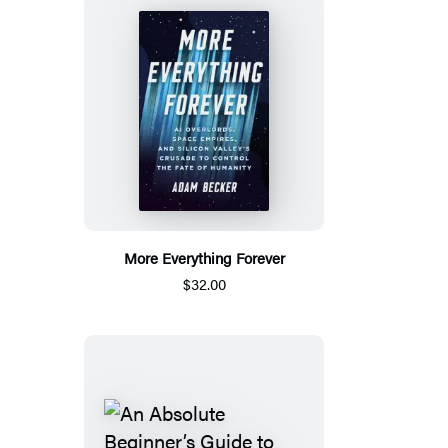
More Everything Forever
$32.00