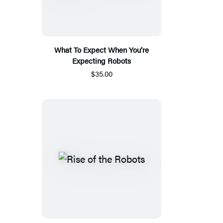
What To Expect When You’re
Expecting Robots
$35.00