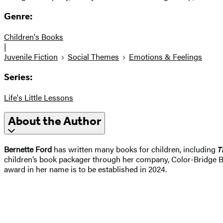
Genre:
Children's Books
|
Juvenile Fiction
Social Themes
Emotions & Feelings
Series:
Life's Little Lessons
About the Author
Bernette Ford
has written many books for children, including
T
children’s book packager through her company, Color-Bridge Boo
award in her name is to be established in 2024.