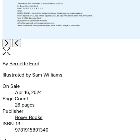
Item
Open
Next
Previous
1
the
of
full-
2
size
By
Bernette Ford
Contributors
image
Illustrated by
Sam Williams
On Sale
Formats
Apr 16, 2024
and
Page Count
26 pages
Prices
Publisher
Boxer Books
ISBN-13
9781915801340