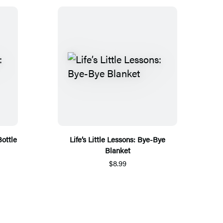
Bottle
Life’s Little Lessons: Bye-Bye
Blanket
$8.99