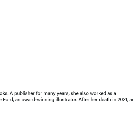
oks. A publisher for many years, she also worked as a
ord, an award-winning illustrator. After her death in 2021, an