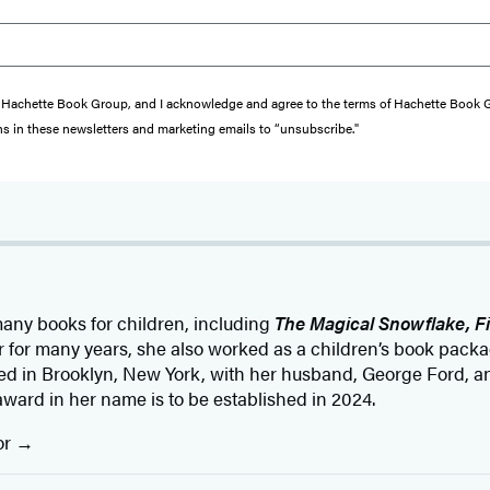
from Hachette Book Group, and I acknowledge and agree to the terms of Hachette Book
ons in these newsletters and marketing emails to “unsubscribe."
any books for children, including
The Magical Snowflake, F
er for many years, she also worked as a children’s book pac
ed in Brooklyn, New York, with her husband, George Ford, an
award in her name is to be established in 2024.
or