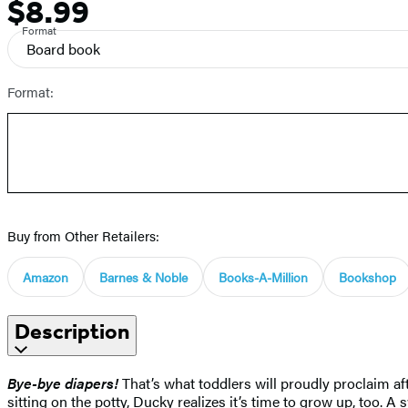
$8.99
Price
Format
Board book
Format:
Buy from Other Retailers:
Amazon
Barnes & Noble
Books-A-Million
Bookshop
Description
Bye-bye diapers!
That’s what toddlers will proudly proclaim af
sitting on the potty, Ducky realizes it’s time to grow up, too. 