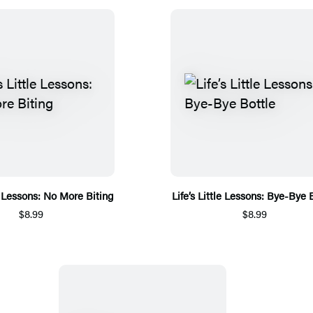
le Lessons: No More Biting
Life’s Little Lessons: Bye-Bye 
$8.99
$8.99