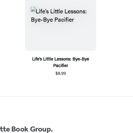
Life’s Little Lessons: Bye-Bye
Pacifier
$8.99
ette Book Group.