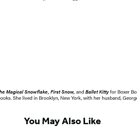
he Magical Snowflake, First Snow,
and
Ballet Kitty
for Boxer Bo
ks. She lived in Brooklyn, New York, with her husband, George F
You May Also Like