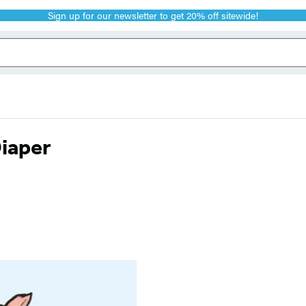
Sign up for our newsletter to get 20% off sitewide!
Diaper