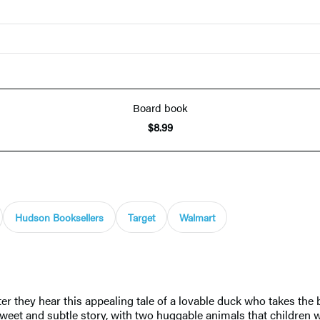
Board book
$8.99
Hudson Booksellers
Target
Walmart
ter they hear this appealing tale of a lovable duck who takes th
A sweet and subtle story, with two huggable animals that children 