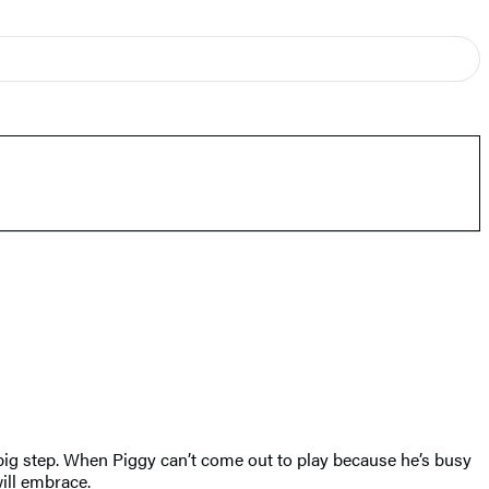
e big step. When Piggy can’t come out to play because he’s busy
will embrace.