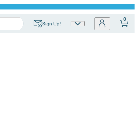
0
Sign Up!
Site
Preferences