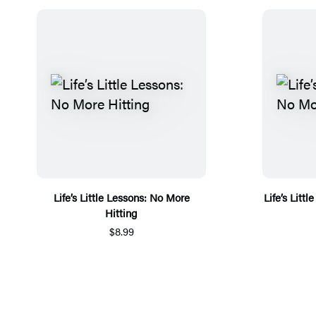
Life’s Little Lessons: No More
Life’s Litt
Hitting
$8.99