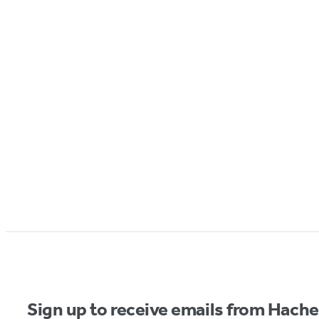
Sign up to receive emails from Hach