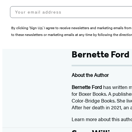
Your email address
By clicking ‘Sign Up,’ I agree to receive newsletters and marketing emails 
to these newsletters or marketing emails at any time by following the directi
Bernette Ford
About the Author
Bernette Ford
has written m
for Boxer Books. A publish
Color-Bridge Books. She liv
After her death in 2021, an 
Learn more about this auth