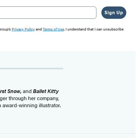
Sign Up
 Group’s
Privacy Policy
and
Terms of Use
. I understand that I can unsubscribe
irst Snow,
and
Ballet Kitty
kager through her company,
 award-winning illustrator.