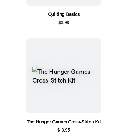
Quilting Basics
$3.99
The Hunger Games Cross-Stitch Kit
$13.95