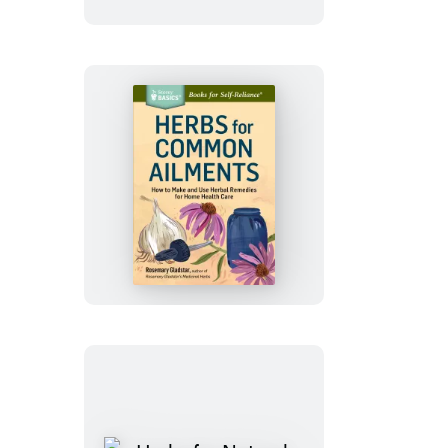
Techniques
Herbs
for
Common
Ailments