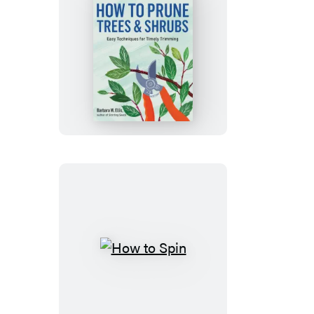
How
to
Prune
Trees
&
Shrubs
How
to
Spin