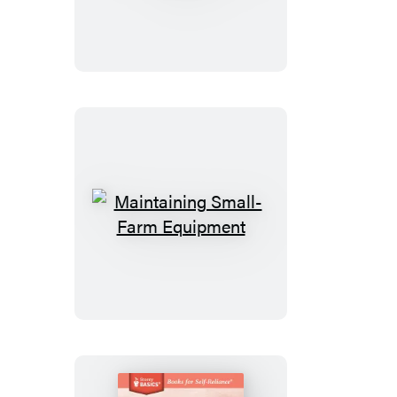
to
Knit
Socks
That
Fit
Maintaining
Small-
Farm
Equipment