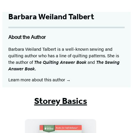
Barbara Weiland Talbert
About the Author
Barbara Weiland Talbert is a well-known sewing and
quilting author who has a line of quilting patterns. She is
the author of
The Quilting Answer Book
and
The Sewing
Answer Book.
Learn more about this author
Storey Basics