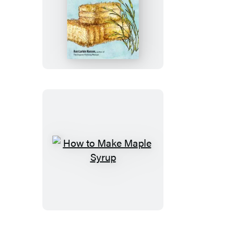
Making
Hay
How
to
Make
Maple
Syrup