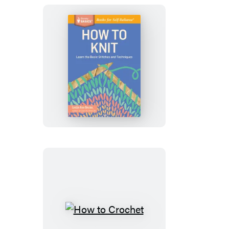
How
to
Knit
How