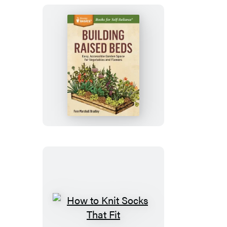
Building
Raised
Beds
How