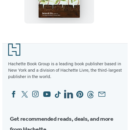
Seeds
Footer
Hachette Book Group is a leading book publisher based in
New York and a division of Hachette Livre, the third-largest
publisher in the world.
Facebook
Twitter
Instagram
YouTube
Tiktok
Linkedin
Pinterest
Threads
Email
Social
Media
Get recommended reads, deals, and more
from Hachette.