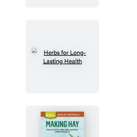
&
Anxiety
Herbs
for
Long-
Lasting
Health