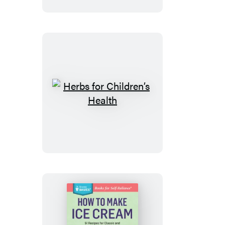
Curtains
Herbs
for
Children’s
Health