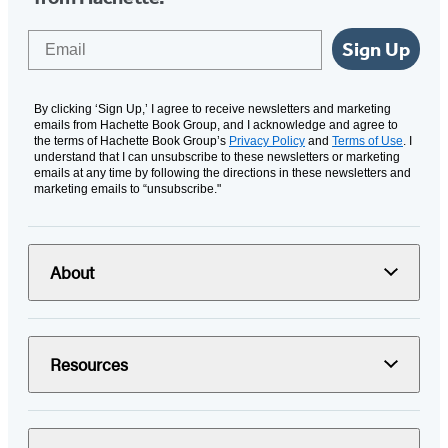
Email
Sign Up
By clicking ‘Sign Up,’ I agree to receive newsletters and marketing
emails from Hachette Book Group, and I acknowledge and agree to
the terms of Hachette Book Group’s
Privacy Policy
and
Terms of Use
. I
understand that I can unsubscribe to these newsletters or marketing
emails at any time by following the directions in these newsletters and
marketing emails to “unsubscribe."
About
Resources