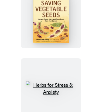
Saving
Vegetable
Seeds
Herbs
for
Stress