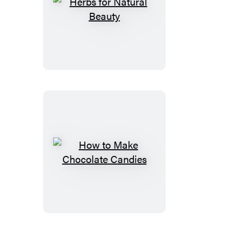
Herbs
for
Natural
Beauty
How
to
Make
Chocolate
Candies