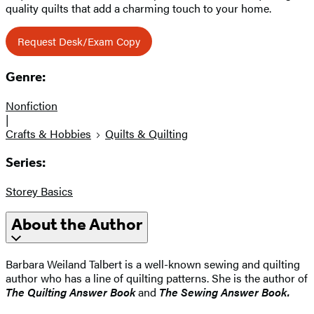
quality quilts that add a charming touch to your home.
Request Desk/Exam Copy
Genre:
Nonfiction
|
Crafts & Hobbies
Quilts & Quilting
Series:
Storey Basics
About the Author
Barbara Weiland Talbert is a well-known sewing and quilting
author who has a line of quilting patterns. She is the author of
The Quilting Answer Book
and
The Sewing Answer Book.