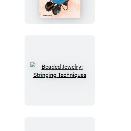
Manure
Beaded
Jewelry:
Stringing
Techniques