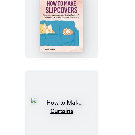
How
to
Make
Slipcovers
How
to
Make