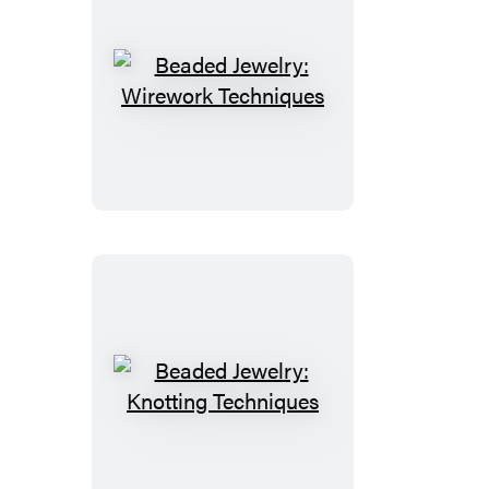
Beaded
Jewelry:
Wirework
Techniques
Beaded
Jewelry:
Knotting