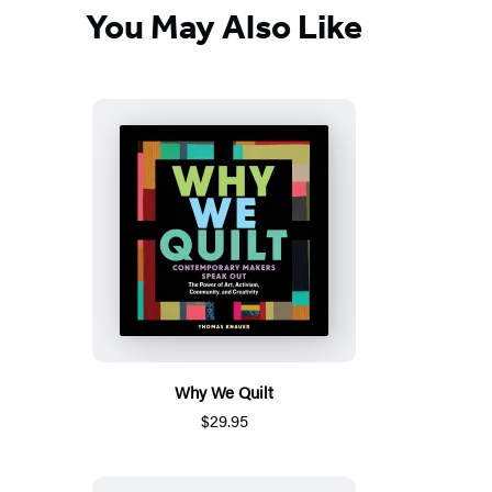
You May Also Like
Why We Quilt
$29.95