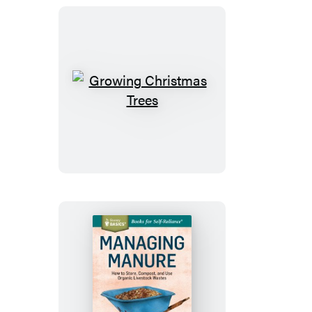
Growing
Christmas
Trees
Managing