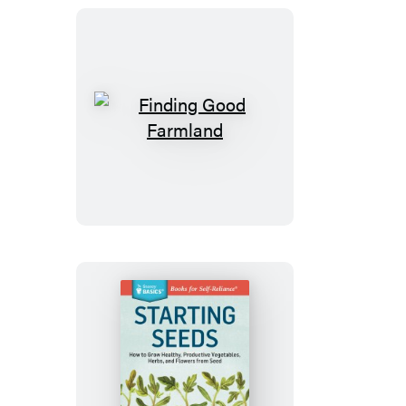
Finding
Good
Farmland
Starting