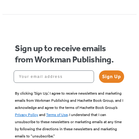
Sign up to receive emails
from Workman Publishing.
Your email address
Sign Up
By clicking ‘Sign Up,’ I agree to receive newsletters and marketing
emails from Workman Publishing and Hachette Book Group, and I
acknowledge and agree to the terms of Hachette Book Group’s
Privacy Policy
and
Terms of Use
. I understand that I can
unsubscribe to these newsletters or marketing emails at any time
by following the directions in these newsletters and marketing
emails to “unsubscribe."