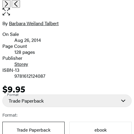
Open
Next
Previous
the
full-
size
By
Barbara Weiland Talbert
Contributors
image
On Sale
Formats
Aug 26, 2014
and
Page Count
128 pages
Prices
Publisher
Storey
ISBN-13
9781612124087
$9.95
Price
Format
Trade Paperback
Format:
Trade Paperback
ebook