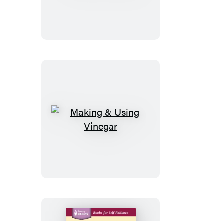
to
Crochet
Making
&
Using
Vinegar