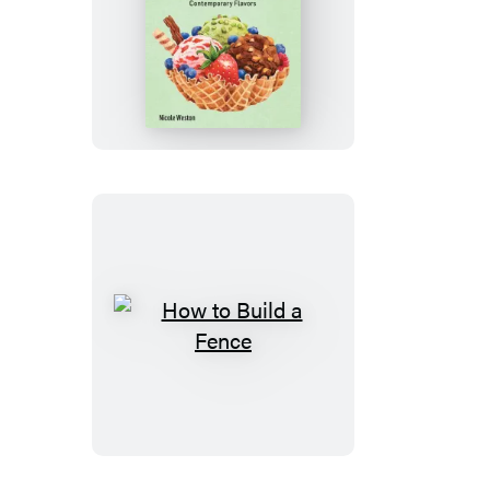
How
to
Make
Ice
Cream
How
to
Build
a
Fence