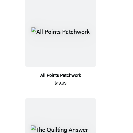
All Points Patchwork
$19.99