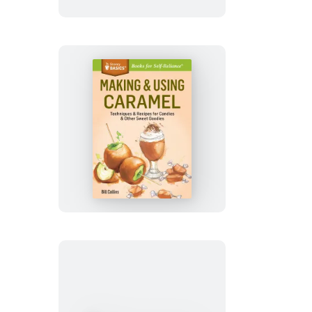
Making
&
Using
Caramel