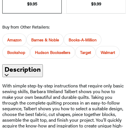
$9.95
$9.99
Buy from Other Retailers:
Amazon
Barnes & Noble
Books-A-Million
Bookshop
Hudson Booksellers
Target
Walmart
Description
With simple step-by-step instructions that require only basic
sewing skills, Barbara Weiland Talbert shows you how to
make your own beautiful and durable quilts. Taking you
through the complete quilting process in an easy-to-follow
sequence, Talbert shows you how to select a suitable design,
choose the best fabric, cut shapes, piece together blocks,
assemble the quilt top, and finish your project. You’ll quickly
acquire the know-how and inspiration to create unique high-