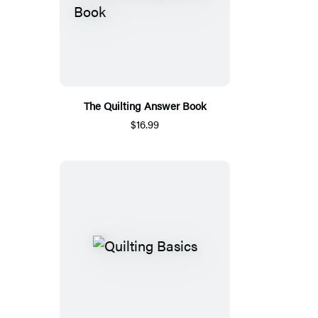
The Quilting Answer Book
$16.99