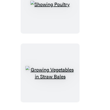
Showing
Poultry
Growing
Vegetables
in
Straw
Bales