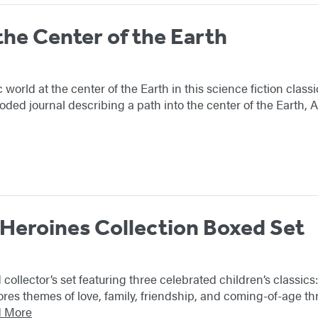
the Center of the Earth
c world at the center of the Earth in this science fiction clas
oded journal describing a path into the center of the Earth, 
 Heroines Collection Boxed Set
 collector’s set featuring three celebrated children’s classi
ores themes of love, family, friendship, and coming-of-age thr
 More