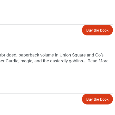
Buy the book
nabridged, paperback volume in Union Square and Co.’s
miner Curdie, magic, and the dastardly goblins…
Read More
Buy the book