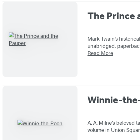
The Prince 
Mark Twain’s historica
unabridged, paperback 
Read More
Winnie-the
A. A. Milne’s beloved 
volume in Union Square 