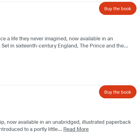
Buy the book
ce a life they never imagined, now available in an
. Set in sixteenth-century England, The Prince and the…
Buy the book
ip, now available in an unabridged, illustrated paperback
ntroduced to a portly little…
Read More