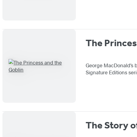
The Princes
George MacDonald’s bel
Signature Editions ser
The Story o