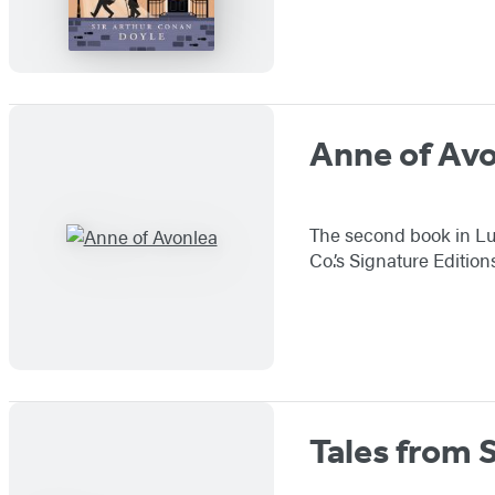
Anne of Av
The second book in Lu
Co.’s Signature Editio
Tales from 