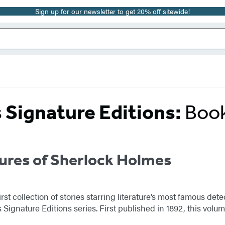
Sign up for our newsletter to get 20% off sitewide!
s Signature Editions:
Book
ures of Sherlock Holmes
rst collection of stories starring literature’s most famous d
Signature Editions series. First published in 1892, this volum