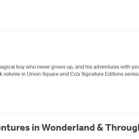
a magical boy who never grows up, and his adventures with pira
volume in Union Square and Co.’s Signature Editions series
entures in Wonderland & Throug