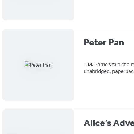
Peter Pan
J. M. Barrie's tale of 
unabridged, paperback 
Alice’s Adv