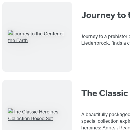
Journey to 
Journey to a prehistori
Liedenbrock, finds a c
The Classic
A beautifully packaged
special collection expl
heroines: Anne…
Read