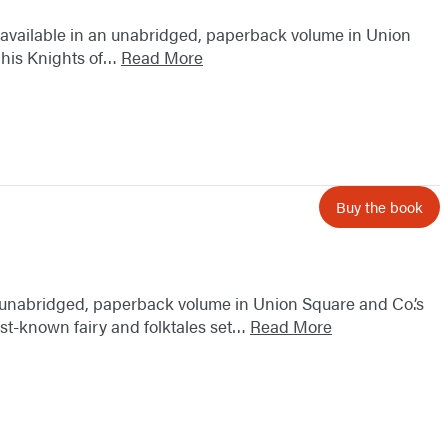
w available in an unabridged, paperback volume in Union
d his Knights of…
Read More
Buy the book
an unabridged, paperback volume in Union Square and Co.’s
best-known fairy and folktales set…
Read More