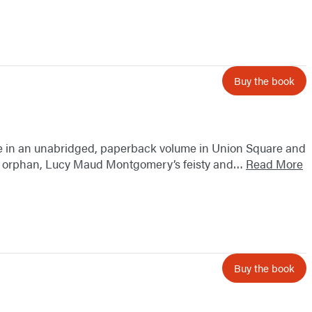
Buy the book
e in an unabridged, paperback volume in Union Square and
oung orphan, Lucy Maud Montgomery’s feisty and…
Read More
Buy the book