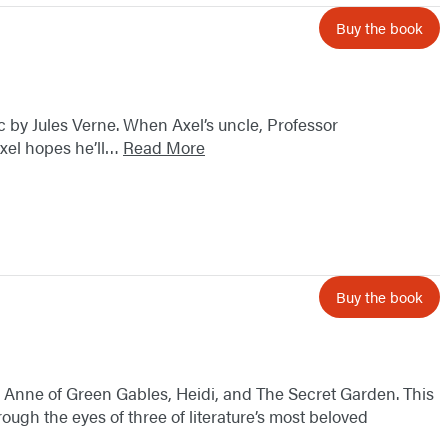
Buy the book
sic by Jules Verne. When Axel’s uncle, Professor
Axel hopes he’ll…
Read More
Buy the book
cs: Anne of Green Gables, Heidi, and The Secret Garden. This
ough the eyes of three of literature’s most beloved