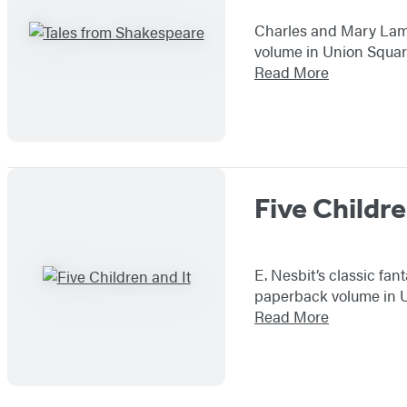
Charles and Mary Lamb’
volume in Union Square
Read More
Five Childre
E. Nesbit’s classic fa
paperback volume in Un
Read More