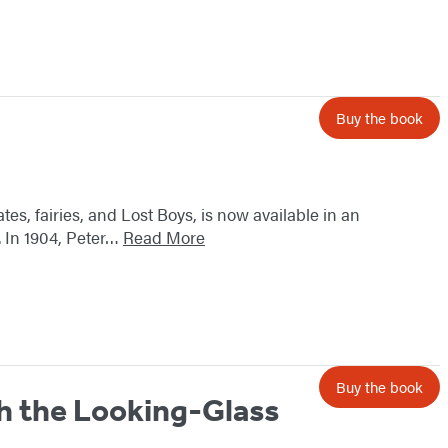
Buy the book
tes, fairies, and Lost Boys, is now available in an
. In 1904, Peter…
Read More
Buy the book
h the Looking-Glass