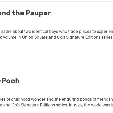
and the Pauper
l satire about two identical boys who trade places to experien
volume in Union Square and Co.’s Signature Editions series
-Pooh
tales of childhood wonder and the enduring bonds of friendsh
and Co.’s Signature Editions series. In 1926, the world was i