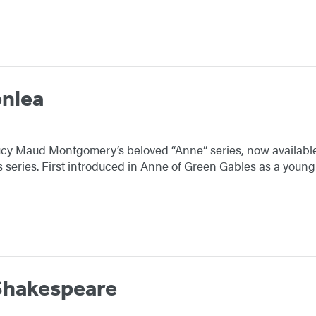
onlea
cy Maud Montgomery’s beloved “Anne” series, now availabl
ns series. First introduced in Anne of Green Gables as a y
Shakespeare