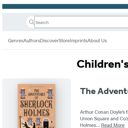
Promotion
Search
Go
Hachette
Search
Submit
to
Book
Hachette
menu
Hachette
Group
Genres
Authors
Discover
Store
Imprints
About Us
Book
Group
home
Children'
Titles
The Advent
List
Arthur Conan Doyle’s fi
Union Square and Co.’s 
Holmes…
Read More