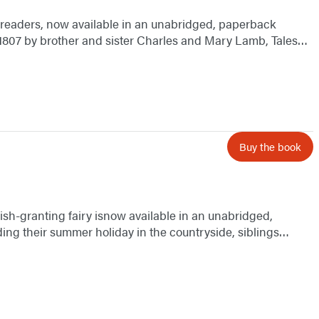
g readers, now available in an unabridged, paperback
n 1807 by brother and sister Charles and Mary Lamb, Tales…
Buy the book
wish-granting fairy isnow available in an unabridged,
ing their summer holiday in the countryside, siblings…