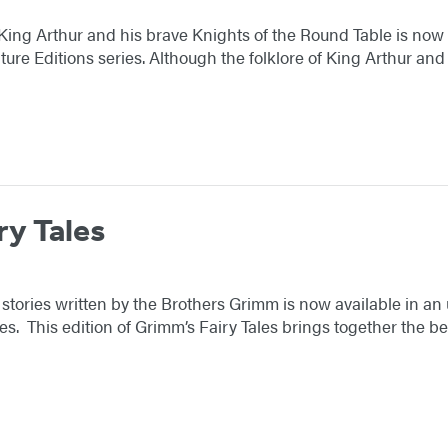
King Arthur and his brave Knights of the Round Table is no
ture Editions series. Although the folklore of King Arthur an
ry Tales
r stories written by the Brothers Grimm is now available in 
ies. This edition of Grimm’s Fairy Tales brings together the 