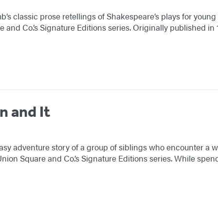
s classic prose retellings of Shakespeare’s plays for youn
 and Co.’s Signature Editions series. Originally published i
n and It
ntasy adventure story of a group of siblings who encounter a 
ion Square and Co.’s Signature Editions series. While spend