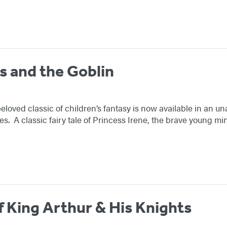
s and the Goblin
oved classic of children’s fantasy is now available in an u
ies. A classic fairy tale of Princess Irene, the brave young 
f King Arthur & His Knights