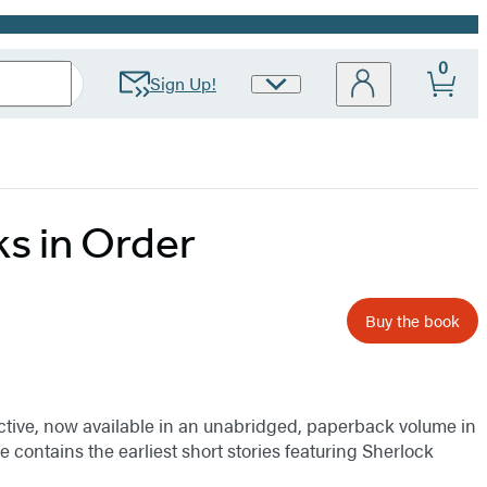
0
Sign Up!
Site
Preferences
s in Order
Buy the book
etective, now available in an unabridged, paperback volume in
e contains the earliest short stories featuring Sherlock