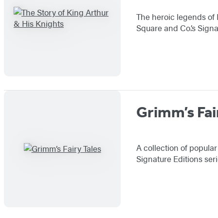
The heroic legends of 
Square and Co.’s Signa
Grimm’s Fai
A collection of popula
Signature Editions ser